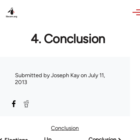
Skip to main content
4. Conclusion
Submitted by
Joseph Kay
on July 11,
2013
Conclusion
Book
Up
Conclusion