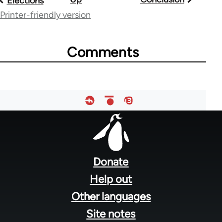
Elections
traversal
Printer-friendly version
links
Comments
for
48085
Footer
menu
Donate
Help out
Other languages
Site notes