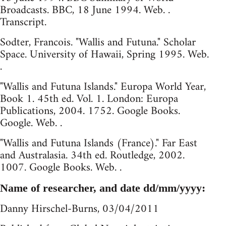
Broadcasts. BBC, 18 June 1994. Web. .
Transcript.
Sodter, Francois. "Wallis and Futuna." Scholar
Space. University of Hawaii, Spring 1995. Web.
.
"Wallis and Futuna Islands." Europa World Year,
Book 1. 45th ed. Vol. 1. London: Europa
Publications, 2004. 1752. Google Books.
Google. Web. .
"Wallis and Futuna Islands (France)." Far East
and Australasia. 34th ed. Routledge, 2002.
1007. Google Books. Web. .
Name of researcher, and date dd/mm/yyyy:
Danny Hirschel-Burns, 03/04/2011