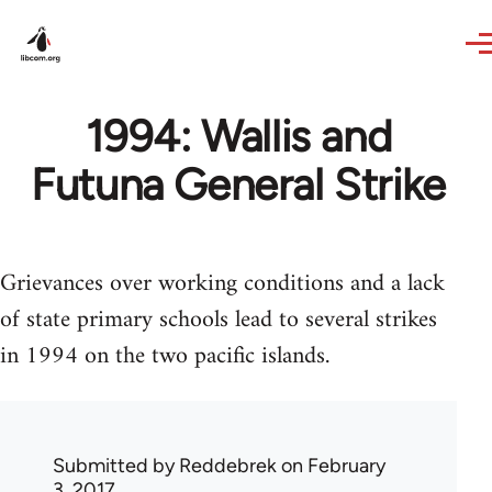
Skip to main content
1994: Wallis and
Futuna General Strike
Grievances over working conditions and a lack
of state primary schools lead to several strikes
in 1994 on the two pacific islands.
Submitted by
Reddebrek
on February
3, 2017