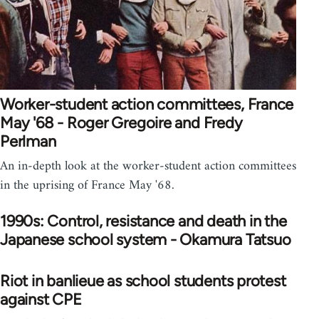
Worker-student action committees, France
May '68 - Roger Gregoire and Fredy
Perlman
An in-depth look at the worker-student action committees
in the uprising of France May '68.
1990s: Control, resistance and death in the
Japanese school system - Okamura Tatsuo
Riot in banlieue as school students protest
against CPE