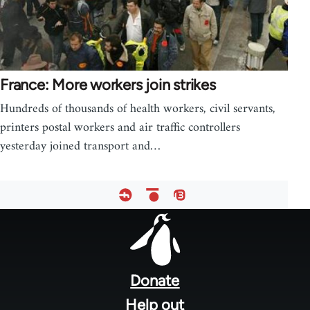
France: More workers join strikes
Hundreds of thousands of health workers, civil servants,
printers postal workers and air traffic controllers
yesterday joined transport and…
Footer
menu
Donate
Help out