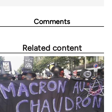
Comments
Related content