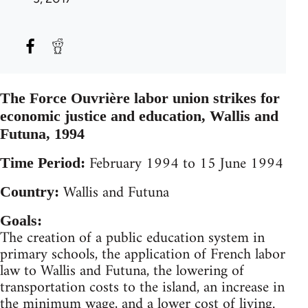
The Force Ouvrière labor union strikes for
economic justice and education, Wallis and
Futuna, 1994
February 1994 to 15 June 1994
Time Period:
Wallis and Futuna
Country:
Goals:
The creation of a public education system in
primary schools, the application of French labor
law to Wallis and Futuna, the lowering of
transportation costs to the island, an increase in
the minimum wage, and a lower cost of living.