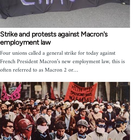
Strike and protests against Macron's
employment law
Four unions called a general strike for today against
French President Macron’s new employment law, this is
often referred to as Macron 2 or…