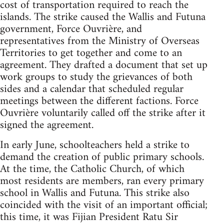
cost of transportation required to reach the
islands. The strike caused the Wallis and Futuna
government, Force Ouvrière, and
representatives from the Ministry of Overseas
Territories to get together and come to an
agreement. They drafted a document that set up
work groups to study the grievances of both
sides and a calendar that scheduled regular
meetings between the different factions. Force
Ouvrière voluntarily called off the strike after it
signed the agreement.
In early June, schoolteachers held a strike to
demand the creation of public primary schools.
At the time, the Catholic Church, of which
most residents are members, ran every primary
school in Wallis and Futuna. This strike also
coincided with the visit of an important official;
this time, it was Fijian President Ratu Sir