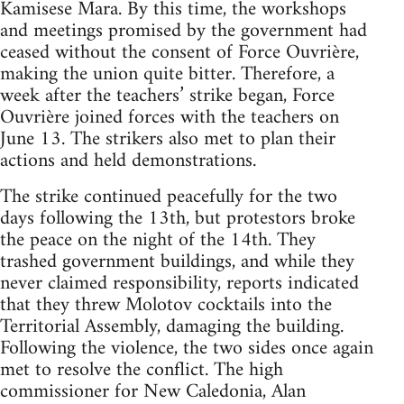
Kamisese Mara. By this time, the workshops
and meetings promised by the government had
ceased without the consent of Force Ouvrière,
making the union quite bitter. Therefore, a
week after the teachers’ strike began, Force
Ouvrière joined forces with the teachers on
June 13. The strikers also met to plan their
actions and held demonstrations.
The strike continued peacefully for the two
days following the 13th, but protestors broke
the peace on the night of the 14th. They
trashed government buildings, and while they
never claimed responsibility, reports indicated
that they threw Molotov cocktails into the
Territorial Assembly, damaging the building.
Following the violence, the two sides once again
met to resolve the conflict. The high
commissioner for New Caledonia, Alan