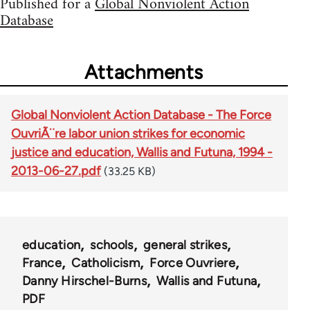
Published for a
Global Nonviolent Action
Database
Attachments
Global Nonviolent Action Database - The Force
OuvriÃ¨re labor union strikes for economic
justice and education, Wallis and Futuna, 1994 -
2013-06-27.pdf
(33.25 KB)
education
schools
general strikes
France
Catholicism
Force Ouvriere
Danny Hirschel-Burns
Wallis and Futuna
PDF