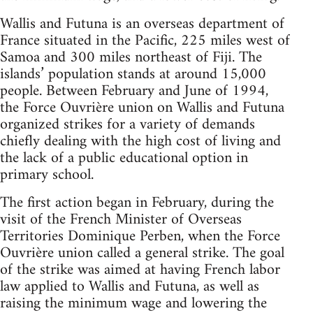
Wallis and Futuna is an overseas department of
France situated in the Pacific, 225 miles west of
Samoa and 300 miles northeast of Fiji. The
islands’ population stands at around 15,000
people. Between February and June of 1994,
the Force Ouvrière union on Wallis and Futuna
organized strikes for a variety of demands
chiefly dealing with the high cost of living and
the lack of a public educational option in
primary school.
The first action began in February, during the
visit of the French Minister of Overseas
Territories Dominique Perben, when the Force
Ouvrière union called a general strike. The goal
of the strike was aimed at having French labor
law applied to Wallis and Futuna, as well as
raising the minimum wage and lowering the