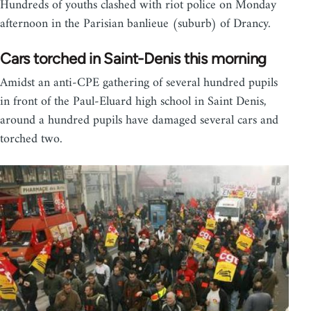
Hundreds of youths clashed with riot police on Monday
afternoon in the Parisian banlieue (suburb) of Drancy.
Cars torched in Saint-Denis this morning
Amidst an anti-CPE gathering of several hundred pupils
in front of the Paul-Eluard high school in Saint Denis,
around a hundred pupils have damaged several cars and
torched two.