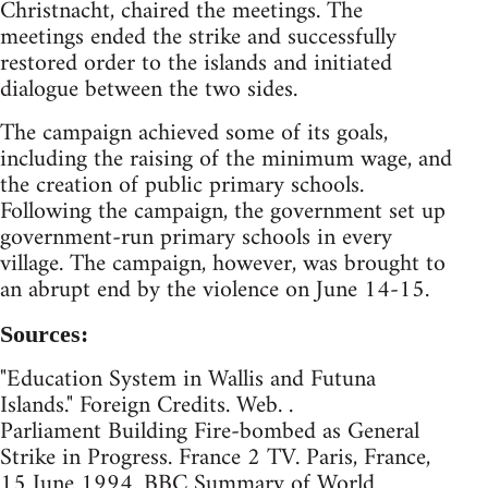
Christnacht, chaired the meetings. The
meetings ended the strike and successfully
restored order to the islands and initiated
dialogue between the two sides.
The campaign achieved some of its goals,
including the raising of the minimum wage, and
the creation of public primary schools.
Following the campaign, the government set up
government-run primary schools in every
village. The campaign, however, was brought to
an abrupt end by the violence on June 14-15.
Sources:
"Education System in Wallis and Futuna
Islands." Foreign Credits. Web. .
Parliament Building Fire-bombed as General
Strike in Progress. France 2 TV. Paris, France,
15 June 1994. BBC Summary of World