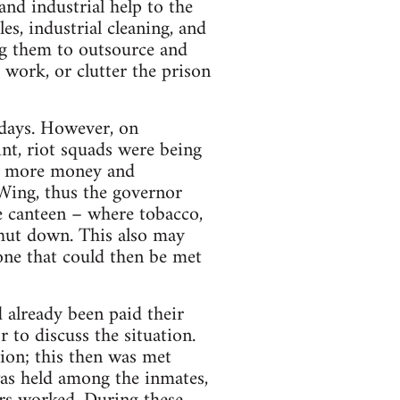
and industrial help to the
es, industrial cleaning, and
ing them to outsource and
o work, or clutter the prison
 days. However, on
nt, riot squads were being
ven more money and
-Wing, thus the governor
he canteen – where tobacco,
shut down. This also may
one that could then be met
 already been paid their
 to discuss the situation.
ion; this then was met
 was held among the inmates,