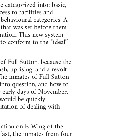
 categorized into: basic,
ss to facilities and
 behavioural categories. A
that was set before them
gration. This new system
to conform to the “ideal”
of Full Sutton, because the
sh, uprising, and a revolt
The inmates of Full Sutton
 into question, and how to
he early days of November,
 would be quickly
utation of dealing with
action on E-Wing of the
fast, the inmates from four