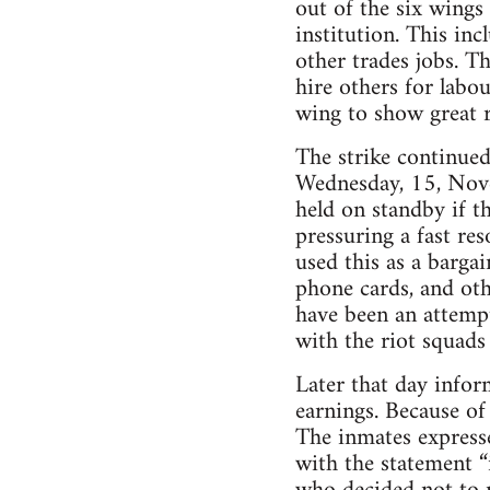
out of the six wings 
institution. This inc
other trades jobs. T
hire others for labou
wing to show great r
The strike continue
Wednesday, 15, Novem
held on standby if t
pressuring a fast re
used this as a barga
phone cards, and ot
have been an attempt
with the riot squads
Later that day infor
earnings. Because of
The inmates express
with the statement “