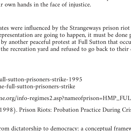
r own hands in the face of injustice.
tes were influenced by the Strangeways prison riot
presentation are going to happen, it must be done 
 by another peaceful protest at Full Sutton that oc
the recreation yard and refused to go back to their c
ull-sutton-prisoners-strike-1995
he-full-sutton-prisoners-strike
time.org/info-regimes2.asp?nameofprison=HMP_
1998). Prison Riots: Probation Practice During Cris
rom dictatorship to democracy: a conceptual framew