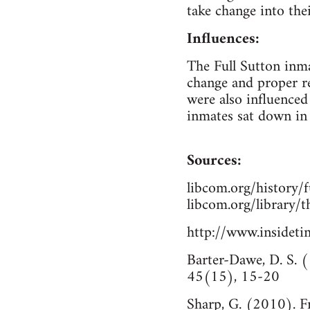
take change into thei
Influences:
The Full Sutton inma
change and proper re
were also influenced
inmates sat down in 
Sources:
libcom.org/history/f
libcom.org/library/t
http://www.inside
Barter-Dawe, D. S. (
45(15), 15-20
Sharp, G. (2010). F