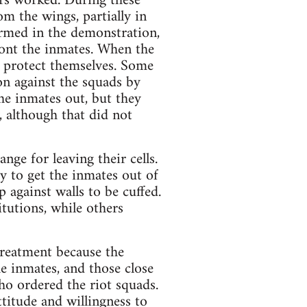
urs worked. During these
m the wings, partially in
armed in the demonstration,
ront the inmates. When the
o protect themselves. Some
on against the squads by
the inmates out, but they
, although that did not
ge for leaving their cells.
y to get the inmates out of
p against walls to be cuffed.
tutions, while others
streatment because the
e inmates, and those close
ho ordered the riot squads.
ttitude and willingness to