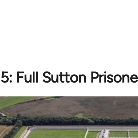
5: Full Sutton Prisone