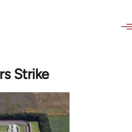
rs Strike