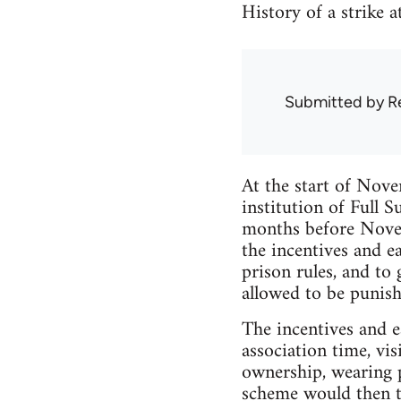
History of a strike 
Submitted by
R
At the start of Nove
institution of Full 
months before Novem
the incentives and e
prison rules, and to
allowed to be punish
The incentives and e
association time, vi
ownership, wearing pl
scheme would then tu