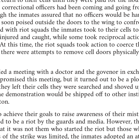
eturn to their cells until they were paid for the ho
e correctional officers had been coming and going fro
ough the inmates assured that no officers would be h
 soon poised outside the doors to the wing to conf
d with riot squads the inmates took to their cells t
injured and caught, while some took reciprocal acti
At this time, the riot squads took action to coerce 
there were attempts to remove cell doors physically
 a meeting with a doctor and the govenor in exchan
 promised this meeting, but it turned out to be a plo
r they left their cells they were searched and shoved u
he demonstration would be shipped off to other insti
ton.
o achieve their goals to raise awareness of their mi
d to be a riot by the guards and media. However, th
at it was not them who started the riot but those w
 of the strike was limited, the inmates adopted an a