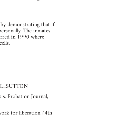
 by demonstrating that if
personally. The inmates
curred in 1990 where
ells.
FULL_SUTTON
is. Probation Journal,
ork for liberation (4th