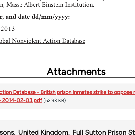
n, Mass.: Albert Einstein Institution.
r, and date dd/mm/yyyy:
1/2013
obal Nonviolent Action Database
Attachments
tion Database - British prison inmates strike to oppose 
 - 2014-02-03.pdf
(52.93 KB)
isons
United Kingdom
Full Sutton Prison St