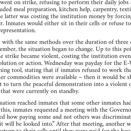
went on strike, refusing to perform their daily jobs 
luded meal preparation, kitchen help, carpentry, textil
he latter was costing the institution money by forc
r. Inmates would either sit in their cells or refuse t
epresentation.
d with the same methods over the duration of three
ber, the situation began to change. Up to this poi
he strike became violent, costing the institution e
solution or action. Wednesday was payday for the E
ining tool, stating that if inmates refused to work t
her commodities were available – then it would be 
 to turn the peaceful demonstration into a violent 
 that were currently on standby.
mation reached inmates that some other inmates had
 this, inmates requested a meeting with the Governor
ed how paying some and not others was discriminat
it will be looked into.” After that meeting, another