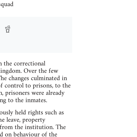
 squad
 the correctional
 Kingdom. Over the few
he changes culminated in
 control to prisons, to the
n, prisoners were already
ng to the inmates.
ously held rights such as
me leave, property
 from the institution. The
ed on behaviour of the