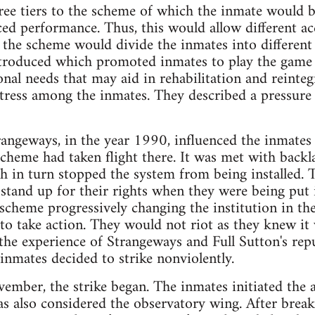
ree tiers to the scheme of which the inmate would be
ed performance. Thus, this would allow different acce
n, the scheme would divide the inmates into different
troduced which promoted inmates to play the game 
nal needs that may aid in rehabilitation and reinte
tress among the inmates. They described a pressure 
ngeways, in the year 1990, influenced the inmates 
 scheme had taken flight there. It was met with backla
h in turn stopped the system from being installed. 
 stand up for their rights when they were being put
 scheme progressively changing the institution in t
to take action. They would not riot as they knew it
the experience of Strangeways and Full Sutton's rep
 inmates decided to strike nonviolently.
mber, the strike began. The inmates initiated the 
as also considered the observatory wing. After break