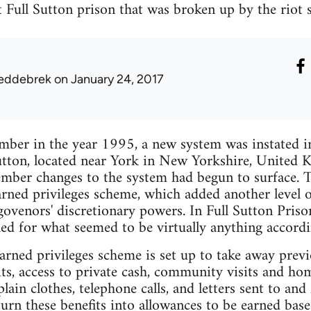
at Full Sutton prison that was broken up by the riot
eddebrek
on January 24, 2017
mber in the year 1995, a new system was instated in
Sutton, located near York in New Yorkshire, United
ber changes to the system had begun to surface. T
arned privileges scheme, which added another level of
 govenors' discretionary powers. In Full Sutton Priso
ed for what seemed to be virtually anything accordi
arned privileges scheme is set up to take away previ
sits, access to private cash, community visits and ho
ain clothes, telephone calls, and letters sent to and
rn these benefits into allowances to be earned bas