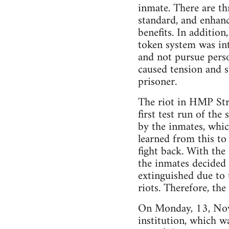
inmate. There are th
standard, and enhanc
benefits. In additio
token system was in
and not pursue perso
caused tension and s
prisoner.
The riot in HMP Stra
first test run of the
by the inmates, whic
learned from this to
fight back. With the
the inmates decided 
extinguished due to 
riots. Therefore, the
On Monday, 13, Nove
institution, which w