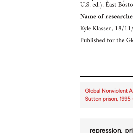
U.S. ed.). East Bosto
Name of researche
Kyle Klassen, 18/1
Published for the
Gl
Global Nonviolent Ac
Sutton prison, 1995
repression
pr