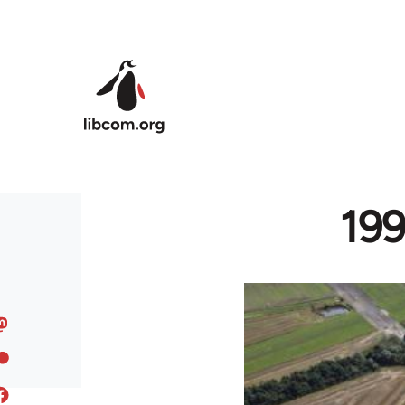
Skip to main content
199