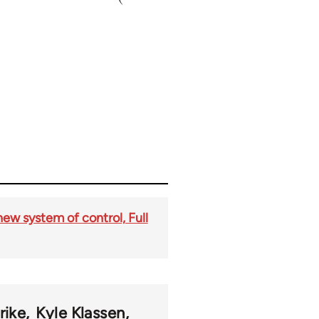
new system of control, Full
rike
Kyle Klassen