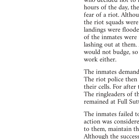
who decided not to r
hours of the day, th
fear of a riot. Alth
the riot squads were
landings were floode
of the inmates were 
lashing out at them. 
would not budge, so 
work either.
The inmates demanded
The riot police then
their cells. For afte
The ringleaders of t
remained at Full Sut
The inmates failed t
action was considere
to them, maintain th
Although the success