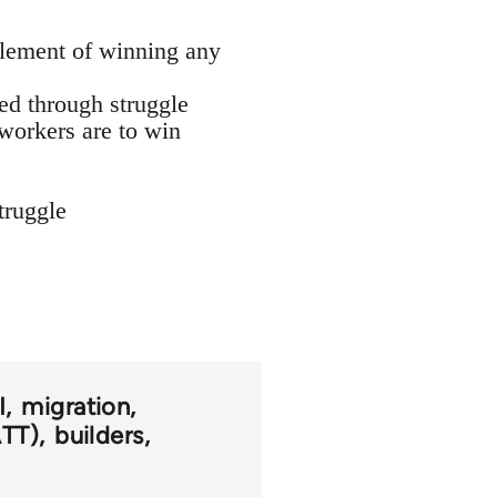
element of winning any
ged through struggle
 workers are to win
truggle
I
migration
ATT)
builders