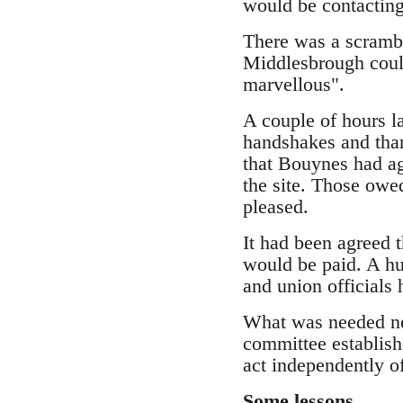
would be contacting
There was a scrambl
Middlesbrough could
marvellous".
A couple of hours l
handshakes and than
that Bouynes had a
the site. Those owe
pleased.
It had been agreed 
would be paid. A h
and union officials
What was needed ne
committee establish
act independently o
Some lessons