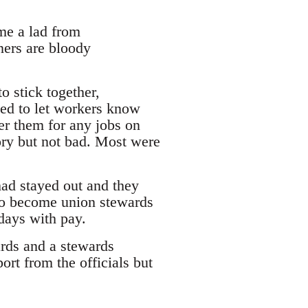
ime a lad from
ners are bloody
o stick together,
ged to let workers know
r them for any jobs on
ory but not bad. Most were
had stayed out and they
to become union stewards
days with pay.
rds and a stewards
rt from the officials but