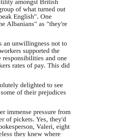
tility amongst British
group of what turned out
speak English". One
the Albanians" as "they're
s an unwillingness not to
 workers supported the
 responsibilities and one
kers rates of pay. This did
lutely delighted to see
some of their prejudices
der immense pressure from
r of pickets. Yes, they'd
pokesperson, Valeri, eight
heless they knew where