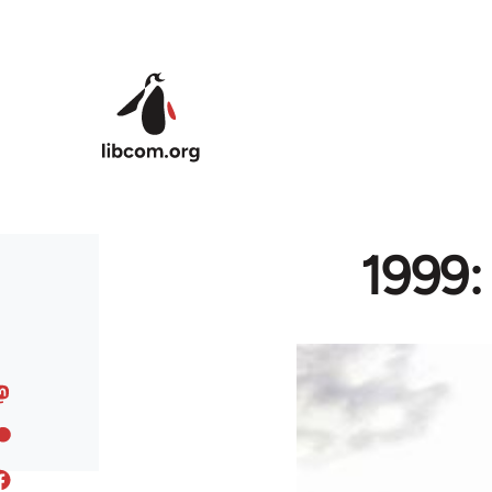
Skip to main content
1999: