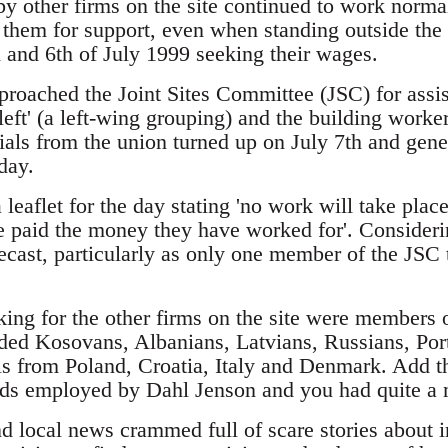
 other firms on the site continued to work norma
 them for support, even when standing outside the
 and 6th of July 1999 seeking their wages.
roached the Joint Sites Committee (JSC) for assist
 left' (a left-wing grouping) and the building wor
ials from the union turned up on July 7th and gener
day.
eaflet for the day stating 'no work will take place o
e paid the money they have worked for'. Consider
ecast, particularly as only one member of the JSC t
ng for the other firms on the site were members o
ded Kosovans, Albanians, Latvians, Russians, Por
ls from Poland, Croatia, Italy and Denmark. Add th
lads employed by Dahl Jenson and you had quite a 
nd local news crammed full of scare stories about