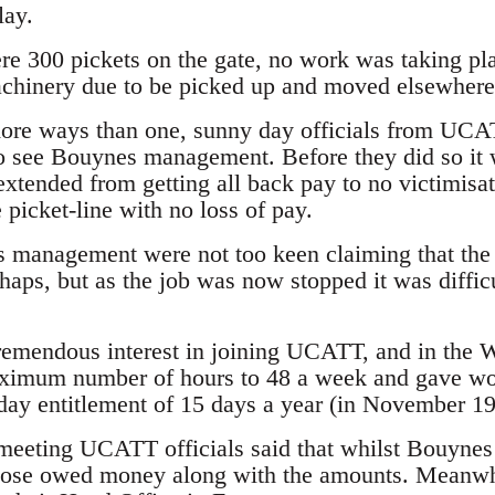
lay.
e 300 pickets on the gate, no work was taking pla
chinery due to be picked up and moved elsewhere 
more ways than one, sunny day officials from UCA
o see Bouynes management. Before they did so it 
tended from getting all back pay to no victimisat
e picket-line with no loss of pay.
 management were not too keen claiming that th
haps, but as the job was now stopped it was difficu
remendous interest in joining UCATT, and in the 
ximum number of hours to 48 a week and gave worke
ay entitlement of 15 days a year (in November 199
eeting UCATT officials said that whilst Bouynes 
 those owed money along with the amounts. Meanwh