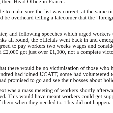
 their Head Office in France.
e to make sure the list was correct, at the same t
 be overheard telling a latecomer that the "foreig
ater, and following speeches which urged workers t
ks all round, the officials went back in and emer
greed to pay workers two weeks wages and conside
d £2,000 got just over £1,000, not a complete vict
that there would be no victimisation of those who 
undred had joined UCATT, some had volunteered 
 had promised to go and see their bosses about holi
xt was a mass meeting of workers shortly afterwa
ed. This would have meant workers could get suppo
f them when they needed to. This did not happen.