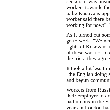
seekers it was unsur
workers towards the
to be Kosovans appr
worker said there be
working for nowt". N
As it turned out som
go to work. "We nee
rights of Kosovans t
of these was not to 
the trick, they agre
It took a lot less 
"the English doing 
and begun communic
Workers from Russia
their employer to cr
had unions in the So
years in London had