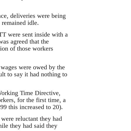
ce, deliveries were being
remained idle.
TT were sent inside with a
was agreed that the
ion of those workers
e wages were owed by the
lt to say it had nothing to
Working Time Directive,
rs, for the first time, a
9 this increased to 20).
were reluctant they had
ile they had said they