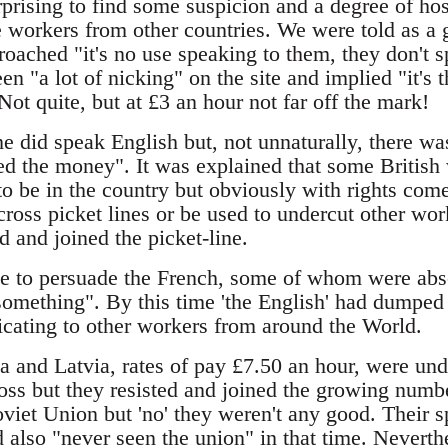
prising to find some suspicion and a degree of hos
 workers from other countries. We were told as a 
oached "it's no use speaking to them, they don't 
en "a lot of nicking" on the site and implied "it's 
ot quite, but at £3 an hour not far off the mark!
e did speak English but, not unnaturally, there wa
d the money". It was explained that some British
o be in the country but obviously with rights come
cross picket lines or be used to undercut other wor
ed and joined the picket-line.
time to persuade the French, some of whom were abso
something". By this time 'the English' had dumped 
ating to other workers from around the World.
 and Latvia, rates of pay £7.50 an hour, were un
oss but they resisted and joined the growing numbe
viet Union but 'no' they weren't any good. Their s
 also "never seen the union" in that time. Nevert