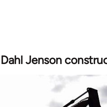
 Dahl Jenson construc