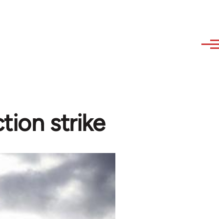
tion strike