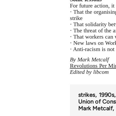
For future action, i
· That the organisi
strike
· That solidarity be
· The threat of the 
· That workers can 
· New laws on Worki
· Anti-racism is not
By Mark Metcalf
Revolutions Per Mi
Edited by libcom
strikes
1990s
Union of Cons
Mark Metcalf