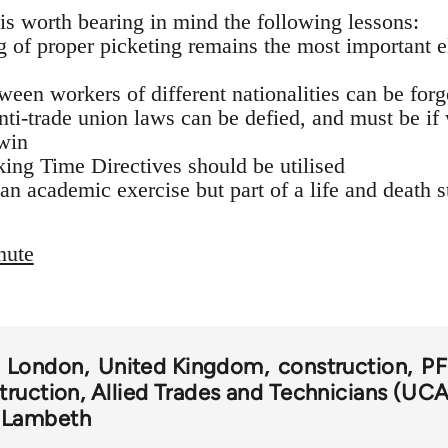
t is worth bearing in mind the following lessons:
ng of proper picketing remains the most important 
tween workers of different nationalities can be for
anti-trade union laws can be defied, and must be if
win
ng Time Directives should be utilised
 an academic exercise but part of a life and death s
nute
London
United Kingdom
construction
PF
truction, Allied Trades and Technicians (UC
Lambeth