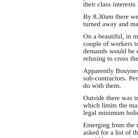
their class interests 
By 8.30am there wer
turned away and ma
On a beautiful, in 
couple of workers t
demands would be ex
refusing to cross th
Apparently Bouynes
sub-contractors. Per
do with them.
Outside there was t
which limits the ma
legal minimum holid
Emerging from the m
asked for a list of