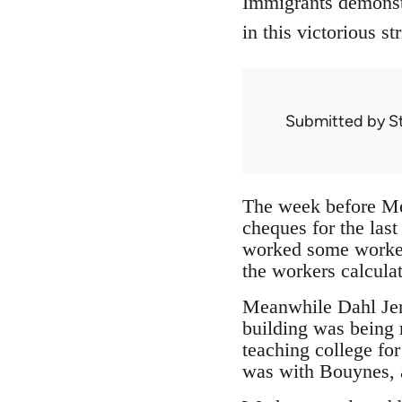
Immigrants demonstr
in this victorious s
Submitted by
S
The week before Mec
cheques for the las
worked some workers
the workers calcula
Meanwhile Dahl Jens
building was being r
teaching college fo
was with Bouynes, a