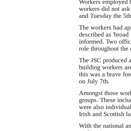
Workers employed by
workers did not ask
and Tuesday the 5th
The workers had app
described as 'broad
informed. Two offic
role throughout the 
The JSC produced a l
building workers ar
this was a brave for
on July 7th.
Amongst those worki
groups. These inclu
were also individua
Irish and Scottish 
With the national a