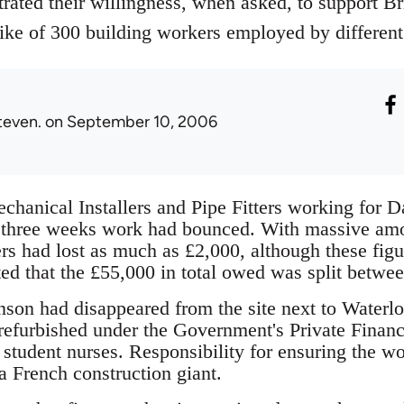
ated their willingness, when asked, to support Bri
trike of 300 building workers employed by different
teven.
on September 10, 2006
hanical Installers and Pipe Fitters working for D
t three weeks work had bounced. With massive am
 had lost as much as £2,000, although these figu
ted that the £55,000 in total owed was split betwe
on had disappeared from the site next to Waterlo
efurbished under the Government's Private Finance I
r student nurses. Responsibility for ensuring the 
 French construction giant.