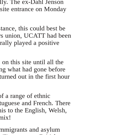
lly. The ex-Dahl Jenson
 site entrance on Monday
ance, this could best be
kers union, UCATT had been
ally played a positive
n this site until all the
ing what had gone before
urned out in the first hour
f a range of ethnic
tuguese and French. There
is to the English, Welsh,
mix!
 immigrants and asylum