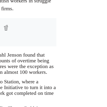
tish workers in struggle
 firms.
ahl Jenson found that
ounts of overtime being
res were the exception as
en almost 100 workers.
o Station, where a
nitiative to turn it into a
work got completed on time