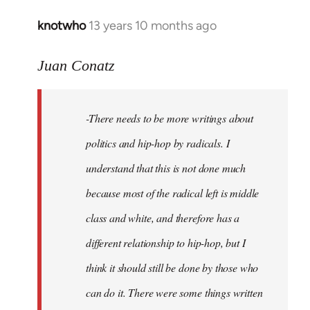
knotwho
13 years 10 months ago
In
reply
to
Juan Conatz
Welcome
by
-There needs to be more writings about
libcom.org
politics and hip-hop by radicals. I
understand that this is not done much
because most of the radical left is middle
class and white, and therefore has a
different relationship to hip-hop, but I
think it should still be done by those who
can do it. There were some things written