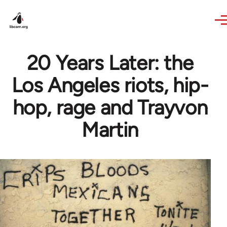
Skip to main content
20 Years Later: the
Los Angeles riots, hip-
hop, rage and Trayvon
Martin