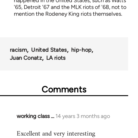
happened in the United States, such as Watts
'65, Detroit '67 and the MLK riots of '68, not to
mention the Rodeney King riots themselves.
racism
United States
hip-hop
Juan Conatz
LA riots
Comments
working class …
14 years 3 months ago
In
reply
Excellent and very interesting
to