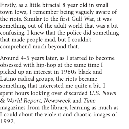
Firstly, as a little biracial 8 year old in small
town Iowa, I remember being vaguely aware of
the riots. Similar to the first Gulf War, it was
something out of the adult world that was a bit
confusing. I knew that the police did something
that made people mad, but I couldn't
comprehend much beyond that.
Around 4-5 years later, as I started to become
obsessed with hip-hop at the same time I
picked up an interest in 1960s black and
Latino radical groups, the riots became
something that interested me quite a bit. I
spent hours looking over discarded
U.S. News
,
and
& World Report
Newsweek
Time
magazines from the library, learning as much as
I could about the violent and chaotic images of
1992.