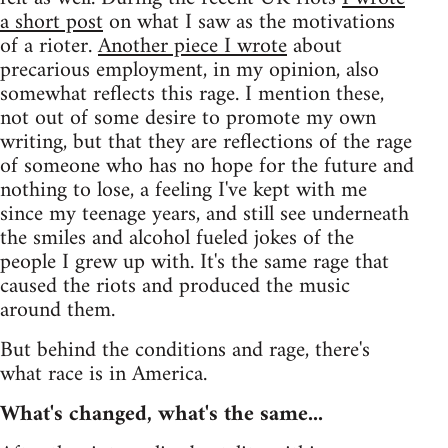
a short post
on what I saw as the motivations
of a rioter.
Another piece I wrote
about
precarious employment, in my opinion, also
somewhat reflects this rage. I mention these,
not out of some desire to promote my own
writing, but that they are reflections of the rage
of someone who has no hope for the future and
nothing to lose, a feeling I've kept with me
since my teenage years, and still see underneath
the smiles and alcohol fueled jokes of the
people I grew up with. It's the same rage that
caused the riots and produced the music
around them.
But behind the conditions and rage, there's
what race is in America.
What's changed, what's the same...