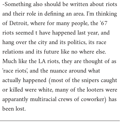
-Something also should be written about riots
and their role in defining an area. I'm thinking
of Detroit, where for many people, the '67
riots seemed t have happened last year, and
hang over the city and its politics, its race
relations and its future like no where else.
Much like the LA riots, they are thought of as
'race riots', and the nuance around what
actually happened (most of the snipers caught
or killed were white, many of the looters were
apparantly multiracial crews of coworker) has
been lost.