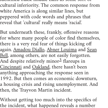
cultural inferiority. The common response from
white America is along similar lines, but
peppered with code words and phrases that
reveal that 'cultural' really means 'racial'.
But underneath these, frankly, offensive reasons
for where many people of color find themselves,
there is a very real fear of things kicking off
again.
Amadou Diallo
,
Abner Louima
and
Sean
Bell
, among others, are not easily forgotten.
3
And despite relatively minor
flareups in
Cincinnati
and
Oakland
, there hasn't been
anything approaching the response seen in
1992. But then comes an economic downturn,
a housing crisis and rising unemployment. And
then, the Trayvon Martin incident.
Without getting too much into the specifics of
the incident, what happened reveals a number