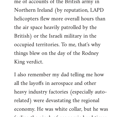
me of accounts of the British army in
Northern Ireland (by reputation, LAPD
helicopters flew more overall hours than
the air space heavily patrolled by the
British) or the Israeli military in the
occupied territories. To me, that's why
things blew on the day of the Rodney
King verdict.
I also remember my dad telling me how
all the layoffs in aerospace and other
heavy industry factories (especially auto-
related) were devastating the regional
economy. He was white collar, but he was