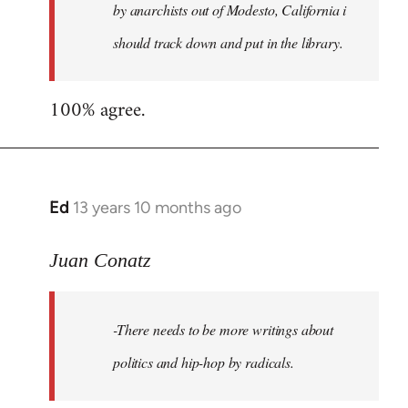
by anarchists out of Modesto, California i
should track down and put in the library.
100% agree.
Ed
13 years 10 months ago
In
reply
to
Juan Conatz
Welcome
by
-There needs to be more writings about
libcom.org
politics and hip-hop by radicals.