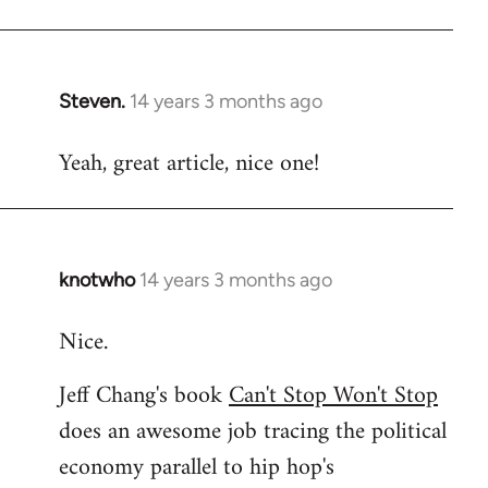
Welcome
by
libcom.org
Steven.
14 years 3 months ago
In
reply
Yeah, great article, nice one!
to
Welcome
by
libcom.org
knotwho
14 years 3 months ago
In
reply
Nice.
to
Welcome
Jeff Chang's book
Can't Stop Won't Stop
by
does an awesome job tracing the political
libcom.org
economy parallel to hip hop's