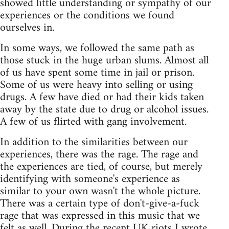
showed little understanding or sympathy of our
experiences or the conditions we found
ourselves in.
In some ways, we followed the same path as
those stuck in the huge urban slums. Almost all
of us have spent some time in jail or prison.
Some of us were heavy into selling or using
drugs. A few have died or had their kids taken
away by the state due to drug or alcohol issues.
A few of us flirted with gang involvement.
In addition to the similarities between our
experiences, there was the rage. The rage and
the experiences are tied, of course, but merely
identifying with someone's experience as
similar to your own wasn't the whole picture.
There was a certain type of don't-give-a-fuck
rage that was expressed in this music that we
felt as well. During the recent UK riots
I wrote