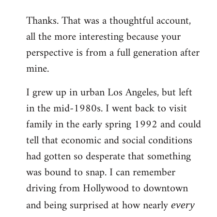
reply
Thanks. That was a thoughtful account,
to
all the more interesting because your
Welcome
by
perspective is from a full generation after
libcom.org
mine.
I grew up in urban Los Angeles, but left
in the mid-1980s. I went back to visit
family in the early spring 1992 and could
tell that economic and social conditions
had gotten so desperate that something
was bound to snap. I can remember
driving from Hollywood to downtown
and being surprised at how nearly
every