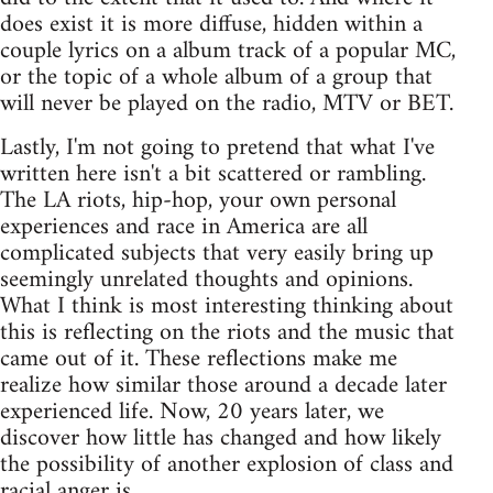
does exist it is more diffuse, hidden within a
couple lyrics on a album track of a popular MC,
or the topic of a whole album of a group that
will never be played on the radio, MTV or BET.
Lastly, I'm not going to pretend that what I've
written here isn't a bit scattered or rambling.
The LA riots, hip-hop, your own personal
experiences and race in America are all
complicated subjects that very easily bring up
seemingly unrelated thoughts and opinions.
What I think is most interesting thinking about
this is reflecting on the riots and the music that
came out of it. These reflections make me
realize how similar those around a decade later
experienced life. Now, 20 years later, we
discover how little has changed and how likely
the possibility of another explosion of class and
racial anger is.