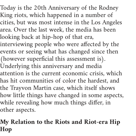
Today is the 20th Anniversary of the Rodney
King riots, which happened in a number of
cities, but was most intense in the Los Angeles
area. Over the last week, the media has been
looking back at hip-hop of that era,
interviewing people who were affected by the
events or seeing what has changed since then
(however superficial this assessment is).
Underlying this anniversary and media
attention is the current economic crisis, which
has hit communities of color the hardest, and
the Trayvon Martin case, which itself shows
how little things have changed in some aspects,
while revealing how much things differ, in
other aspects.
My Relation to the Riots and Riot-era Hip
Hop