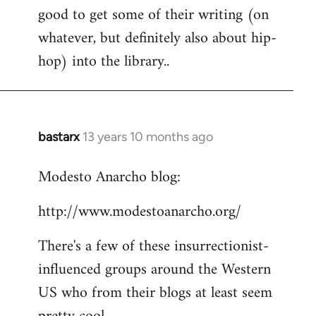
good to get some of their writing (on
whatever, but definitely also about hip-
hop) into the library..
bastarx
13 years 10 months ago
In
reply
Modesto Anarcho blog:
to
Welcome
http://www.modestoanarcho.org/
by
libcom.org
There's a few of these insurrectionist-
influenced groups around the Western
US who from their blogs at least seem