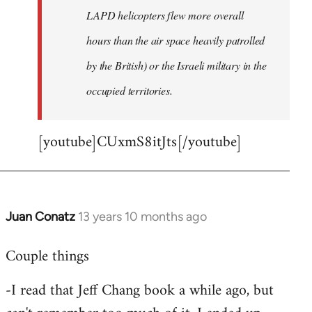
LAPD helicopters flew more overall
hours than the air space heavily patrolled
by the British) or the Israeli military in the
occupied territories.
[youtube]CUxmS8itJts[/youtube]
Juan Conatz
13 years 10 months ago
In
reply
Couple things
to
Welcome
-I read that Jeff Chang book a while ago, but
by
libcom.org