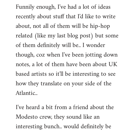
Funnily enough, I've had a lot of ideas
recently about stuff that I'd like to write
about, not all of them will be hip-hop
related (like my last blog post) but some
of them definitely will be.. I wonder
though, coz when I've been jotting down
notes, a lot of them have been about UK
based artists so it'll be interesting to see
how they translate on your side of the
Atlantic..
I've heard a bit from a friend about the
Modesto crew, they sound like an
interesting bunch.. would definitely be