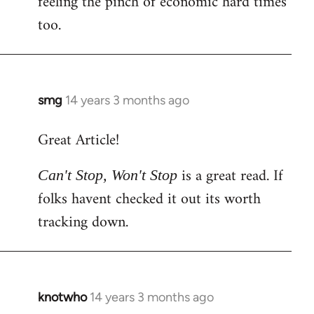
feeling the pinch of economic hard times
too.
smg
14 years 3 months ago
In
reply
Great Article!
to
Welcome
is a great read. If
Can't Stop, Won't Stop
by
folks havent checked it out its worth
libcom.org
tracking down.
knotwho
14 years 3 months ago
In