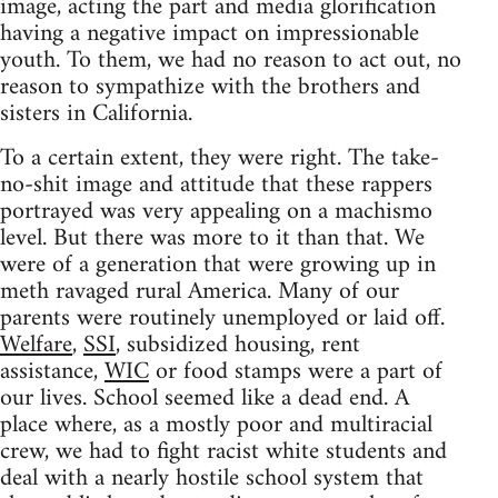
image, acting the part and media glorification
having a negative impact on impressionable
youth. To them, we had no reason to act out, no
reason to sympathize with the brothers and
sisters in California.
To a certain extent, they were right. The take-
no-shit image and attitude that these rappers
portrayed was very appealing on a machismo
level. But there was more to it than that. We
were of a generation that were growing up in
meth ravaged rural America. Many of our
parents were routinely unemployed or laid off.
Welfare
,
SSI
, subsidized housing, rent
assistance,
WIC
or food stamps were a part of
our lives. School seemed like a dead end. A
place where, as a mostly poor and multiracial
crew, we had to fight racist white students and
deal with a nearly hostile school system that