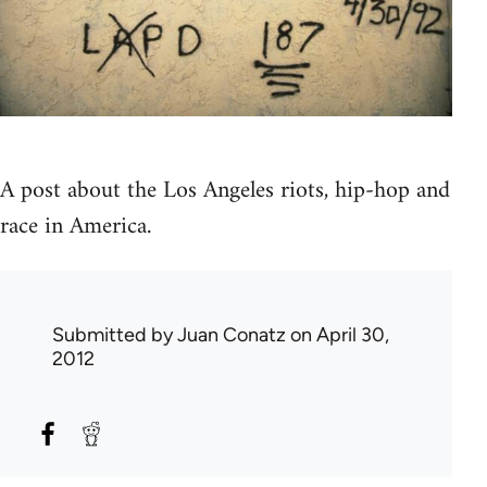
A post about the Los Angeles riots, hip-hop and
race in America.
Submitted by
Juan Conatz
on April 30,
2012