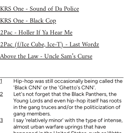
KRS One - Sound of Da Police
KRS One - Black Cop
2Pac - Holler If Ya Hear Me
2Pac (f/Ice Cube, Ice-T) - Last Wordz
Above the Law - Uncle Sam’s Curse
1
Hip-hop was still occasionally being called the
'Black CNN' or the 'Ghetto's CNN'.
2
Let's not forget that the Black Panthers, the
Young Lords and even hip-hop itself has roots
in the gang truces and/or the politicization of
gang members.
3
I say 'relatively minor' with the type of intense,
almost urban warfare uprings that have