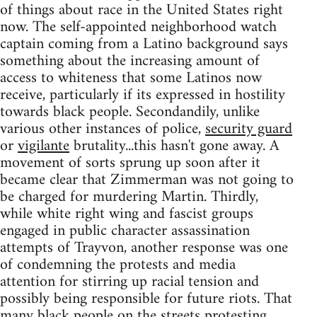
of things about race in the United States right
now. The self-appointed neighborhood watch
captain coming from a Latino background says
something about the increasing amount of
access to whiteness that some Latinos now
receive, particularly if its expressed in hostility
towards black people. Secondandily, unlike
various other instances of police,
security guard
or
vigilante
brutality...this hasn't gone away. A
movement of sorts sprung up soon after it
became clear that Zimmerman was not going to
be charged for murdering Martin. Thirdly,
while white right wing and fascist groups
engaged in public character assassination
attempts of Trayvon, another response was one
of condemning the protests and media
attention for stirring up racial tension and
possibly being responsible for future riots. That
many black people on the streets protesting