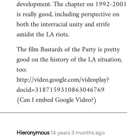
development. The chapter on 1992-2001
is really good, including perspective on
both the interracial unity and strife
amidst the LA riots.
The film Bastards of the Party is pretty
good on the history of the LA situation,
too:
http://video.google.com/videoplay?
docid=3187159310863046769
(Can I embed Google Video?)
Hieronymous
14 years 3 months ago
In