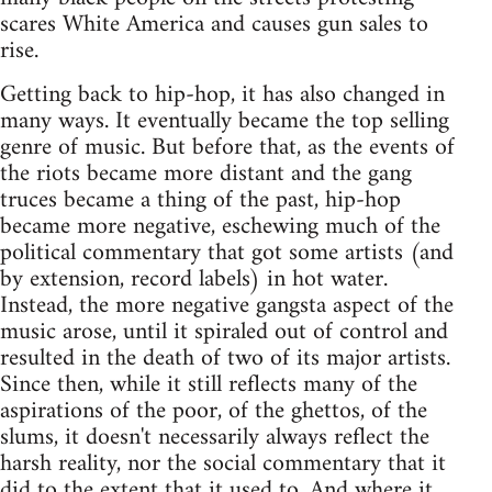
scares White America and causes gun sales to
rise.
Getting back to hip-hop, it has also changed in
many ways. It eventually became the top selling
genre of music. But before that, as the events of
the riots became more distant and the gang
truces became a thing of the past, hip-hop
became more negative, eschewing much of the
political commentary that got some artists (and
by extension, record labels) in hot water.
Instead, the more negative gangsta aspect of the
music arose, until it spiraled out of control and
resulted in the death of two of its major artists.
Since then, while it still reflects many of the
aspirations of the poor, of the ghettos, of the
slums, it doesn't necessarily always reflect the
harsh reality, nor the social commentary that it
did to the extent that it used to. And where it