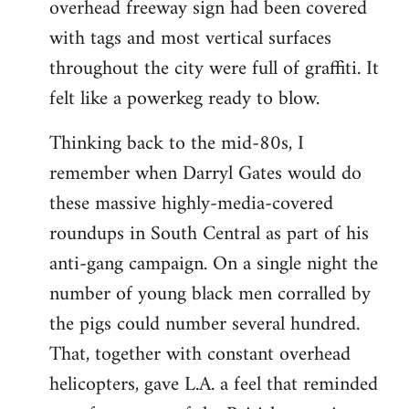
overhead freeway sign had been covered
with tags and most vertical surfaces
throughout the city were full of graffiti. It
felt like a powerkeg ready to blow.
Thinking back to the mid-80s, I
remember when Darryl Gates would do
these massive highly-media-covered
roundups in South Central as part of his
anti-gang campaign. On a single night the
number of young black men corralled by
the pigs could number several hundred.
That, together with constant overhead
helicopters, gave L.A. a feel that reminded