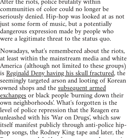
After the riots, police brutality within
communities of color could no longer be
seriously denied. Hip-hop was looked at as not
just some form of music, but a potentially
dangerous expression made by people who
were a legitimate threat to the status quo.
Nowadays, what's remembered about the riots,
at least within the mainstream media and white
America (although not limited to these groups)
is
Reginald Deny having his skull fractured
, the
seemingly targeted arson and looting of Korean
owned shops and the
subsequent armed
exchanges
or black people 'burning down their
own neighborhoods'. What's forgotten is the
level of police repression that the Reagen era
unleashed with his 'War on Drugs', which saw
itself manifest publicly through anti-police hip-
hop songs, the Rodney King tape and later, the