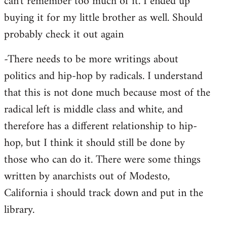
can't remember too much of it. I ended up
buying it for my little brother as well. Should
probably check it out again
-There needs to be more writings about
politics and hip-hop by radicals. I understand
that this is not done much because most of the
radical left is middle class and white, and
therefore has a different relationship to hip-
hop, but I think it should still be done by
those who can do it. There were some things
written by anarchists out of Modesto,
California i should track down and put in the
library.