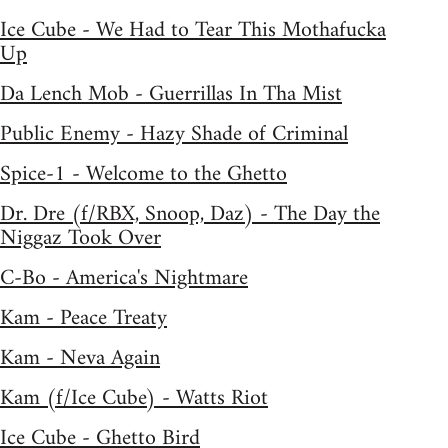
Ice Cube - We Had to Tear This Mothafucka
Up
Da Lench Mob - Guerrillas In Tha Mist
Public Enemy - Hazy Shade of Criminal
Spice-1 - Welcome to the Ghetto
Dr. Dre (f/RBX, Snoop, Daz) - The Day the
Niggaz Took Over
C-Bo - America's Nightmare
Kam - Peace Treaty
Kam - Neva Again
Kam (f/Ice Cube) - Watts Riot
Ice Cube - Ghetto Bird