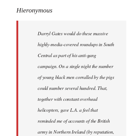
reply
to
Hieronymous
Welcome
by
Darryl Gates would do these massive
libcom.org
highly-media-covered roundups in South
Central as part of his anti-gang
campaign. On a single night the number
of young black men corralled by the pigs
could number several hundred. That,
together with constant overhead
helicopters, gave L.A. a feel that
reminded me of accounts of the British
army in Northern Ireland (by reputation,