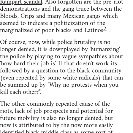
Rampart scandal
. Also forgotten are the pre-riot
demonstrations and the gang truce between the
Bloods, Crips and many Mexican gangs which
seemed to indicate a politicization of the
2
marginalized of poor blacks and Latinos
.
Of course, now, while police brutality is no
longer denied, it is downplayed by 'humanzing'
the police by playing to vague sympathies about
'how hard their job is'. If that doesn't work its
followed by a question to the black community
(even repeated by some white radicals) that can
be summed up by "Why no protests when you
kill each other?".
The other commonly repeated cause of the
riots, lack of job prospects and potential for
future mobility is also no longer denied, but
now is attributed to by the now more easily
identified black middle class as some sort of