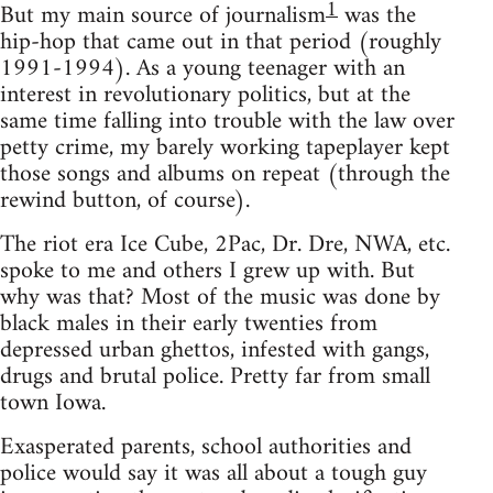
1
But my main source of journalism
was the
hip-hop that came out in that period (roughly
1991-1994). As a young teenager with an
interest in revolutionary politics, but at the
same time falling into trouble with the law over
petty crime, my barely working tapeplayer kept
those songs and albums on repeat (through the
rewind button, of course).
The riot era Ice Cube, 2Pac, Dr. Dre, NWA, etc.
spoke to me and others I grew up with. But
why was that? Most of the music was done by
black males in their early twenties from
depressed urban ghettos, infested with gangs,
drugs and brutal police. Pretty far from small
town Iowa.
Exasperated parents, school authorities and
police would say it was all about a tough guy