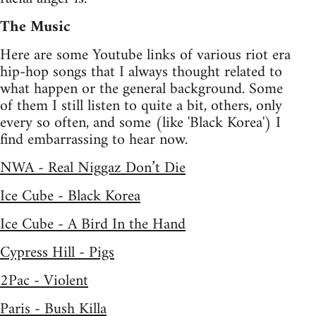
The Music
Here are some Youtube links of various riot era
hip-hop songs that I always thought related to
what happen or the general background. Some
of them I still listen to quite a bit, others, only
every so often, and some (like 'Black Korea') I
find embarrassing to hear now.
NWA - Real Niggaz Don’t Die
Ice Cube - Black Korea
Ice Cube - A Bird In the Hand
Cypress Hill - Pigs
2Pac - Violent
Paris - Bush Killa