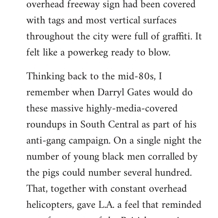
overhead freeway sign had been covered
with tags and most vertical surfaces
throughout the city were full of graffiti. It
felt like a powerkeg ready to blow.
Thinking back to the mid-80s, I
remember when Darryl Gates would do
these massive highly-media-covered
roundups in South Central as part of his
anti-gang campaign. On a single night the
number of young black men corralled by
the pigs could number several hundred.
That, together with constant overhead
helicopters, gave L.A. a feel that reminded