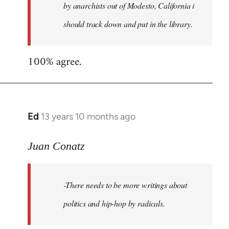
by anarchists out of Modesto, California i
should track down and put in the library.
100% agree.
Ed
13 years 10 months ago
In
reply
to
Juan Conatz
Welcome
by
-There needs to be more writings about
libcom.org
politics and hip-hop by radicals.