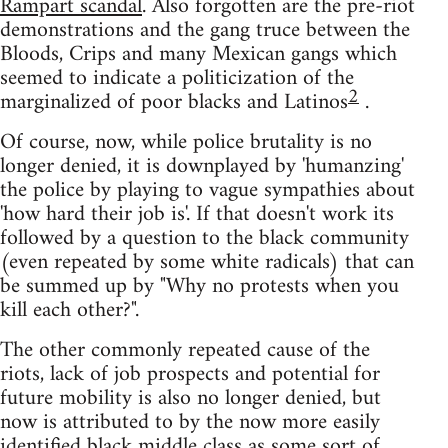
Rampart scandal
. Also forgotten are the pre-riot
demonstrations and the gang truce between the
Bloods, Crips and many Mexican gangs which
seemed to indicate a politicization of the
2
marginalized of poor blacks and Latinos
.
Of course, now, while police brutality is no
longer denied, it is downplayed by 'humanzing'
the police by playing to vague sympathies about
'how hard their job is'. If that doesn't work its
followed by a question to the black community
(even repeated by some white radicals) that can
be summed up by "Why no protests when you
kill each other?".
The other commonly repeated cause of the
riots, lack of job prospects and potential for
future mobility is also no longer denied, but
now is attributed to by the now more easily
identified black middle class as some sort of