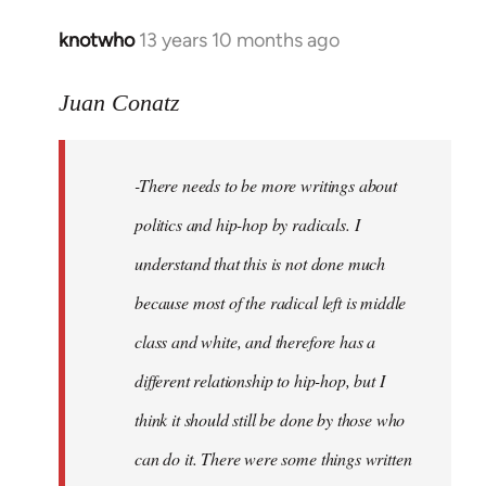
knotwho
13 years 10 months ago
In
reply
to
Juan Conatz
Welcome
by
-There needs to be more writings about
libcom.org
politics and hip-hop by radicals. I
understand that this is not done much
because most of the radical left is middle
class and white, and therefore has a
different relationship to hip-hop, but I
think it should still be done by those who
can do it. There were some things written