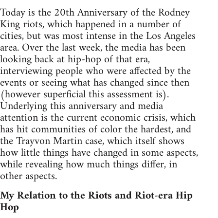
Today is the 20th Anniversary of the Rodney
King riots, which happened in a number of
cities, but was most intense in the Los Angeles
area. Over the last week, the media has been
looking back at hip-hop of that era,
interviewing people who were affected by the
events or seeing what has changed since then
(however superficial this assessment is).
Underlying this anniversary and media
attention is the current economic crisis, which
has hit communities of color the hardest, and
the Trayvon Martin case, which itself shows
how little things have changed in some aspects,
while revealing how much things differ, in
other aspects.
My Relation to the Riots and Riot-era Hip
Hop