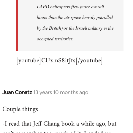
LAPD helicopters flew more overall
hours than the air space heavily patrolled
by the British) or the Israeli military in the
occupied territories.
[youtube]CUxmS8itJts[/youtube]
Juan Conatz
13 years 10 months ago
In
reply
Couple things
to
Welcome
-I read that Jeff Chang book a while ago, but
by
libcom.org