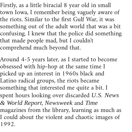
Firstly, as a little biracial 8 year old in small
town Iowa, I remember being vaguely aware of
the riots. Similar to the first Gulf War, it was
something out of the adult world that was a bit
confusing. I knew that the police did something
that made people mad, but I couldn't
comprehend much beyond that.
Around 4-5 years later, as I started to become
obsessed with hip-hop at the same time I
picked up an interest in 1960s black and
Latino radical groups, the riots became
something that interested me quite a bit. I
spent hours looking over discarded
U.S. News
,
and
& World Report
Newsweek
Time
magazines from the library, learning as much as
I could about the violent and chaotic images of
1992.