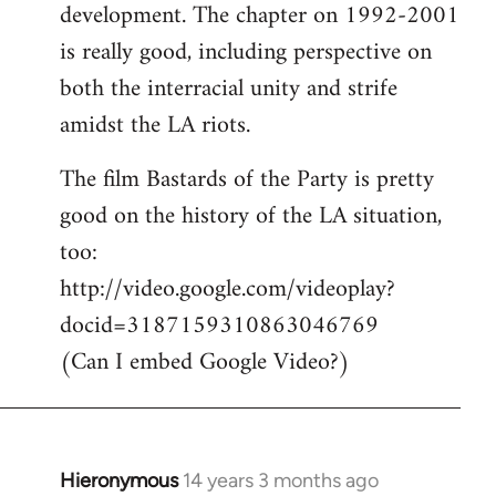
development. The chapter on 1992-2001
is really good, including perspective on
both the interracial unity and strife
amidst the LA riots.
The film Bastards of the Party is pretty
good on the history of the LA situation,
too:
http://video.google.com/videoplay?
docid=3187159310863046769
(Can I embed Google Video?)
Hieronymous
14 years 3 months ago
In