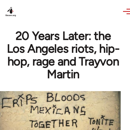
Skip to main content
20 Years Later: the
Los Angeles riots, hip-
hop, rage and Trayvon
Martin