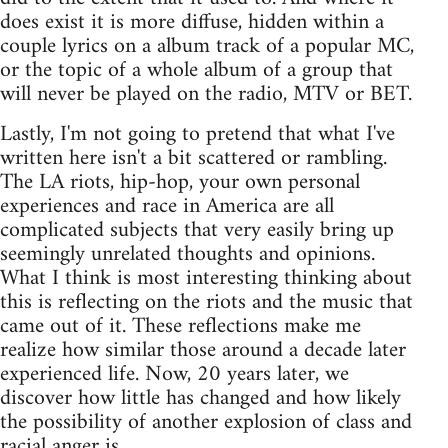
does exist it is more diffuse, hidden within a
couple lyrics on a album track of a popular MC,
or the topic of a whole album of a group that
will never be played on the radio, MTV or BET.
Lastly, I'm not going to pretend that what I've
written here isn't a bit scattered or rambling.
The LA riots, hip-hop, your own personal
experiences and race in America are all
complicated subjects that very easily bring up
seemingly unrelated thoughts and opinions.
What I think is most interesting thinking about
this is reflecting on the riots and the music that
came out of it. These reflections make me
realize how similar those around a decade later
experienced life. Now, 20 years later, we
discover how little has changed and how likely
the possibility of another explosion of class and
racial anger is.