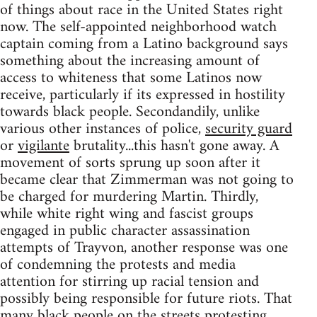
of things about race in the United States right
now. The self-appointed neighborhood watch
captain coming from a Latino background says
something about the increasing amount of
access to whiteness that some Latinos now
receive, particularly if its expressed in hostility
towards black people. Secondandily, unlike
various other instances of police,
security guard
or
vigilante
brutality...this hasn't gone away. A
movement of sorts sprung up soon after it
became clear that Zimmerman was not going to
be charged for murdering Martin. Thirdly,
while white right wing and fascist groups
engaged in public character assassination
attempts of Trayvon, another response was one
of condemning the protests and media
attention for stirring up racial tension and
possibly being responsible for future riots. That
many black people on the streets protesting