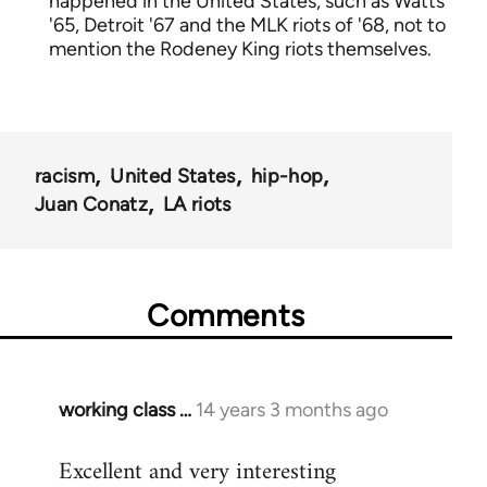
happened in the United States, such as Watts
'65, Detroit '67 and the MLK riots of '68, not to
mention the Rodeney King riots themselves.
racism
United States
hip-hop
Juan Conatz
LA riots
Comments
working class …
14 years 3 months ago
In
reply
Excellent and very interesting
to