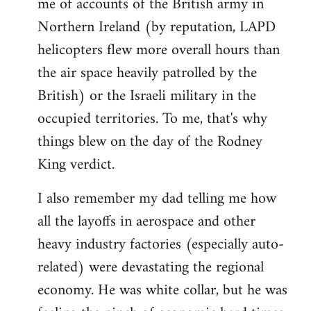
me of accounts of the British army in
Northern Ireland (by reputation, LAPD
helicopters flew more overall hours than
the air space heavily patrolled by the
British) or the Israeli military in the
occupied territories. To me, that's why
things blew on the day of the Rodney
King verdict.
I also remember my dad telling me how
all the layoffs in aerospace and other
heavy industry factories (especially auto-
related) were devastating the regional
economy. He was white collar, but he was