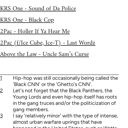
KRS One - Sound of Da Police
KRS One - Black Cop
2Pac - Holler If Ya Hear Me
2Pac (f/Ice Cube, Ice-T) - Last Wordz
Above the Law - Uncle Sam’s Curse
1
Hip-hop was still occasionally being called the
'Black CNN' or the 'Ghetto's CNN'.
2
Let's not forget that the Black Panthers, the
Young Lords and even hip-hop itself has roots
in the gang truces and/or the politicization of
gang members.
3
I say 'relatively minor' with the type of intense,
almost urban warfare uprings that have