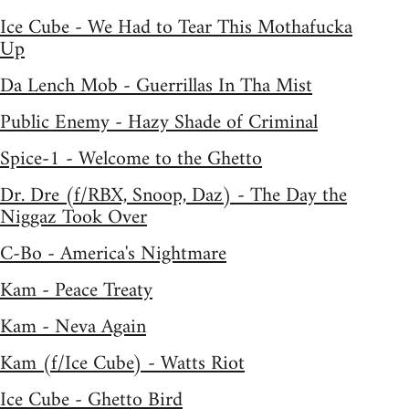
Ice Cube - We Had to Tear This Mothafucka
Up
Da Lench Mob - Guerrillas In Tha Mist
Public Enemy - Hazy Shade of Criminal
Spice-1 - Welcome to the Ghetto
Dr. Dre (f/RBX, Snoop, Daz) - The Day the
Niggaz Took Over
C-Bo - America's Nightmare
Kam - Peace Treaty
Kam - Neva Again
Kam (f/Ice Cube) - Watts Riot
Ice Cube - Ghetto Bird