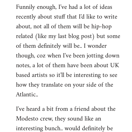
Funnily enough, I've had a lot of ideas
recently about stuff that I'd like to write
about, not all of them will be hip-hop
related (like my last blog post) but some
of them definitely will be.. I wonder
though, coz when I've been jotting down
notes, a lot of them have been about UK
based artists so it'll be interesting to see
how they translate on your side of the
Atlantic..
I've heard a bit from a friend about the
Modesto crew, they sound like an
interesting bunch.. would definitely be