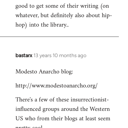
good to get some of their writing (on
whatever, but definitely also about hip-
hop) into the library..
bastarx
13 years 10 months ago
In
reply
Modesto Anarcho blog:
to
Welcome
http://www.modestoanarcho.org/
by
libcom.org
There's a few of these insurrectionist-
influenced groups around the Western
US who from their blogs at least seem