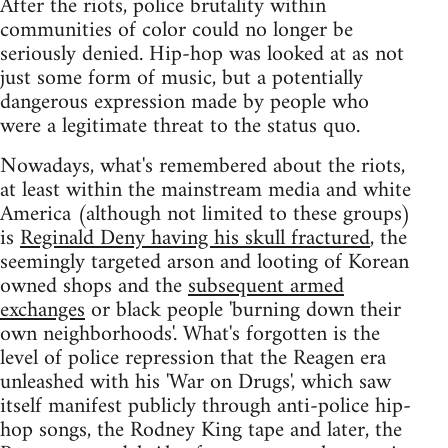
After the riots, police brutality within
communities of color could no longer be
seriously denied. Hip-hop was looked at as not
just some form of music, but a potentially
dangerous expression made by people who
were a legitimate threat to the status quo.
Nowadays, what's remembered about the riots,
at least within the mainstream media and white
America (although not limited to these groups)
is
Reginald Deny having his skull fractured
, the
seemingly targeted arson and looting of Korean
owned shops and the
subsequent armed
exchanges
or black people 'burning down their
own neighborhoods'. What's forgotten is the
level of police repression that the Reagen era
unleashed with his 'War on Drugs', which saw
itself manifest publicly through anti-police hip-
hop songs, the Rodney King tape and later, the