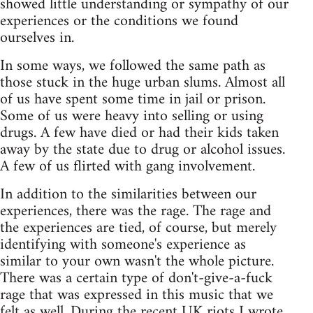
showed little understanding or sympathy of our
experiences or the conditions we found
ourselves in.
In some ways, we followed the same path as
those stuck in the huge urban slums. Almost all
of us have spent some time in jail or prison.
Some of us were heavy into selling or using
drugs. A few have died or had their kids taken
away by the state due to drug or alcohol issues.
A few of us flirted with gang involvement.
In addition to the similarities between our
experiences, there was the rage. The rage and
the experiences are tied, of course, but merely
identifying with someone's experience as
similar to your own wasn't the whole picture.
There was a certain type of don't-give-a-fuck
rage that was expressed in this music that we
felt as well. During the recent UK riots
I wrote