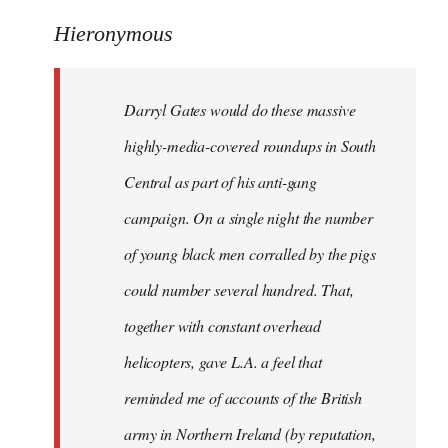
reply
to
Hieronymous
Welcome
by
Darryl Gates would do these massive
libcom.org
highly-media-covered roundups in South
Central as part of his anti-gang
campaign. On a single night the number
of young black men corralled by the pigs
could number several hundred. That,
together with constant overhead
helicopters, gave L.A. a feel that
reminded me of accounts of the British
army in Northern Ireland (by reputation,