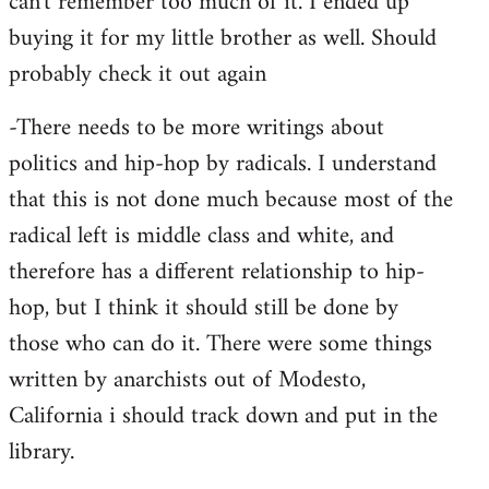
can't remember too much of it. I ended up
buying it for my little brother as well. Should
probably check it out again
-There needs to be more writings about
politics and hip-hop by radicals. I understand
that this is not done much because most of the
radical left is middle class and white, and
therefore has a different relationship to hip-
hop, but I think it should still be done by
those who can do it. There were some things
written by anarchists out of Modesto,
California i should track down and put in the
library.