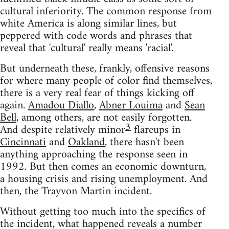
cultural inferiority. The common response from
white America is along similar lines, but
peppered with code words and phrases that
reveal that 'cultural' really means 'racial'.
But underneath these, frankly, offensive reasons
for where many people of color find themselves,
there is a very real fear of things kicking off
again.
Amadou Diallo
,
Abner Louima
and
Sean
Bell
, among others, are not easily forgotten.
3
And despite relatively minor
flareups in
Cincinnati
and
Oakland
, there hasn't been
anything approaching the response seen in
1992. But then comes an economic downturn,
a housing crisis and rising unemployment. And
then, the Trayvon Martin incident.
Without getting too much into the specifics of
the incident, what happened reveals a number