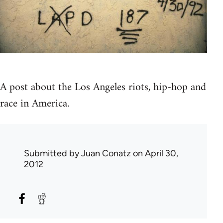
A post about the Los Angeles riots, hip-hop and
race in America.
Submitted by
Juan Conatz
on April 30,
2012