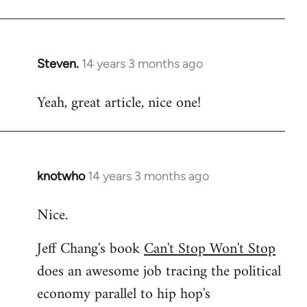
Welcome
by
libcom.org
Steven.
14 years 3 months ago
In
reply
Yeah, great article, nice one!
to
Welcome
by
libcom.org
knotwho
14 years 3 months ago
In
reply
Nice.
to
Welcome
Jeff Chang's book
Can't Stop Won't Stop
by
does an awesome job tracing the political
libcom.org
economy parallel to hip hop's