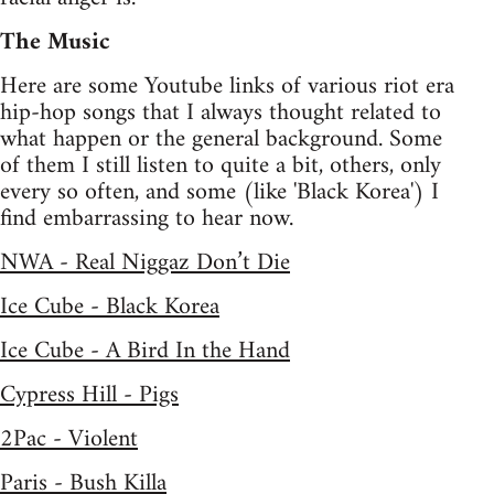
The Music
Here are some Youtube links of various riot era
hip-hop songs that I always thought related to
what happen or the general background. Some
of them I still listen to quite a bit, others, only
every so often, and some (like 'Black Korea') I
find embarrassing to hear now.
NWA - Real Niggaz Don’t Die
Ice Cube - Black Korea
Ice Cube - A Bird In the Hand
Cypress Hill - Pigs
2Pac - Violent
Paris - Bush Killa