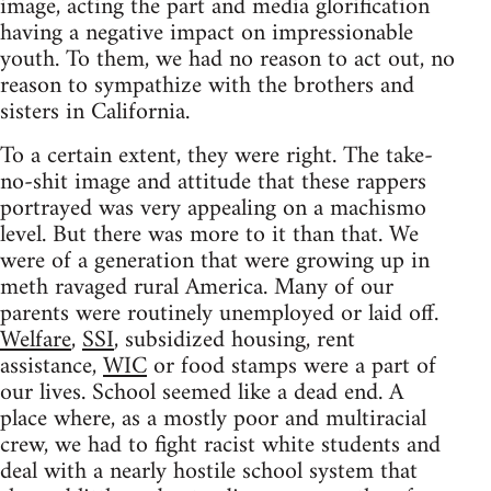
image, acting the part and media glorification
having a negative impact on impressionable
youth. To them, we had no reason to act out, no
reason to sympathize with the brothers and
sisters in California.
To a certain extent, they were right. The take-
no-shit image and attitude that these rappers
portrayed was very appealing on a machismo
level. But there was more to it than that. We
were of a generation that were growing up in
meth ravaged rural America. Many of our
parents were routinely unemployed or laid off.
Welfare
,
SSI
, subsidized housing, rent
assistance,
WIC
or food stamps were a part of
our lives. School seemed like a dead end. A
place where, as a mostly poor and multiracial
crew, we had to fight racist white students and
deal with a nearly hostile school system that