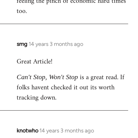
feeling the pinch of economic hard times
too.
smg
14 years 3 months ago
In
reply
Great Article!
to
Welcome
is a great read. If
Can't Stop, Won't Stop
by
folks havent checked it out its worth
libcom.org
tracking down.
knotwho
14 years 3 months ago
In