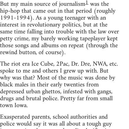
1
But my main source of journalism
was the
hip-hop that came out in that period (roughly
1991-1994). As a young teenager with an
interest in revolutionary politics, but at the
same time falling into trouble with the law over
petty crime, my barely working tapeplayer kept
those songs and albums on repeat (through the
rewind button, of course).
The riot era Ice Cube, 2Pac, Dr. Dre, NWA, etc.
spoke to me and others I grew up with. But
why was that? Most of the music was done by
black males in their early twenties from
depressed urban ghettos, infested with gangs,
drugs and brutal police. Pretty far from small
town Iowa.
Exasperated parents, school authorities and
police would say it was all about a tough guy