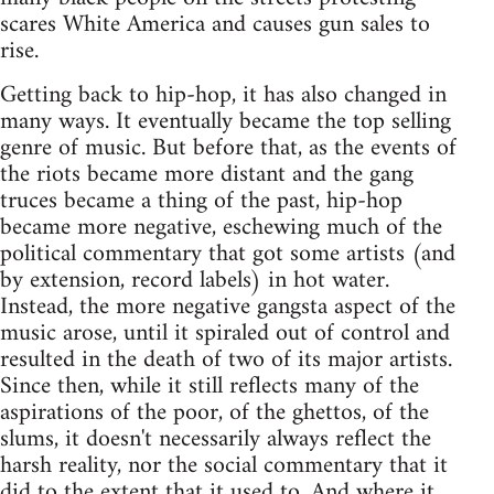
scares White America and causes gun sales to
rise.
Getting back to hip-hop, it has also changed in
many ways. It eventually became the top selling
genre of music. But before that, as the events of
the riots became more distant and the gang
truces became a thing of the past, hip-hop
became more negative, eschewing much of the
political commentary that got some artists (and
by extension, record labels) in hot water.
Instead, the more negative gangsta aspect of the
music arose, until it spiraled out of control and
resulted in the death of two of its major artists.
Since then, while it still reflects many of the
aspirations of the poor, of the ghettos, of the
slums, it doesn't necessarily always reflect the
harsh reality, nor the social commentary that it
did to the extent that it used to. And where it