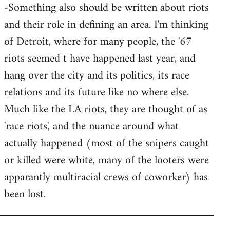
-Something also should be written about riots
and their role in defining an area. I'm thinking
of Detroit, where for many people, the '67
riots seemed t have happened last year, and
hang over the city and its politics, its race
relations and its future like no where else.
Much like the LA riots, they are thought of as
'race riots', and the nuance around what
actually happened (most of the snipers caught
or killed were white, many of the looters were
apparantly multiracial crews of coworker) has
been lost.