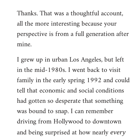
reply
Thanks. That was a thoughtful account,
to
all the more interesting because your
Welcome
by
perspective is from a full generation after
libcom.org
mine.
I grew up in urban Los Angeles, but left
in the mid-1980s. I went back to visit
family in the early spring 1992 and could
tell that economic and social conditions
had gotten so desperate that something
was bound to snap. I can remember
driving from Hollywood to downtown
and being surprised at how nearly
every