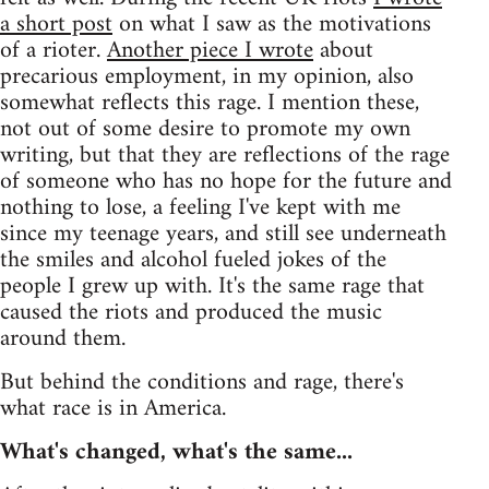
a short post
on what I saw as the motivations
of a rioter.
Another piece I wrote
about
precarious employment, in my opinion, also
somewhat reflects this rage. I mention these,
not out of some desire to promote my own
writing, but that they are reflections of the rage
of someone who has no hope for the future and
nothing to lose, a feeling I've kept with me
since my teenage years, and still see underneath
the smiles and alcohol fueled jokes of the
people I grew up with. It's the same rage that
caused the riots and produced the music
around them.
But behind the conditions and rage, there's
what race is in America.
What's changed, what's the same...