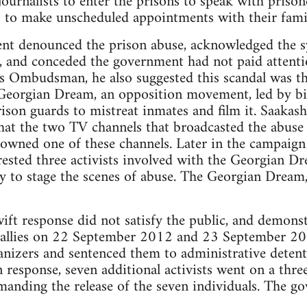
urnalists to enter the prisons to speak with prisone
 to make unscheduled appointments with their famil
nt denounced the prison abuse, acknowledged the sy
, and conceded the government had not paid attenti
Ombudsman, he also suggested this scandal was the 
 Georgian Dream, an opposition movement, led by bil
rison guards to mistreat inmates and film it. Saakash
that the two TV channels that broadcasted the abuse
i owned one of these channels. Later in the campai
rrested three activists involved with the Georgian 
y to stage the scenes of abuse. The Georgian Dream,
ft response did not satisfy the public, and demons
rallies on 22 September 2012 and 23 September 2012
nizers and sentenced them to administrative detenti
In response, seven additional activists went on a thre
manding the release of the seven individuals. The g