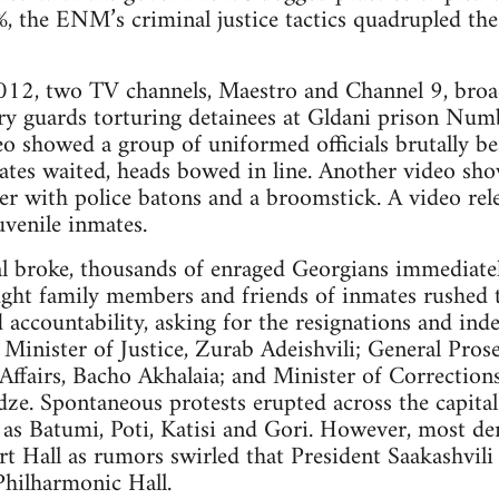
1%, the ENM’s criminal justice tactics quadrupled the
2, two TV channels, Maestro and Channel 9, broad
ry guards torturing detainees at Gldani prison Numb
deo showed a group of uniformed officials brutally be
ates waited, heads bowed in line. Another video sh
r with police batons and a broomstick. A video relea
uvenile inmates.
l broke, thousands of enraged Georgians immediately
ught family members and friends of inmates rushed to
ccountability, asking for the resignations and inde
e Minister of Justice, Zurab Adeishvili; General Pro
 Affairs, Bacho Akhalaia; and Minister of Corrections
e. Spontaneous protests erupted across the capital c
 as Batumi, Poti, Katisi and Gori. However, most de
ert Hall as rumors swirled that President Saakashvili
Philharmonic Hall.