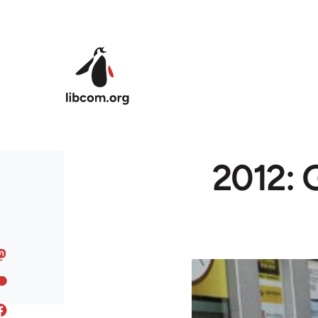
Skip to main content
2012: 