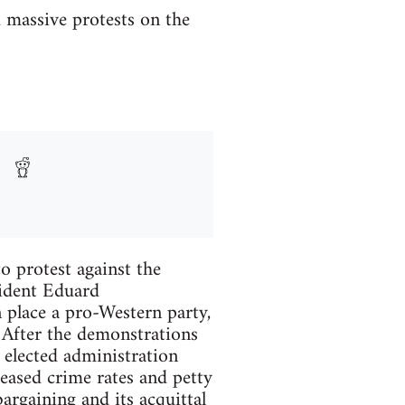
d massive protests on the
o protest against the
sident Eduard
 place a pro-Western party,
After the demonstrations
 elected administration
eased crime rates and petty
argaining and its acquittal