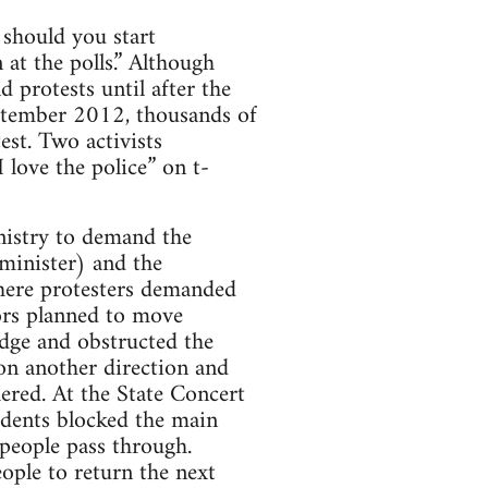
 should you start
 at the polls.” Although
 protests until after the
eptember 2012, thousands of
est. Two activists
 love the police” on t-
nistry to demand the
minister) and the
where protesters demanded
tors planned to move
idge and obstructed the
on another direction and
ered. At the State Concert
udents blocked the main
people pass through.
ople to return the next