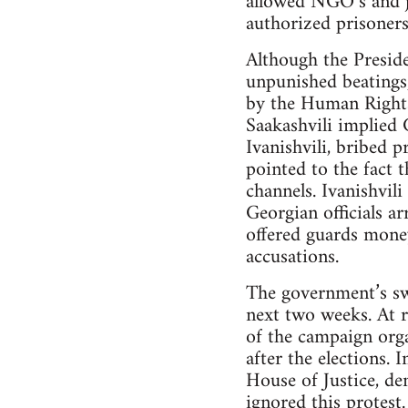
allowed NGO’s and jo
authorized prisoners
Although the Preside
unpunished beatings
by the Human Rights 
Saakashvili implied
Ivanishvili, bribed p
pointed to the fact 
channels. Ivanishvil
Georgian officials a
offered guards mone
accusations.
The government’s swi
next two weeks. At 
of the campaign orga
after the elections. 
House of Justice, de
ignored this protest.