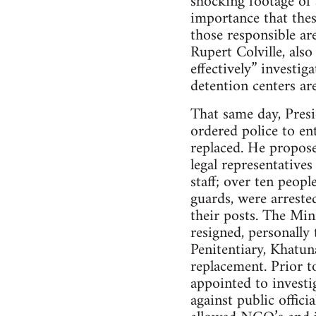
shocking footage of a
importance that thes
those responsible a
Rupert Colville, als
effectively” investig
detention centers ar
That same day, Presi
ordered police to ent
replaced. He propose
legal representative
staff; over ten peop
guards, were arreste
their posts. The Min
resigned, personally
Penitentiary, Khatun
replacement. Prior t
appointed to investi
against public offic