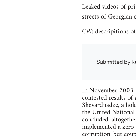
Leaked videos of pri
streets of Georgian ci
CW: descripitions of
Submitted by
R
In November 2003, te
contested results of
Shevardnadze, a hold
the United National
concluded, altogethe
implemented a zero t
corruption, but coup