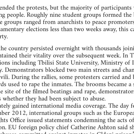
tended the protests, but the majority of participants
ung people. Roughly nine student groups formed the
e groups ranged from anarchists to peace promoter
liamentary elections less than two weeks away, this 
rty.
the country persisted overnight with thousands joini
ained their vitality over the subsequent week. In Tb
ons including Tbilisi State University, Ministry of I
y. Demonstrators blocked two main streets and chan
vili. During the rallies, some protesters carried an
ards used to rape the inmates. The brooms became a
he site of the filmed beatings and rape, demonstrator
s whether they had been subject to abuse.
ely gained international media coverage. The day fo
ber 2012, international groups such as the Europe
ts Office issued statements condemning the acts of 
ion. EU foreign policy chief Catherine Ashton said s