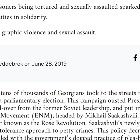
soners being tortured and sexually assaulted sparke
ties in solidarity.
 graphic violence and sexual assault.
eddebrek
on June 28, 2019
ns of thousands of Georgians took to the streets t
 a parliamentary election. This campaign ousted Pre
-over from the former Soviet leadership, and put in
 Movement (ENM), headed by Mikhail Saakashvili. 
r known as the Rose Revolution, Saakashvili’s newly
olerance approach to petty crimes. This policy decr
led with the government’s dogged practice of plea-b