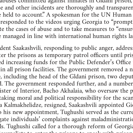
buses committed against inmates in Gldani prison,” st
e and other incidents are thoroughly and transparen
re held to account.” A spokesman for the UN Human R
o responded to the videos urging Georgia to “promptl
ate the cases of abuse and to take measures to “ensu
e managed in line with international human rights la
dent Saakashvili, responding to public anger, addres
er the prisons as temporary patrol officers until pri
d increasing funds for the Public Defender’s Office
s in all prison facilities. The government removed a
le, including the head of the Gldani prison, two depu
d. The government responded further, and a number o
ister of Interior, Bacho Akhalaia, who oversaw the
 taking moral and political responsibility for the sc
a Kalmakhelidze, resigned, Saakashvili appointed Gi
o his new appointment, Tughushi served as the curr
gate individuals’ complaints against maladministratio
ials. Tughushi called for a thorough reform of Georg