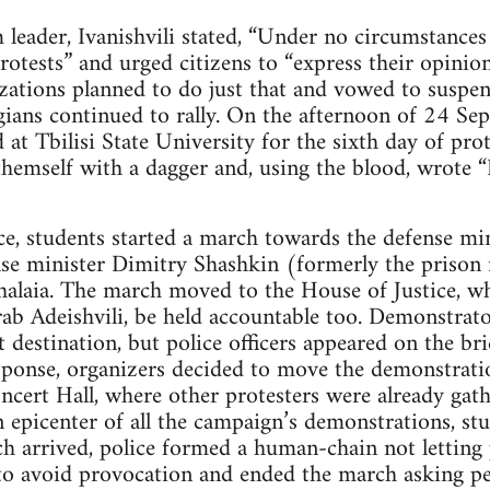
eader, Ivanishvili stated, “Under no circumstances
otests” and urged citizens to “express their opinion
ations planned to do just that and vowed to suspend
gians continued to rally. On the afternoon of 24 S
 at Tbilisi State University for the sixth day of prot
hemself with a dagger and, using the blood, wrote “I
e, students started a march towards the defense mi
se minister Dimitry Shashkin (formerly the prison 
ahalaia. The march moved to the House of Justice, 
rab Adeishvili, be held accountable too. Demonstra
t destination, but police officers appeared on the br
sponse, organizers decided to move the demonstrati
ncert Hall, where other protesters were already gath
 epicenter of all the campaign’s demonstrations, st
 arrived, police formed a human-chain not letting 
to avoid provocation and ended the march asking pe