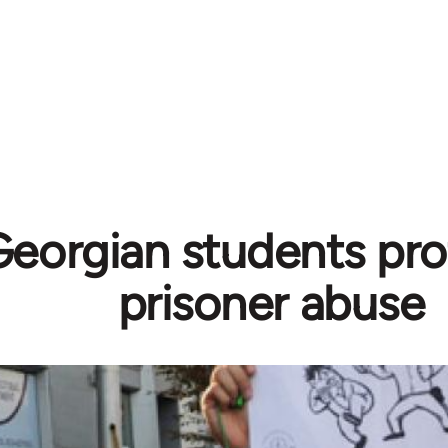
Georgian students pro
prisoner abuse