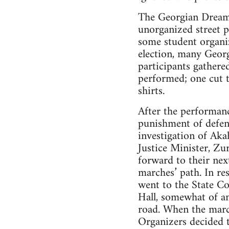
The Georgian Dream l
unorganized street pr
some student organiz
election, many Geor
participants gathered
performed; one cut t
shirts.
After the performanc
punishment of defen
investigation of Ak
Justice Minister, Zu
forward to their nex
marches’ path. In re
went to the State Co
Hall, somewhat of an
road. When the march
Organizers decided 