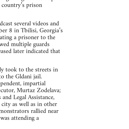
 country’s prison
cast several videos and
er 8 in Tbilisi, Georgia’s
ating a prisoner to the
owed multiple guards
sed later indicated that
 took to the streets in
 the Gldani jail.
pendent, impartial
secutor, Murtaz Zodelava;
 and Legal Assistance,
ity as well as in other
monstrators rallied near
 was attending a