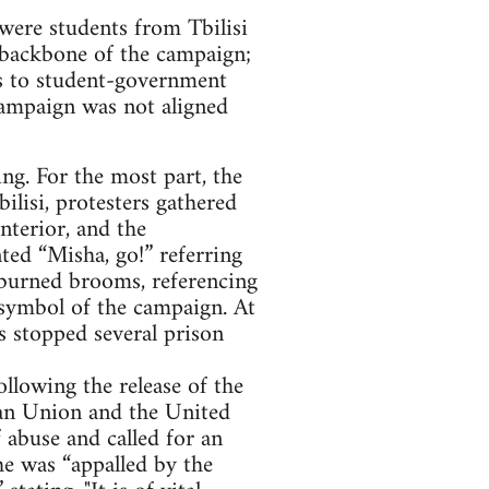
 were students from Tbilisi
 backbone of the campaign;
s to student-government
campaign was not aligned
ng. For the most part, the
ilisi, protesters gathered
nterior, and the
ted “Misha, go!” referring
d burned brooms, referencing
 symbol of the campaign. At
s stopped several prison
llowing the release of the
an Union and the United
abuse and called for an
he was “appalled by the