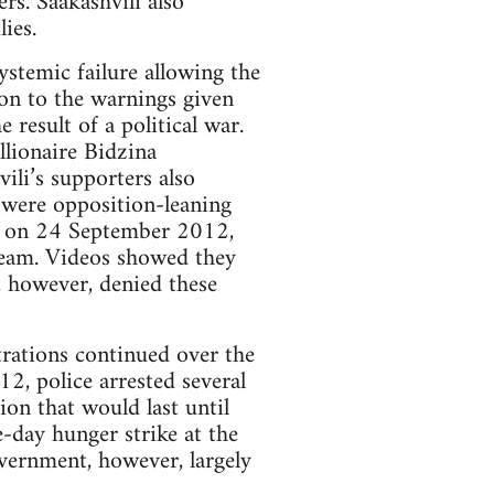
rs. Saakashvili also
ies.
stemic failure allowing the
on to the warnings given
result of a political war.
lionaire Bidzina
vili’s supporters also
 were opposition-leaning
gn on 24 September 2012,
Dream. Videos showed they
 however, denied these
trations continued over the
, police arrested several
on that would last until
e-day hunger strike at the
overnment, however, largely