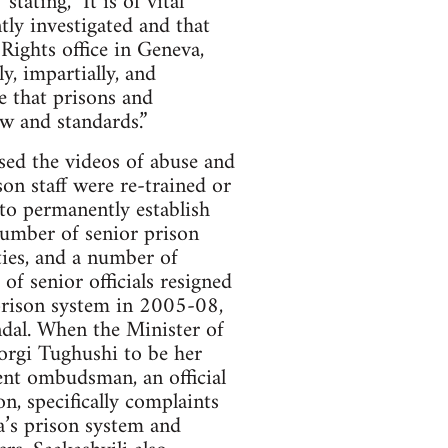
ating, "It is of vital
tly investigated and that
ights office in Geneva,
y, impartially, and
re that prisons and
w and standards.”
sed the videos of abuse and
son staff were re-trained or
 to permanently establish
 number of senior prison
ties, and a number of
f senior officials resigned
 prison system in 2005-08,
andal. When the Minister of
orgi Tughushi to be her
ent ombudsman, an official
n, specifically complaints
ia’s prison system and