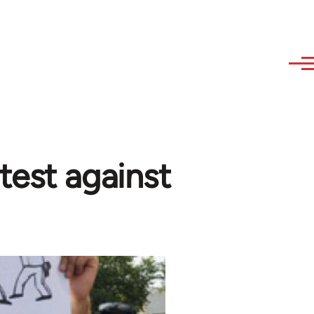
test against