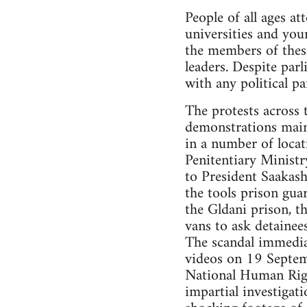
People of all ages at
universities and yo
the members of thes
leaders. Despite par
with any political pa
The protests across 
demonstrations maint
in a number of locati
Penitentiary Ministr
to President Saakash
the tools prison gu
the Gldani prison, t
vans to ask detainee
The scandal immediat
videos on 19 Septem
National Human Righ
impartial investigat