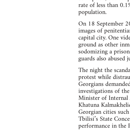
rate of less than 0.
population.
On 18 September 201
images of penitentia
capital city. One vi
ground as other inm
sodomizing a prisone
guards also abused j
The night the scanda
protest while distra
Georgians demanded a
investigations of th
Minister of Internal
Khatuna Kalmakhelidz
Georgian cities such
Tbilisi’s State Conc
performance in the 