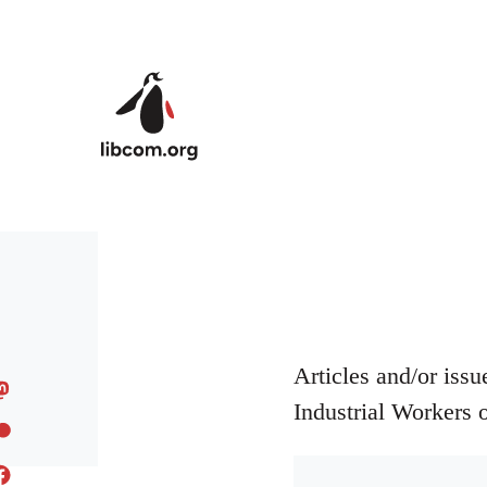
Skip to main content
Articles and/or iss
Industrial Workers 