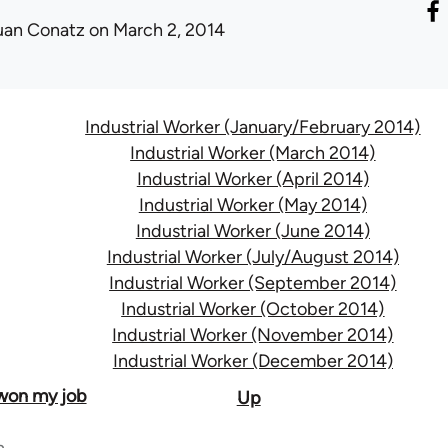
uan Conatz
on March 2, 2014
Industrial Worker (January/February 2014)
Industrial Worker (March 2014)
Industrial Worker (April 2014)
Industrial Worker (May 2014)
Industrial Worker (June 2014)
Industrial Worker (July/August 2014)
Industrial Worker (September 2014)
Industrial Worker (October 2014)
Industrial Worker (November 2014)
Industrial Worker (December 2014)
 won my job
Up