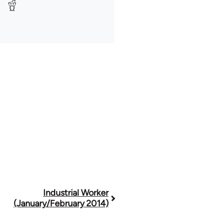
Industrial Worker
(January/February 2014)