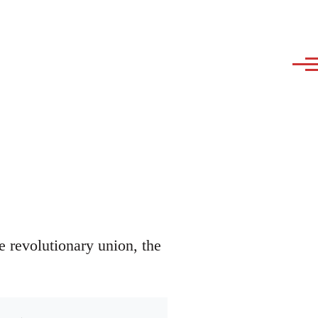
e revolutionary union, the