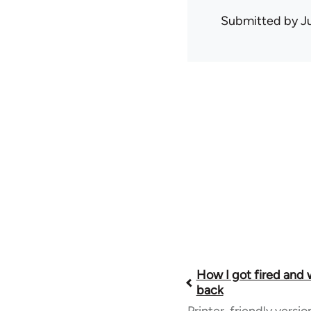
Submitted by
J
Book
How I got fired and
back