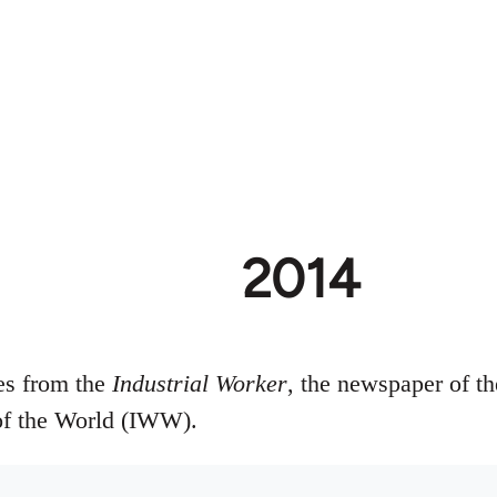
2014
ues from the
Industrial Worker
, the newspaper of th
of the World (IWW).