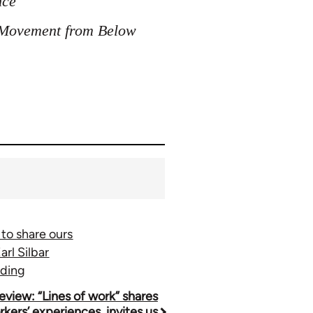
nce
r Movement from Below
 to share ours
rl Silbar
nding
eview: “Lines of work” shares
kers’ experiences, invites us