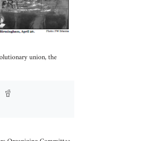
olutionary union, the