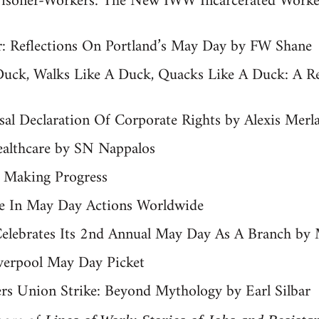
risoner-Workers: The New IWW Incarcerated Work
: Reflections On Portland’s May Day by FW Shane
 Duck, Walks Like A Duck, Quacks Like A Duck: A 
al Declaration Of Corporate Rights by Alexis Merl
ealthcare by SN Nappalos
 Making Progress
te In May Day Actions Worldwide
elebrates Its 2nd Annual May Day As A Branch by 
verpool May Day Picket
rs Union Strike: Beyond Mythology by Earl Silbar