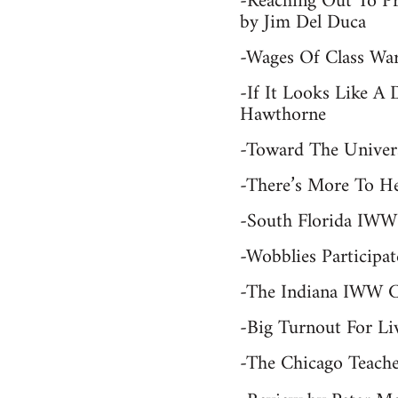
-Reaching Out To P
by Jim Del Duca
-Wages Of Class War
-If It Looks Like A
Hawthorne
-Toward The Univers
-There’s More To H
-South Florida IWW
-Wobblies Participa
-The Indiana IWW C
-Big Turnout For Li
-The Chicago Teache