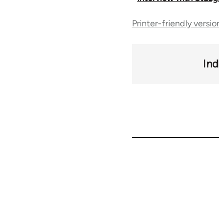
traversal
Printer-friendly versio
links
Ind
for
50992