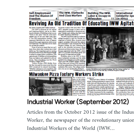
Industrial Worker (September 2012)
Articles from the October 2012 issue of the Indust
Worker, the newspaper of the revolutionary union
Industrial Workers of the World (IWW…