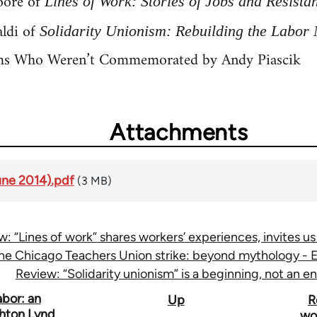
oore of
Lines of Work: Stories of Jobs and Resista
ldi of
Solidarity Unionism: Rebuilding the Labo
ms Who Weren’t Commemorated by Andy Piascik
Attachments
une 2014).pdf
(3 MB)
w: “Lines of work” shares workers’ experiences, invites us
he Chicago Teachers Union strike: beyond mythology - Ea
Review: “Solidarity unionism” is a beginning, not an e
bor: an
Up
R
ghton Lynd
wor