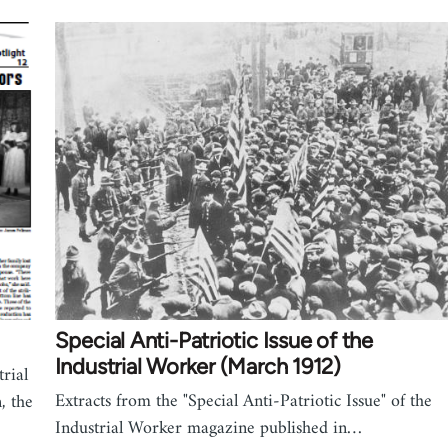
Special Anti-Patriotic Issue of the
Industrial Worker (March 1912)
rial
Extracts from the "Special Anti-Patriotic Issue" of the
, the
Industrial Worker magazine published in…