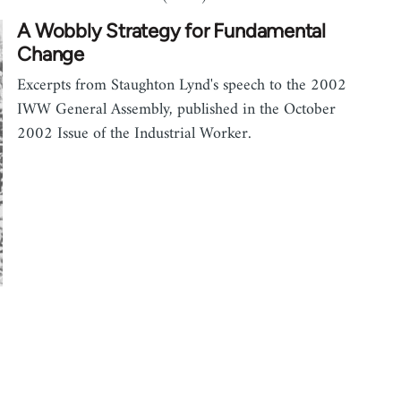
A Wobbly Strategy for Fundamental
Change
Excerpts from Staughton Lynd's speech to the 2002
IWW General Assembly, published in the October
2002 Issue of the Industrial Worker.