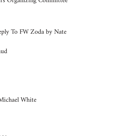
ers Organizing Committee
Reply To FW Zoda by Nate
aud
Michael White