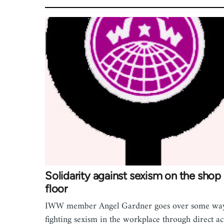
Solidarity against sexism on the shop
floor
IWW member Angel Gardner goes over some way
fighting sexism in the workplace through direct ac