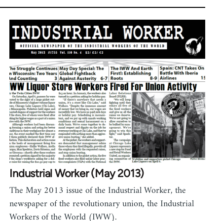
Industrial Worker (May 2013)
The May 2013 issue of the Industrial Worker, the
newspaper of the revolutionary union, the Industrial
Workers of the World (IWW).