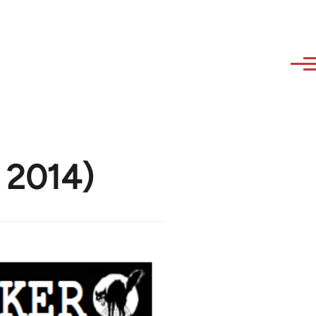
e 2014)