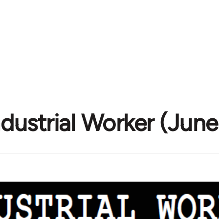
ndustrial Worker (Jun