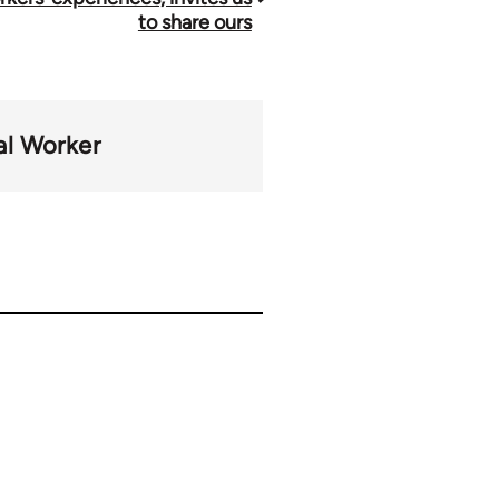
to share ours
al Worker