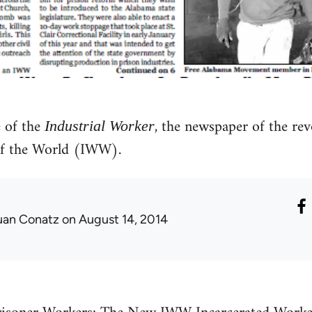
 of the
, the newspaper of the rev
Industrial Worker
of the World (IWW).
uan Conatz
on August 14, 2014