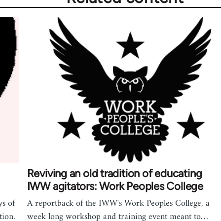
Reviving an old tradition of educating
IWW agitators: Work Peoples College
s of
A reportback of the IWW's Work Peoples College, a
tion.
week long workshop and training event meant to…