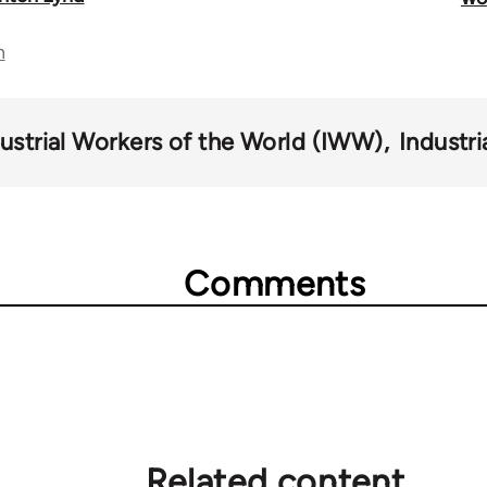
n
ustrial Workers of the World (IWW)
Industri
Comments
Related content