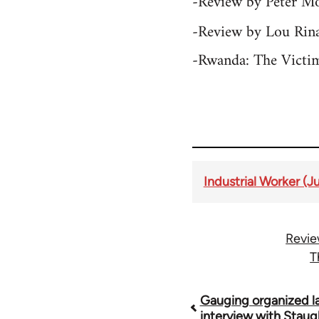
-Review by Peter M
-Review by Lou Rina
-Rwanda: The Victi
Industrial Worker (J
Revie
T
Book
Gauging organized la
interview with Stau