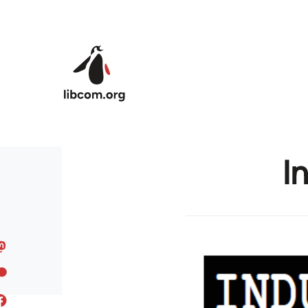
Skip to main content
I