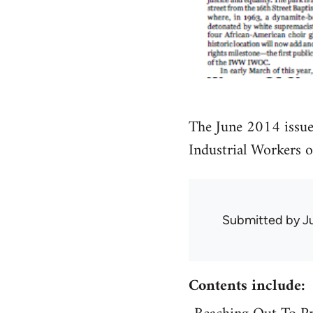
The June 2014 issue
Industrial Workers 
Submitted by
J
Contents include: