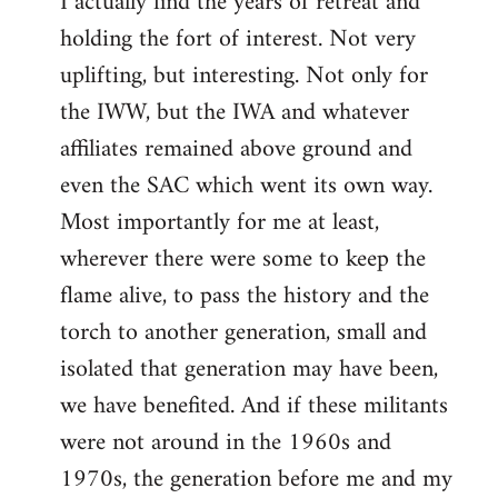
I actually find the years of retreat and
holding the fort of interest. Not very
uplifting, but interesting. Not only for
the IWW, but the IWA and whatever
affiliates remained above ground and
even the SAC which went its own way.
Most importantly for me at least,
wherever there were some to keep the
flame alive, to pass the history and the
torch to another generation, small and
isolated that generation may have been,
we have benefited. And if these militants
were not around in the 1960s and
1970s, the generation before me and my