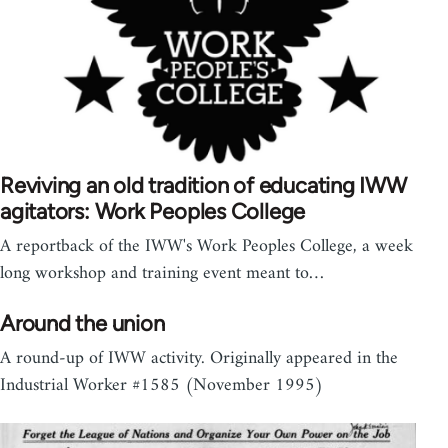
Reviving an old tradition of educating IWW
agitators: Work Peoples College
A reportback of the IWW's Work Peoples College, a week
long workshop and training event meant to…
Around the union
A round-up of IWW activity. Originally appeared in the
Industrial Worker #1585 (November 1995)