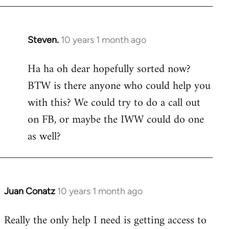
Steven.
10 years 1 month ago
In
reply
Ha ha oh dear hopefully sorted now?
to
BTW is there anyone who could help you
Welcome
by
with this? We could try to do a call out
libcom.org
on FB, or maybe the IWW could do one
as well?
Juan Conatz
10 years 1 month ago
In
reply
Really the only help I need is getting access to
to