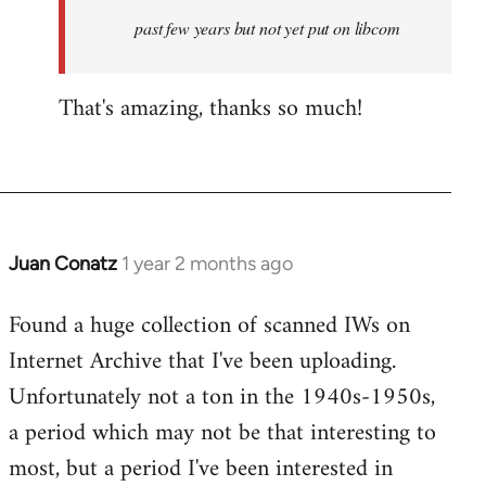
upload
past few years but not yet put on libcom
all
the…
by
That's amazing, thanks so much!
Juan
Conatz
Juan Conatz
1 year 2 months ago
Found a huge collection of scanned IWs on
Internet Archive that I've been uploading.
Unfortunately not a ton in the 1940s-1950s,
a period which may not be that interesting to
most, but a period I've been interested in