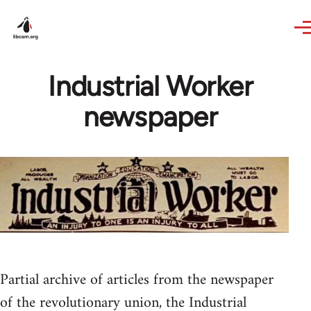
Skip to main content
Industrial Worker
newspaper
Partial archive of articles from the newspaper
of the revolutionary union, the Industrial