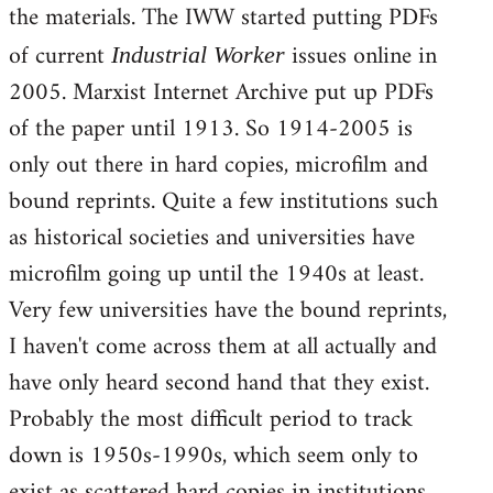
the materials. The IWW started putting PDFs
Welcome
by
of current
issues online in
Industrial Worker
libcom.org
2005. Marxist Internet Archive put up PDFs
of the paper until 1913. So 1914-2005 is
only out there in hard copies, microfilm and
bound reprints. Quite a few institutions such
as historical societies and universities have
microfilm going up until the 1940s at least.
Very few universities have the bound reprints,
I haven't come across them at all actually and
have only heard second hand that they exist.
Probably the most difficult period to track
down is 1950s-1990s, which seem only to
exist as scattered hard copies in institutions