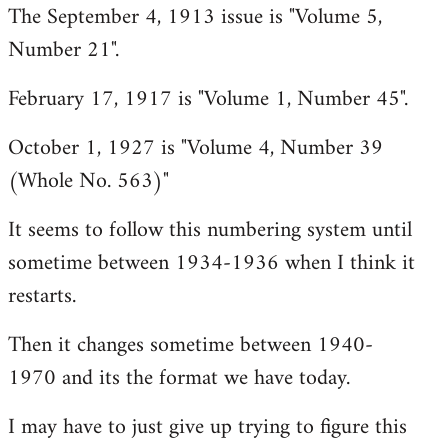
The September 4, 1913 issue is "Volume 5,
libcom.org
Number 21".
February 17, 1917 is "Volume 1, Number 45".
October 1, 1927 is "Volume 4, Number 39
(Whole No. 563)"
It seems to follow this numbering system until
sometime between 1934-1936 when I think it
restarts.
Then it changes sometime between 1940-
1970 and its the format we have today.
I may have to just give up trying to figure this