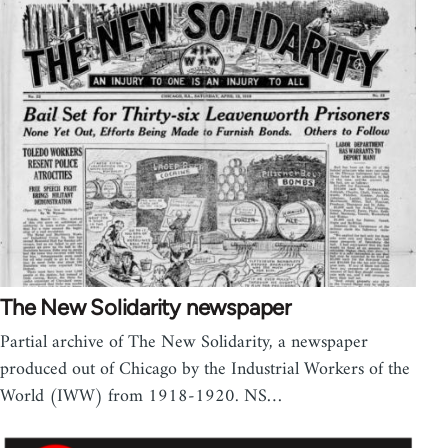
The New Solidarity newspaper
Partial archive of The New Solidarity, a newspaper
produced out of Chicago by the Industrial Workers of the
World (IWW) from 1918-1920. NS…