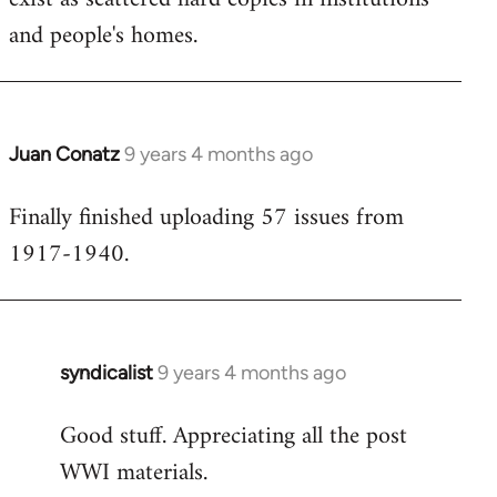
and people's homes.
Juan Conatz
9 years 4 months ago
In
reply
Finally finished uploading 57 issues from
to
1917-1940.
Welcome
by
libcom.org
syndicalist
9 years 4 months ago
In
reply
Good stuff. Appreciating all the post
to
WWI materials.
Welcome
by