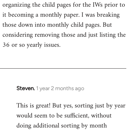
organizing the child pages for the IWs prior to
it becoming a monthly paper. I was breaking
those down into monthly child pages. But
considering removing those and just listing the
36 or so yearly issues.
Steven.
1 year 2 months ago
This is great! But yes, sorting just by year
would seem to be sufficient, without
doing additional sorting by month