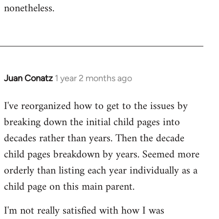
nonetheless.
Juan Conatz
1 year 2 months ago
I've reorganized how to get to the issues by
breaking down the initial child pages into
decades rather than years. Then the decade
child pages breakdown by years. Seemed more
orderly than listing each year individually as a
child page on this main parent.
I'm not really satisfied with how I was