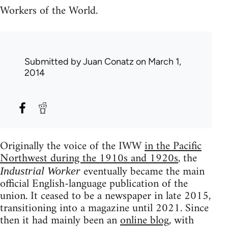
Workers of the World.
Submitted by
Juan Conatz
on March 1,
2014
Originally the voice of the IWW
in the Pacific
Northwest during the 1910s and 1920s
, the
eventually became the main
Industrial Worker
official English-language publication of the
union. It ceased to be a newspaper in late 2015,
transitioning into a magazine until 2021. Since
then it had mainly been an
online blog
, with