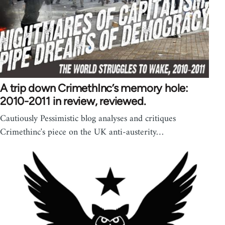
A trip down CrimethInc’s memory hole:
2010-2011 in review, reviewed.
Cautiously Pessimistic blog analyses and critiques
Crimethinc's piece on the UK anti-austerity…