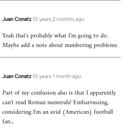
Juan Conatz
10 years 2 months ago
In
reply
Yeah that's probably what I'm going to do.
to
Maybe add a note about numbering problems.
Welcome
by
libcom.org
Juan Conatz
10 years 1 month ago
In
reply
Part of my confusion also is that I apparently
to
can't read Roman numerals! Embarrassing,
Welcome
by
considering I'm an avid (American) football
libcom.org
fan...