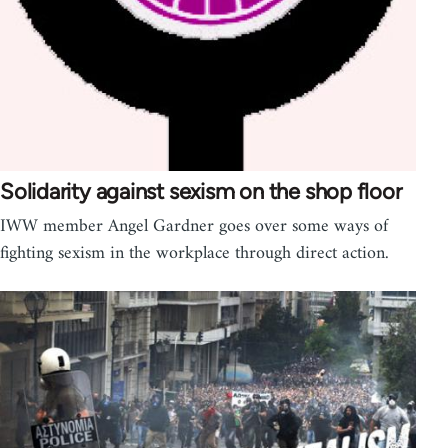
Solidarity against sexism on the shop floor
IWW member Angel Gardner goes over some ways of
fighting sexism in the workplace through direct action.