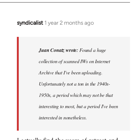
syndicalist
1 year 2 months ago
In
reply
to
Found
Juan Conatz wrote:
Found a huge
a
collection of scanned IWs on Internet
huge
Archive that I've been uploading.
collection
of…
Unfortunately not a ton in the 1940s-
by
1950s, a period which may not be that
Juan
interesting to most, but a period I've been
Conatz
interested in nonetheless.