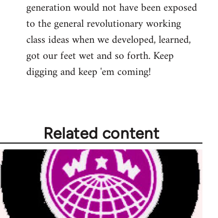
generation would not have been exposed
to the general revolutionary working
class ideas when we developed, learned,
got our feet wet and so forth. Keep
digging and keep 'em coming!
Related content