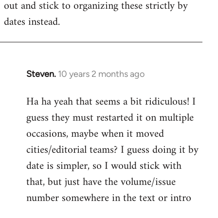
out and stick to organizing these strictly by
dates instead.
Steven.
10 years 2 months ago
In
reply
Ha ha yeah that seems a bit ridiculous! I
to
guess they must restarted it on multiple
Welcome
by
occasions, maybe when it moved
libcom.org
cities/editorial teams? I guess doing it by
date is simpler, so I would stick with
that, but just have the volume/issue
number somewhere in the text or intro