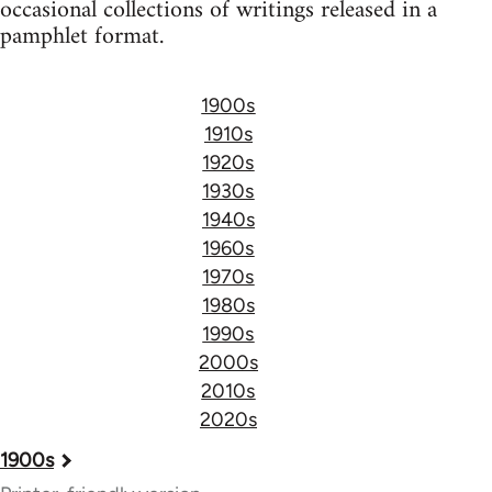
occasional collections of writings released in a
pamphlet format.
1900s
1910s
1920s
1930s
1940s
1960s
1970s
1980s
1990s
2000s
2010s
2020s
Book
1900s