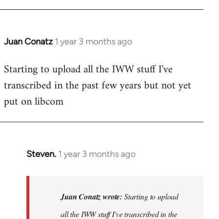
libcom.org
Juan Conatz
1 year 3 months ago
Starting to upload all the IWW stuff I've
transcribed in the past few years but not yet
put on libcom
Steven.
1 year 3 months ago
In
reply
to
Starting
Juan Conatz wrote:
Starting to upload
to
all the IWW stuff I've transcribed in the