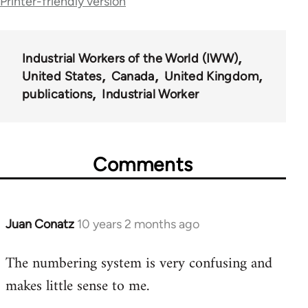
traversal
Printer-friendly version
links
for
Industrial Workers of the World (IWW)
50992
United States
Canada
United Kingdom
publications
Industrial Worker
Comments
Juan Conatz
10 years 2 months ago
In
reply
The numbering system is very confusing and
to
makes little sense to me.
Welcome
by