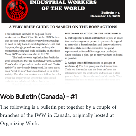
Wob Bulletin (Canada) - #1
The following is a bulletin put together by a couple of
branches of the IWW in Canada, originally hosted at
Organizing Work.