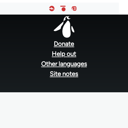
Footer
menu
Donate
Help out
Other languages
Site notes