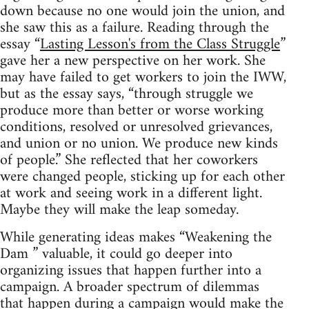
down because no one would join the union, and
she saw this as a failure. Reading through the
essay “
Lasting Lesson's from the Class Struggle
”
gave her a new perspective on her work. She
may have failed to get workers to join the IWW,
but as the essay says, “through struggle we
produce more than better or worse working
conditions, resolved or unresolved grievances,
and union or no union. We produce new kinds
of people.” She reflected that her coworkers
were changed people, sticking up for each other
at work and seeing work in a different light.
Maybe they will make the leap someday.
While generating ideas makes “Weakening the
Dam ” valuable, it could go deeper into
organizing issues that happen further into a
campaign. A broader spectrum of dilemmas
that happen during a campaign would make the