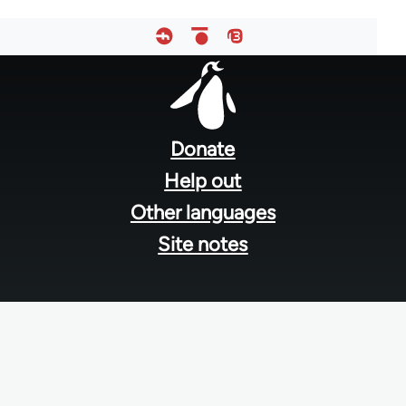
Footer
menu
Donate
Help out
Other languages
Site notes