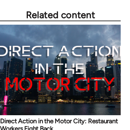
Related content
Direct Action in the Motor City: Restaurant
Workers Fight Back