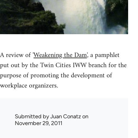
A review of '
Weakening the Dam
', a pamphlet
put out by the Twin Cities IWW branch for the
purpose of promoting the development of
workplace organizers.
Submitted by
Juan Conatz
on
November 29, 2011