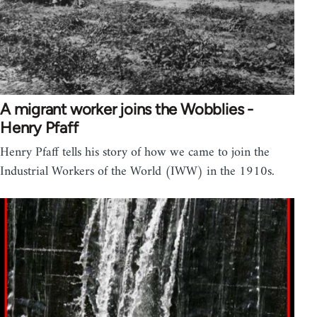
A migrant worker joins the Wobblies -
Henry Pfaff
Henry Pfaff tells his story of how we came to join the
Industrial Workers of the World (IWW) in the 1910s.