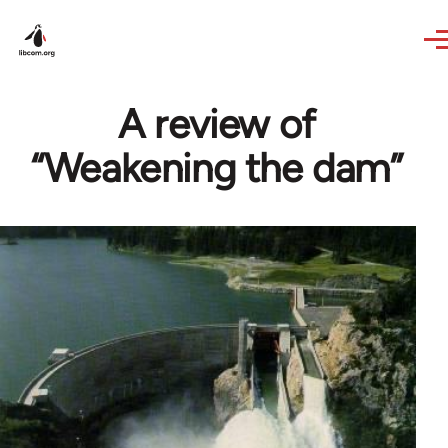
Skip to main content
A review of
“Weakening the dam”