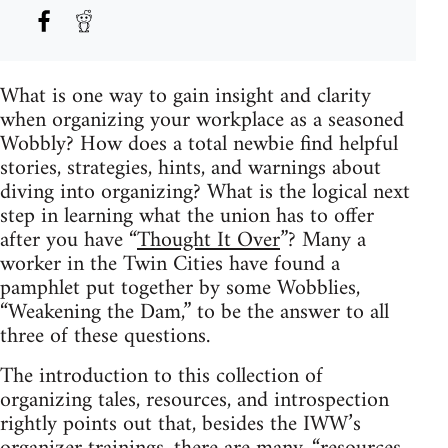
What is one way to gain insight and clarity
when organizing your workplace as a seasoned
Wobbly? How does a total newbie find helpful
stories, strategies, hints, and warnings about
diving into organizing? What is the logical next
step in learning what the union has to offer
after you have “
Thought It Over
”? Many a
worker in the Twin Cities have found a
pamphlet put together by some Wobblies,
“Weakening the Dam,” to be the answer to all
three of these questions.
The introduction to this collection of
organizing tales, resources, and introspection
rightly points out that, besides the IWW’s