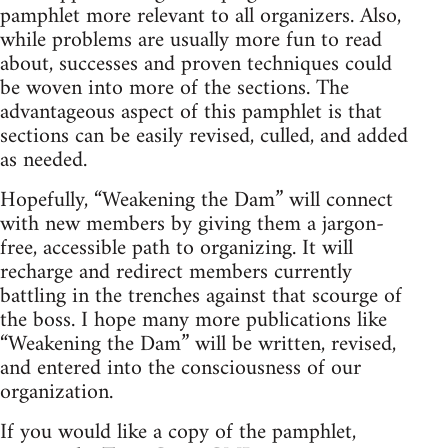
pamphlet more relevant to all organizers. Also,
while problems are usually more fun to read
about, successes and proven techniques could
be woven into more of the sections. The
advantageous aspect of this pamphlet is that
sections can be easily revised, culled, and added
as needed.
Hopefully, “Weakening the Dam” will connect
with new members by giving them a jargon-
free, accessible path to organizing. It will
recharge and redirect members currently
battling in the trenches against that scourge of
the boss. I hope many more publications like
“Weakening the Dam” will be written, revised,
and entered into the consciousness of our
organization.
If you would like a copy of the pamphlet,