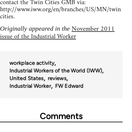
contact the Twin Cities GMB via:
http://www.iww.org/en/branches/US/MN/twin
cities.
November 2011
Originally appeared in the
issue of the Industrial Worker
workplace activity
Industrial Workers of the World (IWW)
United States
reviews
Industrial Worker
FW Edward
Comments