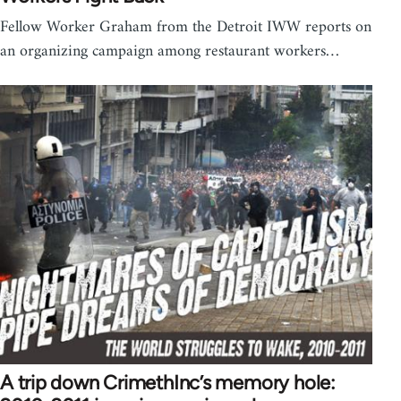
Fellow Worker Graham from the Detroit IWW reports on
an organizing campaign among restaurant workers…
A trip down CrimethInc’s memory hole: