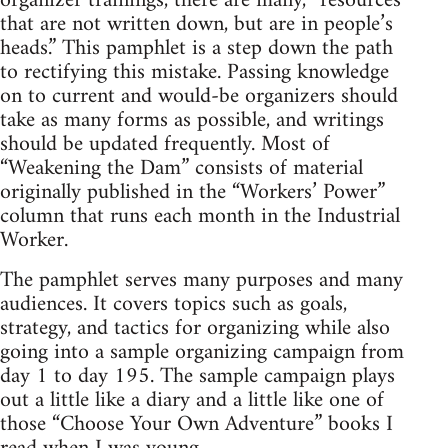
organizer trainings, there are many, “resources
that are not written down, but are in people’s
heads.” This pamphlet is a step down the path
to rectifying this mistake. Passing knowledge
on to current and would-be organizers should
take as many forms as possible, and writings
should be updated frequently. Most of
“Weakening the Dam” consists of material
originally published in the “Workers’ Power”
column that runs each month in the Industrial
Worker.
The pamphlet serves many purposes and many
audiences. It covers topics such as goals,
strategy, and tactics for organizing while also
going into a sample organizing campaign from
day 1 to day 195. The sample campaign plays
out a little like a diary and a little like one of
those “Choose Your Own Adventure” books I