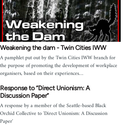
Weakening the dam - Twin Cities IWW
A pamphlet put out by the Twin Cities IWW branch for
the purpose of promoting the development of workplace
organisers, based on their experiences…
Response to “Direct Unionism: A
Discussion Paper”
A response by a member of the Seattle-based Black
Orchid Collective to 'Direct Unionism: A Discussion
Paper'