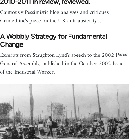
2010-2011 in review, reviewed.
Cautiously Pessimistic blog analyses and critiques
Crimethinc's piece on the UK anti-austerity…
A Wobbly Strategy for Fundamental
Change
Excerpts from Staughton Lynd's speech to the 2002 IWW
General Assembly, published in the October 2002 Issue
of the Industrial Worker.