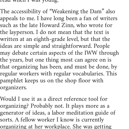
read when I was young.
The accessibility of “Weakening the Dam” also
appeals to me. I have long been a fan of writers
such as the late Howard Zinn, who wrote for
the layperson. I do not mean that the text is
written at an eighth-grade level, but that the
ideas are simple and straightforward. People
may debate certain aspects of the IWW through
the years, but one thing most can agree on is
that organizing has been, and must be done, by
regular workers with regular vocabularies. This
pamphlet keeps us on the shop floor with
organizers.
Would I use it as a direct reference tool for
organizing? Probably not. It plays more as a
generator of ideas, a labor meditation guide of
sorts. A fellow worker I know is currently
organizing at her workplace. She was getting