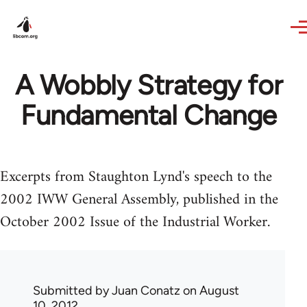
Skip to main content
A Wobbly Strategy for
Fundamental Change
Excerpts from Staughton Lynd's speech to the
2002 IWW General Assembly, published in the
October 2002 Issue of the Industrial Worker.
Submitted by
Juan Conatz
on August
10, 2012