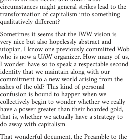
circumstances might general strikes lead to the
transformation of capitalism into something
qualitatively different?
Sometimes it seems that the IWW vision is
very nice but also hopelessly abstract and
utopian. I know one previously committed Wob
who is now a UAW organizer. How many of us,
I wonder, have so to speak a respectable second
identity that we maintain along with our
commitment to a new world arising from the
ashes of the old? This kind of personal
confusion is bound to happen when we
collectively begin to wonder whether we really
have a power greater than their hoarded gold,
that is, whether we actually have a strategy to
do away with capitalism.
That wonderful document, the Preamble to the