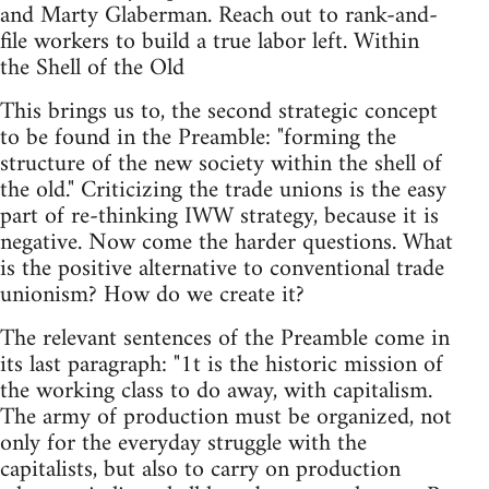
and Marty Glaberman. Reach out to rank-and-
file workers to build a true labor left. Within
the Shell of the Old
This brings us to, the second strategic concept
to be found in the Preamble: "forming the
structure of the new society within the shell of
the old." Criticizing the trade unions is the easy
part of re-thinking IWW strategy, because it is
negative. Now come the harder questions. What
is the positive alternative to conventional trade
unionism? How do we create it?
The relevant sentences of the Preamble come in
its last paragraph: "1t is the historic mission of
the working class to do away, with capitalism.
The army of production must be organized, not
only for the everyday struggle with the
capitalists, but also to carry on production