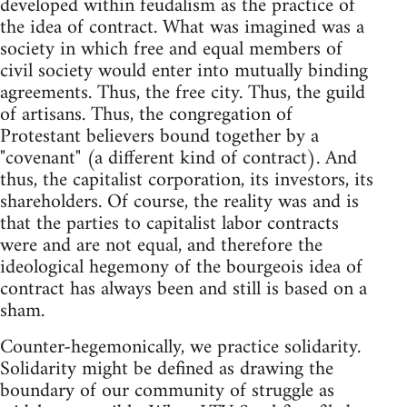
developed within feudalism as the practice of
the idea of contract. What was imagined was a
society in which free and equal members of
civil society would enter into mutually binding
agreements. Thus, the free city. Thus, the guild
of artisans. Thus, the congregation of
Protestant believers bound together by a
"covenant" (a different kind of contract). And
thus, the capitalist corporation, its investors, its
shareholders. Of course, the reality was and is
that the parties to capitalist labor contracts
were and are not equal, and therefore the
ideological hegemony of the bourgeois idea of
contract has always been and still is based on a
sham.
Counter-hegemonically, we practice solidarity.
Solidarity might be defined as drawing the
boundary of our community of struggle as