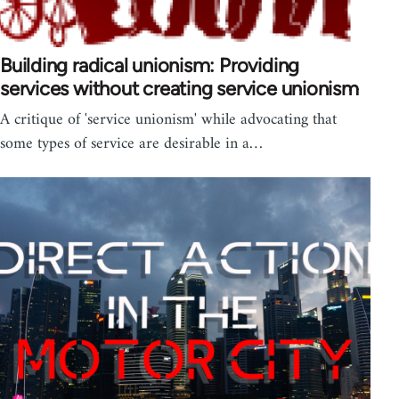
Building radical unionism: Providing
services without creating service unionism
A critique of 'service unionism' while advocating that
some types of service are desirable in a…