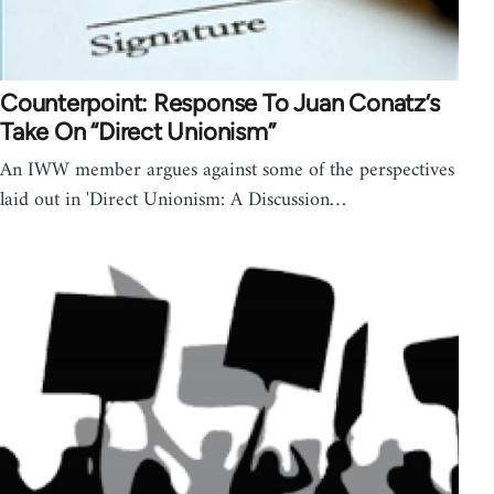
Counterpoint: Response To Juan Conatz’s
Take On “Direct Unionism”
An IWW member argues against some of the perspectives
laid out in 'Direct Unionism: A Discussion…