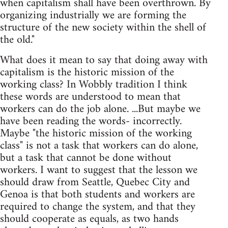
when capitalism shall have been overthrown. By
organizing industrially we are forming the
structure of the new society within the shell of
the old."
What does it mean to say that doing away with
capitalism is the historic mission of the
working class? In Wobbly tradition I think
these words are understood to mean that
workers can do the job alone. ...But maybe we
have been reading the words- incorrectly.
Maybe "the historic mission of the working
class" is not a task that workers can do alone,
but a task that cannot be done without
workers. I want to suggest that the lesson we
should draw from Seattle, Quebec City and
Genoa is that both students and workers are
required to change the system, and that they
should cooperate as equals, as two hands