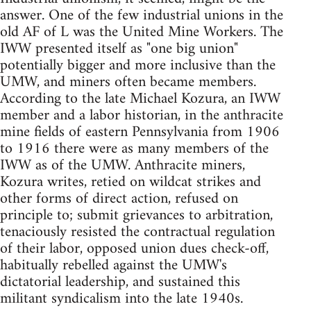
answer. One of the few industrial unions in the
old AF of L was the United Mine Workers. The
IWW presented itself as "one big union"
potentially bigger and more inclusive than the
UMW, and miners often became members.
According to the late Michael Kozura, an IWW
member and a labor historian, in the anthracite
mine fields of eastern Pennsylvania from 1906
to 1916 there were as many members of the
IWW as of the UMW. Anthracite miners,
Kozura writes, retied on wildcat strikes and
other forms of direct action, refused on
principle to; submit grievances to arbitration,
tenaciously resisted the contractual regulation
of their labor, opposed union dues check-off,
habitually rebelled against the UMW's
dictatorial leadership, and sustained this
militant syndicalism into the late 1940s.