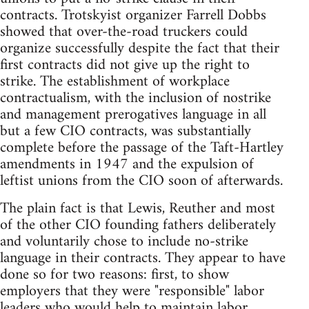
contracts. Trotskyist organizer Farrell Dobbs
showed that over-the-road truckers could
organize successfully despite the fact that their
first contracts did not give up the right to
strike. The establishment of workplace
contractualism, with the inclusion of nostrike
and management prerogatives language in all
but a few CIO contracts, was substantially
complete before the passage of the Taft-Hartley
amendments in 1947 and the expulsion of
leftist unions from the CIO soon of afterwards.
The plain fact is that Lewis, Reuther and most
of the other CIO founding fathers deliberately
and voluntarily chose to include no-strike
language in their contracts. They appear to have
done so for two reasons: first, to show
employers that they were "responsible" labor
leaders who would help to maintain labor