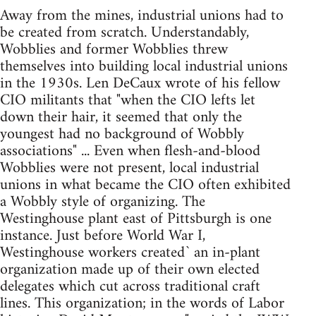
Away from the mines, industrial unions had to
be created from scratch. Understandably,
Wobblies and former Wobblies threw
themselves into building local industrial unions
in the 1930s. Len DeCaux wrote of his fellow
CIO militants that "when the CIO lefts let
down their hair, it seemed that only the
youngest had no background of Wobbly
associations" ... Even when flesh-and-blood
Wobblies were not present, local industrial
unions in what became the CIO often exhibited
a Wobbly style of organizing. The
Westinghouse plant east of Pittsburgh is one
instance. Just before World War I,
Westinghouse workers created` an in-plant
organization made up of their own elected
delegates which cut across traditional craft
lines. This organization; in the words of Labor