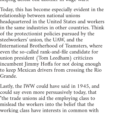
Today, this has become especially evident in the
relationship between national unions
headquartered in the United States and workers
in the same industries in other countries. Think
of the protectionist policies pursued by the
steelworkers' union, the UAW, and the
International Brotherhood of Teamsters, where
even the so-called rank-and-file candidate for
union president (Tom Leedham) criticizes
incumbent Jimmy Hoffa for not doing enough
to keep Mexican drivers from crossing the Rio
Grande.
Lastly, the IWW could have said in 1945, and
could say even more persuasively today, that
"the trade unions aid the employing class to
mislead the workers into the belief that the
working class have interests in common with