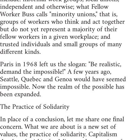
independent and otherwise; what Fellow
Worker Buss calls "minority unions," that is,
groups of workers who think and act together
but do not yet represent a majority of their
fellow workers in a given workplace; and
trusted individuals and small groups of many
different kinds.
Paris in 1968 left us the slogan: "Be realistic,
demand the impossible!" A few years ago,
Seattle, Quebec and Genoa would have seemed
impossible. Now the realm of the possible has
been expanded.
The Practice of Solidarity
In place of a conclusion, let me share one final
concern. What we are about is a new set of
values, the practice of solidarity. Capitalism