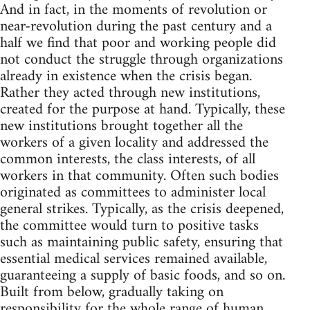
And in fact, in the moments of revolution or
near-revolution during the past century and a
half we find that poor and working people did
not conduct the struggle through organizations
already in existence when the crisis began.
Rather they acted through new institutions,
created for the purpose at hand. Typically, these
new institutions brought together all the
workers of a given locality and addressed the
common interests, the class interests, of all
workers in that community. Often such bodies
originated as committees to administer local
general strikes. Typically, as the crisis deepened,
the committee would turn to positive tasks
such as maintaining public safety, ensuring that
essential medical services remained available,
guaranteeing a supply of basic foods, and so on.
Built from below, gradually taking on
responsibility for the whole range of human