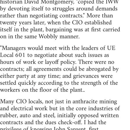
historian David Montgomery, "copied the IWW
by devoting itself to struggles around demands
rather than negotiating contracts." More than
twenty years later, when the CIO established
itself in the plant, bargaining was at first carried
on in the same Wobbly manner.
"Managers would meet with the leaders of UE
Local 601 to negotiate about such issues as
hours of work or layoff policy. There were no
contracts; all agreements could be abrogated by
either party at any time; and grievances were
settled quickly according to the strength of the
workers on the floor of the plant..
Many CIO locals, not just in anthracite mining
and electrical work but in the core industries of
rubber, auto and steel, initially opposed written
contracts and the dues check-off. I had the
privilege of knowing John Sargent, first