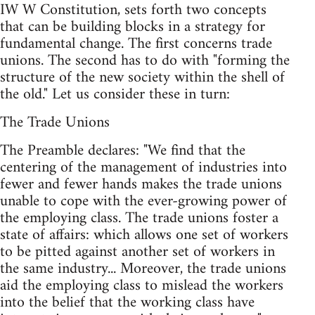
IW W Constitution, sets forth two concepts
that can be building blocks in a strategy for
fundamental change. The first concerns trade
unions. The second has to do with "forming the
structure of the new society within the shell of
the old." Let us consider these in turn:
The Trade Unions
The Preamble declares: "We find that the
centering of the management of industries into
fewer and fewer hands makes the trade unions
unable to cope with the ever-growing power of
the employing class. The trade unions foster a
state of affairs: which allows one set of workers
to be pitted against another set of workers in
the same industry... Moreover, the trade unions
aid the employing class to mislead the workers
into the belief that the working class have