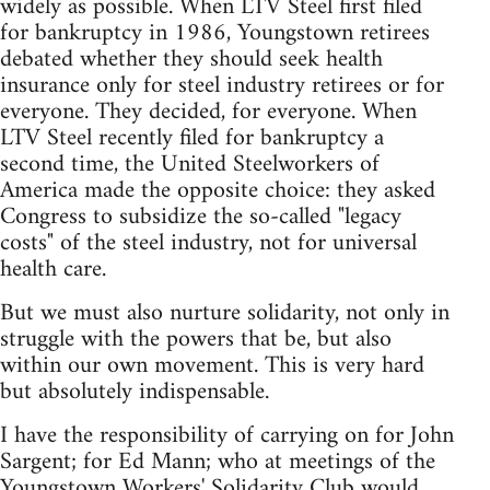
widely as possible. When LTV Steel first filed
for bankruptcy in 1986, Youngstown retirees
debated whether they should seek health
insurance only for steel industry retirees or for
everyone. They decided, for everyone. When
LTV Steel recently filed for bankruptcy a
second time, the United Steelworkers of
America made the opposite choice: they asked
Congress to subsidize the so-called "legacy
costs" of the steel industry, not for universal
health care.
But we must also nurture solidarity, not only in
struggle with the powers that be, but also
within our own movement. This is very hard
but absolutely indispensable.
I have the responsibility of carrying on for John
Sargent; for Ed Mann; who at meetings of the
Youngstown Workers' Solidarity Club would