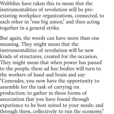
Wobblies have taken this to mean that the
instrumentalities of revolution will be pre-
existing workplace organizations, connected, to
each other in "one big union," and then acting
together in a general strike.
But again, the words can have more than one
meaning. They might mean that the
instrumentalities of revolution will be new
kinds of structures, created for the occasion.
They might mean that when power has passed
to the people, these ad hoc bodies will turn to
the workers of hand and brain and say:
"Comrades, you now have the opportunity to
assemble for the task of carrying on
production; to gather in those forms of
association that you have found through
experience to be best suited to your needs; and
through them, collectively to run the economy."