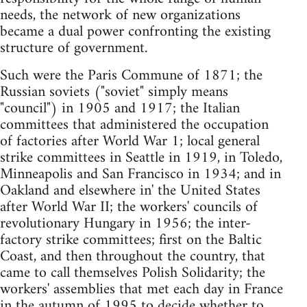
needs, the network of new organizations
became a dual power confronting the existing
structure of government.
Such were the Paris Commune of 1871; the
Russian soviets ("soviet" simply means
"council") in 1905 and 1917; the Italian
committees that administered the occupation
of factories after World War 1; local general
strike committees in Seattle in 1919, in Toledo,
Minneapolis and San Francisco in 1934; and in
Oakland and elsewhere in' the United States
after World War II; the workers' councils of
revolutionary Hungary in 1956; the inter-
factory strike committees; first on the Baltic
Coast, and then throughout the country, that
came to call themselves Polish Solidarity; the
workers' assemblies that met each day in France
in the autumn of 1995 to decide whether to