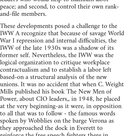
peace; and second, to control their own rank-
and-file members.
These developments posed a challenge to the
IWW A recognize that because of savage World
War I repression and internal difficulties, the
IWW of the late 1930s was a shadow of its
former self. Nevertheless, the IWW was the
logical organization to critique workplace
contractualism and to establish a labor left
based-on a structural analysis of the new
unions. It was no accident that when C. Weight
Mills published his book The New Men of
Power, about CIO leaders,, in 1948, he placed
at the very beginning-as it were, in opposition
to all that was to follow - the famous words
spoken by Wobblies on the barge Verona as
they approached the dock in Everett to
reinforce the free speech fighters there in