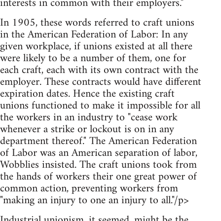
interests in common with their employers."
In 1905, these words referred to craft unions
in the American Federation of Labor: In any
given workplace, if unions existed at all there
were likely to be a number of them, one for
each craft, each with its own contract with the
employer. These contracts would have different
expiration dates. Hence the existing craft
unions functioned to make it impossible for all
the workers in an industry to "cease work
whenever a strike or lockout is on in any
department thereof." The American Federation
of Labor was an American separation of labor,
Wobblies insisted. The craft unions took from
the hands of workers their one great power of
common action, preventing workers from
"making an injury to one an injury to all."/p>
Industrial unionism, it seemed, might be the