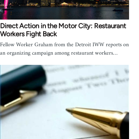
Direct Action in the Motor City: Restaurant
Workers Fight Back
Fellow Worker Graham from the Detroit IWW reports on
an organizing campaign among restaurant workers…