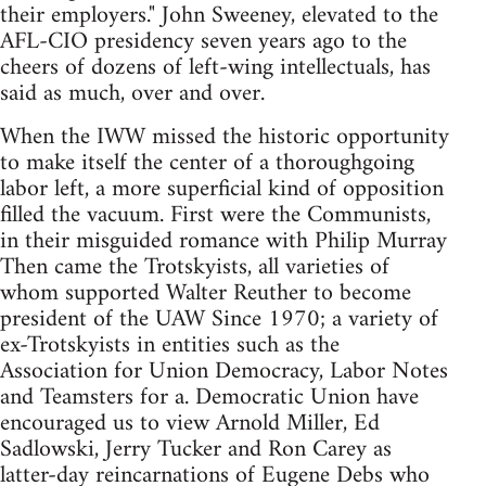
their employers." John Sweeney, elevated to the
AFL-CIO presidency seven years ago to the
cheers of dozens of left-wing intellectuals, has
said as much, over and over.
When the IWW missed the historic opportunity
to make itself the center of a thoroughgoing
labor left, a more superficial kind of opposition
filled the vacuum. First were the Communists,
in their misguided romance with Philip Murray
Then came the Trotskyists, all varieties of
whom supported Walter Reuther to become
president of the UAW Since 1970; a variety of
ex-Trotskyists in entities such as the
Association for Union Democracy, Labor Notes
and Teamsters for a. Democratic Union have
encouraged us to view Arnold Miller, Ed
Sadlowski, Jerry Tucker and Ron Carey as
latter-day reincarnations of Eugene Debs who