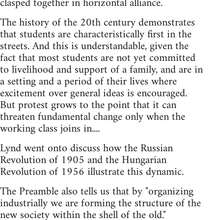
clasped together in horizontal alliance.
The history of the 20th century demonstrates
that students are characteristically first in the
streets. And this is understandable, given the
fact that most students are not yet committed
to livelihood and support of a family, and are in
a setting and a period of their lives where
excitement over general ideas is encouraged.
But protest grows to the point that it can
threaten fundamental change only when the
working class joins in....
Lynd went onto discuss how the Russian
Revolution of 1905 and the Hungarian
Revolution of 1956 illustrate this dynamic.
The Preamble also tells us that by "organizing
industrially we are forming the structure of the
new society within the shell of the old."