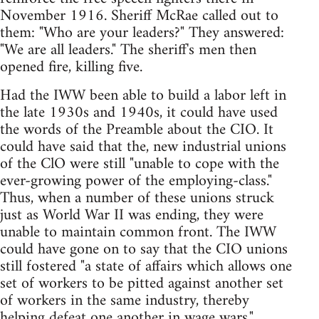
November 1916. Sheriff McRae called out to
them: "Who are your leaders?" They answered:
"We are all leaders." The sheriff's men then
opened fire, killing five.
Had the IWW been able to build a labor left in
the late 1930s and 1940s, it could have used
the words of the Preamble about the CIO. It
could have said that the, new industrial unions
of the ClO were still "unable to cope with the
ever-growing power of the employing-class."
Thus, when a number of these unions struck
just as World War II was ending, they were
unable to maintain common front. The IWW
could have gone on to say that the CIO unions
still fostered "a state of affairs which allows one
set of workers to be pitted against another set
of workers in the same industry, thereby
helping defeat one another in wage wars."