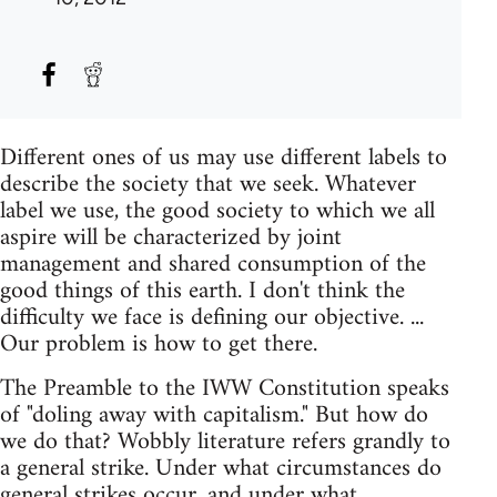
Different ones of us may use different labels to
describe the society that we seek. Whatever
label we use, the good society to which we all
aspire will be characterized by joint
management and shared consumption of the
good things of this earth. I don't think the
difficulty we face is defining our objective. ...
Our problem is how to get there.
The Preamble to the IWW Constitution speaks
of "doling away with capitalism." But how do
we do that? Wobbly literature refers grandly to
a general strike. Under what circumstances do
general strikes occur, and under what