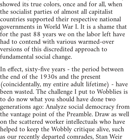
showed its true colors, once and for all, when
the socialist parties of almost all capitalist
countries supported their respective national
governments in World War I. It is a shame that
for the past 88 years we on the labor left have
had to contend with various warmed-over
versions of this discredited approach to
fundamental social change.
In effect, sixty-five years - the period between
the end of the 1930s and the present
(coincidentally, my entire adult lifetime) - have
been wasted. The challenge I put to Wobblies is
to do now what you should have done two
generations ago: Analyze social democracy from
the vantage point of the Preamble. Draw as well
on the scattered worker intellectuals who have
helped to keep the Wobbly critique alive, such
as our recently departed comrades, Stan Weir