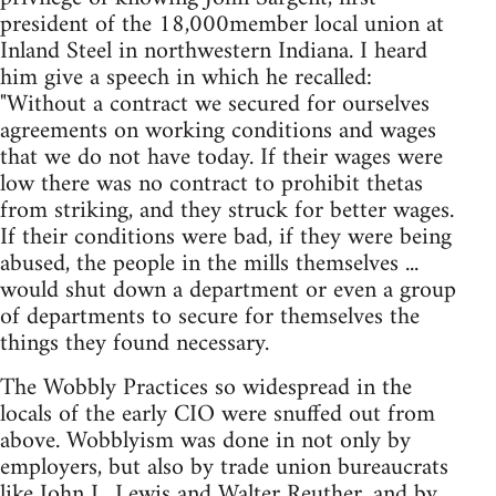
president of the 18,000member local union at
Inland Steel in northwestern Indiana. I heard
him give a speech in which he recalled:
"Without a contract we secured for ourselves
agreements on working conditions and wages
that we do not have today. If their wages were
low there was no contract to prohibit thetas
from striking, and they struck for better wages.
If their conditions were bad, if they were being
abused, the people in the mills themselves ...
would shut down a department or even a group
of departments to secure for themselves the
things they found necessary.
The Wobbly Practices so widespread in the
locals of the early CIO were snuffed out from
above. Wobblyism was done in not only by
employers, but also by trade union bureaucrats
like John L. Lewis and Walter Reuther, and by