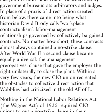
government bureaucrats arbitrators and judges.
In place of a praxis of direct action created
from below, there came into being what
historian David Brody calls "workplace
contractualism": labor-management
relationships governed by collectively bargained
contracts. No matter how short, these contracts
almost always contained a no-strike clause.
After World War II a second clause became
equally universal: the .management
prerogatives. clause that gave the employer the
right unilaterally to close the plant. Within a
very few years, the new CIO union recreated
the obstacles to collective direct action that
Wobblies had criticized in the old AF of L.
Nothing in the National Labor Relations Act
(the Wagner Act) of 1935 required CIO
unions to put a no-strike clause in their