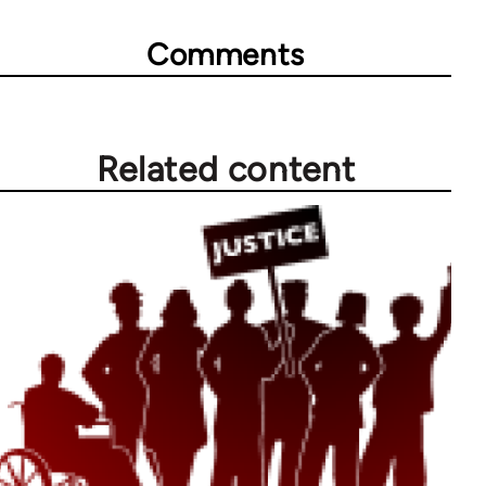
Comments
Related content