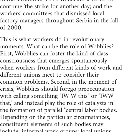
continue 'the strike for another day; and the
workers' committees that dismissed local
factory managers throughout Serbia in the fall
of 2000.
This is what workers do in revolutionary
moments. What can be the role of Wobblies?
First, Wobblies can foster the kind of class
consciousness that emerges spontaneously
when workers from different kinds of work and
different unions meet to consider their
common problems. Second, in the moment of
crisis, Wobblies should forego preoccupation
with calling something "IW W this" or "IWW
that," and instead play the role of catalysts in
the formation of parallel "central labor bodies.
Depending on the particular circumstances,
constituent elements of such bodies may
include: informal work groups; local unions,