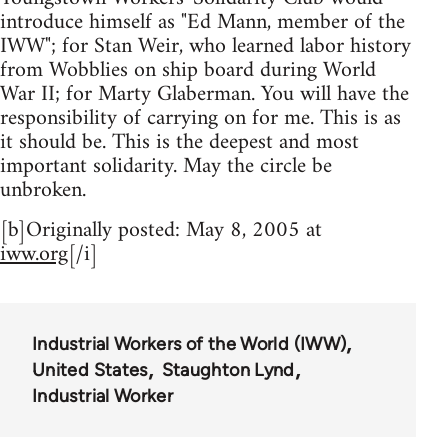
introduce himself as "Ed Mann, member of the
IWW"; for Stan Weir, who learned labor history
from Wobblies on ship board during World
War II; for Marty Glaberman. You will have the
responsibility of carrying on for me. This is as
it should be. This is the deepest and most
important solidarity. May the circle be
unbroken.
[b]Originally posted: May 8, 2005 at
iww.org
[/i]
Industrial Workers of the World (IWW)
United States
Staughton Lynd
Industrial Worker