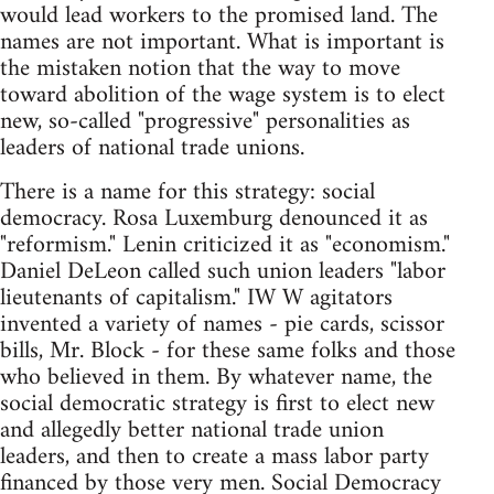
would lead workers to the promised land. The
names are not important. What is important is
the mistaken notion that the way to move
toward abolition of the wage system is to elect
new, so-called "progressive" personalities as
leaders of national trade unions.
There is a name for this strategy: social
democracy. Rosa Luxemburg denounced it as
"reformism." Lenin criticized it as "economism."
Daniel DeLeon called such union leaders "labor
lieutenants of capitalism." IW W agitators
invented a variety of names - pie cards, scissor
bills, Mr. Block - for these same folks and those
who believed in them. By whatever name, the
social democratic strategy is first to elect new
and allegedly better national trade union
leaders, and then to create a mass labor party
financed by those very men. Social Democracy