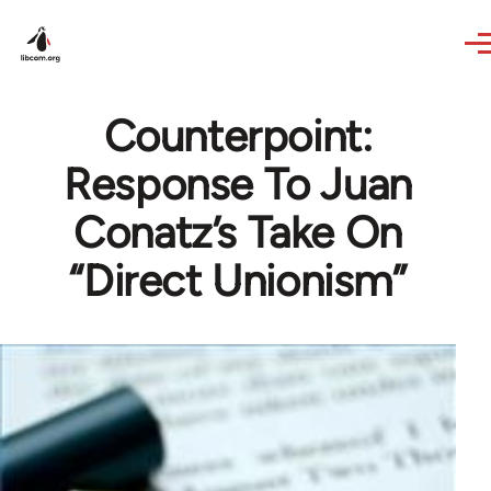
Skip to main content
Counterpoint:
Response To Juan
Conatz’s Take On
“Direct Unionism”