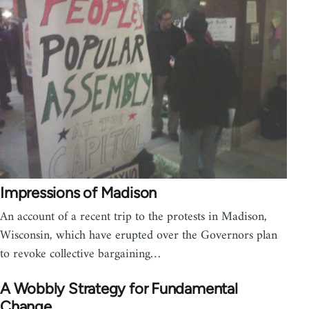
Impressions of Madison
An account of a recent trip to the protests in Madison,
Wisconsin, which have erupted over the Governors plan
to revoke collective bargaining…
A Wobbly Strategy for Fundamental
Change