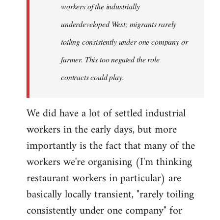
workers of the industrially
underdeveloped West; migrants rarely
toiling consistently under one company or
farmer. This too negated the role
contracts could play.
We did have a lot of settled industrial
workers in the early days, but more
importantly is the fact that many of the
workers we're organising (I'm thinking
restaurant workers in particular) are
basically locally transient, "rarely toiling
consistently under one company" for