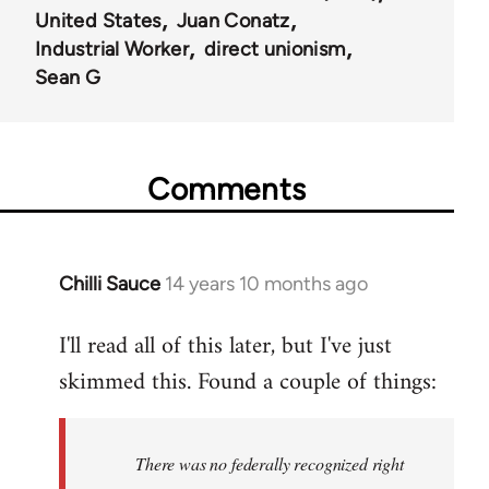
United States
Juan Conatz
Industrial Worker
direct unionism
Sean G
Comments
Chilli Sauce
14 years 10 months ago
In
reply
I'll read all of this later, but I've just
to
skimmed this. Found a couple of things:
Welcome
by
libcom.org
There was no federally recognized right