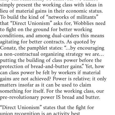
simply present the working class with ideas in
lieu of material gains in their economic status.
To build the kind of “networks of militants”
that “Direct Unionism” asks for, Wobblies need
to fight on the ground for better working
conditions, and among dual-carders this means
agitating for better contracts. As quoted by
Conatz, the pamphlet states: “…by encouraging
a non-contractual organizing strategy we are…
putting the building of class power before the
protection of bread-and-butter gains.” Yet, how
can class power be felt by workers if material
gains are not achieved? Power is relative; it only
matters insofar as it can be used to claim
something for itself. For the working class, our
pre-revolutionary power IS bread and butter.
“Direct Unionism” states that the fight for
union recognition is an activity best