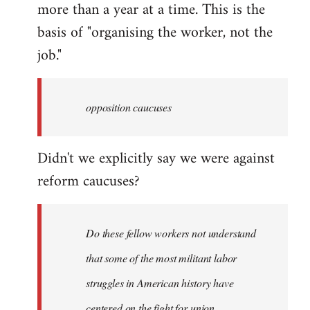
more than a year at a time. This is the
basis of "organising the worker, not the
job."
opposition caucuses
Didn't we explicitly say we were against
reform caucuses?
Do these fellow workers not understand
that some of the most militant labor
struggles in American history have
centered on the fight for union