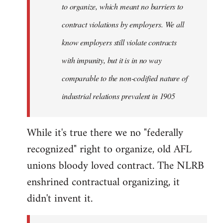
to organize, which meant no barriers to
contract violations by employers. We all
know employers still violate contracts
with impunity, but it is in no way
comparable to the non-codified nature of
industrial relations prevalent in 1905
While it's true there we no "federally
recognized" right to organize, old AFL
unions bloody loved contract. The NLRB
enshrined contractual organizing, it
didn't invent it.