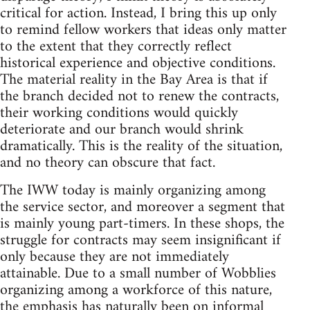
critical for action. Instead, I bring this up only
to remind fellow workers that ideas only matter
to the extent that they correctly reflect
historical experience and objective conditions.
The material reality in the Bay Area is that if
the branch decided not to renew the contracts,
their working conditions would quickly
deteriorate and our branch would shrink
dramatically. This is the reality of the situation,
and no theory can obscure that fact.
The IWW today is mainly organizing among
the service sector, and moreover a segment that
is mainly young part-timers. In these shops, the
struggle for contracts may seem insignificant if
only because they are not immediately
attainable. Due to a small number of Wobblies
organizing among a workforce of this nature,
the emphasis has naturally been on informal