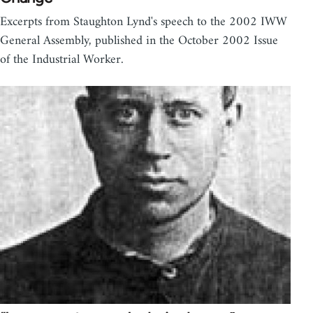
Excerpts from Staughton Lynd's speech to the 2002 IWW
General Assembly, published in the October 2002 Issue
of the Industrial Worker.