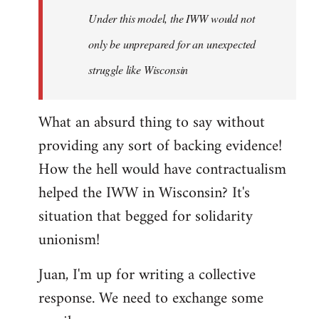
Under this model, the IWW would not
only be unprepared for an unexpected
struggle like Wisconsin
What an absurd thing to say without
providing any sort of backing evidence!
How the hell would have contractualism
helped the IWW in Wisconsin? It's
situation that begged for solidarity
unionism!
Juan, I'm up for writing a collective
response. We need to exchange some