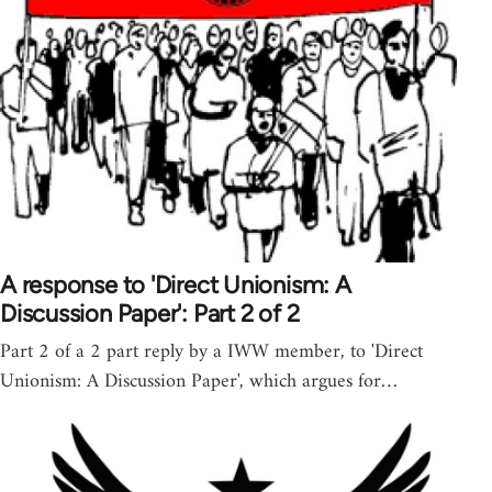
A response to 'Direct Unionism: A
Discussion Paper': Part 2 of 2
Part 2 of a 2 part reply by a IWW member, to 'Direct
Unionism: A Discussion Paper', which argues for…