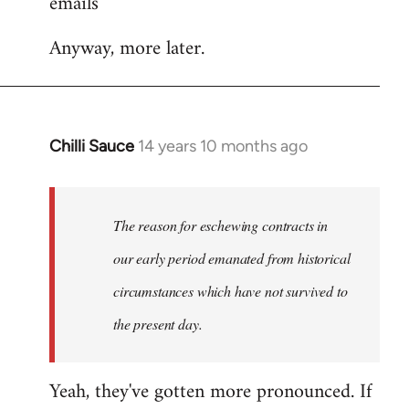
emails
Anyway, more later.
Chilli Sauce
14 years 10 months ago
In
reply
to
Welcome
The reason for eschewing contracts in
by
our early period emanated from historical
libcom.org
circumstances which have not survived to
the present day.
Yeah, they've gotten more pronounced. If