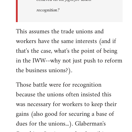
recognition?
This assumes the trade unions and
workers have the same interests (and if
that's the case, what's the point of being
in the IWW--why not just push to reform
the business unions?).
Those battle were for recognition
because the unions often insisted this
was necessary for workers to keep their
gains (also good for securing a base of
dues for the unions...). Glaberman's