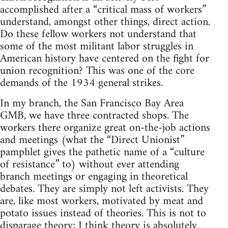
accomplished after a “critical mass of workers”
understand, amongst other things, direct action.
Do these fellow workers not understand that
some of the most militant labor struggles in
American history have centered on the fight for
union recognition? This was one of the core
demands of the 1934 general strikes.
In my branch, the San Francisco Bay Area
GMB, we have three contracted shops. The
workers there organize great on-the-job actions
and meetings (what the “Direct Unionist”
pamphlet gives the pathetic name of a “culture
of resistance” to) without ever attending
branch meetings or engaging in theoretical
debates. They are simply not left activists. They
are, like most workers, motivated by meat and
potato issues instead of theories. This is not to
disparage theory; I think theory is absolutely