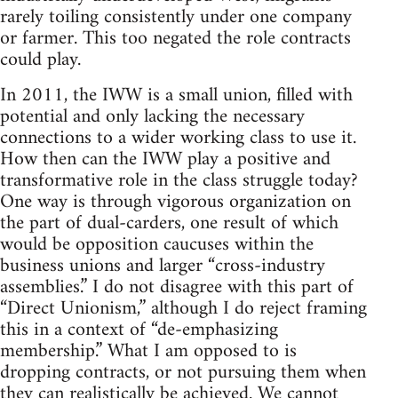
rarely toiling consistently under one company
or farmer. This too negated the role contracts
could play.
In 2011, the IWW is a small union, filled with
potential and only lacking the necessary
connections to a wider working class to use it.
How then can the IWW play a positive and
transformative role in the class struggle today?
One way is through vigorous organization on
the part of dual-carders, one result of which
would be opposition caucuses within the
business unions and larger “cross-industry
assemblies.” I do not disagree with this part of
“Direct Unionism,” although I do reject framing
this in a context of “de-emphasizing
membership.” What I am opposed to is
dropping contracts, or not pursuing them when
they can realistically be achieved. We cannot