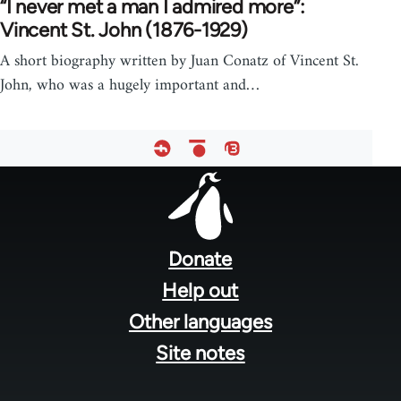
“I never met a man I admired more”:
Vincent St. John (1876-1929)
A short biography written by Juan Conatz of Vincent St.
John, who was a hugely important and…
Footer
menu
Donate
Help out
Other languages
Site notes