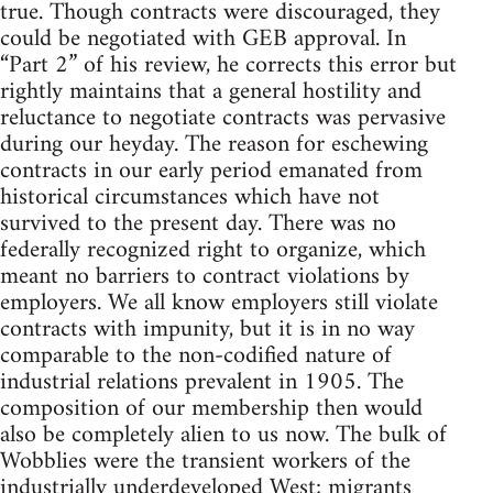
true. Though contracts were discouraged, they
could be negotiated with GEB approval. In
“Part 2” of his review, he corrects this error but
rightly maintains that a general hostility and
reluctance to negotiate contracts was pervasive
during our heyday. The reason for eschewing
contracts in our early period emanated from
historical circumstances which have not
survived to the present day. There was no
federally recognized right to organize, which
meant no barriers to contract violations by
employers. We all know employers still violate
contracts with impunity, but it is in no way
comparable to the non-codified nature of
industrial relations prevalent in 1905. The
composition of our membership then would
also be completely alien to us now. The bulk of
Wobblies were the transient workers of the
industrially underdeveloped West; migrants