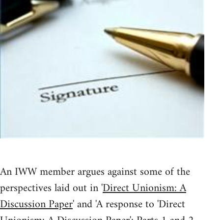
An IWW member argues against some of the
perspectives laid out in '
Direct Unionism: A
Discussion Paper
' and 'A response to 'Direct