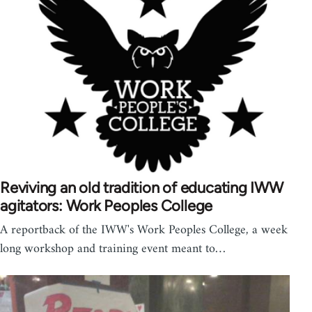
Reviving an old tradition of educating IWW
agitators: Work Peoples College
A reportback of the IWW's Work Peoples College, a week
long workshop and training event meant to…