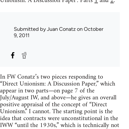
Unionism: A Discussion Paper': Parts
1
and
2
.
Submitted by
Juan Conatz
on October
9, 2011
In FW Conatz’s two pieces responding to
“Direct Unionism: A Discussion Paper,” which
appear in two parts—on page 7 of the
July/August IW, and above—he gives an overall
positive appraisal of the concept of “Direct
Unionism.” I cannot. The starting point is the
idea that contracts were unconstitutional in the
IWW “until the 1930s,” which is technically not