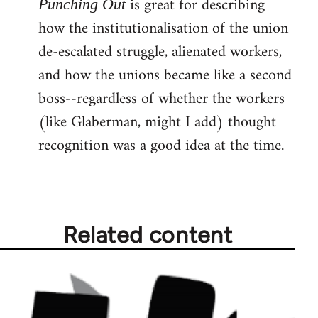
is great for describing
Punching Out
how the institutionalisation of the union
de-escalated struggle, alienated workers,
and how the unions became like a second
boss--regardless of whether the workers
(like Glaberman, might I add) thought
recognition was a good idea at the time.
Related content