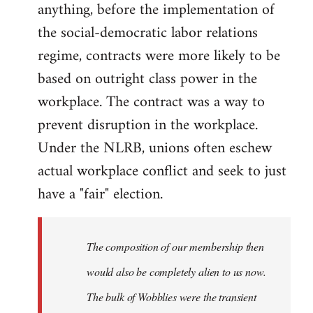
anything, before the implementation of
the social-democratic labor relations
regime, contracts were more likely to be
based on outright class power in the
workplace. The contract was a way to
prevent disruption in the workplace.
Under the NLRB, unions often eschew
actual workplace conflict and seek to just
have a "fair" election.
The composition of our membership then
would also be completely alien to us now.
The bulk of Wobblies were the transient