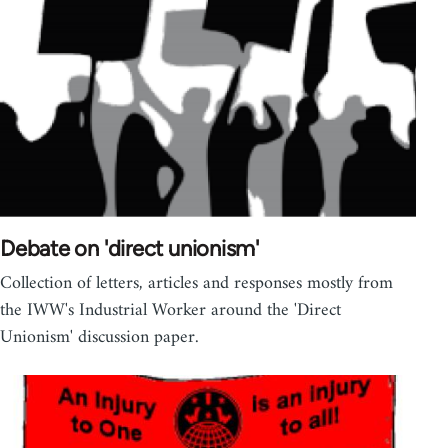
Debate on 'direct unionism'
Collection of letters, articles and responses mostly from
the IWW's Industrial Worker around the 'Direct
Unionism' discussion paper.