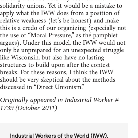
solidarity unions. Yet it would be a mistake to
apply what the IWW does from a position of
relative weakness (let’s be honest) and make
this is a credo of our organizing (especially not
the use of “Moral Pressure,” as the pamphlet
argues). Under this model, the IWW would not
only be unprepared for an unexpected struggle
like Wisconsin, but also have no lasting
structures to build upon after the contest
breaks. For these reasons, I think the IWW
should be very skeptical about the methods
discussed in “Direct Unionism.”
Originally appeared in Industrial Worker #
1739 (October 2011)
Industrial Workers of the World (IWW)