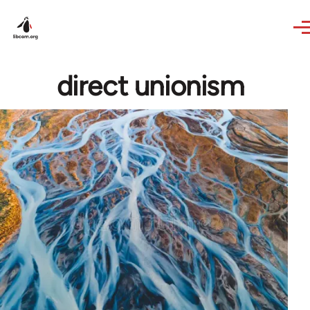
Skip to main content
direct unionism