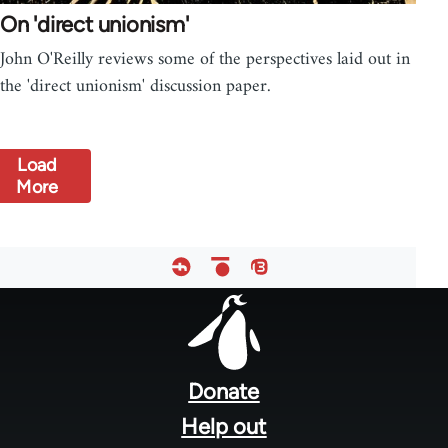
On 'direct unionism'
John O'Reilly reviews some of the perspectives laid out in
the 'direct unionism' discussion paper.
Load
More
Footer
menu
Donate
Help out