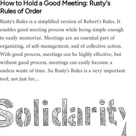
How to Hold a Good Meeting: Rusty's
Rules of Order
Rusty's Rules is a simplified version of Robert's Rules. It
enables good meeting process while being simple enough
to easily memorize. Meetings are an essential part of
organizing, of self-management, and of collective action.
With good process, meetings can be highly effective, but
without good process, meetings can easily become a
useless waste of time. So Rusty's Rules is a very important
tool, not just for…