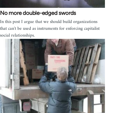
No more double-edged swords
In this post I argue that we should build organizations
that can't be used as instruments for enforcing capitalist
social relationships.