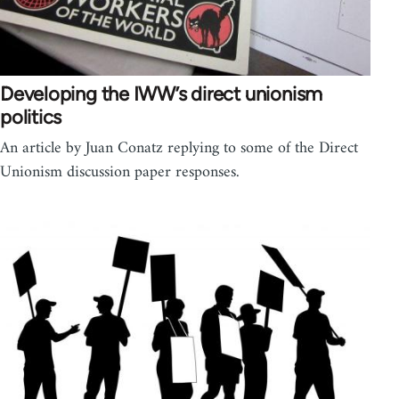
Developing the IWW’s direct unionism
politics
An article by Juan Conatz replying to some of the Direct
Unionism discussion paper responses.