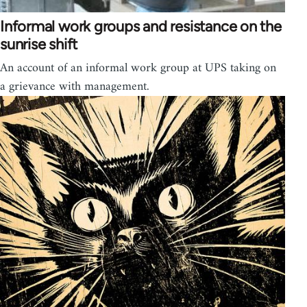
Informal work groups and resistance on the
sunrise shift
An account of an informal work group at UPS taking on
a grievance with management.