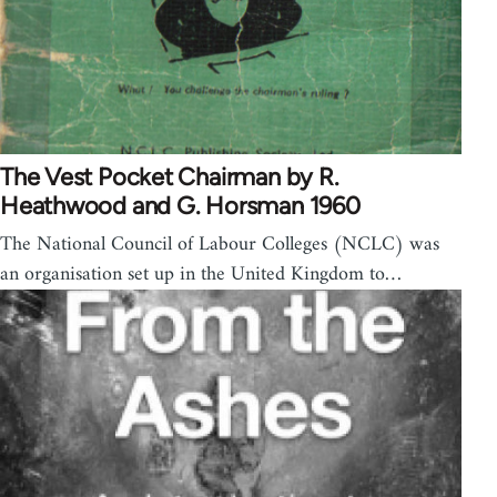
The Vest Pocket Chairman by R.
Heathwood and G. Horsman 1960
The National Council of Labour Colleges (NCLC) was
an organisation set up in the United Kingdom to…