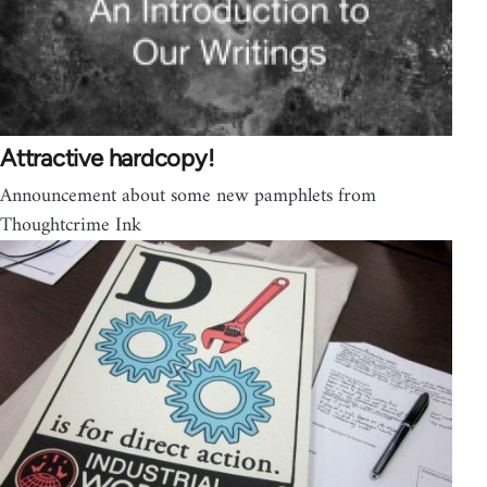
Attractive hardcopy!
Announcement about some new pamphlets from
Thoughtcrime Ink