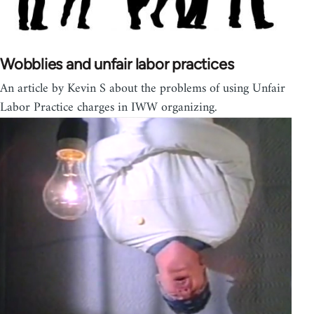
Wobblies and unfair labor practices
An article by Kevin S about the problems of using Unfair
Labor Practice charges in IWW organizing.