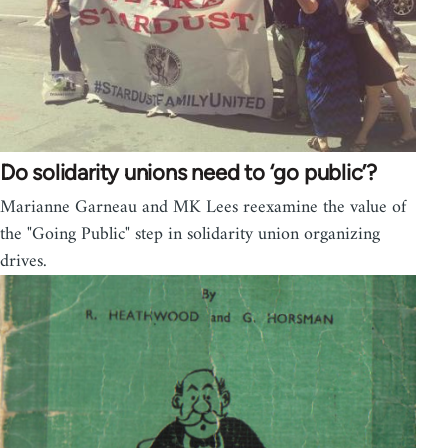
Do solidarity unions need to ‘go public’?
Marianne Garneau and MK Lees reexamine the value of
the "Going Public" step in solidarity union organizing
drives.