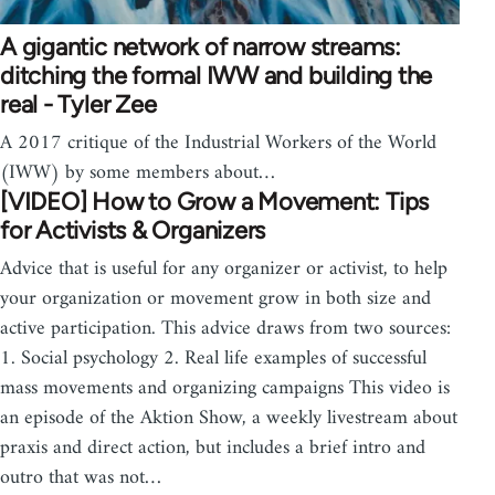
A gigantic network of narrow streams:
ditching the formal IWW and building the
real - Tyler Zee
A 2017 critique of the Industrial Workers of the World
(IWW) by some members about…
[VIDEO] How to Grow a Movement: Tips
for Activists & Organizers
Advice that is useful for any organizer or activist, to help
your organization or movement grow in both size and
active participation. This advice draws from two sources:
1. Social psychology 2. Real life examples of successful
mass movements and organizing campaigns This video is
an episode of the Aktion Show, a weekly livestream about
praxis and direct action, but includes a brief intro and
outro that was not…