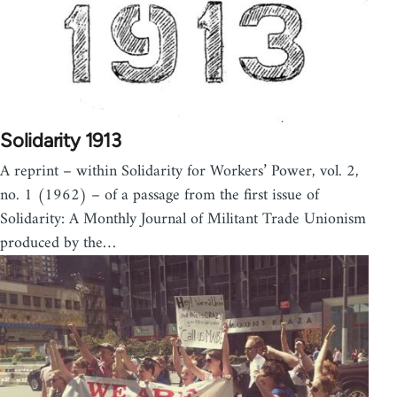
Solidarity 1913
A reprint – within Solidarity for Workers’ Power, vol. 2,
no. 1 (1962) – of a passage from the first issue of
Solidarity: A Monthly Journal of Militant Trade Unionism
produced by the…