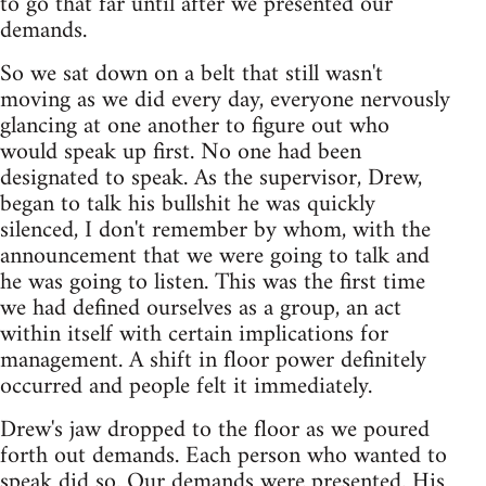
to go that far until after we presented our
demands.
So we sat down on a belt that still wasn't
moving as we did every day, everyone nervously
glancing at one another to figure out who
would speak up first. No one had been
designated to speak. As the supervisor, Drew,
began to talk his bullshit he was quickly
silenced, I don't remember by whom, with the
announcement that we were going to talk and
he was going to listen. This was the first time
we had defined ourselves as a group, an act
within itself with certain implications for
management. A shift in floor power definitely
occurred and people felt it immediately.
Drew's jaw dropped to the floor as we poured
forth out demands. Each person who wanted to
speak did so. Our demands were presented. His