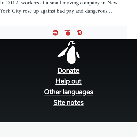
In 2012, workers at a small moving company in New
York City rose up against bad pay and dangerous…
Footer
menu
Donate
Help out
Other languages
Site notes