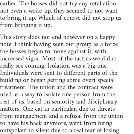
earlier. The bosses did not try any retaliation -
not even a write-up, they seemed to not want
to bring it up. Which of course did not stop us
from bringing it up.
This story does not end however on a happy
note. I think having seen our group as a force
the bosses began to move against it, with
increased vigor. Most of the tactics we didn't
really see coming. Isolation was a big one.
Individuals were sent to different parts of the
building or began getting some overt special
treatment. The union and the contract were
used as a way to isolate one person from the
rest of us, based on seniority and disciplinary
matters. One cat in particular, due to threats
from management and a refusal from the union
to have his back anymore, went from being
outspoken to silent due to a real fear of losing