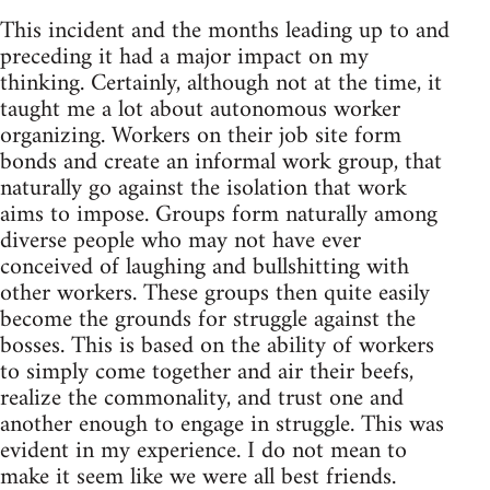
This incident and the months leading up to and
preceding it had a major impact on my
thinking. Certainly, although not at the time, it
taught me a lot about autonomous worker
organizing. Workers on their job site form
bonds and create an informal work group, that
naturally go against the isolation that work
aims to impose. Groups form naturally among
diverse people who may not have ever
conceived of laughing and bullshitting with
other workers. These groups then quite easily
become the grounds for struggle against the
bosses. This is based on the ability of workers
to simply come together and air their beefs,
realize the commonality, and trust one and
another enough to engage in struggle. This was
evident in my experience. I do not mean to
make it seem like we were all best friends.