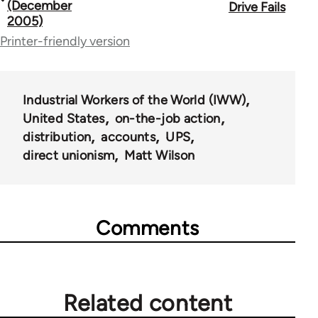
traversal
(December
Drive Fails
2005)
links
Printer-friendly version
for
50992
Industrial Workers of the World (IWW)
United States
on-the-job action
distribution
accounts
UPS
direct unionism
Matt Wilson
Comments
Related content