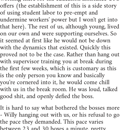
offers (the establishment of this is a side story
of using student labor to pre-empt and
undermine workers' power but I won't get into
that here). The rest of us, although young, lived
on our own and were supporting ourselves. So
it seemed at first like he would not be down
with the dynamics that existed. Quickly this
proved not to be the case. Rather than hang out
with supervisor training you at break during
the first few weeks, which is customary as this
is the only person you know and basically
you're cornered into it, he would come chill
with us in the break room. He was loud, talked
good shit, and openly defied the boss.
It is hard to say what bothered the bosses more
- Willy hanging out with us, or his refusal to go
the pace they demanded. This pace varies
between 23 and 30 boxes a minute, pretty