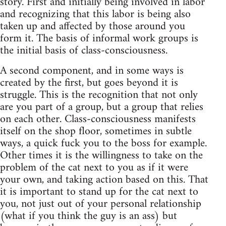
story. First and initially being involved in labor
and recognizing that this labor is being also
taken up and affected by those around you
form it. The basis of informal work groups is
the initial basis of class-consciousness.
A second component, and in some ways is
created by the first, but goes beyond it is
struggle. This is the recognition that not only
are you part of a group, but a group that relies
on each other. Class-consciousness manifests
itself on the shop floor, sometimes in subtle
ways, a quick fuck you to the boss for example.
Other times it is the willingness to take on the
problem of the cat next to you as if it were
your own, and taking action based on this. That
it is important to stand up for the cat next to
you, not just out of your personal relationship
(what if you think the guy is an ass) but