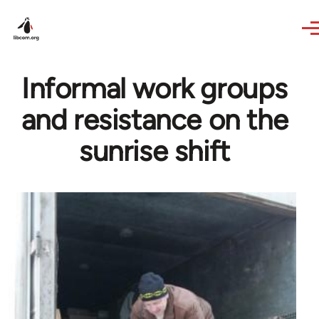
Skip to main content
Informal work groups
and resistance on the
sunrise shift