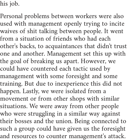
his job.
Personal problems between workers were also
used with management openly trying to incite
waives of shit talking between people. It went
from a situation of friends who had each
other's backs, to acquaintances that didn't trust
one and another. Management set this up with
the goal of breaking us apart. However, we
could have countered each tactic used by
management with some foresight and some
training. But due to inexperience this did not
happen. Lastly, we were isolated from a
movement or from other shops with similar
situations. We were away from other people
who were struggling in a similar way against
their bosses and the union. Being connected to
such a group could have given us the foresight
and resources to counter management's attack.