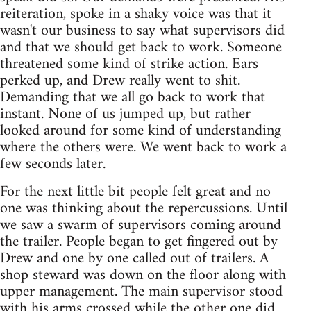
reiteration, spoke in a shaky voice was that it
wasn't our business to say what supervisors did
and that we should get back to work. Someone
threatened some kind of strike action. Ears
perked up, and Drew really went to shit.
Demanding that we all go back to work that
instant. None of us jumped up, but rather
looked around for some kind of understanding
where the others were. We went back to work a
few seconds later.
For the next little bit people felt great and no
one was thinking about the repercussions. Until
we saw a swarm of supervisors coming around
the trailer. People began to get fingered out by
Drew and one by one called out of trailers. A
shop steward was down on the floor along with
upper management. The main supervisor stood
with his arms crossed while the other one did