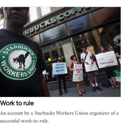
Work to rule
An account by a Starbucks Workers Union organizer of a
successful work-to-rule.