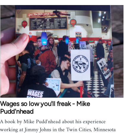
Wages so low you'll freak - Mike
Pudd'nhead
A book by Mike Pudd'nhead about his experience
working at Jimmy Johns in the Twin Cities, Minnesota