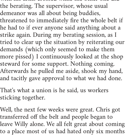
the berating. The supervisor, whose usual
demeanor was all about being buddies,
threatened to immediately fire the whole belt if
he had to if ever anyone said anything about a
strike again. During my berating session, as I
tried to clear up the situation by reiterating our
demands (which only seemed to make them
more pissed) I continuously looked at the shop
steward for some support. Nothing coming.
Afterwards he pulled me aside, shook my hand,
and tacitly gave approval to what we had done.
That's what a union is he said, us workers
sticking together.
Well, the next few weeks were great. Chris got
transferred off the belt and people began to
leave Willy alone. We all felt great about coming
to a place most of us had hated only six months