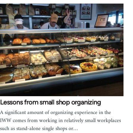
Lessons from small shop organizing
A significant amount of organizing experience in the
IWW comes from working in relatively small workplaces
such as stand-alone single shops or…