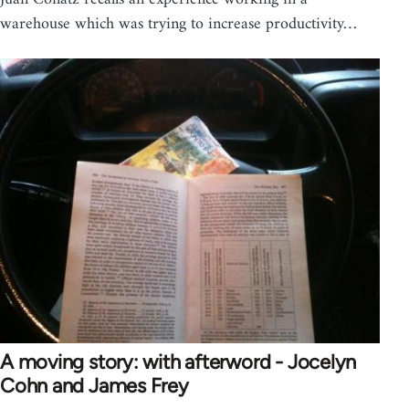
warehouse which was trying to increase productivity…
A moving story: with afterword - Jocelyn
Cohn and James Frey