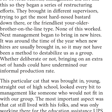
this so they began a series of restructuring
efforts. They brought in different supervisors,
trying to get the most hard-nosed bastard
down there, or the friendliest your-older-
brother-on-the-line type. None of this worked.
Next management began to bring in new hires.
It was around the time of the year when new
hires are usually brought in, so it may not have
been a method to destabilize us as a group.
Whether deliberate or not, bringing on an extra
set of hands could have undermined our
informal production rate.
This particular cat that was brought in, young,
straight out of high school, looked every bit to
management like someone who would not fit in
with our group. The most important aspect was
that cat still lived with his folks, and was only
working there for the education assistance UPS