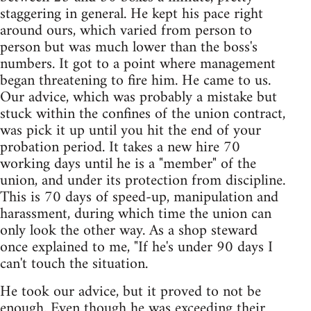
staggering in general. He kept his pace right
around ours, which varied from person to
person but was much lower than the boss's
numbers. It got to a point where management
began threatening to fire him. He came to us.
Our advice, which was probably a mistake but
stuck within the confines of the union contract,
was pick it up until you hit the end of your
probation period. It takes a new hire 70
working days until he is a "member" of the
union, and under its protection from discipline.
This is 70 days of speed-up, manipulation and
harassment, during which time the union can
only look the other way. As a shop steward
once explained to me, "If he's under 90 days I
can't touch the situation.
He took our advice, but it proved to not be
enough. Even though he was exceeding their