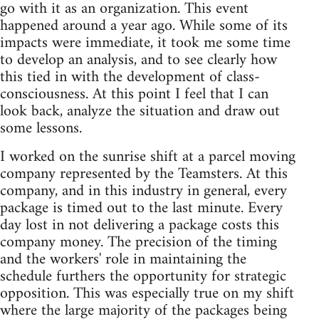
go with it as an organization. This event
happened around a year ago. While some of its
impacts were immediate, it took me some time
to develop an analysis, and to see clearly how
this tied in with the development of class-
consciousness. At this point I feel that I can
look back, analyze the situation and draw out
some lessons.
I worked on the sunrise shift at a parcel moving
company represented by the Teamsters. At this
company, and in this industry in general, every
package is timed out to the last minute. Every
day lost in not delivering a package costs this
company money. The precision of the timing
and the workers' role in maintaining the
schedule furthers the opportunity for strategic
opposition. This was especially true on my shift
where the large majority of the packages being