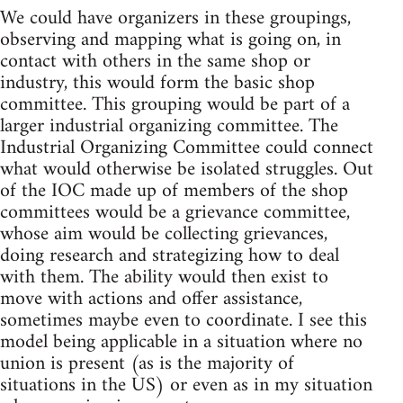
We could have organizers in these groupings,
observing and mapping what is going on, in
contact with others in the same shop or
industry, this would form the basic shop
committee. This grouping would be part of a
larger industrial organizing committee. The
Industrial Organizing Committee could connect
what would otherwise be isolated struggles. Out
of the IOC made up of members of the shop
committees would be a grievance committee,
whose aim would be collecting grievances,
doing research and strategizing how to deal
with them. The ability would then exist to
move with actions and offer assistance,
sometimes maybe even to coordinate. I see this
model being applicable in a situation where no
union is present (as is the majority of
situations in the US) or even as in my situation