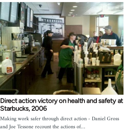
Direct action victory on health and safety at
Starbucks, 2006
Making work safer through direct action - Daniel Gross
and Joe Tessone recount the actions of…