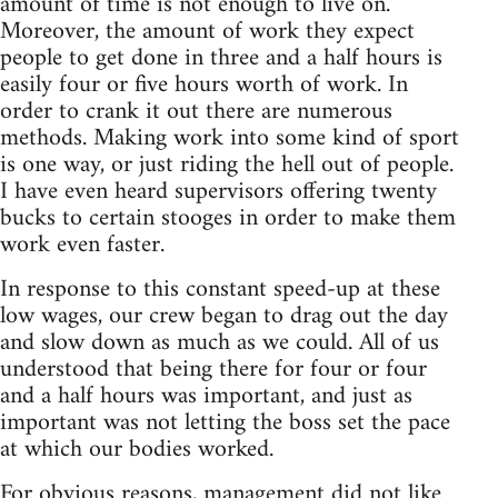
amount of time is not enough to live on.
Moreover, the amount of work they expect
people to get done in three and a half hours is
easily four or five hours worth of work. In
order to crank it out there are numerous
methods. Making work into some kind of sport
is one way, or just riding the hell out of people.
I have even heard supervisors offering twenty
bucks to certain stooges in order to make them
work even faster.
In response to this constant speed-up at these
low wages, our crew began to drag out the day
and slow down as much as we could. All of us
understood that being there for four or four
and a half hours was important, and just as
important was not letting the boss set the pace
at which our bodies worked.
For obvious reasons, management did not like