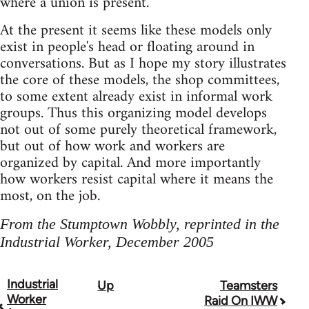
where a union is present.
At the present it seems like these models only
exist in people's head or floating around in
conversations. But as I hope my story illustrates
the core of these models, the shop committees,
to some extent already exist in informal work
groups. Thus this organizing model develops
not out of some purely theoretical framework,
but out of how work and workers are
organized by capital. And more importantly
how workers resist capital where it means the
most, on the job.
From the Stumptown Wobbly, reprinted in the
Industrial Worker, December 2005
Industrial
Up
Teamsters
Book
Worker
Raid On IWW