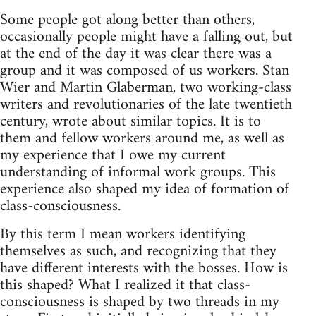
Some people got along better than others,
occasionally people might have a falling out, but
at the end of the day it was clear there was a
group and it was composed of us workers. Stan
Wier and Martin Glaberman, two working-class
writers and revolutionaries of the late twentieth
century, wrote about similar topics. It is to
them and fellow workers around me, as well as
my experience that I owe my current
understanding of informal work groups. This
experience also shaped my idea of formation of
class-consciousness.
By this term I mean workers identifying
themselves as such, and recognizing that they
have different interests with the bosses. How is
this shaped? What I realized it that class-
consciousness is shaped by two threads in my