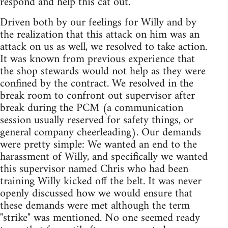
respond and help this cat out.
Driven both by our feelings for Willy and by
the realization that this attack on him was an
attack on us as well, we resolved to take action.
It was known from previous experience that
the shop stewards would not help as they were
confined by the contract. We resolved in the
break room to confront out supervisor after
break during the PCM (a communication
session usually reserved for safety things, or
general company cheerleading). Our demands
were pretty simple: We wanted an end to the
harassment of Willy, and specifically we wanted
this supervisor named Chris who had been
training Willy kicked off the belt. It was never
openly discussed how we would ensure that
these demands were met although the term
"strike" was mentioned. No one seemed ready