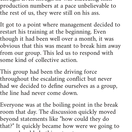
production numbers at a pace unbelievable to
the rest of us, they were still on his ass.
It got to a point where management decided to
restart his training at the beginning. Even
though it had been well over a month, it was
obvious that this was meant to break him away
from our group. This led us to respond with
some kind of collective action.
This group had been the driving force
throughout the escalating conflict but never
had we decided to define ourselves as a group,
the line had never come down.
Everyone was at the boiling point in the break
room that day. The discussion quickly moved
beyond statements like "how could they do
that?" It quickly became how were we going to