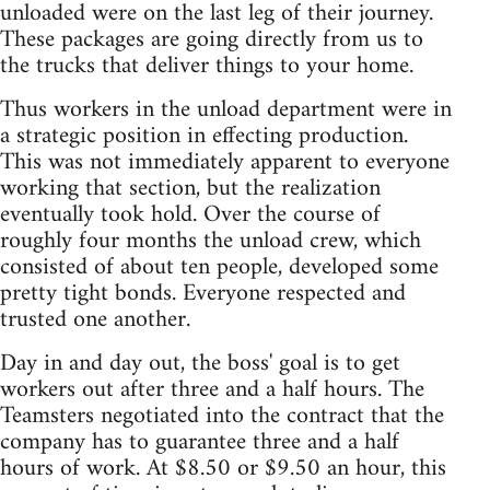
unloaded were on the last leg of their journey.
These packages are going directly from us to
the trucks that deliver things to your home.
Thus workers in the unload department were in
a strategic position in effecting production.
This was not immediately apparent to everyone
working that section, but the realization
eventually took hold. Over the course of
roughly four months the unload crew, which
consisted of about ten people, developed some
pretty tight bonds. Everyone respected and
trusted one another.
Day in and day out, the boss' goal is to get
workers out after three and a half hours. The
Teamsters negotiated into the contract that the
company has to guarantee three and a half
hours of work. At $8.50 or $9.50 an hour, this