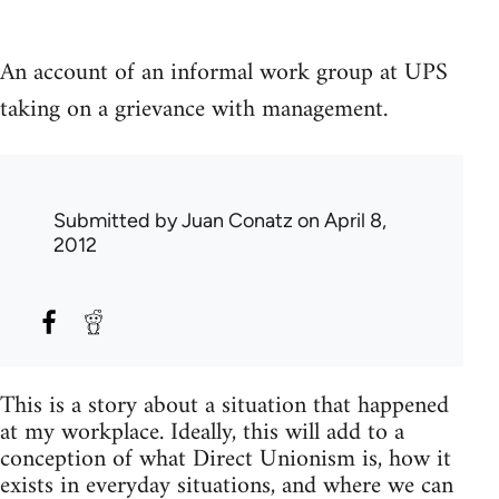
An account of an informal work group at UPS
taking on a grievance with management.
Submitted by
Juan Conatz
on April 8,
2012
This is a story about a situation that happened
at my workplace. Ideally, this will add to a
conception of what Direct Unionism is, how it
exists in everyday situations, and where we can