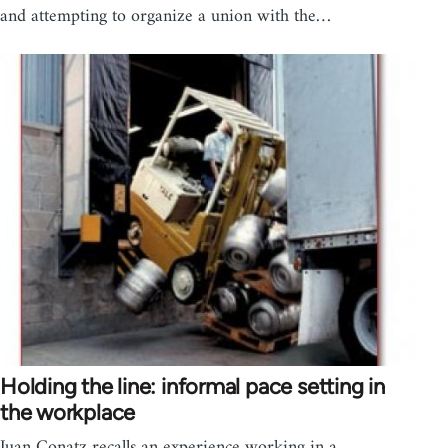
and attempting to organize a union with the…
Holding the line: informal pace setting in
the workplace
Juan Conatz recalls an experience working in a