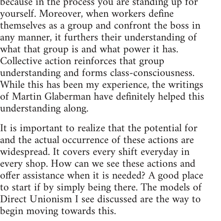
because in the process you are standing up for
yourself. Moreover, when workers define
themselves as a group and confront the boss in
any manner, it furthers their understanding of
what that group is and what power it has.
Collective action reinforces that group
understanding and forms class-consciousness.
While this has been my experience, the writings
of Martin Glaberman have definitely helped this
understanding along.
It is important to realize that the potential for
and the actual occurrence of these actions are
widespread. It covers every shift everyday in
every shop. How can we see these actions and
offer assistance when it is needed? A good place
to start if by simply being there. The models of
Direct Unionism I see discussed are the way to
begin moving towards this.