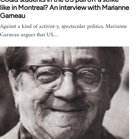
like in Montreal? An interview with Marianne
Garneau
Against a kind of activist-y, spectacular politics, Marianne
Garneau argues that US…