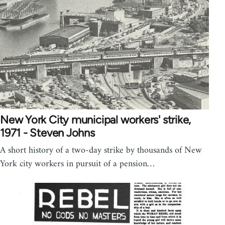
New York City municipal workers' strike,
1971 - Steven Johns
A short history of a two-day strike by thousands of New
York city workers in pursuit of a pension…