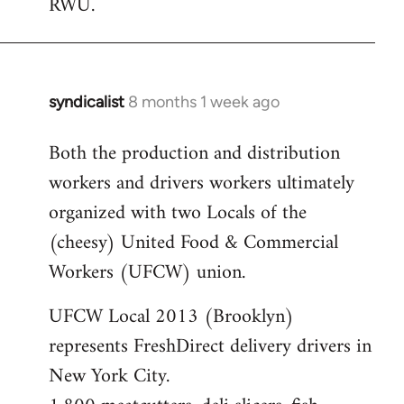
RWU.
libcom.org
syndicalist
8 months 1 week ago
Both the production and distribution
workers and drivers workers ultimately
organized with two Locals of the
(cheesy) United Food & Commercial
Workers (UFCW) union.
UFCW Local 2013 (Brooklyn)
represents FreshDirect delivery drivers in
New York City.