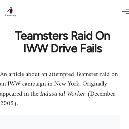
Skip to main content
Teamsters Raid On
IWW Drive Fails
An article about an attempted Teamster raid on
an IWW campaign in New York. Originally
appeared in the
(December
Industrial Worker
2005).