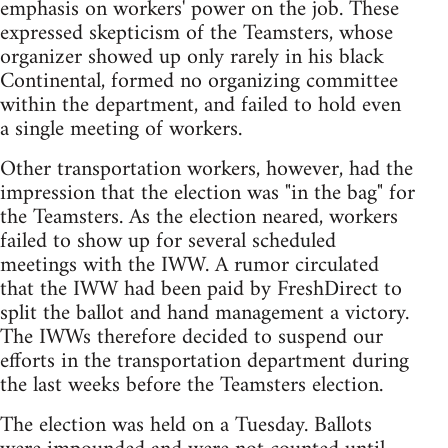
emphasis on workers' power on the job. These
expressed skepticism of the Teamsters, whose
organizer showed up only rarely in his black
Continental, formed no organizing committee
within the department, and failed to hold even
a single meeting of workers.
Other transportation workers, however, had the
impression that the election was "in the bag" for
the Teamsters. As the election neared, workers
failed to show up for several scheduled
meetings with the IWW. A rumor circulated
that the IWW had been paid by FreshDirect to
split the ballot and hand management a victory.
The IWWs therefore decided to suspend our
efforts in the transportation department during
the last weeks before the Teamsters election.
The election was held on a Tuesday. Ballots