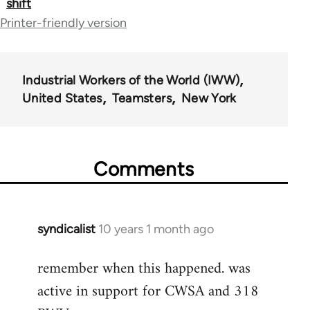
shift
for
Printer-friendly version
50992
Industrial Workers of the World (IWW)
United States
Teamsters
New York
Comments
syndicalist
10 years 1 month ago
In
reply
remember when this happened. was
to
active in support for CWSA and 318
Welcome
by