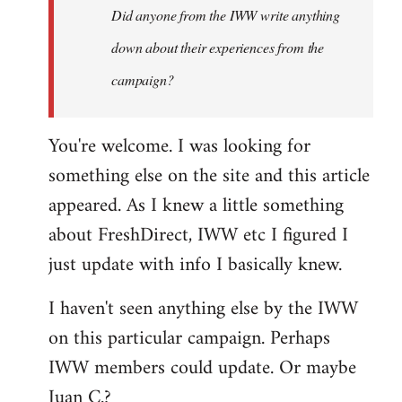
Did anyone from the IWW write anything
helpful…
by
down about their experiences from the
Steven.
campaign?
You're welcome. I was looking for
something else on the site and this article
appeared. As I knew a little something
about FreshDirect, IWW etc I figured I
just update with info I basically knew.
I haven't seen anything else by the IWW
on this particular campaign. Perhaps
IWW members could update. Or maybe
Juan C.?