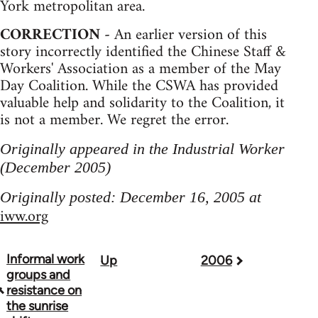
York metropolitan area.
CORRECTION -
An earlier version of this
story incorrectly identified the Chinese Staff &
Workers' Association as a member of the May
Day Coalition. While the CSWA has provided
valuable help and solidarity to the Coalition, it
is not a member. We regret the error.
Originally appeared in the Industrial Worker
(December 2005)
Originally posted: December 16, 2005 at
iww.org
Informal work
Up
2006
Book
groups and
traversal
resistance on
the sunrise
links