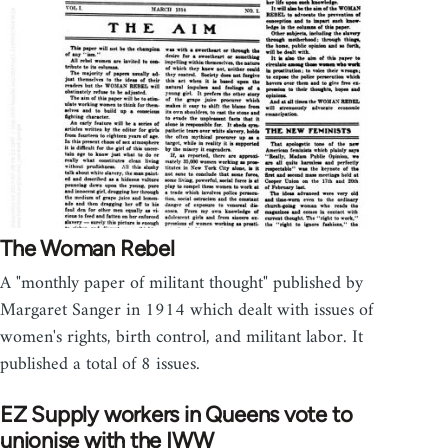
The Woman Rebel
A "monthly paper of militant thought" published by
Margaret Sanger in 1914 which dealt with issues of
women's rights, birth control, and militant labor. It
published a total of 8 issues.
EZ Supply workers in Queens vote to
unionise with the IWW