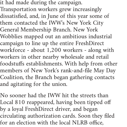
it had made during the campaign.
Transportation workers grew increasingly
dissatisfied, and, in June of this year some of
them contacted the IWW's New York City
General Membership Branch. New York
Wobblies mapped out an ambitious industrial
campaign to line up the entire FreshDirect
workforce - about 1,200 workers - along with
workers in other nearby wholesale and retail
foodstuffs establishments. With help from other
members of New York's rank-and-file May Day
Coalition, the Branch began gathering contacts
and agitating for the union.
No sooner had the IWW hit the streets than
Local 810 reappeared, having been tipped off
by a loyal FreshDirect driver, and began
circulating authorization cards. Soon they filed
for an election with the local NLRB office,