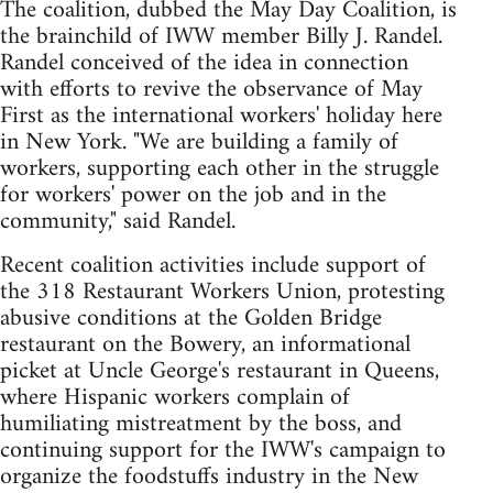
The coalition, dubbed the May Day Coalition, is
the brainchild of IWW member Billy J. Randel.
Randel conceived of the idea in connection
with efforts to revive the observance of May
First as the international workers' holiday here
in New York. "We are building a family of
workers, supporting each other in the struggle
for workers' power on the job and in the
community," said Randel.
Recent coalition activities include support of
the 318 Restaurant Workers Union, protesting
abusive conditions at the Golden Bridge
restaurant on the Bowery, an informational
picket at Uncle George's restaurant in Queens,
where Hispanic workers complain of
humiliating mistreatment by the boss, and
continuing support for the IWW's campaign to
organize the foodstuffs industry in the New