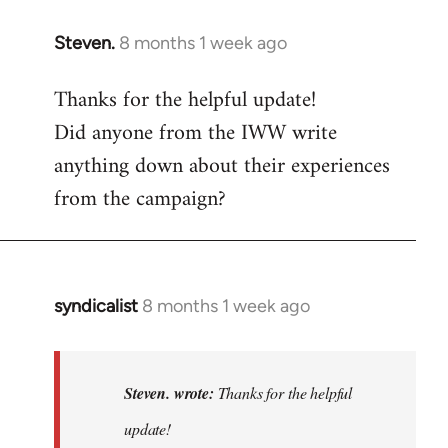
Steven.
8 months 1 week ago
Thanks for the helpful update!
Did anyone from the IWW write
anything down about their experiences
from the campaign?
syndicalist
8 months 1 week ago
In
reply
to
Thanks
Steven. wrote:
Thanks for the helpful
for
update!
the