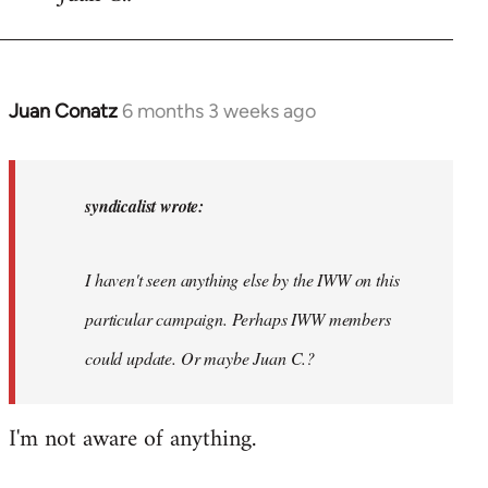
Juan Conatz
6 months 3 weeks ago
In
reply
to
Steven.
syndicalist wrote:
wrote:
Thanks
I haven't seen anything else by the IWW on this
for…
by
particular campaign. Perhaps IWW members
syndicalist
could update. Or maybe Juan C.?
I'm not aware of anything.