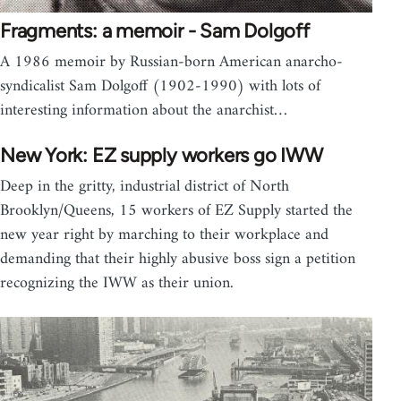
Fragments: a memoir - Sam Dolgoff
A 1986 memoir by Russian-born American anarcho-
syndicalist Sam Dolgoff (1902-1990) with lots of
interesting information about the anarchist…
New York: EZ supply workers go IWW
Deep in the gritty, industrial district of North
Brooklyn/Queens, 15 workers of EZ Supply started the
new year right by marching to their workplace and
demanding that their highly abusive boss sign a petition
recognizing the IWW as their union.