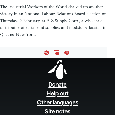
The Industrial Workers of the World chalked up another
victory in an National Labour Relations Board election on
Thursday, 9 February, at E-Z Supply Corp., a wholesale
distributor of restaurant supplies and foodstuffs, located in
Queens, New York.
Footer
menu
Donate
Help out
Other languages
Site notes