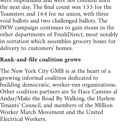
were impounded and were not counted until
the next day. The final count was 133 for the
Teamsters and 164 for no union, with three
void ballots and two challenged ballots. The
IWW campaign continues to gain steam in the
other departments of FreshDirect, most notably
in sortation which assembles grocery boxes for
delivery to customers' homes.
Rank-and-file coalition grows
The New York City GMB is at the heart of a
growing informal coalition dedicated to
building democratic, worker-run organizations.
Other coalition partners are Se Hace Camino al
Andar/Make the Road By Walking, the Harlem
Tenants' Council, and members of the Million
Worker March Movement and the United
Electrical Workers.