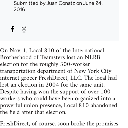
Submitted by
Juan Conatz
on June 24,
2016
On Nov. 1, Local 810 of the International
Brotherhood of Teamsters lost an NLRB
election for the roughly 300-worker
transportation department of New York City
internet grocer FreshDirect, LLC. The local had
lost an election in 2004 for the same unit.
Despite having won the support of over 100
workers who could have been organized into a
powerful union presence, Local 810 abandoned
the field after that election.
FreshDirect, of course, soon broke the promises