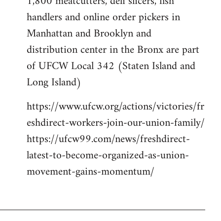
1,800 meatcutters, deli slicers, fish
handlers and online order pickers in
Manhattan and Brooklyn and
distribution center in the Bronx are part
of UFCW Local 342 (Staten Island and
Long Island)
https://www.ufcw.org/actions/victories/fr
eshdirect-workers-join-our-union-family/
https://ufcw99.com/news/freshdirect-
latest-to-become-organized-as-union-
movement-gains-momentum/