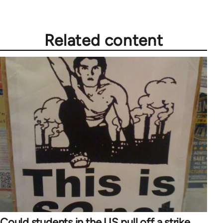
Related content
Could students in the US pull off a strike