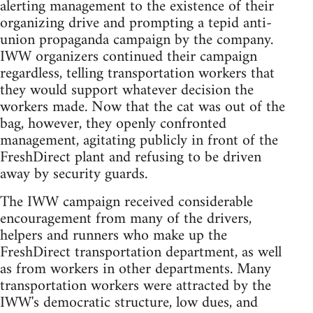
alerting management to the existence of their
organizing drive and prompting a tepid anti-
union propaganda campaign by the company.
IWW organizers continued their campaign
regardless, telling transportation workers that
they would support whatever decision the
workers made. Now that the cat was out of the
bag, however, they openly confronted
management, agitating publicly in front of the
FreshDirect plant and refusing to be driven
away by security guards.
The IWW campaign received considerable
encouragement from many of the drivers,
helpers and runners who make up the
FreshDirect transportation department, as well
as from workers in other departments. Many
transportation workers were attracted by the
IWW's democratic structure, low dues, and