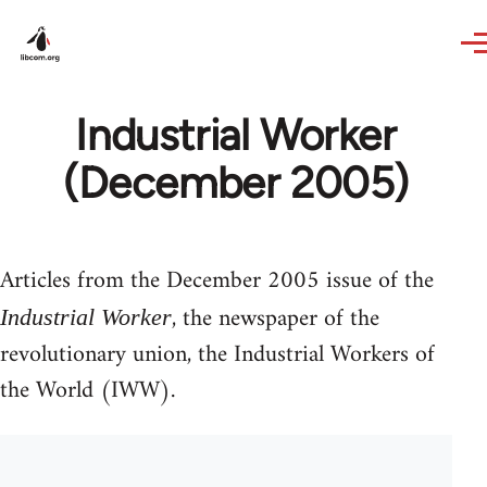
Skip to main content
Industrial Worker
(December 2005)
Articles from the December 2005 issue of the
, the newspaper of the
Industrial Worker
revolutionary union, the Industrial Workers of
the World (IWW).