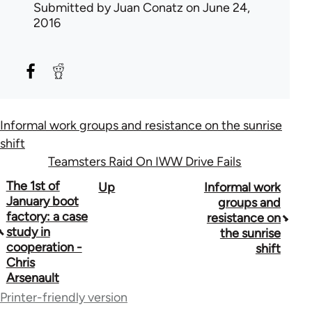
Submitted by
Juan Conatz
on June 24,
2016
Informal work groups and resistance on the sunrise
shift
Teamsters Raid On IWW Drive Fails
Book
The 1st of
Up
Informal work
January boot
groups and
traversal
factory: a case
resistance on
study in
the sunrise
links
cooperation -
shift
for
Chris
Arsenault
50992
Printer-friendly version