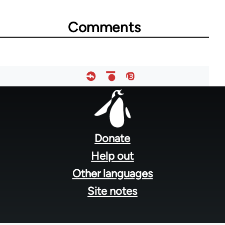
Comments
Footer
menu
Donate
Help out
Other languages
Site notes