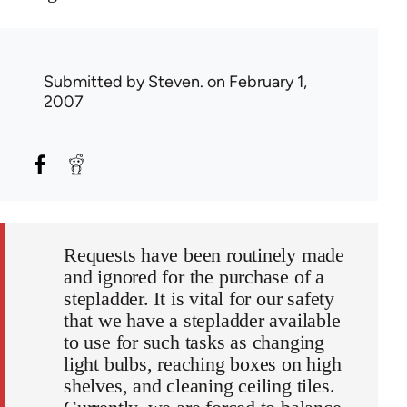
Submitted by
Steven.
on February 1,
2007
Requests have been routinely made
and ignored for the purchase of a
stepladder. It is vital for our safety
that we have a stepladder available
to use for such tasks as changing
light bulbs, reaching boxes on high
shelves, and cleaning ceiling tiles.