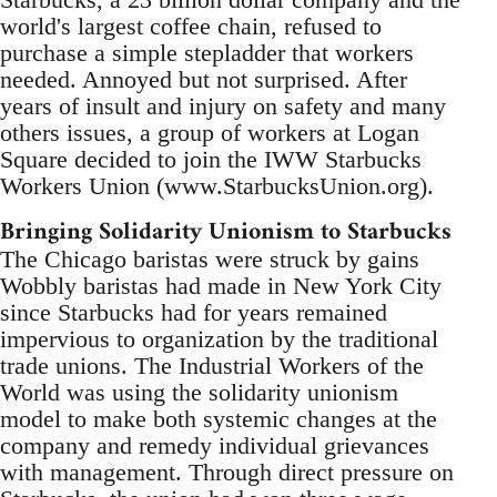
world's largest coffee chain, refused to
purchase a simple stepladder that workers
needed. Annoyed but not surprised. After
years of insult and injury on safety and many
others issues, a group of workers at Logan
Square decided to join the IWW Starbucks
Workers Union (www.StarbucksUnion.org).
Bringing Solidarity Unionism to Starbucks
The Chicago baristas were struck by gains
Wobbly baristas had made in New York City
since Starbucks had for years remained
impervious to organization by the traditional
trade unions. The Industrial Workers of the
World was using the solidarity unionism
model to make both systemic changes at the
company and remedy individual grievances
with management. Through direct pressure on