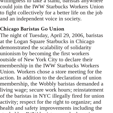
willingness to take a stand, baristas anywhere
could join the IWW Starbucks Workers Union
to fight collectively for a better life on the job
and an independent voice in society.
Chicago Baristas Go Union
The night of Tuesday, April 29, 2006, baristas
at the Logan Square Starbucks in Chicago
demonstrated the scalability of solidarity
unionism by becoming the first workers
outside of New York City to declare their
membership in the IWW Starbucks Workers
Union. Workers chose a store meeting for the
action. In addition to the declaration of union
membership, the Wobbly baristas demanded a
living wage; secure work hours; reinstatement
of the baristas in NYC illegally fired for union
activity; respect for the right to organize; and
health and safety improvements including the