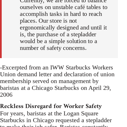
Currently, we are forced to balance
ourselves on unstable café tables to
accomplish tasks in hard to reach
places. Our store is not
ergonomically designed and until it
is, the purchase of a stepladder
would be a simple solution to a
number of safety concerns.
-Excerpted from an IWW Starbucks Workers
Union demand letter and declaration of union
membership served on management by
baristas at a Chicago Starbucks on April 29,
2006
Reckless Disregard for Worker Safety
For years, baristas at the Logan Square
Starbucks in Chicago requested a stepladder
to make their job safer. Baristas constantly