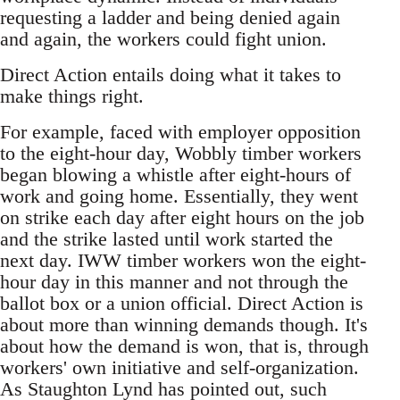
requesting a ladder and being denied again
and again, the workers could fight union.
Direct Action entails doing what it takes to
make things right.
For example, faced with employer opposition
to the eight-hour day, Wobbly timber workers
began blowing a whistle after eight-hours of
work and going home. Essentially, they went
on strike each day after eight hours on the job
and the strike lasted until work started the
next day. IWW timber workers won the eight-
hour day in this manner and not through the
ballot box or a union official. Direct Action is
about more than winning demands though. It's
about how the demand is won, that is, through
workers' own initiative and self-organization.
As Staughton Lynd has pointed out, such