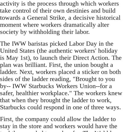
activity is the process through which workers
take control of their own destinies and build
towards a General Strike, a decisive historical
moment where workers dramatically alter
society by withholding their labor.
The IWW baristas picked Labor Day in the
United States (the authentic workers' holiday
is May 1st), to launch their Direct Action. The
plan was brilliant. First, the union bought a
ladder. Next, workers placed a sticker on both
sides of the ladder reading, "Brought to you
by-- IWW Starbucks Workers Union--for a
safer, healthier workplace." The workers knew
that when they brought the ladder to work,
Starbucks could respond in one of three ways.
First, the company could allow the ladder to
stay in the store and workers would have the