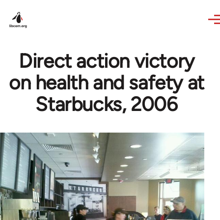
Skip to main content
Direct action victory
on health and safety at
Starbucks, 2006