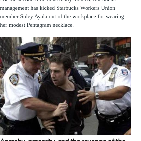
management has kicked Starbucks Workers Union
member Suley Ayala out of the workplace for wearing
her modest Pentagram necklace.