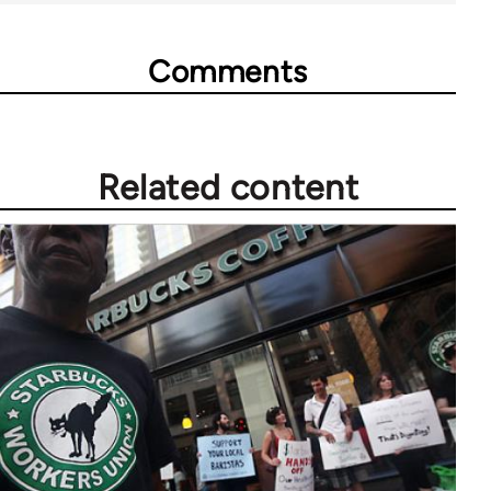
Comments
Related content