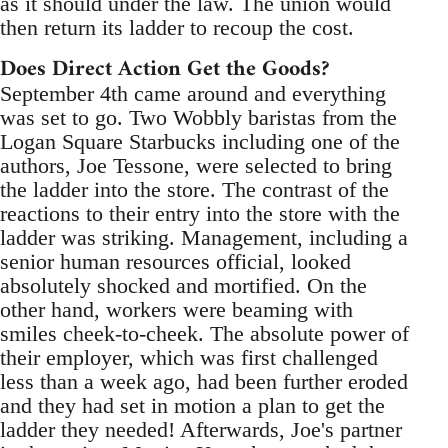
as it should under the law. The union would
then return its ladder to recoup the cost.
Does Direct Action Get the Goods?
September 4th came around and everything
was set to go. Two Wobbly baristas from the
Logan Square Starbucks including one of the
authors, Joe Tessone, were selected to bring
the ladder into the store. The contrast of the
reactions to their entry into the store with the
ladder was striking. Management, including a
senior human resources official, looked
absolutely shocked and mortified. On the
other hand, workers were beaming with
smiles cheek-to-cheek. The absolute power of
their employer, which was first challenged
less than a week ago, had been further eroded
and they had set in motion a plan to get the
ladder they needed! Afterwards, Joe's partner