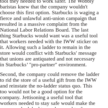
tool they needed to work safer. The Wobbly
baristas knew that the company wouldn't
choose this first option. Starbucks is waging a
fierce and unlawful anti-union campaign that
resulted in a massive complaint from the
National Labor Relations Board. The last
thing Starbucks would want was a useful tool
that workers needed with the IWW sticker on
it. Allowing such a ladder to remain in the
store would conflict with Starbucks' message
that unions are antiquated and not necessary
in Starbucks’ "pro-partner" environment.
Second, the company could remove the ladder
to rid the store of a useful gift from the IWW
and reinstate the no-ladder status quo. This
too would not be a good option for the
company. Jettisoning a useful tool that
workers needed to stay safe would make the