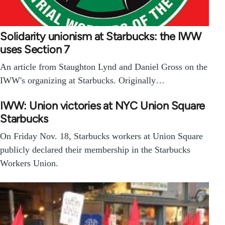
Solidarity unionism at Starbucks: the IWW
uses Section 7
An article from Staughton Lynd and Daniel Gross on the
IWW's organizing at Starbucks. Originally…
IWW: Union victories at NYC Union Square
Starbucks
On Friday Nov. 18, Starbucks workers at Union Square
publicly declared their membership in the Starbucks
Workers Union.