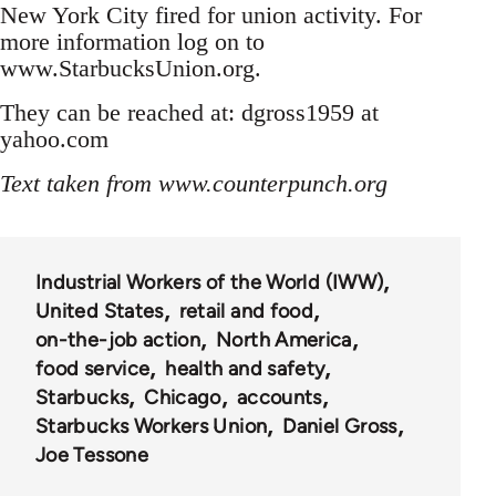
New York City fired for union activity. For
more information log on to
www.StarbucksUnion.org.
They can be reached at: dgross1959 at
yahoo.com
Text taken from www.counterpunch.org
Industrial Workers of the World (IWW)
United States
retail and food
on-the-job action
North America
food service
health and safety
Starbucks
Chicago
accounts
Starbucks Workers Union
Daniel Gross
Joe Tessone