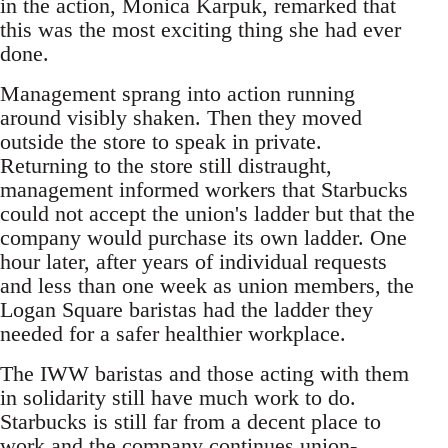
in the action, Monica Karpuk, remarked that
this was the most exciting thing she had ever
done.
Management sprang into action running
around visibly shaken. Then they moved
outside the store to speak in private.
Returning to the store still distraught,
management informed workers that Starbucks
could not accept the union's ladder but that the
company would purchase its own ladder. One
hour later, after years of individual requests
and less than one week as union members, the
Logan Square baristas had the ladder they
needed for a safer healthier workplace.
The IWW baristas and those acting with them
in solidarity still have much work to do.
Starbucks is still far from a decent place to
work and the company continues union-