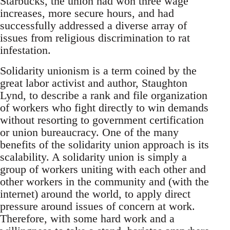
Starbucks, the union had won three wage
increases, more secure hours, and had
successfully addressed a diverse array of
issues from religious discrimination to rat
infestation.
Solidarity unionism is a term coined by the
great labor activist and author, Staughton
Lynd, to describe a rank and file organization
of workers who fight directly to win demands
without resorting to government certification
or union bureaucracy. One of the many
benefits of the solidarity union approach is its
scalability. A solidarity union is simply a
group of workers uniting with each other and
other workers in the community and (with the
internet) around the world, to apply direct
pressure around issues of concern at work.
Therefore, with some hard work and a