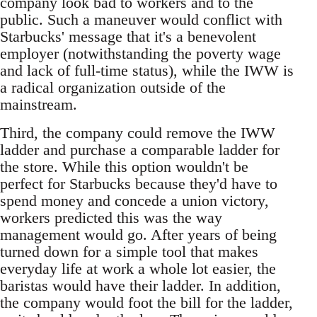
company look bad to workers and to the
public. Such a maneuver would conflict with
Starbucks' message that it's a benevolent
employer (notwithstanding the poverty wage
and lack of full-time status), while the IWW is
a radical organization outside of the
mainstream.
Third, the company could remove the IWW
ladder and purchase a comparable ladder for
the store. While this option wouldn't be
perfect for Starbucks because they'd have to
spend money and concede a union victory,
workers predicted this was the way
management would go. After years of being
turned down for a simple tool that makes
everyday life at work a whole lot easier, the
baristas would have their ladder. In addition,
the company would foot the bill for the ladder,