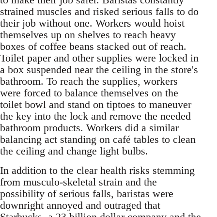
strained muscles and risked serious falls to do
their job without one. Workers would hoist
themselves up on shelves to reach heavy
boxes of coffee beans stacked out of reach.
Toilet paper and other supplies were locked in
a box suspended near the ceiling in the store's
bathroom. To reach the supplies, workers
were forced to balance themselves on the
toilet bowl and stand on tiptoes to maneuver
the key into the lock and remove the needed
bathroom products. Workers did a similar
balancing act standing on café tables to clean
the ceiling and change light bulbs.
In addition to the clear health risks stemming
from musculo-skeletal strain and the
possibility of serious falls, baristas were
downright annoyed and outraged that
Starbucks, a 23 billion dollar company and the