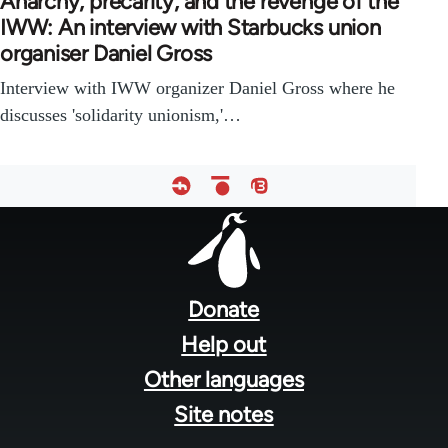
Anarchy, precarity, and the revenge of the
IWW: An interview with Starbucks union
organiser Daniel Gross
Interview with IWW organizer Daniel Gross where he
discusses 'solidarity unionism,'…
Footer
menu
Donate
Help out
Other languages
Site notes