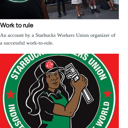
Work to rule
An account by a Starbucks Workers Union organizer of
a successful work-to-rule.