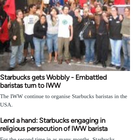
Starbucks gets Wobbly - Embattled
baristas turn to IWW
The IWW continue to organise Starbucks baristas in the
USA.
Lend a hand: Starbucks engaging in
religious persecution of IWW barista
For the second time in as many months, Starbucks