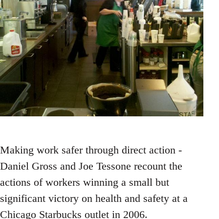
Making work safer through direct action -
Daniel Gross and Joe Tessone recount the
actions of workers winning a small but
significant victory on health and safety at a
Chicago Starbucks outlet in 2006.