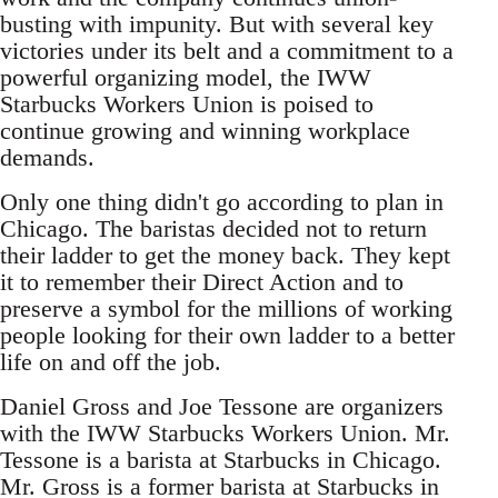
busting with impunity. But with several key
victories under its belt and a commitment to a
powerful organizing model, the IWW
Starbucks Workers Union is poised to
continue growing and winning workplace
demands.
Only one thing didn't go according to plan in
Chicago. The baristas decided not to return
their ladder to get the money back. They kept
it to remember their Direct Action and to
preserve a symbol for the millions of working
people looking for their own ladder to a better
life on and off the job.
Daniel Gross and Joe Tessone are organizers
with the IWW Starbucks Workers Union. Mr.
Tessone is a barista at Starbucks in Chicago.
Mr. Gross is a former barista at Starbucks in