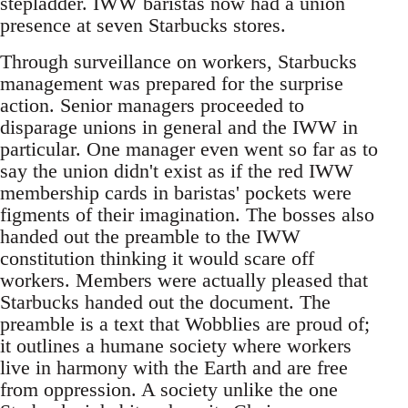
stepladder. IWW baristas now had a union
presence at seven Starbucks stores.
Through surveillance on workers, Starbucks
management was prepared for the surprise
action. Senior managers proceeded to
disparage unions in general and the IWW in
particular. One manager even went so far as to
say the union didn't exist as if the red IWW
membership cards in baristas' pockets were
figments of their imagination. The bosses also
handed out the preamble to the IWW
constitution thinking it would scare off
workers. Members were actually pleased that
Starbucks handed out the document. The
preamble is a text that Wobblies are proud of;
it outlines a humane society where workers
live in harmony with the Earth and are free
from oppression. A society unlike the one