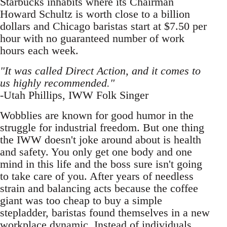
Starbucks inhabits where its Chairman
Howard Schultz is worth close to a billion
dollars and Chicago baristas start at $7.50 per
hour with no guaranteed number of work
hours each week.
"It was called Direct Action, and it comes to
us highly recommended."
-Utah Phillips, IWW Folk Singer
Wobblies are known for good humor in the
struggle for industrial freedom. But one thing
the IWW doesn't joke around about is health
and safety. You only get one body and one
mind in this life and the boss sure isn't going
to take care of you. After years of needless
strain and balancing acts because the coffee
giant was too cheap to buy a simple
stepladder, baristas found themselves in a new
workplace dynamic. Instead of individuals