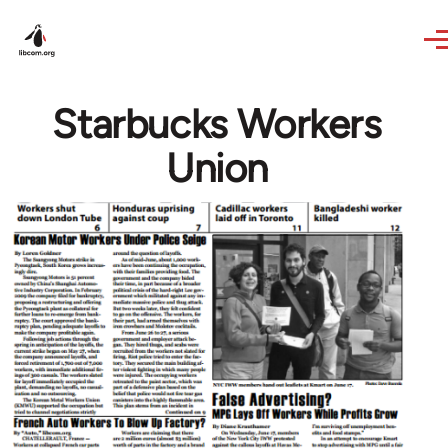
Skip to main content
Starbucks Workers
Union