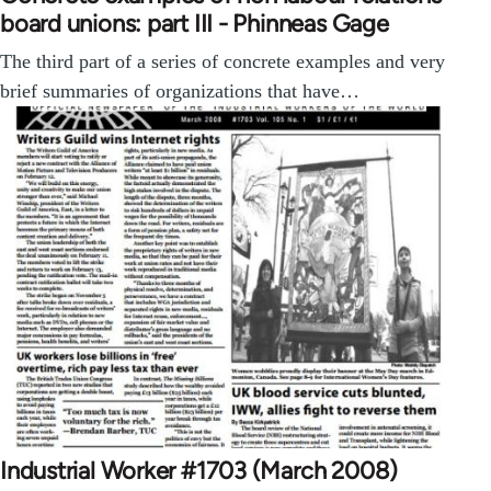
board unions: part III - Phinneas Gage
The third part of a series of concrete examples and very
brief summaries of organizations that have…
Industrial Worker #1703 (March 2008)