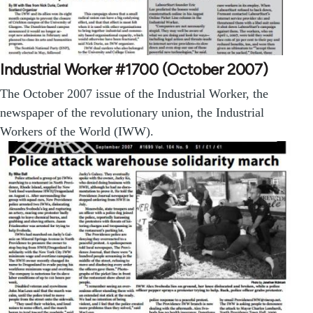
Industrial Worker #1700 (October 2007)
The October 2007 issue of the Industrial Worker, the
newspaper of the revolutionary union, the Industrial
Workers of the World (IWW).