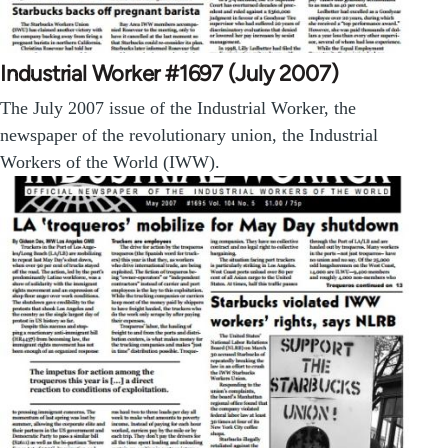
Industrial Worker #1697 (July 2007)
The July 2007 issue of the Industrial Worker, the
newspaper of the revolutionary union, the Industrial
Workers of the World (IWW).