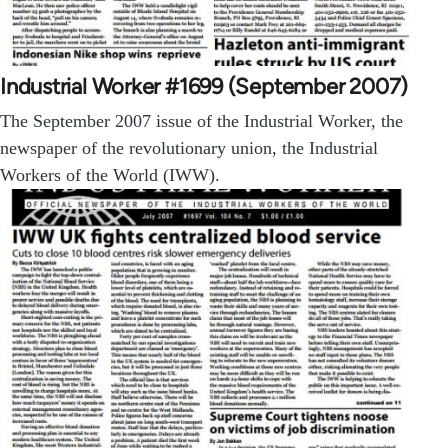
Industrial Worker #1699 (September 2007)
The September 2007 issue of the Industrial Worker, the
newspaper of the revolutionary union, the Industrial
Workers of the World (IWW).