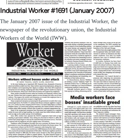
Industrial Worker #1691 (January 2007)
The January 2007 issue of the Industrial Worker, the
newspaper of the revolutionary union, the Industrial
Workers of the World (IWW).