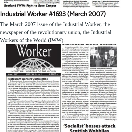
Industrial Worker #1693 (March 2007)
The March 2007 issue of the Industrial Worker, the
newspaper of the revolutionary union, the Industrial
Workers of the World (IWW).