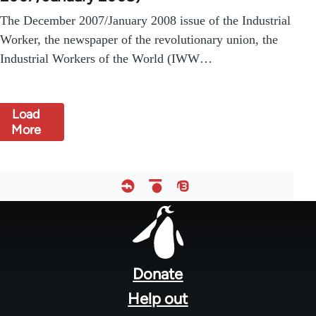
The December 2007/January 2008 issue of the Industrial
Worker, the newspaper of the revolutionary union, the
Industrial Workers of the World (IWW…
Load
More
Footer
menu
Donate
Help out