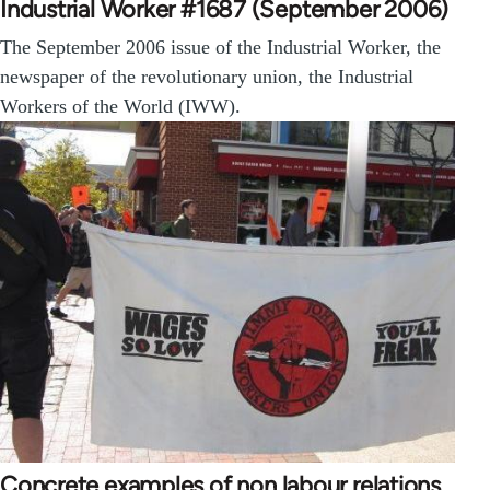
Industrial Worker #1687 (September 2006)
The September 2006 issue of the Industrial Worker, the
newspaper of the revolutionary union, the Industrial
Workers of the World (IWW).
Concrete examples of non labour relations