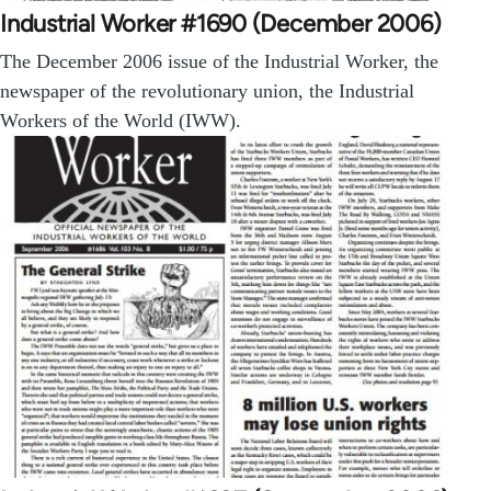
Industrial Worker #1690 (December 2006)
The December 2006 issue of the Industrial Worker, the
newspaper of the revolutionary union, the Industrial
Workers of the World (IWW).