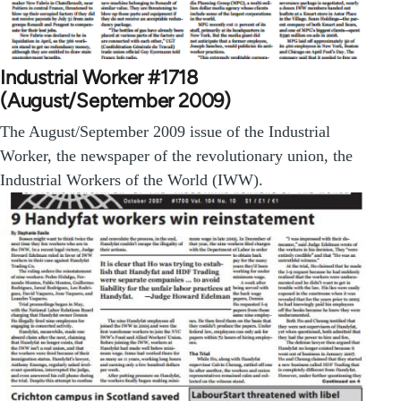
Industrial Worker #1718
(August/September 2009)
The August/September 2009 issue of the Industrial
Worker, the newspaper of the revolutionary union, the
Industrial Workers of the World (IWW).