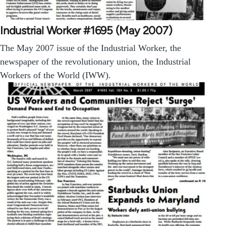
Industrial Worker #1695 (May 2007)
The May 2007 issue of the Industrial Worker, the
newspaper of the revolutionary union, the Industrial
Workers of the World (IWW).