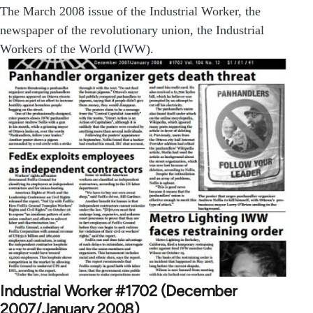
The March 2008 issue of the Industrial Worker, the
newspaper of the revolutionary union, the Industrial
Workers of the World (IWW).
Industrial Worker #1702 (December
2007/January 2008)