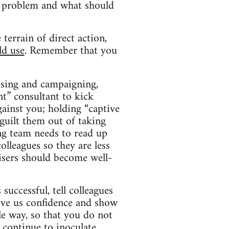
the problem and what should
terrain of direct action,
ld use
. Remember that you
ising and campaigning,
nt” consultant to kick
gainst you; holding “captive
guilt them out of taking
ng team needs to read up
olleagues so they are less
nisers should become well-
uccessful, tell colleagues
 give us confidence and show
e way, so that you do not
o continue to inoculate