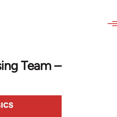
sing Team –