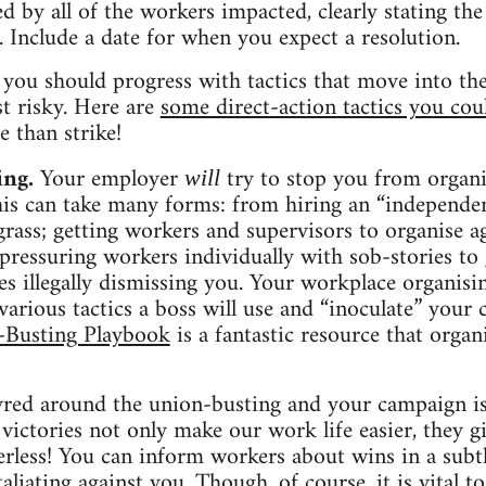
ned by all of the workers impacted, clearly stating 
. Include a date for when you expect a resolution.
 you should progress with tactics that move into the 
st risky. Here are
some direct-action tactics you cou
 than strike!
ing.
Your employer
try to stop you from organ
will
. This can take many forms: from hiring an “independe
 grass; getting workers and supervisors to organise a
pressuring workers individually with sob-stories to 
s illegally dismissing you. Your workplace organisi
arious tactics a boss will use and “inoculate” your c
-Busting Playbook
is a fantastic resource that orga
ed around the union-busting and your campaign is s
e victories not only make our work life easier, they
rless! You can inform workers about wins in a subtl
taliating against you. Though, of course, it is vital t