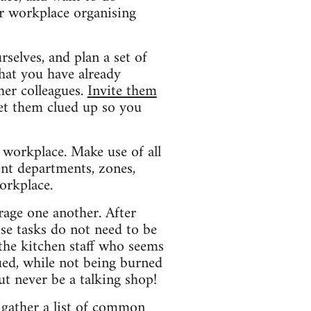
ur workplace organising
rselves, and plan a set of
hat you have already
her colleagues.
Invite them
et them clued up so you
 workplace. Make use of all
rent departments, zones,
orkplace.
rage one another. After
se tasks do not need to be
the kitchen staff who seems
ued, while not being burned
ut never be a talking shop!
 gather a list of common