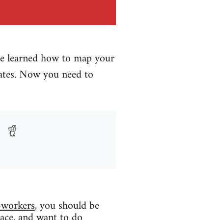
ave learned how to map your
ates. Now you need to
-workers
, you should be
lace, and want to do