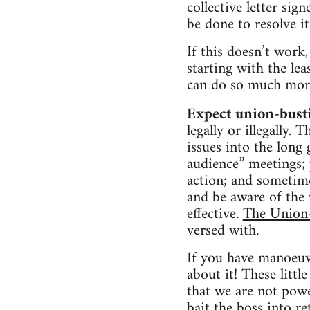
collective letter sig
be done to resolve it
If this doesn’t work,
starting with the lea
can do so much more
Expect union-bust
legally or illegally
issues into the long
audience” meetings; 
action; and sometime
and be aware of the v
effective.
The Union
versed with.
If you have manoeuvr
about it! These littl
that we are not powe
bait the boss into re