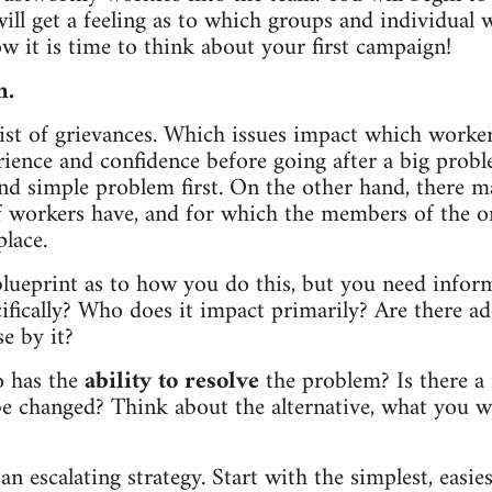
ill get a feeling as to which groups and individual
 it is time to think about your first campaign!
n.
ist of grievances. Which issues impact which worke
ence and confidence before going after a big probl
and simple problem first. On the other hand, there 
of workers have, and for which the members of the 
place.
blueprint as to how you do this, but you need infor
ecifically? Who does it impact primarily? Are there a
e by it?
o has the
ability to resolve
the problem? Is there a
be changed? Think about the alternative, what you w
escalating strategy. Start with the simplest, easiest,