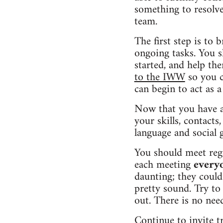
something to resolve
team.
The first step is to 
ongoing tasks. You s
started, and help th
to the IWW
so you c
can begin to act as a
Now that you have a 
your skills, contacts
language and social 
You should meet regu
each meeting
every
daunting; they could
pretty sound. Try to
out. There is no nee
Continue to invite t