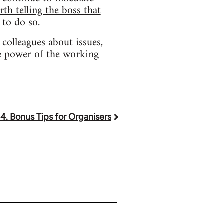
rth telling the boss that
 to do so.
colleagues about issues,
he power of the working
4. Bonus Tips for Organisers