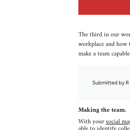
The third in our wor
workplace and how t
make a team capable 
Submitted by
R
Making the team.
With your
social ma
able to identify col