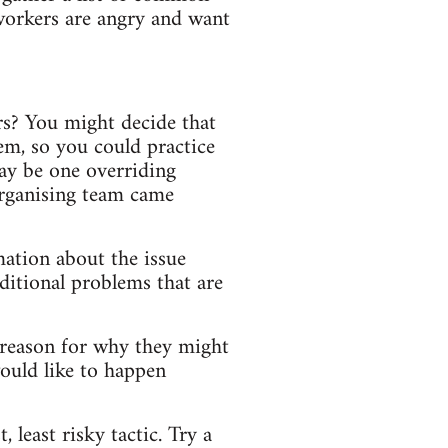
 workers are angry and want
rs? You might decide that
em, so you could practice
may be one overriding
organising team came
mation about the issue
dditional problems that are
 reason for why they might
ould like to happen
 least risky tactic. Try a