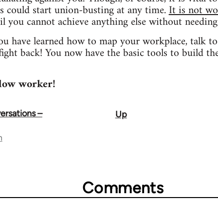
s could start union-busting at any time.
It is not wo
l you cannot achieve anything else without needing
you have learned how to map your workplace, talk to 
ight back! You now have the basic tools to build t
llow worker!
rsations –
Up
n
Comments