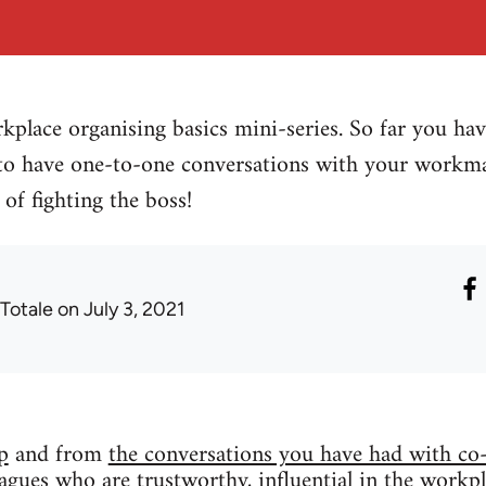
kplace organising basics mini-series. So far you h
o have one-to-one conversations with your workm
of fighting the boss!
 Totale
on July 3, 2021
p
and from
the conversations you have had with co
leagues who are trustworthy, influential in the workp