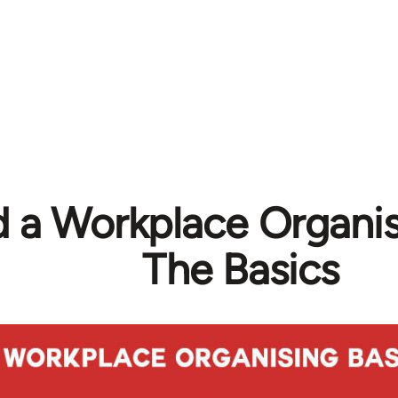
ld a Workplace Organi
The Basics