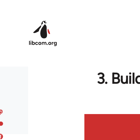
Skip to main content
3. Bui