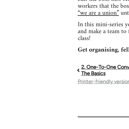
workers that the bos
“we are a union”
unti
In this mini-series 
and make a team to f
class!
Get organising, fe
2. One-To-One Conve
Book
The Basics
Printer-friendly versio
traversal
links
for