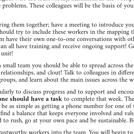
 problems. These colleagues will be the basis of yo
bring them together; have a meeting to introduce you
hould try to include these workers in the mapping t
em have their own one-to-one conversations with ot
an all have training and receive ongoing support! G
 unit!
small team you should be able to spread across the
, relationships, and clout! Talk to colleagues in diffe
groups, and learn about the main issues across the w
larly to discuss progress and to support and encou
one should have a task
to complete that week. The
 be as simple as getting a phone number for one of 
 find a balance that keeps everyone involved and val
d to rush, go at your own pace and be sustainable. B
rustworthy workers into the team. You will begin to