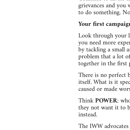
grievances and you w
to do something. Now
Your first campaig
Look through your l
you need more experi
by tackling a small 
problem that a lot 
together in the first 
There is no perfect 
itself. What is it sp
caused or made wors
Think
POWER
: wh
they not want it to 
instead.
The IWW advocates an 