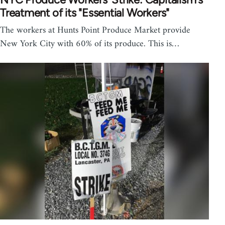
Treatment of its "Essential Workers"
The workers at Hunts Point Produce Market provide
New York City with 60% of its produce. This is…