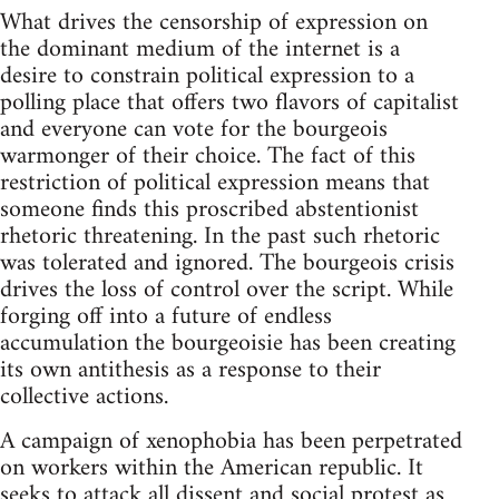
What drives the censorship of expression on
the dominant medium of the internet is a
desire to constrain political expression to a
polling place that offers two flavors of capitalist
and everyone can vote for the bourgeois
warmonger of their choice. The fact of this
restriction of political expression means that
someone finds this proscribed abstentionist
rhetoric threatening. In the past such rhetoric
was tolerated and ignored. The bourgeois crisis
drives the loss of control over the script. While
forging off into a future of endless
accumulation the bourgeoisie has been creating
its own antithesis as a response to their
collective actions.
A campaign of xenophobia has been perpetrated
on workers within the American republic. It
seeks to attack all dissent and social protest as