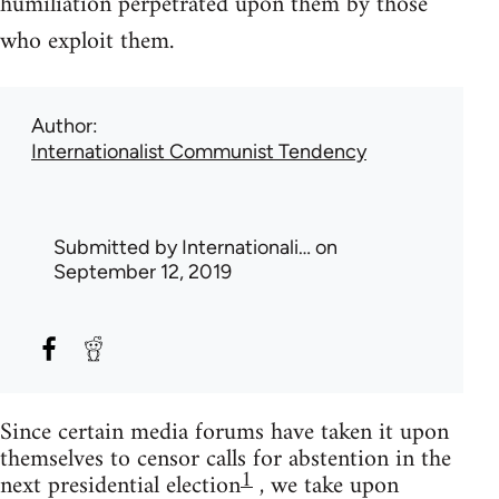
humiliation perpetrated upon them by those
who exploit them.
Author
Internationalist Communist Tendency
Submitted by
Internationali…
on
September 12, 2019
Since certain media forums have taken it upon
themselves to censor calls for abstention in the
1
next presidential election
, we take upon