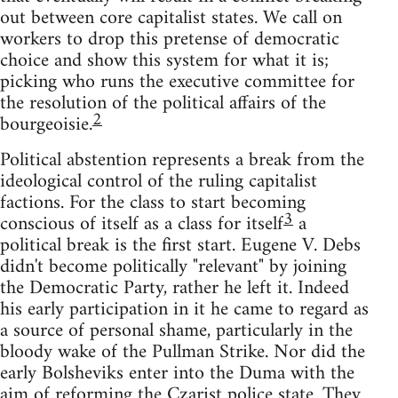
out between core capitalist states. We call on
workers to drop this pretense of democratic
choice and show this system for what it is;
picking who runs the executive committee for
the resolution of the political affairs of the
2
bourgeoisie.
Political abstention represents a break from the
ideological control of the ruling capitalist
factions. For the class to start becoming
3
conscious of itself as a class for itself
a
political break is the first start. Eugene V. Debs
didn't become politically "relevant" by joining
the Democratic Party, rather he left it. Indeed
his early participation in it he came to regard as
a source of personal shame, particularly in the
bloody wake of the Pullman Strike. Nor did the
early Bolsheviks enter into the Duma with the
aim of reforming the Czarist police state. They