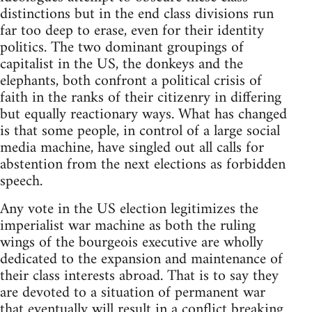
distinctions but in the end class divisions run
far too deep to erase, even for their identity
politics. The two dominant groupings of
capitalist in the US, the donkeys and the
elephants, both confront a political crisis of
faith in the ranks of their citizenry in differing
but equally reactionary ways. What has changed
is that some people, in control of a large social
media machine, have singled out all calls for
abstention from the next elections as forbidden
speech.
Any vote in the US election legitimizes the
imperialist war machine as both the ruling
wings of the bourgeois executive are wholly
dedicated to the expansion and maintenance of
their class interests abroad. That is to say they
are devoted to a situation of permanent war
that eventually will result in a conflict breaking