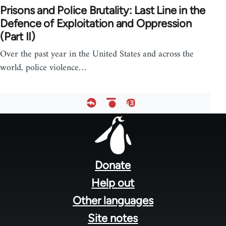
Prisons and Police Brutality: Last Line in the
Defence of Exploitation and Oppression
(Part II)
Over the past year in the United States and across the
world, police violence…
Footer
menu
Donate
Help out
Other languages
Site notes