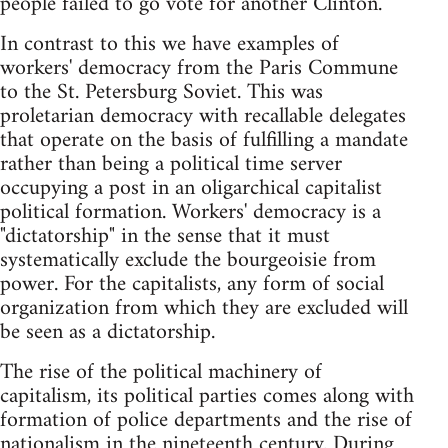
people failed to go vote for another Clinton.
In contrast to this we have examples of
workers' democracy from the Paris Commune
to the St. Petersburg Soviet. This was
proletarian democracy with recallable delegates
that operate on the basis of fulfilling a mandate
rather than being a political time server
occupying a post in an oligarchical capitalist
political formation. Workers' democracy is a
"dictatorship" in the sense that it must
systematically exclude the bourgeoisie from
power. For the capitalists, any form of social
organization from which they are excluded will
be seen as a dictatorship.
The rise of the political machinery of
capitalism, its political parties comes along with
formation of police departments and the rise of
nationalism in the nineteenth century. During