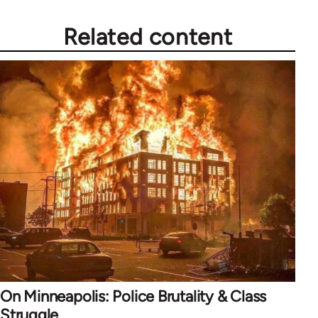
Related content
On Minneapolis: Police Brutality & Class
Struggle