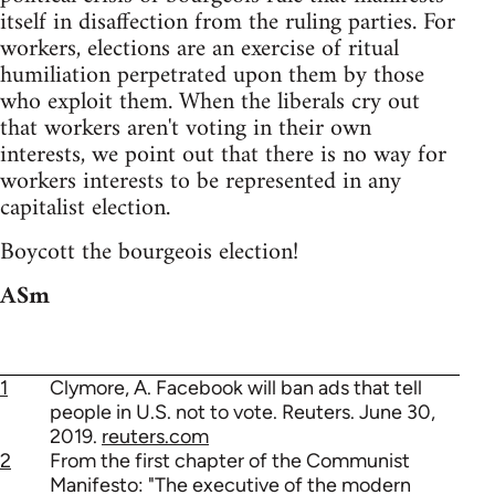
itself in disaffection from the ruling parties. For
workers, elections are an exercise of ritual
humiliation perpetrated upon them by those
who exploit them. When the liberals cry out
that workers aren't voting in their own
interests, we point out that there is no way for
workers interests to be represented in any
capitalist election.
Boycott the bourgeois election!
ASm
1
Clymore, A. Facebook will ban ads that tell
people in U.S. not to vote. Reuters. June 30,
2019.
reuters.com
2
From the first chapter of the Communist
Manifesto: "The executive of the modern