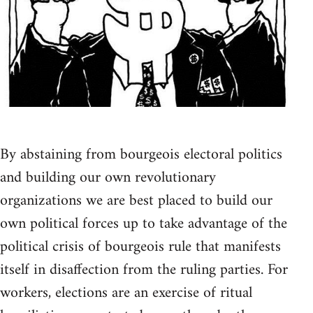
By abstaining from bourgeois electoral politics
and building our own revolutionary
organizations we are best placed to build our
own political forces up to take advantage of the
political crisis of bourgeois rule that manifests
itself in disaffection from the ruling parties. For
workers, elections are an exercise of ritual