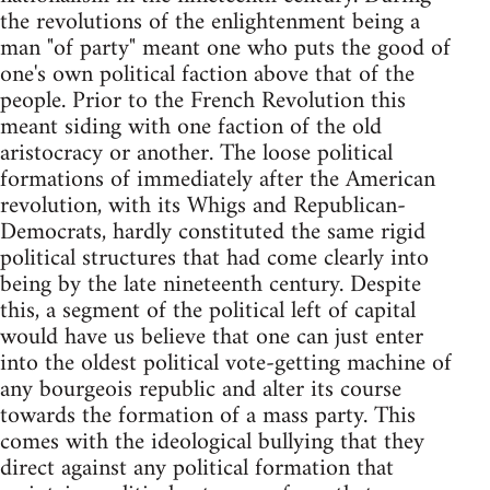
the revolutions of the enlightenment being a
man "of party" meant one who puts the good of
one's own political faction above that of the
people. Prior to the French Revolution this
meant siding with one faction of the old
aristocracy or another. The loose political
formations of immediately after the American
revolution, with its Whigs and Republican-
Democrats, hardly constituted the same rigid
political structures that had come clearly into
being by the late nineteenth century. Despite
this, a segment of the political left of capital
would have us believe that one can just enter
into the oldest political vote-getting machine of
any bourgeois republic and alter its course
towards the formation of a mass party. This
comes with the ideological bullying that they
direct against any political formation that