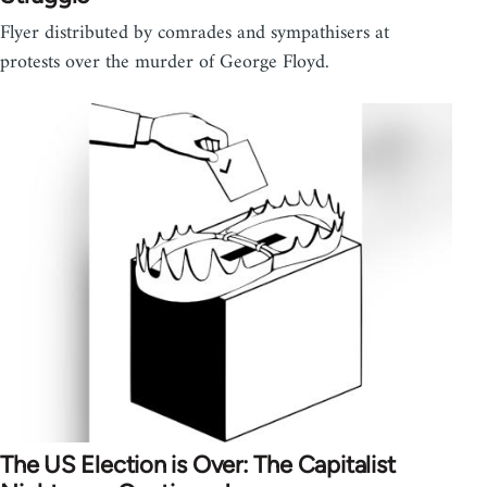
Flyer distributed by comrades and sympathisers at
protests over the murder of George Floyd.
The US Election is Over: The Capitalist