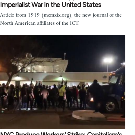
Imperialist War in the United States
Article from 1919 (mcmxix.org), the new journal of the
North American affiliates of the ICT.
NYC Produce Workers' Strike: Capitalism's