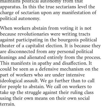
maintains political autonomy from that
apparatus. In this the true sectarians level the
charge of sectarian upon any manifestation of
political autonomy.
When workers abstain from voting it is not
because revolutionaries were writing tracts
against participating in the bourgeois political
theater of a capitalist election. It is because they
are disconnected from any personal political
leanings and alienated entirely from the process.
This manifests in apathy and disaffection. It
could be seen as a defensive mechanism on the
part of workers who are under intensive
ideological assault. We go further than to call
for people to abstain. We call on workers to
take up the struggle against their ruling class
using their own means on their own social
terrain.