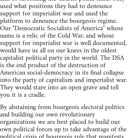
used what positions they had to denounce
support for imperialist war and used the
platform to denounce the bourgeois regime.
Our "Democratic Socialists of America" whose
name is a relic of the Cold War, and whose
support for imperialist war is well documented,
would have us all on our knees in the oldest
capitalist political party in the world. The DSA
is the end product of the destruction of
American social-democracy in its final collapse
into the party of capitalism and imperialist war.
They would stare into an open grave and tell
you it is a cradle.
By abstaining from bourgeois electoral politics
and building our own revolutionary
organizations we are best placed to build our
own political forces up to take advantage of the
political crisis of bourgeois rule that manifests