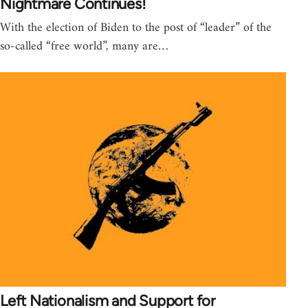
Nightmare Continues!
With the election of Biden to the post of “leader” of the
so-called “free world”, many are…
Left Nationalism and Support for