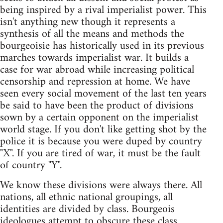
being inspired by a rival imperialist power. This
isn't anything new though it represents a
synthesis of all the means and methods the
bourgeoisie has historically used in its previous
marches towards imperialist war. It builds a
case for war abroad while increasing political
censorship and repression at home. We have
seen every social movement of the last ten years
be said to have been the product of divisions
sown by a certain opponent on the imperialist
world stage. If you don't like getting shot by the
police it is because you were duped by country
"X". If you are tired of war, it must be the fault
of country "Y".
We know these divisions were always there. All
nations, all ethnic national groupings, all
identities are divided by class. Bourgeois
ideologues attempt to obscure these class