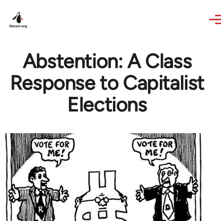
Skip to main content
Abstention: A Class
Response to Capitalist
Elections