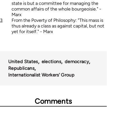
state is but a committee for managing the
common affairs of the whole bourgeoisie." -
Marx
3
From the Poverty of Philosophy: "This mass is
thus already a class as against capital, but not
yet for itself." - Marx
United States
elections
democracy
Republicans
Internationalist Workers’ Group
Comments