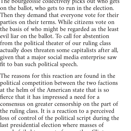
The bourgeoisie collectively picks out who gets
on the ballot, who gets to run in the election.
Then they demand that everyone vote for their
parties on their terms. While citizens vote on
the basis of who might be regarded as the least
evil liar on the ballot. To call for abstention
from the political theater of our ruling class
actually does threaten some capitalists after all,
given that a major social media enterprise saw
fit to ban such political speech.
The reasons for this reaction are found in the
political competition between the two factions
at the helm of the American state that is so
fierce that it has impressed a need for a
consensus on greater censorship on the part of
the ruling class. It is a reaction to a perceived
loss of control of the political script during the
last presidential election where masses of