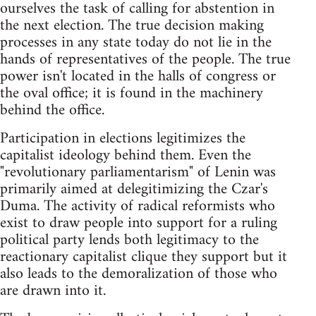
ourselves the task of calling for abstention in
the next election. The true decision making
processes in any state today do not lie in the
hands of representatives of the people. The true
power isn't located in the halls of congress or
the oval office; it is found in the machinery
behind the office.
Participation in elections legitimizes the
capitalist ideology behind them. Even the
"revolutionary parliamentarism" of Lenin was
primarily aimed at delegitimizing the Czar's
Duma. The activity of radical reformists who
exist to draw people into support for a ruling
political party lends both legitimacy to the
reactionary capitalist clique they support but it
also leads to the demoralization of those who
are drawn into it.