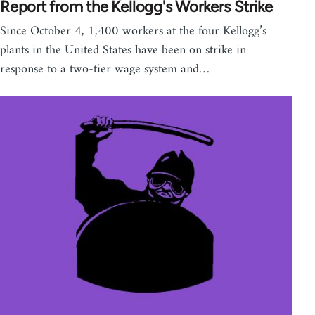
Report from the Kellogg's Workers Strike
Since October 4, 1,400 workers at the four Kellogg’s
plants in the United States have been on strike in
response to a two-tier wage system and…