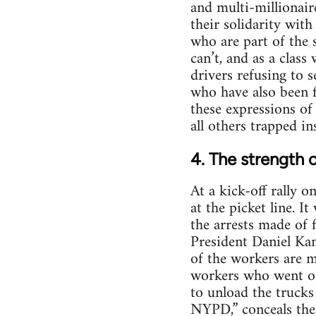
and multi-millionair
their solidarity wit
who are part of the 
can’t, and as a clas
drivers refusing to 
who have also been f
these expressions of
all others trapped i
4. The strength o
At a kick-off rally 
at the picket line. 
the arrests made of 
President Daniel Kan
of the workers are m
workers who went on 
to unload the trucks
NYPD,” conceals the r