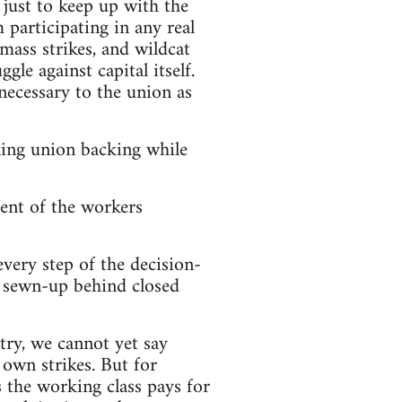
just to keep up with the
 participating in any real
 mass strikes, and wildcat
le against capital itself.
necessary to the union as
king union backing while
ent of the workers
every step of the decision-
s sewn-up behind closed
try, we cannot yet say
 own strikes. But for
 the working class pays for