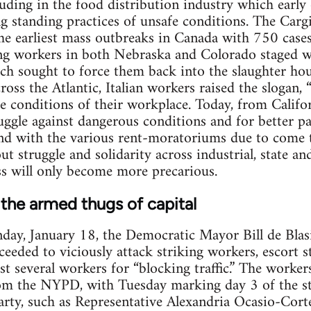
luding in the food distribution industry which earl
ng standing practices of unsafe conditions. The Cargi
he earliest mass outbreaks in Canada with 750 cases.
ng workers in both Nebraska and Colorado staged wi
ch sought to force them back into the slaughter hou
ross the Atlantic, Italian workers raised the slogan,
the conditions of their workplace. Today, from Calif
ruggle against dangerous conditions and for better p
And with the various rent-moratoriums due to come 
out struggle and solidarity across industrial, state and
ss will only become more precarious.
 the armed thugs of capital
day, January 18, the Democratic Mayor Bill de Blas
ceeded to viciously attack striking workers, escort 
est several workers for “blocking traffic.” The worker
om the NYPD, with Tuesday marking day 3 of the s
rty, such as Representative Alexandria Ocasio-Cort