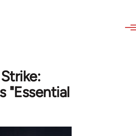
Strike:
s "Essential