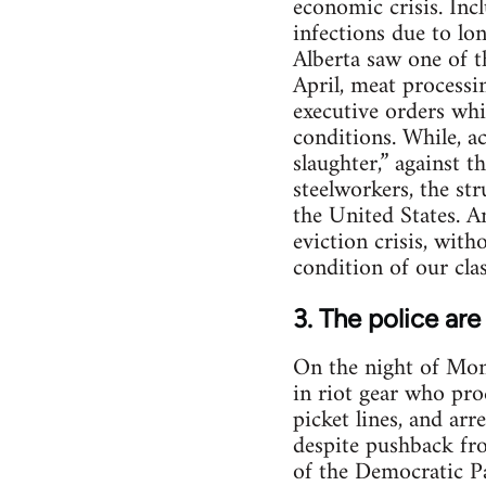
economic crisis. Inc
infections due to lo
Alberta saw one of t
April, meat processi
executive orders whi
conditions. While, ac
slaughter,” against 
steelworkers, the st
the United States. 
eviction crisis, with
condition of our cla
3. The police are
On the night of Mon
in riot gear who pro
picket lines, and arr
despite pushback fr
of the Democratic Pa