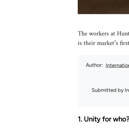
The workers at Hunt
is their market’s firs
Author
Internati
Submitted by
I
1. Unity for who