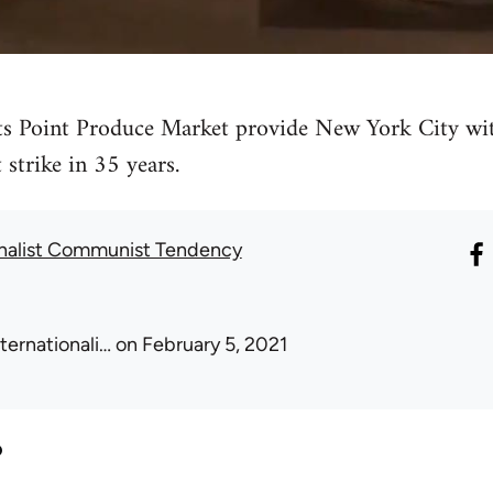
s Point Produce Market provide New York City wit
t strike in 35 years.
onalist Communist Tendency
nternationali…
on February 5, 2021
?