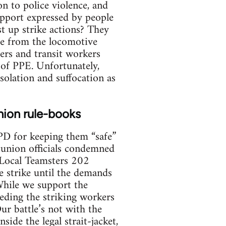
n to police violence, and
upport expressed by people
t up strike actions? They
ome from the locomotive
ers and transit workers
 of PPE. Unfortunately,
solation and suffocation as
union rule-books
YPD for keeping them “safe”
t union officials condemned
” Local Teamsters 202
e strike until the demands
 While we support the
eding the striking workers
ur battle’s not with the
ide the legal strait-jacket,