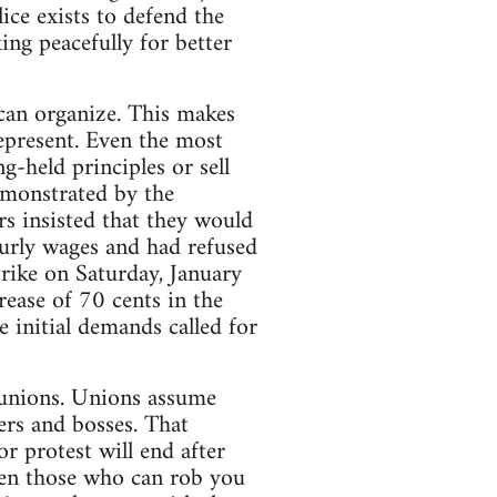
ice exists to defend the
king peacefully for better
can organize. This makes
epresent. Even the most
g-held principles or sell
emonstrated by the
s insisted that they would
ourly wages and had refused
trike on Saturday, January
rease of 70 cents in the
e initial demands called for
f unions. Unions assume
ers and bosses. That
r protest will end after
een those who can rob you