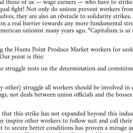
nd those of us — wage earners — who have to strike 
 equal fight! Not only do unions prevent workers from
lves, they are also an obstacle to solidarity strikes,
on a real barrier towards any more fundamental strugg
merican unionist many years ago, “Capitalism is as 
ing the Hunts Point Produce Market workers for see
Our point is this:
he struggle rests on the determination and commitm
y other) struggle all workers should be involved in 
s, not deals between union officials and the bosse
w that this strike has not expanded beyond this indus
y inspire other workers to follow suit and call their
t to secure better conditions has proven a mirage as