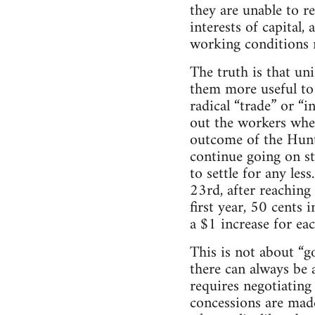
they are unable to re
interests of capital,
working conditions m
The truth is that un
them more useful to 
radical “trade” or “i
out the workers whe
outcome of the Hunt
continue going on st
to settle for any le
23rd, after reaching
first year, 50 cents 
a $1 increase for eac
This is not about “g
there can always be 
requires negotiating 
concessions are mad