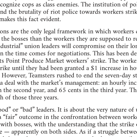
cognize cops as class enemies. The institution of pol
 and the brutality of riot police towards workers stri
akes this fact evident.
ions are the only legal framework in which workers 
the bosses than the workers they are supposed to r
ndustrial” union leaders will compromise on their lon
n the time comes for negotiations. This has been d
s Point Produce Market workers’ strike. The worker
rike until they had been granted a $1 increase in h
ss. However, Teamsters rushed to end the seven-day s
 a deal with the market’s management: an hourly inc
in the second year, and 65 cents in the third year. Th
h of those three years.
ood” or “bad” leaders. It is about the very nature o
a “fair” outcome in the confrontation between work
with bosses, with the understanding that the strike o
e — apparently on both sides. As if a struggle betw