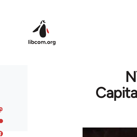
Skip to main content
N
Capita