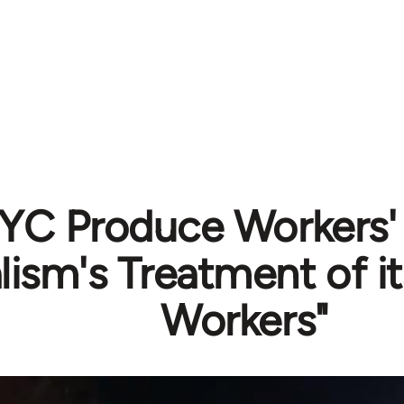
YC Produce Workers' 
lism's Treatment of it
Workers"