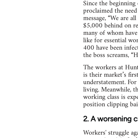
Since the beginning 
proclaimed the need 
message, “We are all 
$5,000 behind on ren
many of whom have no
like for essential w
400 have been infec
the boss screams, “
The workers at Hunt
is their market’s fir
understatement. For 
living. Meanwhile, t
working class is expe
position clipping bai
2. A worsening c
Workers' struggle ag