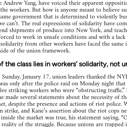
e Andrew Yang, have voiced their apparent oppositio
h the workers. But how is anyone meant to believe s
same government that is determined to violently bus
s we can’t. The real expressions of solidarity have c
send shipments of produce into New York, and teach
orced to work in unsafe conditions and with a lack
 solidarity from other workers have faced the same i
nside of the union framework.
f the class lies in workers’ solidarity, not 
on Sunday, January 17, union leaders thanked the N
It was only after the police raid on Monday night tha
five striking workers who were “obstructing traffic.
e made several statements about the necessity of th
et, despite the presence and actions of riot police.
strike, and Kane’s assertion about the riot cops ne
 inside the market was true, his statement saying, “O
eality of the struggle. Because unions are trapped ins