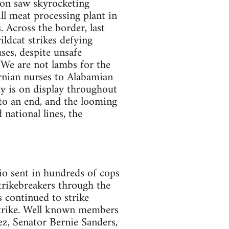
y on saw skyrocketing
ll meat processing plant in
 Across the border, last
ldcat strikes defying
ses, despite unsafe
 “We are not lambs for the
ornian nurses to Alabamian
ay is on display throughout
to an end, and the looming
 national lines, the
io sent in hundreds of cops
strikebreakers through the
s continued to strike
trike. Well known members
ez, Senator Bernie Sanders,