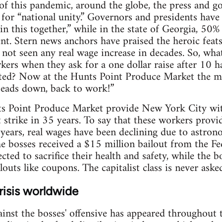
of this pandemic, around the globe, the press and 
for “national unity.” Governors and presidents have
in this together,” while in the state of Georgia, 50% 
t. Stern news anchors have praised the heroic feats
t seen any real wage increase in decades. So, what
orkers when they ask for a one dollar raise after 10 
ted? Now at the Hunts Point Produce Market the ma
Heads down, back to work!”
s Point Produce Market provide New York City wit
st strike in 35 years. To say that these workers provid
years, real wages have been declining due to astrono
he bosses received a $15 million bailout from the F
cted to sacrifice their health and safety, while the b
louts like coupons. The capitalist class is never asked
risis worldwide
ainst the bosses' offensive has appeared throughout