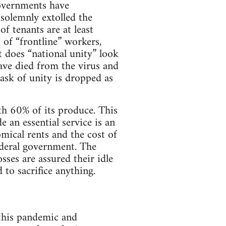
governments have
 solemnly extolled the
of tenants are at least
 of “frontline” workers,
 does “national unity” look
have died from the virus and
sk of unity is dropped as
h 60% of its produce. This
e an essential service is an
mical rents and the cost of
ederal government. The
osses are assured their idle
 to sacrifice anything.
 this pandemic and