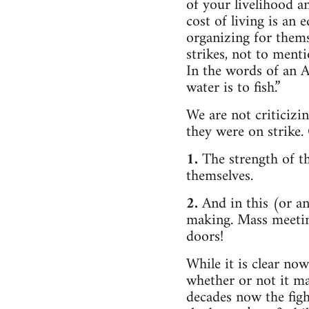
of your livelihood a
cost of living is an
organizing for themse
strikes, not to menti
In the words of an A
water is to fish.”
We are not criticiz
they were on strike. 
1.
The strength of t
themselves.
2.
And in this (or an
making. Mass meeting
doors!
While it is clear no
whether or not it ma
decades now the figh