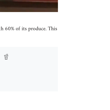
h 60% of its produce. This