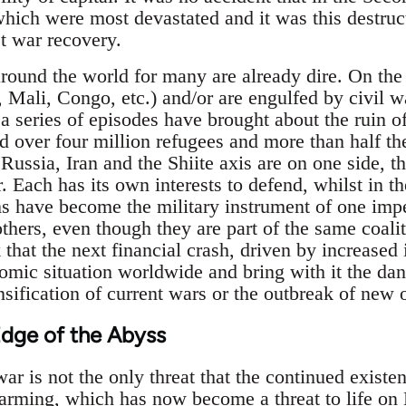
which were most devastated and it was this destruct
st war recovery.
ound the world for many are already dire. On the 
, Mali, Congo, etc.) and/or are engulfed by civil 
 a series of episodes have brought about the ruin o
d over four million refugees and more than half the
Russia, Iran and the Shiite axis are on one side, t
r. Each has its own interests to defend, whilst in t
s have become the military instrument of one impe
 others, even though they are part of the same coalit
that the next financial crash, driven by increased i
mic situation worldwide and bring with it the dan
sification of current wars or the outbreak of new 
Edge of the Abyss
ar is not the only threat that the continued existe
rming, which has now become a threat to life on Ea