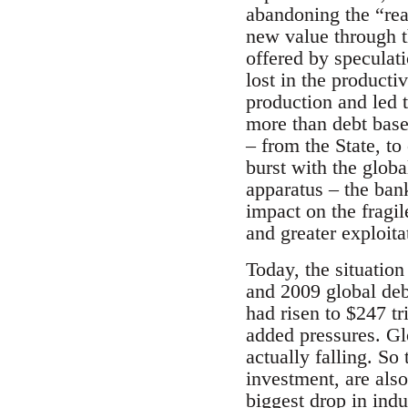
abandoning the “rea
new value through th
offered by speculat
lost in the producti
production and led t
more than debt base
– from the State, to
burst with the globa
apparatus – the bank
impact on the fragil
and greater exploitat
Today, the situatio
and 2009 global debt
had risen to $247 tri
added pressures. Gl
actually falling. So
investment, are als
biggest drop in indu