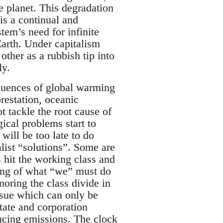
e planet. This degradation
is a continual and
tem’s need for infinite
Earth. Under capitalism
other as a rubbish tip into
ly.
equences of global warming
restation, oceanic
ot tackle the root cause of
ical problems start to
t will be too late to do
list “solutions”. Some are
 hit the working class and
king of what “we” must do
noring the class divide in
issue which can only be
state and corporation
ucing emissions. The clock