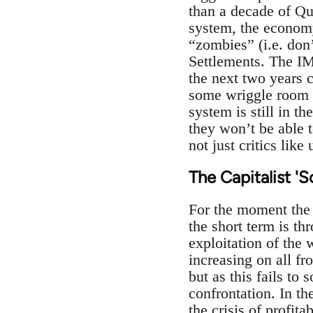
than a decade of Qua
system, the economy
“zombies” (i.e. don’
Settlements. The IM
the next two years 
some wriggle room w
system is still in t
they won’t be able 
not just critics like
The Capitalist 'S
For the moment the o
the short term is th
exploitation of the 
increasing on all fr
but as this fails to
confrontation. In th
the crisis of profit