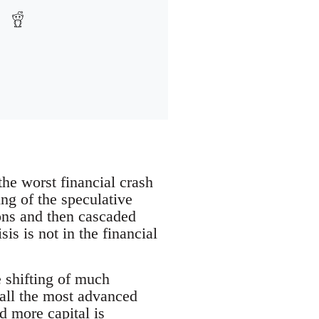
the worst financial crash
ng of the speculative
ions and then cascaded
is is not in the financial
 shifting of much
 all the most advanced
d more capital is