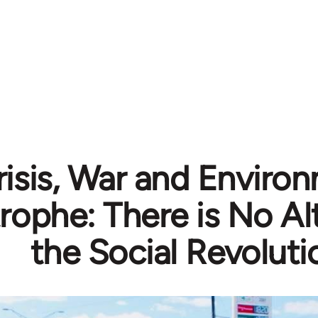
risis, War and Enviro
rophe: There is No Al
the Social Revoluti