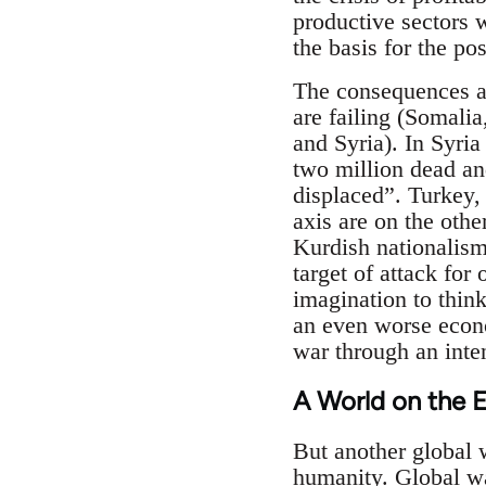
productive sectors 
the basis for the po
The consequences ar
are failing (Somalia
and Syria). In Syria
two million dead an
displaced”. Turkey, 
axis are on the othe
Kurdish nationalism
target of attack for
imagination to think 
an even worse econo
war through an inten
A World on the 
But another global w
humanity. Global wa