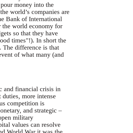
o pour money into the
the world’s companies are
he Bank of International
or the world economy for
gets so that they have
od times"!). In short the
. The difference is that
 event of what many (and
 and financial crisis in
t duties, more intense
us competition is
onetary, and strategic –
open military
pital values can resolve
cond World War it was the