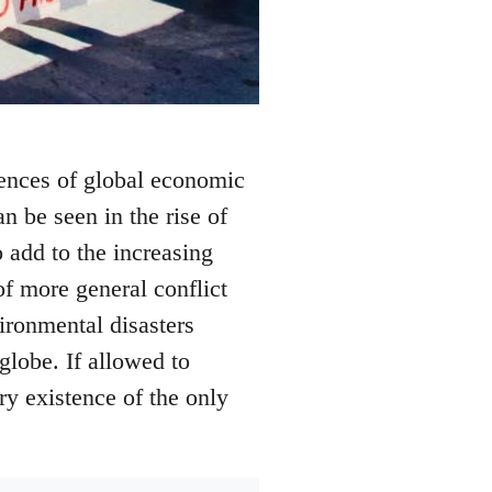
ences of global economic
an be seen in the rise of
 add to the increasing
of more general conflict
ironmental disasters
 globe. If allowed to
ry existence of the only