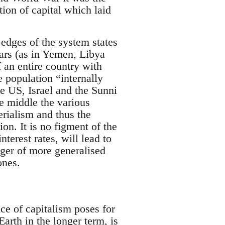
ion of capital which laid
edges of the system states
wars (as in Yemen, Libya
f an entire country with
 population “internally
he US, Israel and the Sunni
he middle the various
rialism and thus the
ion. It is no figment of the
nterest rates, will lead to
ger of more generalised
ones.
nce of capitalism poses for
rth in the longer term, is