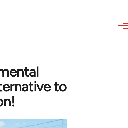
nmental
ternative to
on!