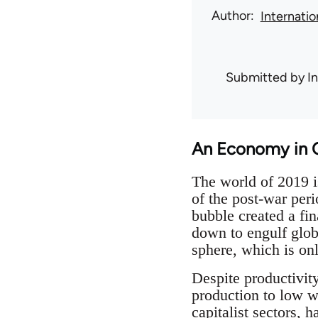
Author
Internati
Submitted by
I
An Economy in C
The world of 2019 is
of the post-war per
bubble created a fin
down to engulf globa
sphere, which is onl
Despite productivit
production to low w
capitalist sectors, 