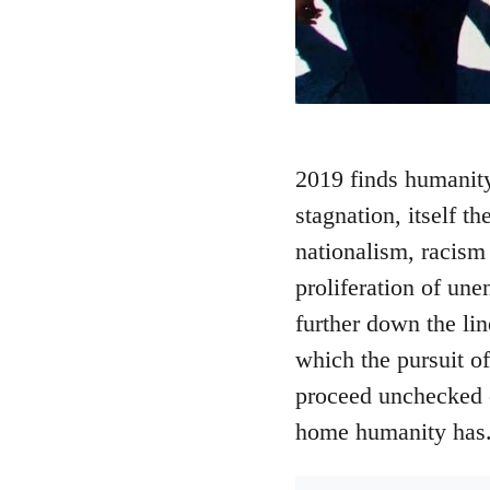
2019 finds humanity
stagnation, itself th
nationalism, racism 
proliferation of une
further down the li
which the pursuit of
proceed unchecked c
home humanity has