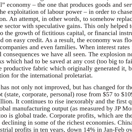
l” economy – the one that produces goods and ser
e exploitation of labour power – in order to chase
ion. An attempt, in other words, to somehow replace
ve sector with speculative gains. This only helped 
o the growth of fictitious capital, or financial in
d on easy credit. As a result, the economy was fl
 companies and even families. When interest rates 
l consequences we have all seen. The explosion not
s which had to be saved at any cost (too big to fai
e productive fabric which originally generated it, 
ion for the international proletariat.
n has not only not improved, but has changed for 
 (state, corporate, personal) rose from $57 to $109
llion. It continues to rise inexorably and the first q
obal manufacturing output (as measured by JP Mo
 too is global trade. Corporate profits, which are th
o declining in some of the richest economies. Chin
strial profits in ten years, down 14% in Jan-Feb ov