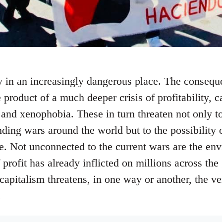
 in an increasingly dangerous place. The consequ
e product of a much deeper crisis of profitability, c
and xenophobia. These in turn threaten not only to
nding wars around the world but to the possibility 
ne. Not unconnected to the current wars are the env
 profit has already inflicted on millions across the
apitalism threatens, in one way or another, the ve
.