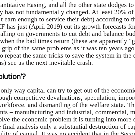
ntitative Easing, and all the other state dodges t
 has not fundamentally changed. At least 20% of 
t earn enough to service their debt) according to t
F has just (April 2019) cut its growth forecasts f
calling on governments to cut debt and balance bud
hen the bad times return (these are apparently "go
he grip of the same problems as it was ten years ago
to repeat the same tricks to save the system in the
 us) see as the next inevitable crash.
olution'?
nly way capital can try to get out of the economic
rough competitive devaluations, speculation, impor
workforce, and dismantling of the welfare state. Th
onts – manufacturing and industrial, commercial, m
 solve the economic problem it is turning into more 
e final analysis only a substantial destruction of ca
ability of capital. It was no accident that in the Se