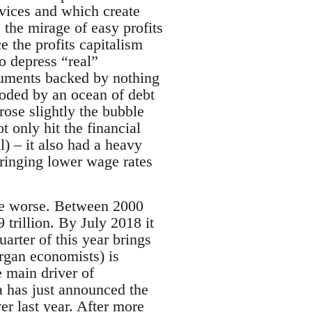
vices and which create
 the mirage of easy profits
 the profits capitalism
to depress “real”
struments backed by nothing
ooded by an ocean of debt
rose slightly the bubble
 only hit the financial
l) – it also had a heavy
bringing lower wage rates
the worse. Between 2000
 trillion. By July 2018 it
uarter of this year brings
rgan economists) is
e main driver of
a has just announced the
er last year. After more