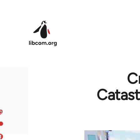
Skip to main content
C
Catast