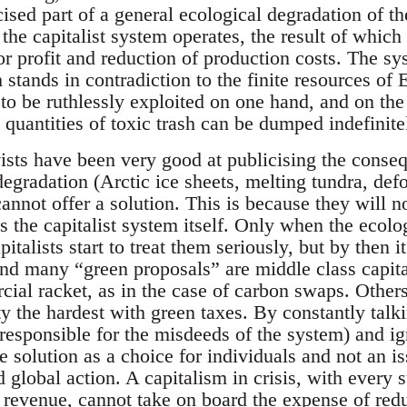
ised part of a general ecological degradation of th
he capitalist system operates, the result of which 
r profit and reduction of production costs. The sys
stands in contradiction to the finite resources of 
 to be ruthlessly exploited on one hand, and on the 
quantities of toxic trash can be dumped indefinite
ists have been very good at publicising the cons
gradation (Arctic ice sheets, melting tundra, defo
 cannot offer a solution. This is because they will n
 the capitalist system itself. Only when the ecolog
apitalists start to treat them seriously, but by then i
And many “green proposals” are middle class capita
cial racket, as in the case of carbon swaps. Others
ety the hardest with green taxes. By constantly tal
responsible for the misdeeds of the system) and ig
e solution as a choice for individuals and not an 
 global action. A capitalism in crisis, with every 
f revenue, cannot take on board the expense of red