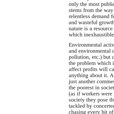
only the most public
stems from the way t
relentless demand fo
and wasteful growth 
nature is a resource
which inexhaustible 
Environmental activ
and environmental de
pollution, etc.) but
the problem which is
affect profits will c
anything about it. 
just another commer
the poorest in soci
(as if workers were 
society they pose th
tackled by concerted
chasing every bit o