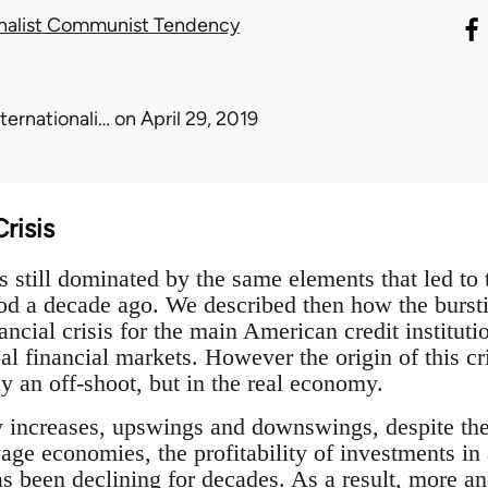
onalist Communist Tendency
nternationali…
on April 29, 2019
risis
 still dominated by the same elements that led to 
iod a decade ago. We described then how the bursti
ancial crisis for the main American credit institut
l financial markets. However the origin of this cris
y an off-shoot, but in the real economy.
y increases, upswings and downswings, despite the
age economies, the profitability of investments in
has been declining for decades. As a result, more an