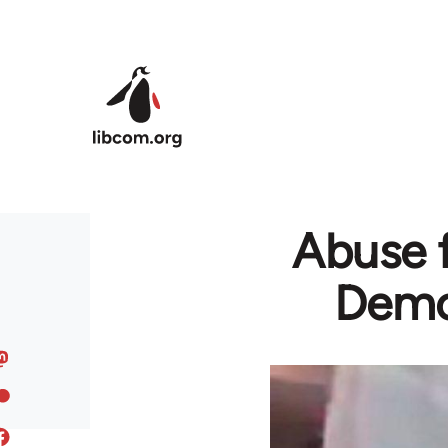
Skip to main content
Abuse 
Demon