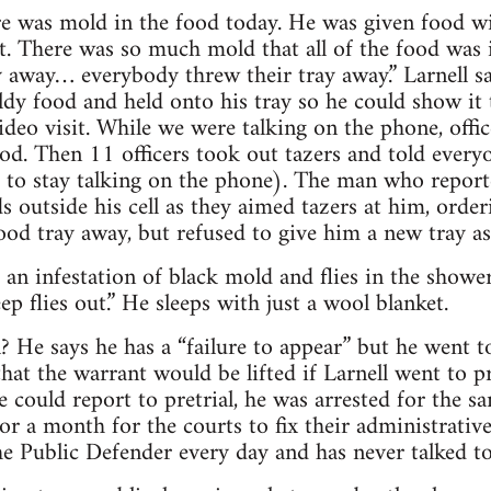
ere was mold in the food today. He was given food w
. There was so much mold that all of the food was in
away… everybody threw their tray away.” Larnell sa
dy food and held onto his tray so he could show it
ideo visit. While we were talking on the phone, offic
od. Then 11 officers took out tazers and told everyon
d to stay talking on the phone). The man who repor
 outside his cell as they aimed tazers at him, order
food tray away, but refused to give him a new tray as
 an infestation of black mold and flies in the shower
p flies out.” He sleeps with just a wool blanket.
l? He says he has a “failure to appear” but he went to
hat the warrant would be lifted if Larnell went to pr
 could report to pretrial, he was arrested for the 
for a month for the courts to fix their administrativ
the Public Defender every day and has never talked to