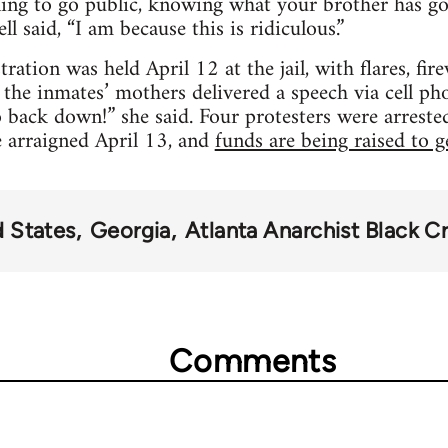
lling to go public, knowing what your brother has g
ll said, “I am because this is ridiculous.”
ration was held April 12 at the jail, with flares, fi
the inmates’ mothers delivered a speech via cell p
 back down!” she said. Four protesters were arrested
e arraigned April 13, and
funds are being raised to g
d States
Georgia
Atlanta Anarchist Black C
Comments