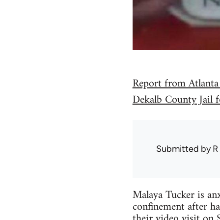
Report from Atlanta
Dekalb County Jail f
Submitted by
R
Malaya Tucker is anxi
confinement after ha
their video visit on