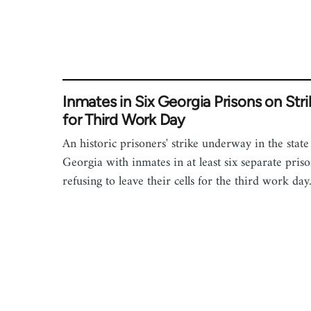
Inmates in Six Georgia Prisons on Stri
for Third Work Day
An historic prisoners' strike underway in the state
Georgia with inmates in at least six separate priso
refusing to leave their cells for the third work day