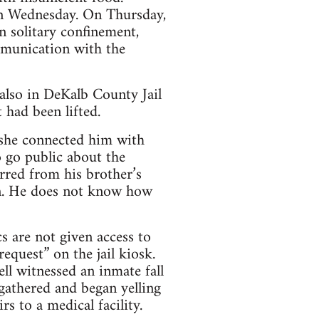
 on Wednesday. On Thursday,
n solitary confinement,
mmunication with the
 also in DeKalb County Jail
t had been lifted.
d she connected him with
o go public about the
rred from his brother’s
in. He does not know how
cs are not given access to
request” on the jail kiosk.
ell witnessed an inmate fall
gathered and began yelling
s to a medical facility.