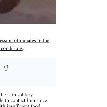
ssion of inmates in the
 conditions
.
he is in solitary
le to contact him since
h insufficient food.