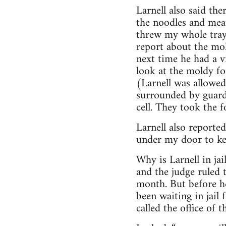
Larnell also said th
the noodles and meat
threw my whole tray 
report about the mol
next time he had a v
look at the moldy fo
(Larnell was allowe
surrounded by guards
cell. They took the 
Larnell also reported
under my door to kee
Why is Larnell in jai
and the judge ruled t
month. But before he
been waiting in jail 
called the office of 