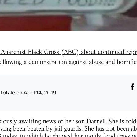
 Anarchist Black Cross (ABC) about continued repre
ollowing a demonstration against abuse and horrific
 Totale
on April 14, 2019
ously awaiting news of her son Darnell. She is told 
ving been beaten by jail guards. She has not been ab
 Sunday, in which he showed her moldy food trays wit