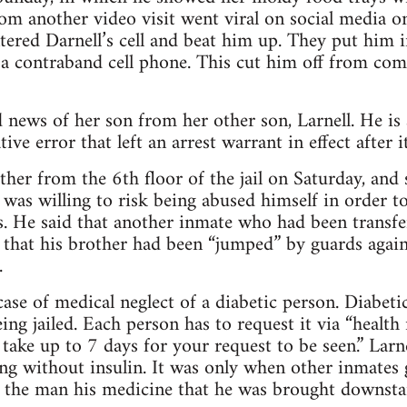
rom another video visit went viral on social media
tered Darnell’s cell and beat him up. They put him i
 a contraband cell phone. This cut him off from co
 news of her son from her other son, Larnell. He is
ive error that left an arrest warrant in effect after i
other from the 6th floor of the jail on Saturday, an
 was willing to risk being abused himself in order t
. He said that another inmate who had been transfe
y that his brother had been “jumped” by guards aga
.
ase of medical neglect of a diabetic person. Diabeti
ing jailed. Each person has to request it via “health 
 take up to 7 days for your request to be seen.” Larn
ong without insulin. It was only when other inmates 
e the man his medicine that he was brought downstair