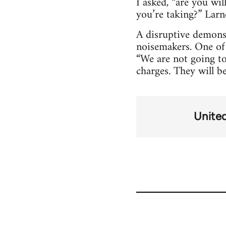
I asked, “are you wi
you’re taking?” Larne
A disruptive demonst
noisemakers. One of 
“We are not going to
charges. They will b
Unite