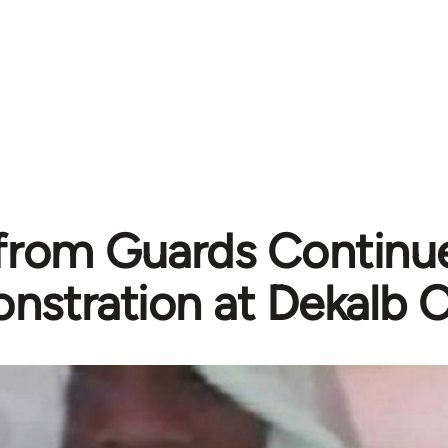
from Guards Continue
stration at Dekalb C