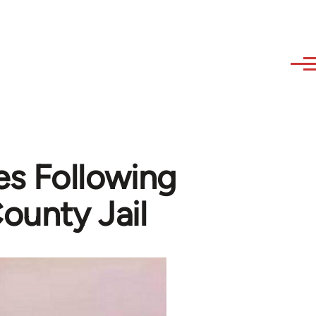
s Following
ounty Jail