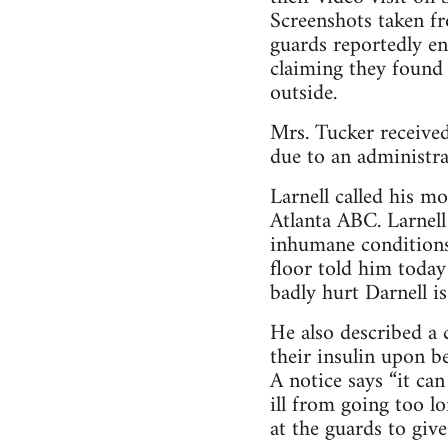
Screenshots taken f
guards reportedly en
claiming they found
outside.
Mrs. Tucker received
due to an administrat
Larnell called his m
Atlanta ABC. Larnell
inhumane conditions
floor told him toda
badly hurt Darnell is
He also described a c
their insulin upon be
A notice says “it can
ill from going too l
at the guards to giv