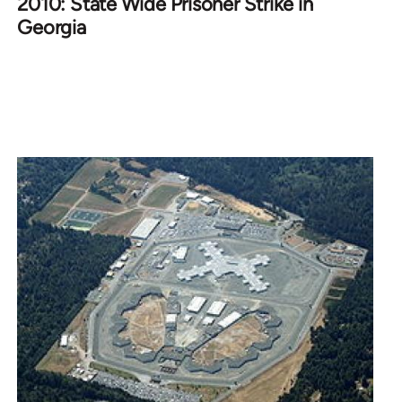
2010: State Wide Prisoner Strike in
Georgia