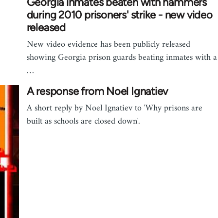
Georgia inmates beaten with hammers
during 2010 prisoners' strike - new video
released
New video evidence has been publicly released
showing Georgia prison guards beating inmates with a
…
A response from Noel Ignatiev
A short reply by Noel Ignatiev to 'Why prisons are
built as schools are closed down'.