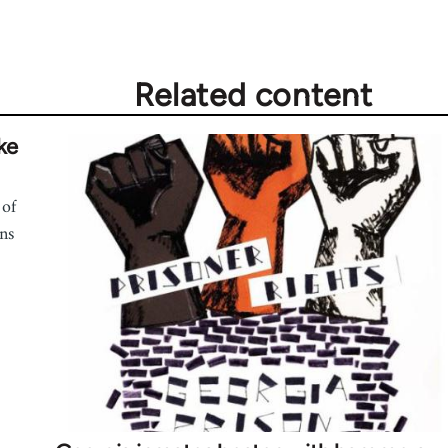
Related content
ke
 of
ns
.