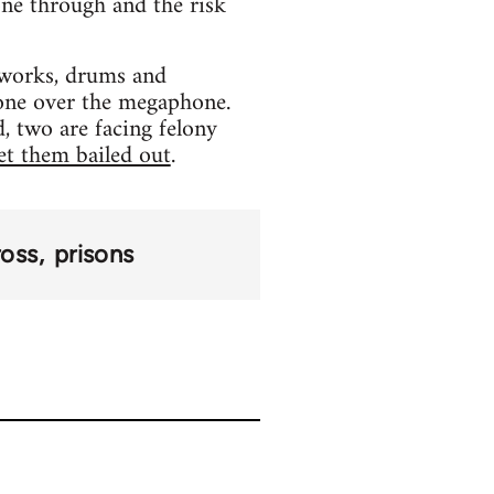
one through and the risk
reworks, drums and
hone over the megaphone.
, two are facing felony
et them bailed out
.
ross
prisons