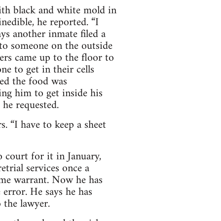
ith black and white mold in
edible, he reported. “I
ys another inmate filed a
 to someone on the outside
ers came up to the floor to
e to get in their cells
ted the food was
ing him to get inside his
 he requested.
s. “I have to keep a sheet
 court for it in January,
etrial services once a
same warrant. Now he has
e error. He says he has
 the lawyer.