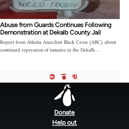
Abuse from Guards Continues Following
Demonstration at Dekalb County Jail
Report from Atlanta Anarchist Black Cross (ABC) about
continued repression of inmates in the Dekalb…
Footer
menu
Donate
Help out