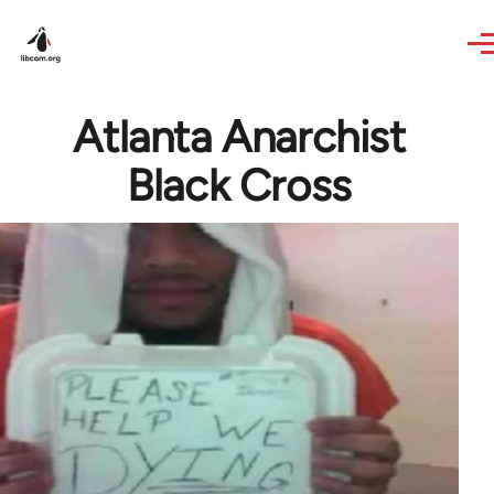
Skip to main content
Atlanta Anarchist
Black Cross