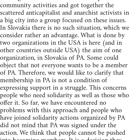
community activities and got together the
scattered anticapitalist and anarchist activists in
a big city into a group focused on these issues.
In Slovakia there is no such situation, which we
consider rather an advantage. What is done by
two organizations in the USA is here (and in
other countries outside USA) the aim of one
organization, in Slovakia of PA. Some could
object that not everyone wants to be a member
of PA. Therefore, we would like to clarify that
membership in PA is not a condition of
expressing support in a struggle. This concerns
people who need solidarity as well as those who
offer it. So far, we have encountered no
problems with this approach and people who
have joined solidarity actions organized by PA
did not mind that PA was signed under the
action. We think that people cannot be pushed