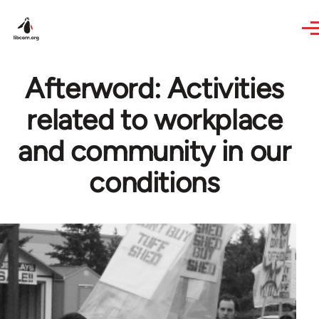
Skip to main content
Afterword: Activities
related to workplace
and community in our
conditions