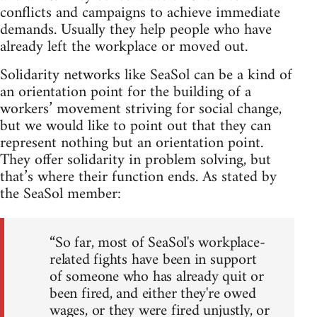
conflicts and campaigns to achieve immediate
demands. Usually they help people who have
already left the workplace or moved out.
Solidarity networks like SeaSol can be a kind of
an orientation point for the building of a
workers’ movement striving for social change,
but we would like to point out that they can
represent nothing but an orientation point.
They offer solidarity in problem solving, but
that’s where their function ends. As stated by
the SeaSol member:
“So far, most of SeaSol's workplace-
related fights have been in support
of someone who has already quit or
been fired, and either they're owed
wages, or they were fired unjustly, or