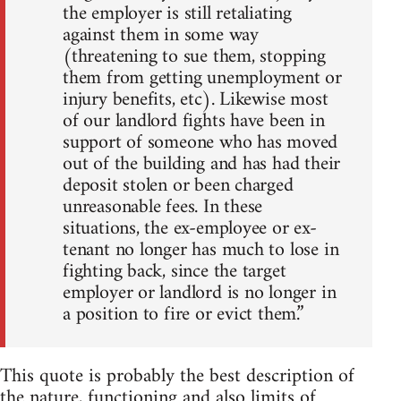
the employer is still retaliating
against them in some way
(threatening to sue them, stopping
them from getting unemployment or
injury benefits, etc). Likewise most
of our landlord fights have been in
support of someone who has moved
out of the building and has had their
deposit stolen or been charged
unreasonable fees. In these
situations, the ex-employee or ex-
tenant no longer has much to lose in
fighting back, since the target
employer or landlord is no longer in
a position to fire or evict them.”
This quote is probably the best description of
the nature, functioning and also limits of