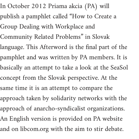
In October 2012 Priama akcia (PA) will
publish a pamphlet called “How to Create a
Group Dealing with Workplace and
Community Related Problems” in Slovak
language. This Afterword is the final part of the
pamphlet and was written by PA members. It is
basically an attempt to take a look at the SeaSol
concept from the Slovak perspective. At the
same time it is an attempt to compare the
approach taken by solidarity networks with the
approach of anarcho-syndicalist organizations.
An English version is provided on PA website
and on libcom.org with the aim to stir debate.