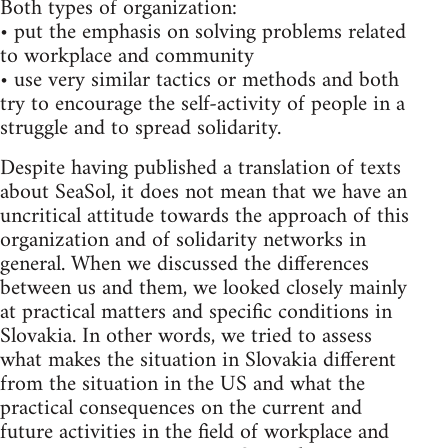
Both types of organization:
• put the emphasis on solving problems related
to workplace and community
• use very similar tactics or methods and both
try to encourage the self-activity of people in a
struggle and to spread solidarity.
Despite having published a translation of texts
about SeaSol, it does not mean that we have an
uncritical attitude towards the approach of this
organization and of solidarity networks in
general. When we discussed the differences
between us and them, we looked closely mainly
at practical matters and specific conditions in
Slovakia. In other words, we tried to assess
what makes the situation in Slovakia different
from the situation in the US and what the
practical consequences on the current and
future activities in the field of workplace and