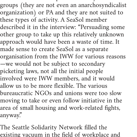
groups (they are not even an anarchosyndicalist
organization) or PA and they are not suited to
these types of activity. A SeaSol member
described it in the interview: “Persuading some
other group to take up this relatively unknown
approach would have been a waste of time. It
made sense to create SeaSol as a separate
organisation from the IWW for various reasons
—we would not be subject to secondary
picketing laws, not all the initial people
involved were IWW members, and it would
allow us to be more flexible. The various
bureaucratic NGOs and unions were too slow
moving to take or even follow initiative in the
area of small housing and work-related fights,
anyway.”
The Seattle Solidarity Network filled the
existing vacuum in the field of workplace and