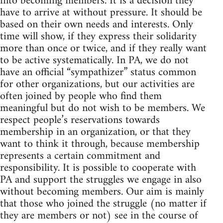
into becoming members. It is a decision they
have to arrive at without pressure. It should be
based on their own needs and interests. Only
time will show, if they express their solidarity
more than once or twice, and if they really want
to be active systematically. In PA, we do not
have an official “sympathizer” status common
for other organizations, but our activities are
often joined by people who find them
meaningful but do not wish to be members. We
respect people’s reservations towards
membership in an organization, or that they
want to think it through, because membership
represents a certain commitment and
responsibility. It is possible to cooperate with
PA and support the struggles we engage in also
without becoming members. Our aim is mainly
that those who joined the struggle (no matter if
they are members or not) see in the course of