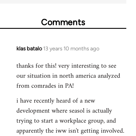
Comments
klas batalo
13 years 10 months ago
In
reply
thanks for this! very interesting to see
to
our situation in north america analyzed
Welcome
by
from comrades in PA!
libcom.org
i have recently heard of a new
development where seasol is actually
trying to start a workplace group, and
apparently the iww isn't getting involved.