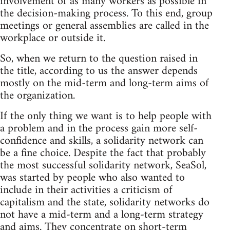
involvement of as many workers as possible in
the decision-making process. To this end, group
meetings or general assemblies are called in the
workplace or outside it.
So, when we return to the question raised in
the title, according to us the answer depends
mostly on the mid-term and long-term aims of
the organization.
If the only thing we want is to help people with
a problem and in the process gain more self-
confidence and skills, a solidarity network can
be a fine choice. Despite the fact that probably
the most successful solidarity network, SeaSol,
was started by people who also wanted to
include in their activities a criticism of
capitalism and the state, solidarity networks do
not have a mid-term and a long-term strategy
and aims. They concentrate on short-term