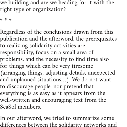
we building and are we heading for it with the
right type of organization?
* * *
Regardless of the conclusions drawn from this
publication and the afterword, the prerequisites
to realizing solidarity activities are
responsibility, focus on a small area of
problems, and the necessity to find time also
for things which can be very tiresome
(arranging things, adjusting details, unexpected
and unplanned situations…). We do not want
to discourage people, nor pretend that
everything is as easy as it appears from the
well-written and encouraging text from the
SeaSol members.
In our afterword, we tried to summarize some
differences between the solidarity networks and