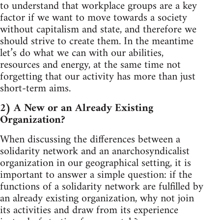
to understand that workplace groups are a key
factor if we want to move towards a society
without capitalism and state, and therefore we
should strive to create them. In the meantime
let’s do what we can with our abilities,
resources and energy, at the same time not
forgetting that our activity has more than just
short-term aims.
2) A New or an Already Existing
Organization?
When discussing the differences between a
solidarity network and an anarchosyndicalist
organization in our geographical setting, it is
important to answer a simple question: if the
functions of a solidarity network are fulfilled by
an already existing organization, why not join
its activities and draw from its experience