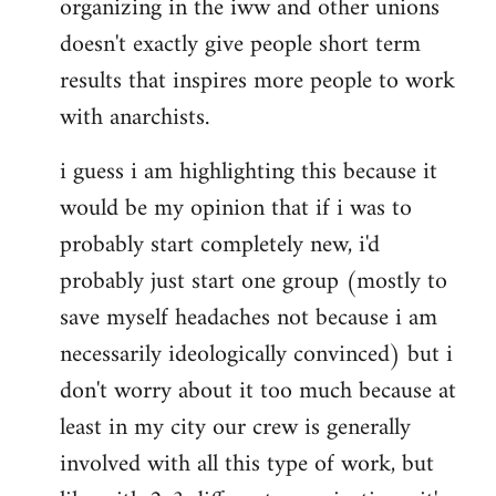
organizing in the iww and other unions
doesn't exactly give people short term
results that inspires more people to work
with anarchists.
i guess i am highlighting this because it
would be my opinion that if i was to
probably start completely new, i'd
probably just start one group (mostly to
save myself headaches not because i am
necessarily ideologically convinced) but i
don't worry about it too much because at
least in my city our crew is generally
involved with all this type of work, but