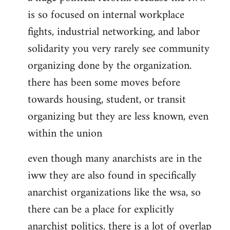
is so focused on internal workplace
fights, industrial networking, and labor
solidarity you very rarely see community
organizing done by the organization.
there has been some moves before
towards housing, student, or transit
organizing but they are less known, even
within the union
even though many anarchists are in the
iww they are also found in specifically
anarchist organizations like the wsa, so
there can be a place for explicitly
anarchist politics. there is a lot of overlap