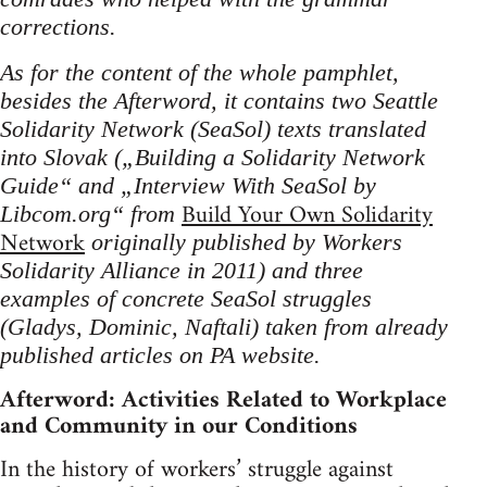
corrections.
As for the content of the whole pamphlet,
besides the Afterword, it contains two Seattle
Solidarity Network (SeaSol) texts translated
into Slovak („Building a Solidarity Network
Guide“ and „Interview With SeaSol by
Build Your Own Solidarity
Libcom.org“ from
Network
originally published by Workers
Solidarity Alliance in 2011) and three
examples of concrete SeaSol struggles
(Gladys, Dominic, Naftali) taken from already
published articles on PA website.
Afterword: Activities Related to Workplace
and Community in our Conditions
In the history of workers’ struggle against