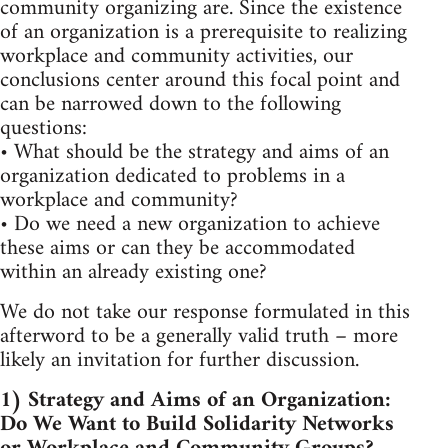
community organizing are. Since the existence
of an organization is a prerequisite to realizing
workplace and community activities, our
conclusions center around this focal point and
can be narrowed down to the following
questions:
• What should be the strategy and aims of an
organization dedicated to problems in a
workplace and community?
• Do we need a new organization to achieve
these aims or can they be accommodated
within an already existing one?
We do not take our response formulated in this
afterword to be a generally valid truth – more
likely an invitation for further discussion.
1) Strategy and Aims of an Organization:
Do We Want to Build Solidarity Networks