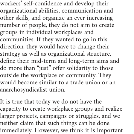
workers’ self-confidence and develop their
organizational abilities, communication and
other skills, and organize an ever increasing
number of people, they do not aim to create
groups in individual workplaces and
communities. If they wanted to go in this
direction, they would have to change their
strategy as well as organizational structure,
define their mid-term and long-term aims and
do more than “just” offer solidarity to those
outside the workplace or community. They
would become similar to a trade union or an
anarchosyndicalist union.
It is true that today we do not have the
capacity to create workplace groups and realize
larger projects, campaigns or struggles, and we
neither claim that such things can be done
immediately. However, we think it is important