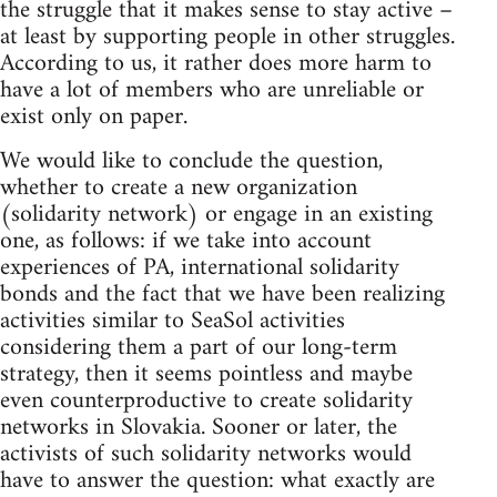
the struggle that it makes sense to stay active –
at least by supporting people in other struggles.
According to us, it rather does more harm to
have a lot of members who are unreliable or
exist only on paper.
We would like to conclude the question,
whether to create a new organization
(solidarity network) or engage in an existing
one, as follows: if we take into account
experiences of PA, international solidarity
bonds and the fact that we have been realizing
activities similar to SeaSol activities
considering them a part of our long-term
strategy, then it seems pointless and maybe
even counterproductive to create solidarity
networks in Slovakia. Sooner or later, the
activists of such solidarity networks would
have to answer the question: what exactly are