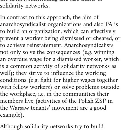
solidarity networks.
In contrast to this approach, the aim of
anarchosyndicalist organizations and also PA is
to build an organization, which can effectively
prevent a worker being dismissed or cheated, or
to achieve reinstatement. Anarchosyndicalists
not only solve the consequences (e.g. winning
an overdue wage for a dismissed worker, which
is a common activity of solidarity networks as
well); they strive to influence the working
conditions (e.g. fight for higher wages together
with fellow workers) or solve problems outside
the workplace, i.e. in the communities their
members live (activities of the Polish ZSP in
the Warsaw tenants’ movement are a good
example).
Although solidarity networks try to build