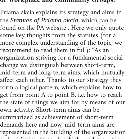
or Workplace and Community Groups?
Priama akcia explains its strategy and aims in
the
, which can be
Statutes of Priama akcia
found on the PA website . Here we only quote
some key thoughts from the statutes (for a
more complex understanding of the topic, we
recommend to read them in full): “As an
organization striving for a fundamental social
change we distinguish between short-term,
mid-term and long-term aims, which mutually
affect each other. Thanks to our strategy they
form a logical pattern, which explains how to
get from point A to point B, i.e. how to reach
the state of things we aim for by means of our
own activity. Short-term aims can be
summarized as achievement of short-term
demands here and now, mid-term aims are
represented in the building of the organization