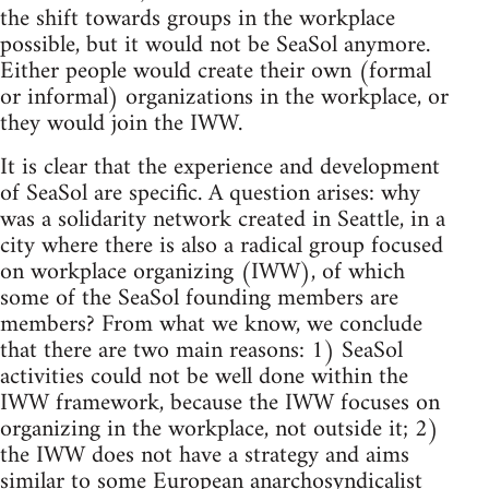
the shift towards groups in the workplace
possible, but it would not be SeaSol anymore.
Either people would create their own (formal
or informal) organizations in the workplace, or
they would join the IWW.
It is clear that the experience and development
of SeaSol are specific. A question arises: why
was a solidarity network created in Seattle, in a
city where there is also a radical group focused
on workplace organizing (IWW), of which
some of the SeaSol founding members are
members? From what we know, we conclude
that there are two main reasons: 1) SeaSol
activities could not be well done within the
IWW framework, because the IWW focuses on
organizing in the workplace, not outside it; 2)
the IWW does not have a strategy and aims
similar to some European anarchosyndicalist