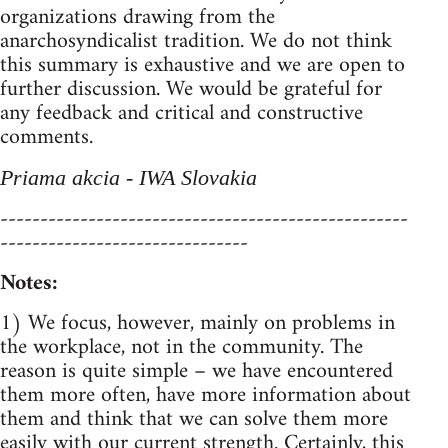
organizations drawing from the
anarchosyndicalist tradition. We do not think
this summary is exhaustive and we are open to
further discussion. We would be grateful for
any feedback and critical and constructive
comments.
Priama akcia - IWA Slovakia
---------------------------------------------------
-------------------------------
Notes:
1) We focus, however, mainly on problems in
the workplace, not in the community. The
reason is quite simple – we have encountered
them more often, have more information about
them and think that we can solve them more
easily with our current strength. Certainly, this