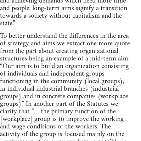
and achieving demands which need more time
and people, long-term aims signify a transition
towards a society without capitalism and the
state.”
To better understand the differences in the area
of strategy and aims we extract one more quote
from the part about creating organizational
structures being an example of a mid-term aim:
“Our aim is to build an organization consisting
of individuals and independent groups
functioning in the community (local groups),
in individual industrial branches (industrial
groups) and in concrete companies (workplace
groups).” In another part of the Statutes we
clarify that “… the primary function of the
[workplace] group is to improve the working
and wage conditions of the workers. The
activity of the group is focused mainly on the