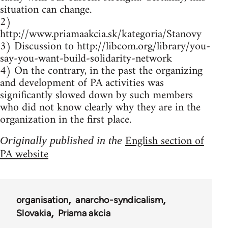
situation can change.
2)
http://www.priamaakcia.sk/kategoria/Stanovy
3) Discussion to http://libcom.org/library/you-
say-you-want-build-solidarity-network
4) On the contrary, in the past the organizing
and development of PA activities was
significantly slowed down by such members
who did not know clearly why they are in the
organization in the first place.
English section of
Originally published in the
PA website
organisation
anarcho-syndicalism
Slovakia
Priama akcia