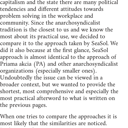
capitalism and the state there are many political
tendencies and different attitudes towards
problem solving in the workplace and
community. Since the anarchosyndicalist
tradition is the closest to us and we know the
most about its practical use, we decided to
compare it to the approach taken by SeaSol. We
did it also because at the first glance, SeaSol
approach is almost identical to the approach of
Priama akcia (PA) and other anarchosyndicalist
organizations (especially smaller ones).
Undoubtedly the issue can be viewed in a
broader context, but we wanted to provide the
shortest, most comprehensive and especially the
most practical afterword to what is written on
the previous pages.
When one tries to compare the approaches it is
most likely that the similarities are noticed.