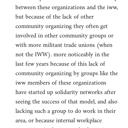
between these organizations and the iww,
but because of the lack of other
community organizing they often get
involved in other community groups or
with more militant trade unions (when
not the IWW). more noticeably in the
last few years because of this lack of
community organizing by groups like the
iww members of these organizations
have started up solidarity networks after
seeing the success of that model, and also
lacking such a group to do work in their
area, or because internal workplace