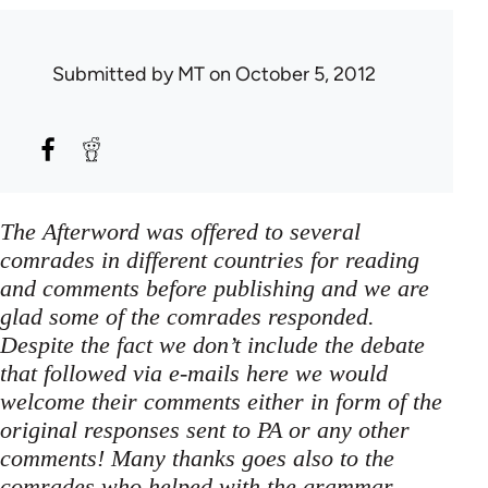
Submitted by
MT
on October 5, 2012
The Afterword was offered to several
comrades in different countries for reading
and comments before publishing and we are
glad some of the comrades responded.
Despite the fact we don’t include the debate
that followed via e-mails here we would
welcome their comments either in form of the
original responses sent to PA or any other
comments! Many thanks goes also to the
comrades who helped with the grammar