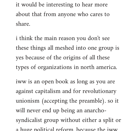
it would be interesting to hear more
about that from anyone who cares to
share.
i think the main reason you don't see
these things all meshed into one group is
yes because of the origins of all these
types of organizations in north america.
iww is an open book as long as you are
against capitalism and for revolutionary
unionism (accepting the preamble). so it
will never end up being an anarcho-
syndicalist group without either a split or
a huge political reform. because the iww