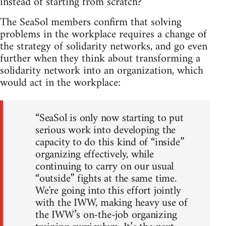
instead of starting from scratch?
The SeaSol members confirm that solving
problems in the workplace requires a change of
the strategy of solidarity networks, and go even
further when they think about transforming a
solidarity network into an organization, which
would act in the workplace:
“SeaSol is only now starting to put
serious work into developing the
capacity to do this kind of “inside”
organizing effectively, while
continuing to carry on our usual
“outside” fights at the same time.
We're going into this effort jointly
with the IWW, making heavy use of
the IWW’s on-the-job organizing