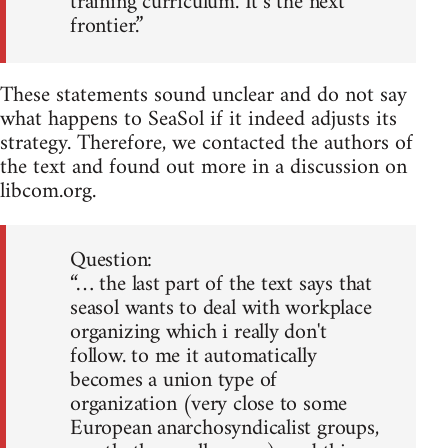
training curriculum. It’s the next
frontier.”
These statements sound unclear and do not say
what happens to SeaSol if it indeed adjusts its
strategy. Therefore, we contacted the authors of
the text and found out more in a discussion on
libcom.org.
Question:
“… the last part of the text says that
seasol wants to deal with workplace
organizing which i really don't
follow. to me it automatically
becomes a union type of
organization (very close to some
European anarchosyndicalist groups,