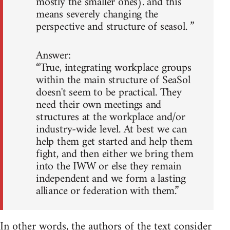
mostly the smaller ones). and this
means severely changing the
perspective and structure of seasol. ”
Answer:
“True, integrating workplace groups
within the main structure of SeaSol
doesn't seem to be practical. They
need their own meetings and
structures at the workplace and/or
industry-wide level. At best we can
help them get started and help them
fight, and then either we bring them
into the IWW or else they remain
independent and we form a lasting
alliance or federation with them.”
In other words, the authors of the text consider