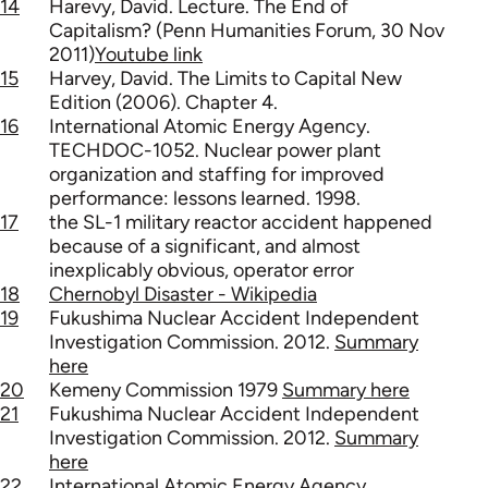
14
Harevy, David. Lecture. The End of
Capitalism? (Penn Humanities Forum, 30 Nov
2011)
Youtube link
15
Harvey, David. The Limits to Capital New
Edition (2006). Chapter 4.
16
International Atomic Energy Agency.
TECHDOC-1052. Nuclear power plant
organization and staffing for improved
performance: lessons learned. 1998.
17
the SL-1 military reactor accident happened
because of a significant, and almost
inexplicably obvious, operator error
18
Chernobyl Disaster - Wikipedia
19
Fukushima Nuclear Accident Independent
Investigation Commission. 2012.
Summary
here
20
Kemeny Commission 1979
Summary here
21
Fukushima Nuclear Accident Independent
Investigation Commission. 2012.
Summary
here
22
International Atomic Energy Agency.