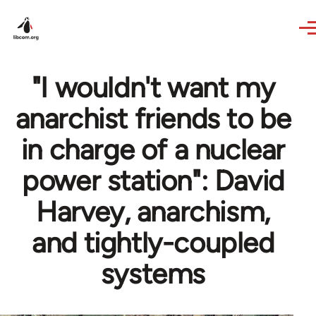
Skip to main content
"I wouldn't want my
anarchist friends to be
in charge of a nuclear
power station": David
Harvey, anarchism,
and tightly-coupled
systems