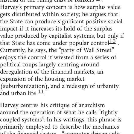
instead of the ruling class of bankers
.
Harvey's primary concern is how surplus value
gets distributed within society; he argues that
the State can produce significant positive social
impact if it increases its hold of the surplus
value produced by capitalist systems, but only if
10
that State has come under popular control
.
Currently, he says, the “party of Wall Street”
enjoys the control it wrested from a series of
political coups largely centring around
deregulation of the financial markets, an
expansion of the housing market
(suburbanization), and a redesign of urbanity
11
and urban life
Harvey centres his critique of anarchism
around the operation of what he calls “tightly
coupled systems”. In his writings, this phrase is
primarily employed to describe the mechanics