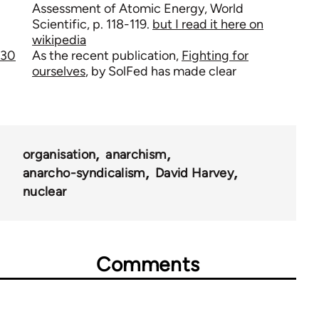
Assessment of Atomic Energy, World
Scientific, p. 118-119.
but I read it here on
wikipedia
30
As the recent publication,
Fighting for
ourselves
, by SolFed has made clear
organisation
anarchism
anarcho-syndicalism
David Harvey
nuclear
Comments