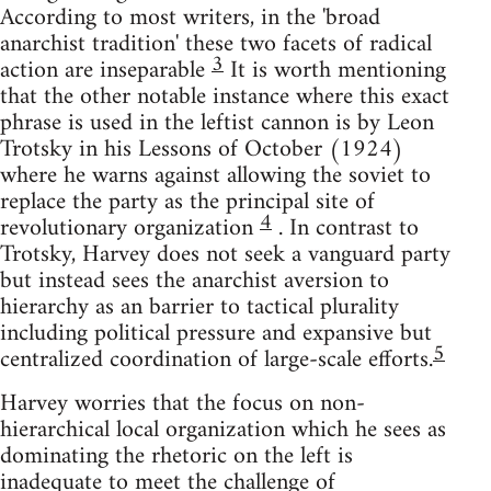
According to most writers, in the 'broad
anarchist tradition' these two facets of radical
3
action are inseparable
It is worth mentioning
that the other notable instance where this exact
phrase is used in the leftist cannon is by Leon
Trotsky in his Lessons of October (1924)
where he warns against allowing the soviet to
replace the party as the principal site of
4
revolutionary organization
. In contrast to
Trotsky, Harvey does not seek a vanguard party
but instead sees the anarchist aversion to
hierarchy as an barrier to tactical plurality
including political pressure and expansive but
5
centralized coordination of large-scale efforts.
Harvey worries that the focus on non-
hierarchical local organization which he sees as
dominating the rhetoric on the left is
inadequate to meet the challenge of