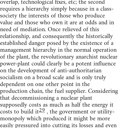
overlap, technological fixes, etc; the second
requires a hierarchy simply because in a class-
society the interests of those who produce
value and those who own it are at odds and in
need of mediation. Once relieved of this
relationship, and consequently the historically
established danger posed by the existence of a
management hierarchy in the normal operation
of the plant, the revolutionary anarchist nuclear
power-plant could clearly be a potent influence
on the development of anti-authoritarian
socialism on a broad scale and is only truly
dependent on one other point in the
production chain, the fuel supplier. Considering
that decommissioning a nuclear plant
supposedly costs as much as half the energy it
29
costs to build it
, the government or utility-
monopoly which produced it might be more
easily pressured into cutting its losses and even