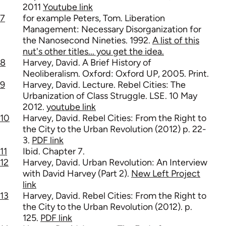
2011
Youtube link
7
for example Peters, Tom. Liberation
Management: Necessary Disorganization for
the Nanosecond Nineties. 1992.
A list of this
nut's other titles... you get the idea.
8
Harvey, David. A Brief History of
Neoliberalism. Oxford: Oxford UP, 2005. Print.
9
Harvey, David. Lecture. Rebel Cities: The
Urbanization of Class Struggle. LSE. 10 May
2012.
youtube link
10
Harvey, David. Rebel Cities: From the Right to
the City to the Urban Revolution (2012) p. 22-
3.
PDF link
11
Ibid. Chapter 7.
12
Harvey, David. Urban Revolution: An Interview
with David Harvey (Part 2).
New Left Project
link
13
Harvey, David. Rebel Cities: From the Right to
the City to the Urban Revolution (2012). p.
125.
PDF link