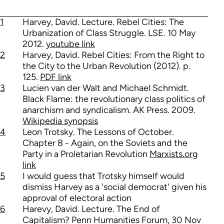
1
Harvey, David. Lecture. Rebel Cities: The
Urbanization of Class Struggle. LSE. 10 May
2012.
youtube link
2
Harvey, David. Rebel Cities: From the Right to
the City to the Urban Revolution (2012). p.
125.
PDF link
3
Lucien van der Walt and Michael Schmidt.
Black Flame: the revolutionary class politics of
anarchism and syndicalism. AK Press. 2009.
Wikipedia synopsis
4
Leon Trotsky. The Lessons of October.
Chapter 8 - Again, on the Soviets and the
Party in a Proletarian Revolution
Marxists.org
link
5
I would guess that Trotsky himself would
dismiss Harvey as a 'social democrat' given his
approval of electoral action
6
Harevy, David. Lecture. The End of
Capitalism? Penn Humanities Forum, 30 Nov