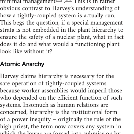
minimal management
.
This is in rather
obvious contrast to Harvey's understanding of
how a tightly-coupled system is actually run.
This begs the question, if a special management
strata is not embedded in the plant hierarchy to
ensure the safety of a nuclear plant, what in fact
does it do and what would a functioning plant
look like without it?
Atomic Anarchy
Harvey claims hierarchy is necessary for the
safe operation of tightly-coupled systems
because worker assemblies would imperil those
who depended on the efficient function of such
systems. Insomuch as human relations are
concerned, hierarchy is the institutional form
of a power inequity – originally the rule of the
high priest, the term now covers any system in
which the lower are forced into submission by