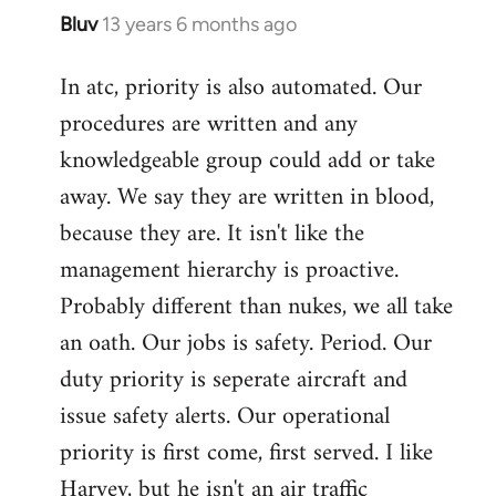
Bluv
13 years 6 months ago
In
reply
In atc, priority is also automated. Our
to
procedures are written and any
Welcome
by
knowledgeable group could add or take
libcom.org
away. We say they are written in blood,
because they are. It isn't like the
management hierarchy is proactive.
Probably different than nukes, we all take
an oath. Our jobs is safety. Period. Our
duty priority is seperate aircraft and
issue safety alerts. Our operational
priority is first come, first served. I like
Harvey, but he isn't an air traffic