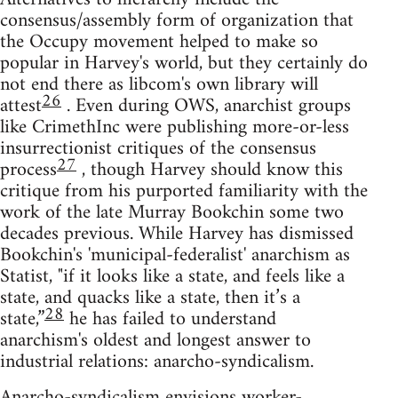
consensus/assembly form of organization that
the Occupy movement helped to make so
popular in Harvey's world, but they certainly do
not end there as libcom's own library will
26
attest
. Even during OWS, anarchist groups
like CrimethInc were publishing more-or-less
insurrectionist critiques of the consensus
27
process
, though Harvey should know this
critique from his purported familiarity with the
work of the late Murray Bookchin some two
decades previous. While Harvey has dismissed
Bookchin's 'municipal-federalist' anarchism as
Statist, "if it looks like a state, and feels like a
state, and quacks like a state, then it’s a
28
state,”
he has failed to understand
anarchism's oldest and longest answer to
industrial relations: anarcho-syndicalism.
Anarcho-syndicalism envisions worker-