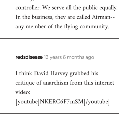
controller. We serve all the public equally.
In the business, they are called Airman--
any member of the flying community.
redsdisease
13 years 6 months ago
In
reply
I think David Harvey grabbed his
to
critique of anarchism from this internet
Welcome
by
video:
libcom.org
[youtube]NKERC6F7mSM[/youtube]