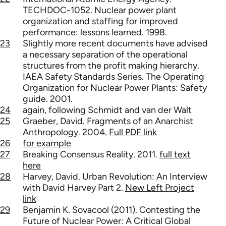
TECHDOC-1052. Nuclear power plant
organization and staffing for improved
performance: lessons learned. 1998.
23
Slightly more recent documents have advised
a necessary separation of the operational
structures from the profit making hierarchy.
IAEA Safety Standards Series. The Operating
Organization for Nuclear Power Plants: Safety
guide. 2001.
24
again, following Schmidt and van der Walt
25
Graeber, David. Fragments of an Anarchist
Anthropology. 2004.
Full PDF link
26
for example
27
Breaking Consensus Reality. 2011.
full text
here
28
Harvey, David. Urban Revolution: An Interview
with David Harvey Part 2.
New Left Project
link
29
Benjamin K. Sovacool (2011). Contesting the
Future of Nuclear Power: A Critical Global