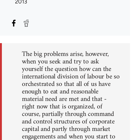
2013
The big problems arise, however,
when you seek and try to ask
yourself the question how can the
international division of labour be so
orchestrated so that all of us have
enough to eat and reasonable
material need are met and that -
right now that is organized, of
course, partially through command
and control structures of corporate
capital and partly through market
engagements and when you start to