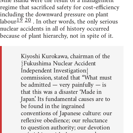
Mile Island were the result of a management
regime that sacrificed safety for cost-efficiency
including the downward pressure on plant
19
20
labour
. In other words, the only serious
nuclear accidents in all of history occurred
because of plant hierarchy, not in spite of it.
Kiyoshi Kurokawa, chairman of the
{Fukushima Nuclear Accident
Independent Investigation}
commission, stated that “What must
be admitted — very painfully — is
that this was a disaster ‘Made in
Japan.’ Its fundamental causes are to
be found in the ingrained
conventions of Japanese culture: our
reflexive obedience; our reluctance
to question authority; our devotion