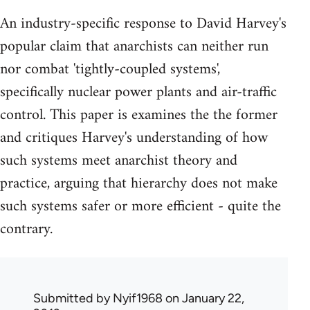
An industry-specific response to David Harvey's
popular claim that anarchists can neither run
nor combat 'tightly-coupled systems',
specifically nuclear power plants and air-traffic
control. This paper is examines the the former
and critiques Harvey's understanding of how
such systems meet anarchist theory and
practice, arguing that hierarchy does not make
such systems safer or more efficient - quite the
contrary.
Submitted by
Nyif1968
on January 22,