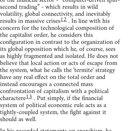
of the financial sector - “computer-driven split-
second trading” - which results in wild
volatility, global connectivity, and inevitably
12
results in massive crises
. In line with his
concern for the technological composition of
the capitalist order, he considers this
configuration in contrast to the organization of
its global opposition which he, of course, sees
as highly fragmented and isolated. He does not
believe that local action or acts of escape from
the system, what he calls the 'termite' strategy
have any real effect on the total order and
instead encourages a connected mass
confrontation of capitalism with a political
13
charactere
. Put simply, if the financial
system of political economic rule acts as a
tightly-coupled system, the fight against it
should as well.