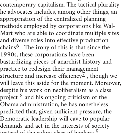
contemporary capitalism. The tactical plurality
he advocates includes, among other things, an
appropriation of the centralized planning
methods employed by corporations like Wal-
Mart who are able to coordinate multiple sites
and diverse roles into effective production
6
chains
. The irony of this is that since the
1990s, these corporations have been
bastardizing pieces of anarchist history and
practice to redesign their management
7
structure and increase efficiency
, though we
will leave this aside for the moment. Moreover,
despite his work on neoliberalism as a class
8
project
and his ongoing criticism of the
Obama administration, he has nonetheless
predicted that, given sufficient pressure, the
Democratic leadership will cave to popular
demands and act in the interests of society
9