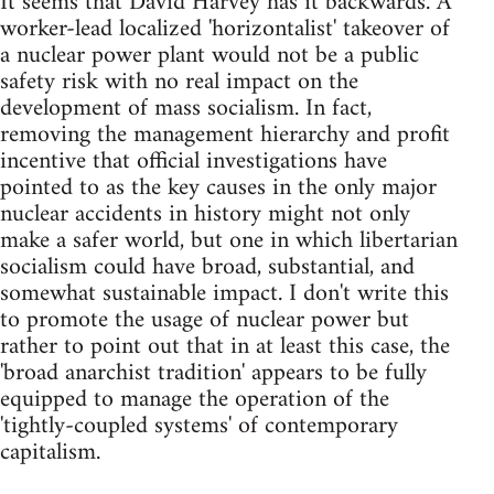
It seems that David Harvey has it backwards. A
worker-lead localized 'horizontalist' takeover of
a nuclear power plant would not be a public
safety risk with no real impact on the
development of mass socialism. In fact,
removing the management hierarchy and profit
incentive that official investigations have
pointed to as the key causes in the only major
nuclear accidents in history might not only
make a safer world, but one in which libertarian
socialism could have broad, substantial, and
somewhat sustainable impact. I don't write this
to promote the usage of nuclear power but
rather to point out that in at least this case, the
'broad anarchist tradition' appears to be fully
equipped to manage the operation of the
'tightly-coupled systems' of contemporary
capitalism.