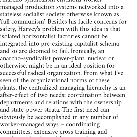
managed production systems networked into a
stateless socialist society otherwise known as
'full communism'. Besides his facile concerns for
safety, Harvey's problem with this idea is that
isolated horizontalist factories cannot be
integrated into pre-existing capitalist schema
and so are doomed to fail. Ironically, an
anarcho-syndicalist power-plant, nuclear or
otherwise, might be in an ideal position for
successful radical organization. From what I've
seen of the organizational norms of these
plants, the centralized managing hierarchy is an
after-effect of two needs: coordination between
departments and relations with the ownership
and state-power strata. The first need can
obviously be accomplished in any number of
worker-managed ways – coordinating
committees, extensive cross training and