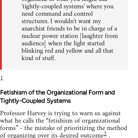
'tightly-coupled systems' where you
need command and control
structures. I wouldn't want my
anarchist friends to be in charge of a
nuclear power station [laughter from
audience] when the light started
blinking red and yellow and all that
kind of stuff.
1
Fetishism of the Organizational Form and
Tightly-Coupled Systems
Professor Harvey is trying to warn us against
what he calls the “fetishism of organizational
forms” - the mistake of prioritizing the method
2
of organizing over its desired outcome
.