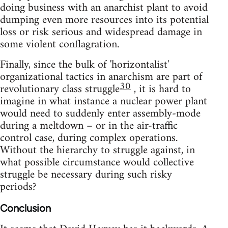
doing business with an anarchist plant to avoid
dumping even more resources into its potential
loss or risk serious and widespread damage in
some violent conflagration.
Finally, since the bulk of 'horizontalist'
organizational tactics in anarchism are part of
30
revolutionary class struggle
, it is hard to
imagine in what instance a nuclear power plant
would need to suddenly enter assembly-mode
during a meltdown – or in the air-traffic
control case, during complex operations.
Without the hierarchy to struggle against, in
what possible circumstance would collective
struggle be necessary during such risky
periods?
Conclusion