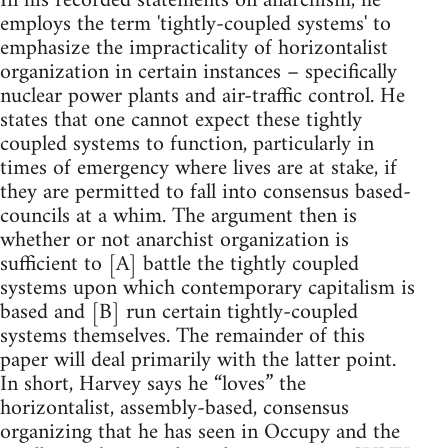
In his recorded statements on anarchism, he
employs the term 'tightly-coupled systems' to
emphasize the impracticality of horizontalist
organization in certain instances – specifically
nuclear power plants and air-traffic control. He
states that one cannot expect these tightly
coupled systems to function, particularly in
times of emergency where lives are at stake, if
they are permitted to fall into consensus based-
councils at a whim. The argument then is
whether or not anarchist organization is
sufficient to [A] battle the tightly coupled
systems upon which contemporary capitalism is
based and [B] run certain tightly-coupled
systems themselves. The remainder of this
paper will deal primarily with the latter point.
In short, Harvey says he “loves” the
horizontalist, assembly-based, consensus
organizing that he has seen in Occupy and the