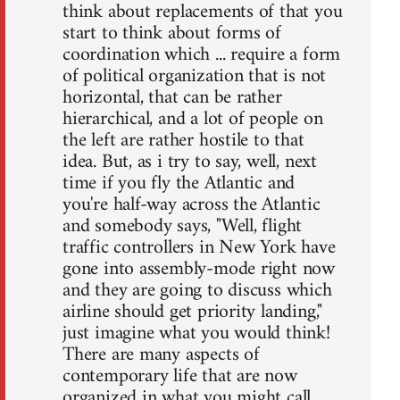
think about replacements of that you
start to think about forms of
coordination which ... require a form
of political organization that is not
horizontal, that can be rather
hierarchical, and a lot of people on
the left are rather hostile to that
idea. But, as i try to say, well, next
time if you fly the Atlantic and
you're half-way across the Atlantic
and somebody says, "Well, flight
traffic controllers in New York have
gone into assembly-mode right now
and they are going to discuss which
airline should get priority landing,"
just imagine what you would think!
There are many aspects of
contemporary life that are now
organized in what you might call