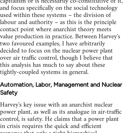
capitalism or is necessarily co-constitutive of it,
and focus specifically on the social technology
used within these systems – the division of
labour and authority – as this is the principle
contact point where anarchist theory meets
value production in practice. Between Harvey's
two favoured examples, I have arbitrarily
decided to focus on the nuclear power plant
over air traffic control, though I believe that
this analysis has much to say about these
tightly-coupled systems in general.
Automation, Labor, Management and Nuclear
Safety
Harvey's key issue with an anarchist nuclear
power plant, as well as its analogue in air-traffic
control, is safety. He claims that a power plant
in crisis requires the quick and efficient