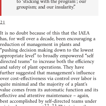
to ‘sticking with the program’; our
groupism; and our insularity.”
21
It is no doubt because of this that the IAEA
has, for well over a decade, been encouraging a
reduction of management in plants and
“pushing decision making down to the lowest
appropriate level” to broadly empowered “self
directed teams” to increase both the efficiency
and safety of plant operations. They have
further suggested that management's influence
over cost-effectiveness via control over labor is
quite minimal and the majority of a plant's
value comes from its automatic function and its
effective and attentive maintenance – again,
best accomplished by self-directed teams under
22
23