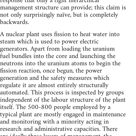
response that only a tight hierarchical
management structure can provide; this claim is
not only surprisingly naïve, but is completely
backwards.
A nuclear plant uses fission to heat water into
steam which is used to power electric
generators. Apart from loading the uranium
fuel bundles into the core and launching the
neutrons into the uranium atoms to begin the
fission reaction, once begun, the power
generation and the safety measures which
regulate it are almost entirely structurally
automated. This process is inspected by groups
independent of the labour structure of the plant
itself. The 500-800 people employed by a
typical plant are mostly engaged in maintenance
and monitoring with a minority acting in
research and administrative capacities. There