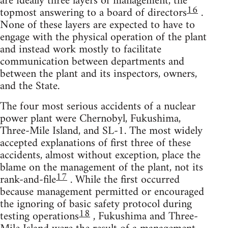
are ideally three layers of management, the
16
topmost answering to a board of directors
.
None of these layers are expected to have to
engage with the physical operation of the plant
and instead work mostly to facilitate
communication between departments and
between the plant and its inspectors, owners,
and the State.
The four most serious accidents of a nuclear
power plant were Chernobyl, Fukushima,
Three-Mile Island, and SL-1. The most widely
accepted explanations of first three of these
accidents, almost without exception, place the
blame on the management of the plant, not its
17
rank-and-file
. While the first occurred
because management permitted or encouraged
the ignoring of basic safety protocol during
18
testing operations
, Fukushima and Three-