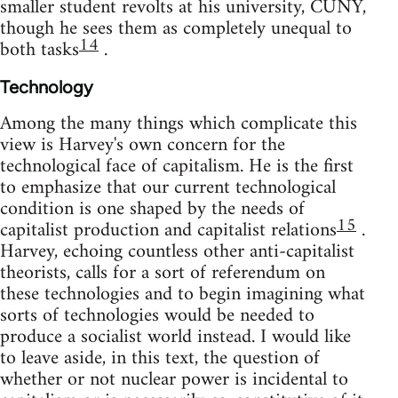
smaller student revolts at his university, CUNY,
though he sees them as completely unequal to
14
both tasks
.
Technology
Among the many things which complicate this
view is Harvey's own concern for the
technological face of capitalism. He is the first
to emphasize that our current technological
condition is one shaped by the needs of
15
capitalist production and capitalist relations
.
Harvey, echoing countless other anti-capitalist
theorists, calls for a sort of referendum on
these technologies and to begin imagining what
sorts of technologies would be needed to
produce a socialist world instead. I would like
to leave aside, in this text, the question of
whether or not nuclear power is incidental to