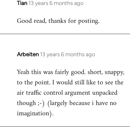
Tian
13 years 6 months ago
In
reply
Good read, thanks for posting.
to
Welcome
by
libcom.org
Arbeiten
13 years 6 months ago
In
reply
Yeah this was fairly good. short, snappy,
to
to the point. I would still like to see the
Welcome
by
air traffic control argument unpacked
libcom.org
though ;-) (largely because i have no
imagination).