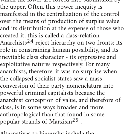
the upper. Often, this power inequity is
manifested in the centralization of the control
over the means of production of surplus value
and its distribution at the expense of those who
created it; this is called a class-relation.
24
Anarchists
reject hierarchy on two fronts: its
role in constraining human possibility, and its
inevitable class character - its oppressive and
exploitative natures respectively. For many
anarchists, therefore, it was no surprise when
the collapsed socialist states saw a mass
conversion of their party nomenclatura into
powerful criminal capitalists because the
anarchist conception of value, and therefore of
class, is in some ways broader and more
anthropological than that found in some
25
popular strands of Marxism
.
Alternatives to hierarchy include the