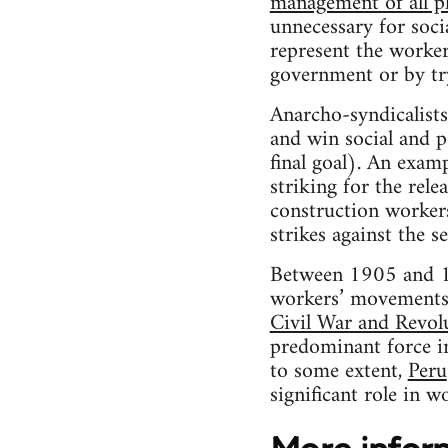
management of all pl
unnecessary for socia
represent the workers
government or by try
Anarcho-syndicalists
and win social and p
final goal). An exa
striking for the rele
construction workers
strikes against the 
Between 1905 and 19
workers’ movement
Civil War and Revol
predominant force i
to some extent,
Peru
significant role in w