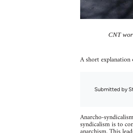
CNT work
A short explanation 
Submitted by
S
Anarcho-syndicalism 
syndicalism is to c
anarchism
. This lea