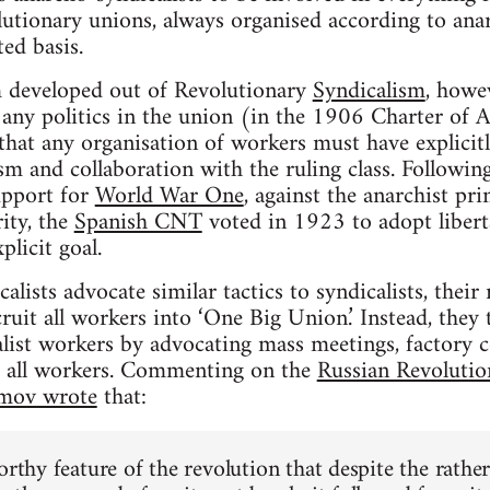
utionary unions, always organised according to anarc
ted basis.
 developed out of Revolutionary
Syndicalism
, howe
d any politics in the union (in the 1906 Charter of 
 that any organisation of workers must have explicitl
ism and collaboration with the ruling class. Followin
upport for
World War One
, against the anarchist pri
ity, the
Spanish CNT
voted in 1923 to adopt libe
plicit goal.
lists advocate similar tactics to syndicalists, their
ruit all workers into ‘One Big Union.’ Instead, they
list workers by advocating mass meetings, factory 
e all workers. Commenting on the
Russian Revolutio
mov wrote
that:
orthy feature of the revolution that despite the rather