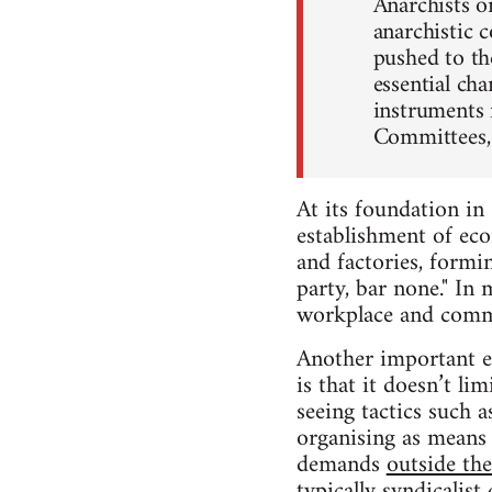
Anarchists on
anarchistic c
pushed to th
essential ch
instruments f
Committees, 
At its foundation i
establishment of ec
and factories, formi
party, bar none." In
workplace and comm
Another important e
is that it doesn’t lim
seeing tactics such 
organising as means 
demands
outside th
typically syndicalist