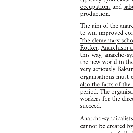
occupations
and
sab
production.
The aim of the anarc
to win improved cond
"the elementary scho
Rocker
,
Anarchism a
this way, anarcho-sy
the new world in the 
very seriously
Bakun
organisations must 
also the facts of the 
period. The organis
workers for the direc
succeed.
Anarcho-syndicalists
cannot be created by