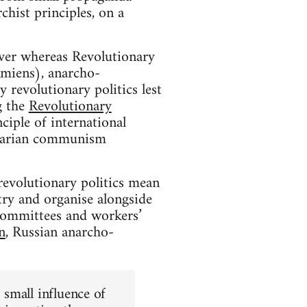
hist principles, on a
ver whereas Revolutionary
Amiens), anarcho-
y revolutionary politics lest
g the
Revolutionary
nciple of international
rtarian communism
 revolutionary politics mean
 try and organise alongside
committees and workers’
n
, Russian anarcho-
 small influence of