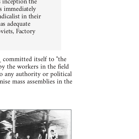
s inception the
es immediately
icalist in their
 as adequate
viets, Factory
)
committed itself to "the
 the workers in the field
 any authority or political
nise mass assemblies in the