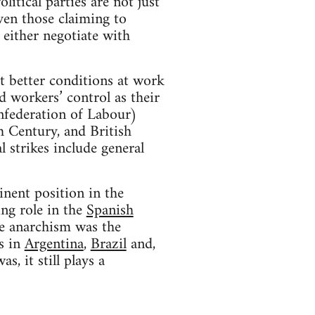
litical parties are not just
even those claiming to
 either negotiate with
t better conditions at work
d workers’ control as their
nfederation of Labour)
th Century, and British
 strikes include general
nent position in the
ng role in the
Spanish
re anarchism was the
s in
Argentina
,
Brazil
and,
s, it still plays a