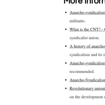
More infor
Anarcho-syndicalism
militants.
What is the CNT? 
syndicalist union.
A history of anarcho
syndicalism and its 
Anarcho-syndicalism
recommended.
Anarcho-Syndicalis
Revolutionary union
on the development 