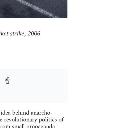
et strike, 2006
 idea behind anarcho-
 revolutionary politics of
g from small propaganda