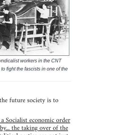
ndicalist workers in the CNT
o fight the fascists in one of the
he future society is to
 a Socialist economic order
y... the taking over of the