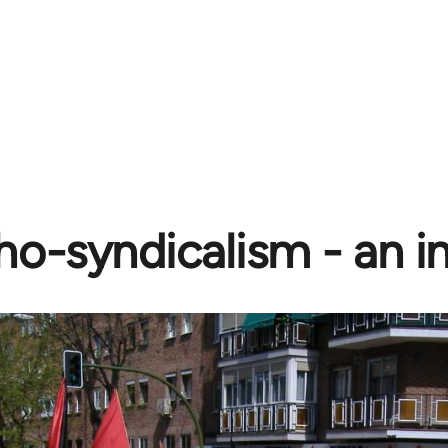
o-syndicalism - an i