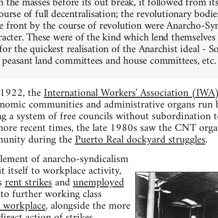
 the masses before its out break, it followed from it
ourse of full decentralisation; the revolutionary bodi
e front by the course of revolution were Anarcho-Synd
aracter. These were of the kind which lend themselves
or the quickest realisation of the Anarchist ideal - So
peasant land committees and house committees, etc.
n 1922, the
International Workers' Association (IWA
onomic communities and administrative organs run by
ng a system of free councils without subordination to
 more recent times, the late 1980s saw the CNT orga
unity during the
Puerto Real dockyard struggles
.
lement of anarcho-syndicalism
it itself to workplace activity,
as
rent strikes
and
unemployed
to further working class
e workplace
, alongside the more
 direct action of
strikes
,