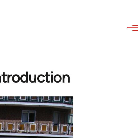
ntroduction