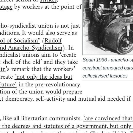
otage
by workers at the point of
ho-syndicalist union is not just
itions. It would also serve as
ol of Socialism"
(
Rudolf
nd Anarcho-Syndicalism
). In
ndicalist unions aim to ‘create
shell of the old’ and they take
Spain 1936 - anarcho-sy
in
’s remark that the workers’
construct armoured cars t
create
"not only the ideas but
collectivised factories
future"
in the pre-revolutionary
ation of the union would prepare
t democracy, self-activity and mutual aid needed if t
, like all libertarian communists,
"are convinced that
 the decrees and statutes of a government, but only b