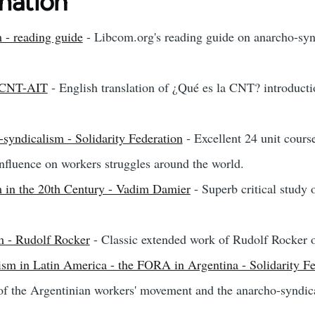
mation
 - reading guide
- Libcom.org's reading guide on anarcho-synd
- CNT-AIT
- English translation of ¿Qué es la CNT? introducti
-syndicalism - Solidarity Federation
- Excellent 24 unit cours
influence on workers struggles around the world.
 in the 20th Century - Vadim Damier
- Superb critical study 
m - Rudolf Rocker
- Classic extended work of Rudolf Rocker 
ism in Latin America - the FORA in Argentina - Solidarity Fe
of the Argentinian workers' movement and the anarcho-syndi