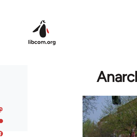
Skip to main content
Anarch