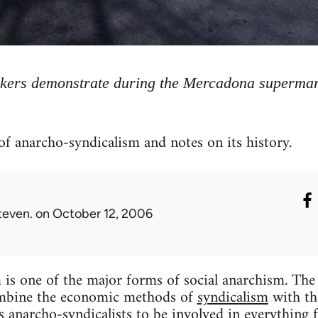
ers demonstrate during the Mercadona supermark
of anarcho-syndicalism and notes on its history.
teven.
on October 12, 2006
is one of the major forms of social anarchism. The
ombine the economic methods of
syndicalism
with the
ds anarcho-syndicalists to be involved in everythin