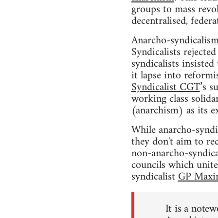
groups to mass revol
decentralised, federa
Anarcho-syndicalism
Syndicalists rejecte
syndicalists insisted
it lapse into reform
Syndicalist CGT
’s s
working class solidar
(anarchism) as its ex
While anarcho-syndica
they don't aim to rec
non-anarcho-syndica
councils which unit
syndicalist
GP Maxi
It is a notew