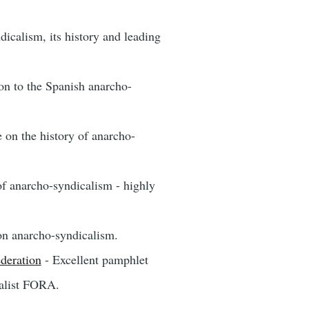
icalism, its history and leading
on to the Spanish anarcho-
e on the history of anarcho-
of anarcho-syndicalism - highly
on anarcho-syndicalism.
deration
- Excellent pamphlet
calist FORA.