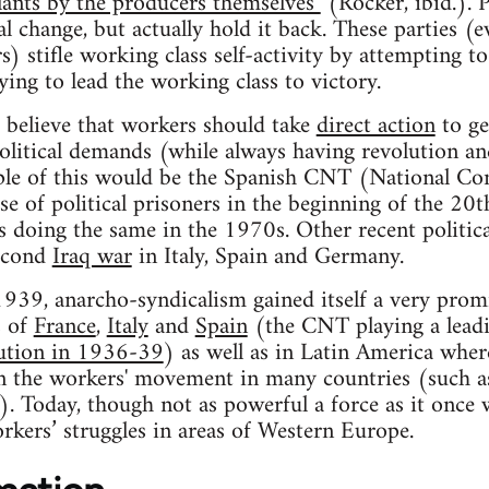
ants by the producers themselves"
(Rocker, ibid.). Po
l change, but actually hold it back. These parties (
) stifle working class self-activity by attempting to
ing to lead the working class to victory.
 believe that workers should take
direct action
to ge
olitical demands (while always having revolution an
mple of this would be the Spanish CNT (National Co
ase of political prisoners in the beginning of the 20
 doing the same in the 1970s. Other recent political
second
Iraq war
in Italy, Spain and Germany.
39, anarcho-syndicalism gained itself a very promi
s of
France
,
Italy
and
Spain
(the CNT playing a leadi
ution in 1936-39
) as well as in Latin America whe
n the workers' movement in many countries (such a
). Today, though not as powerful a force as it once wa
orkers’ struggles in areas of Western Europe.