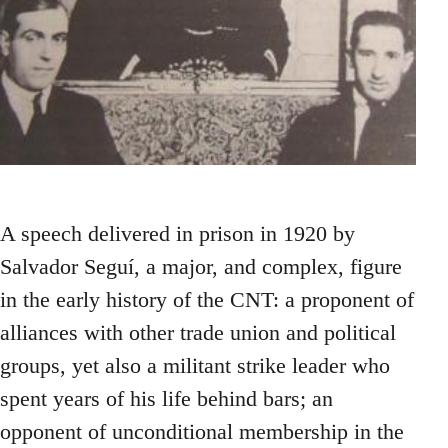
A speech delivered in prison in 1920 by
Salvador Seguí, a major, and complex, figure
in the early history of the CNT: a proponent of
alliances with other trade union and political
groups, yet also a militant strike leader who
spent years of his life behind bars; an
opponent of unconditional membership in the