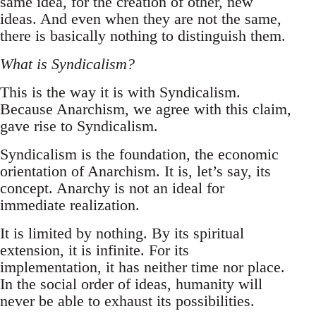
same idea, for the creation of other, new
ideas. And even when they are not the same,
there is basically nothing to distinguish them.
What is Syndicalism?
This is the way it is with Syndicalism.
Because Anarchism, we agree with this claim,
gave rise to Syndicalism.
Syndicalism is the foundation, the economic
orientation of Anarchism. It is, let’s say, its
concept. Anarchy is not an ideal for
immediate realization.
It is limited by nothing. By its spiritual
extension, it is infinite. For its
implementation, it has neither time nor place.
In the social order of ideas, humanity will
never be able to exhaust its possibilities.