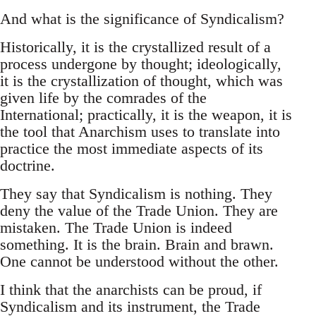
And what is the significance of Syndicalism?
Historically, it is the crystallized result of a
process undergone by thought; ideologically,
it is the crystallization of thought, which was
given life by the comrades of the
International; practically, it is the weapon, it is
the tool that Anarchism uses to translate into
practice the most immediate aspects of its
doctrine.
They say that Syndicalism is nothing. They
deny the value of the Trade Union. They are
mistaken. The Trade Union is indeed
something. It is the brain. Brain and brawn.
One cannot be understood without the other.
I think that the anarchists can be proud, if
Syndicalism and its instrument, the Trade