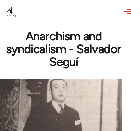
Skip to main content
Anarchism and
syndicalism - Salvador
Seguí