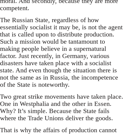
moral. And secondly, because they are more
competent.
The Russian State, regardless of how
essentially socialist it may be, is not the agent
that is called upon to distribute production.
Such a mission would be tantamount to
making people believe in a supernatural
factor. Just recently, in Germany, various
disasters have taken place with a socialist
state. And even though the situation there is
not the same as in Russia, the incompetence
of the State is noteworthy.
Two great strike movements have taken place.
One in Westphalia and the other in Essen.
Why? It’s simple. Because the State fails
where the Trade Unions deliver the goods.
That is why the affairs of production cannot