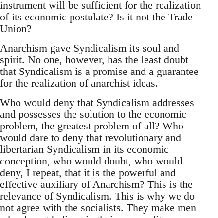
instrument will be sufficient for the realization
of its economic postulate? Is it not the Trade
Union?
Anarchism gave Syndicalism its soul and
spirit. No one, however, has the least doubt
that Syndicalism is a promise and a guarantee
for the realization of anarchist ideas.
Who would deny that Syndicalism addresses
and possesses the solution to the economic
problem, the greatest problem of all? Who
would dare to deny that revolutionary and
libertarian Syndicalism in its economic
conception, who would doubt, who would
deny, I repeat, that it is the powerful and
effective auxiliary of Anarchism? This is the
relevance of Syndicalism. This is why we do
not agree with the socialists. They make men