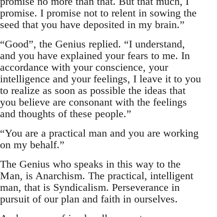
promise no more than that. But that much, I
promise. I promise not to relent in sowing the
seed that you have deposited in my brain.”
“Good”, the Genius replied. “I understand,
and you have explained your fears to me. In
accordance with your conscience, your
intelligence and your feelings, I leave it to you
to realize as soon as possible the ideas that
you believe are consonant with the feelings
and thoughts of these people.”
“You are a practical man and you are working
on my behalf.”
The Genius who speaks in this way to the
Man, is Anarchism. The practical, intelligent
man, that is Syndicalism. Perseverance in
pursuit of our plan and faith in ourselves.