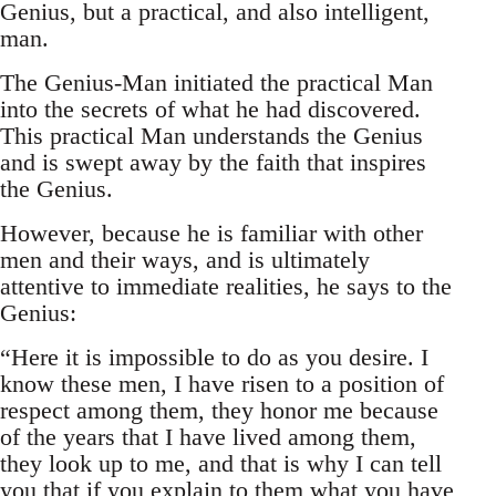
Genius, but a practical, and also intelligent,
man.
The Genius-Man initiated the practical Man
into the secrets of what he had discovered.
This practical Man understands the Genius
and is swept away by the faith that inspires
the Genius.
However, because he is familiar with other
men and their ways, and is ultimately
attentive to immediate realities, he says to the
Genius:
“Here it is impossible to do as you desire. I
know these men, I have risen to a position of
respect among them, they honor me because
of the years that I have lived among them,
they look up to me, and that is why I can tell
you that if you explain to them what you have