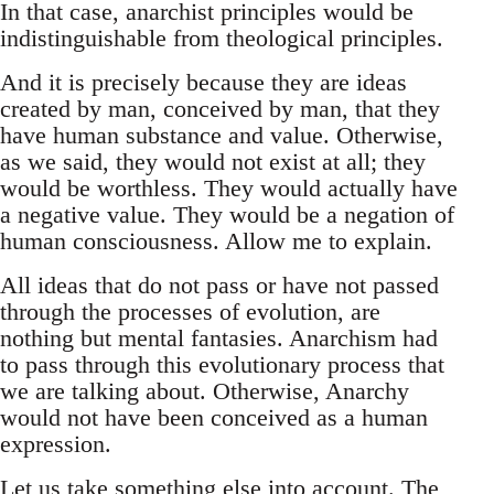
In that case, anarchist principles would be
indistinguishable from theological principles.
And it is precisely because they are ideas
created by man, conceived by man, that they
have human substance and value. Otherwise,
as we said, they would not exist at all; they
would be worthless. They would actually have
a negative value. They would be a negation of
human consciousness. Allow me to explain.
All ideas that do not pass or have not passed
through the processes of evolution, are
nothing but mental fantasies. Anarchism had
to pass through this evolutionary process that
we are talking about. Otherwise, Anarchy
would not have been conceived as a human
expression.
Let us take something else into account. The