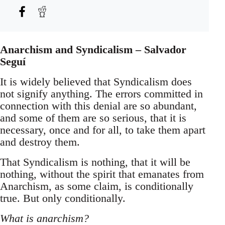
Anarchism and Syndicalism – Salvador
Seguí
It is widely believed that Syndicalism does
not signify anything. The errors committed in
connection with this denial are so abundant,
and some of them are so serious, that it is
necessary, once and for all, to take them apart
and destroy them.
That Syndicalism is nothing, that it will be
nothing, without the spirit that emanates from
Anarchism, as some claim, is conditionally
true. But only conditionally.
What is anarchism?