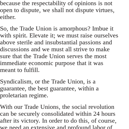
because the respectability of opinions is not
open to dispute, we shall not dispute virtues,
either.
So, the Trade Union is amorphous? Imbue it
with spirit. Elevate it; we must raise ourselves
above sterile and insubstantial passions and
discussions and we must all strive to make
sure that the Trade Union serves the most
immediate economic purpose that it was
meant to fulfill.
Syndicalism, or the Trade Union, is a
guarantee, the best guarantee, within a
proletarian regime.
With our Trade Unions, the social revolution
can be securely consolidated within 24 hours
after its victory. In order to do this, of course,
we need an extensive and profound labor of