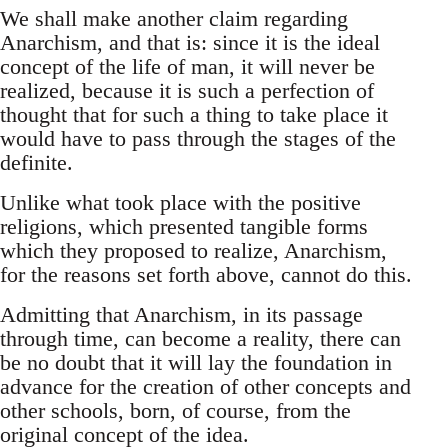
We shall make another claim regarding
Anarchism, and that is: since it is the ideal
concept of the life of man, it will never be
realized, because it is such a perfection of
thought that for such a thing to take place it
would have to pass through the stages of the
definite.
Unlike what took place with the positive
religions, which presented tangible forms
which they proposed to realize, Anarchism,
for the reasons set forth above, cannot do this.
Admitting that Anarchism, in its passage
through time, can become a reality, there can
be no doubt that it will lay the foundation in
advance for the creation of other concepts and
other schools, born, of course, from the
original concept of the idea.