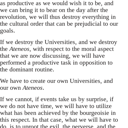
as productive as we would wish it to be, and
we can bring it to bear on the day after the
revolution, we will thus destroy everything in
the cultural order that can be prejudicial to our
goals.
If we destroy the Universities, and we destroy
the
Ateneos
, with respect to the moral aspect
that we are now discussing, we will have
performed a productive task in opposition to
the dominant routine.
We have to create our own Universities, and
our own
Ateneos
.
If we cannot, if events take us by surprise, if
we do not have time, we will have to utilize
what has been achieved by the bourgeoisie in
this respect. In that case, what we will have to
do, is to uproot the evil, the perverse, and the