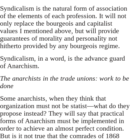
Syndicalism is the natural form of association
of the elements of each profession. It will not
only replace the bourgeois and capitalist
values I mentioned above, but will provide
guarantees of morality and personality not
hitherto provided by any bourgeois regime.
Syndicalism, in a word, is the advance guard
of Anarchism.
The anarchists in the trade unions: work to be
done
Some anarchists, when they think that
organization must not be statist—what do they
propose instead? They will say that practical
forms of Anarchism must be implemented in
order to achieve an almost perfect condition.
But is it not true that the comrades of 1868