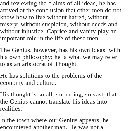
and reviewing the claims of all ideas, he has
arrived at the conclusion that other men do not
know how to live without hatred, without
misery, without suspicion, without needs and
without injustice. Caprice and vanity play an
important role in the life of these men.
The Genius, however, has his own ideas, with
his own philosophy; he is what we may refer
to as an aristocrat of Thought.
He has solutions to the problems of the
economy and culture.
His thought is so all-embracing, so vast, that
the Genius cannot translate his ideas into
realities.
In the town where our Genius appears, he
encountered another man. He was not a