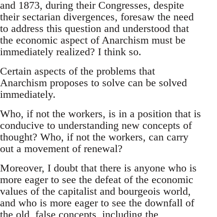
and 1873, during their Congresses, despite
their sectarian divergences, foresaw the need
to address this question and understood that
the economic aspect of Anarchism must be
immediately realized? I think so.
Certain aspects of the problems that
Anarchism proposes to solve can be solved
immediately.
Who, if not the workers, is in a position that is
conducive to understanding new concepts of
thought? Who, if not the workers, can carry
out a movement of renewal?
Moreover, I doubt that there is anyone who is
more eager to see the defeat of the economic
values of the capitalist and bourgeois world,
and who is more eager to see the downfall of
the old, false concepts, including the