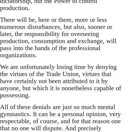
dictatorship, but the Power to control
production.
There will be, here or there, more or less
numerous disturbances, but also, sooner or
later, the responsibility for overseeing
production, consumption and exchange, will
pass into the hands of the professional
organizations.
We are unfortunately losing time by denying
the virtues of the Trade Union, virtues that
have certainly not been attributed to it by
anyone, but which it is nonetheless capable of
possessing.
All of these denials are just so much mental
gymnastics. It can be a personal opinion, very
respectable, of course, and for that reason one
that no one will dispute. And precisely