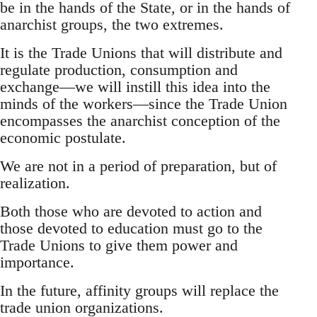
be in the hands of the State, or in the hands of
anarchist groups, the two extremes.
It is the Trade Unions that will distribute and
regulate production, consumption and
exchange—we will instill this idea into the
minds of the workers—since the Trade Union
encompasses the anarchist conception of the
economic postulate.
We are not in a period of preparation, but of
realization.
Both those who are devoted to action and
those devoted to education must go to the
Trade Unions to give them power and
importance.
In the future, affinity groups will replace the
trade union organizations.