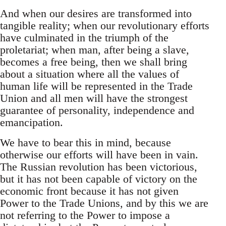
And when our desires are transformed into
tangible reality; when our revolutionary efforts
have culminated in the triumph of the
proletariat; when man, after being a slave,
becomes a free being, then we shall bring
about a situation where all the values of
human life will be represented in the Trade
Union and all men will have the strongest
guarantee of personality, independence and
emancipation.
We have to bear this in mind, because
otherwise our efforts will have been in vain.
The Russian revolution has been victorious,
but it has not been capable of victory on the
economic front because it has not given
Power to the Trade Unions, and by this we are
not referring to the Power to impose a