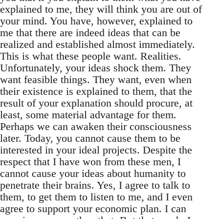
explained to me, they will think you are out of
your mind. You have, however, explained to
me that there are indeed ideas that can be
realized and established almost immediately.
This is what these people want. Realities.
Unfortunately, your ideas shock them. They
want feasible things. They want, even when
their existence is explained to them, that the
result of your explanation should procure, at
least, some material advantage for them.
Perhaps we can awaken their consciousness
later. Today, you cannot cause them to be
interested in your ideal projects. Despite the
respect that I have won from these men, I
cannot cause your ideas about humanity to
penetrate their brains. Yes, I agree to talk to
them, to get them to listen to me, and I even
agree to support your economic plan. I can