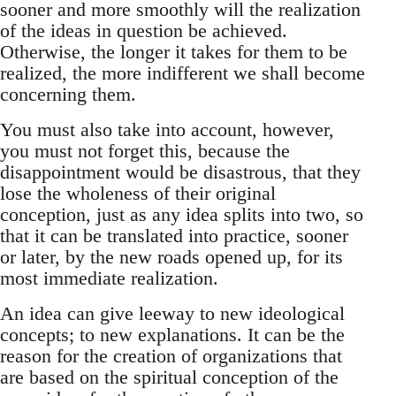
sooner and more smoothly will the realization
of the ideas in question be achieved.
Otherwise, the longer it takes for them to be
realized, the more indifferent we shall become
concerning them.
You must also take into account, however,
you must not forget this, because the
disappointment would be disastrous, that they
lose the wholeness of their original
conception, just as any idea splits into two, so
that it can be translated into practice, sooner
or later, by the new roads opened up, for its
most immediate realization.
An idea can give leeway to new ideological
concepts; to new explanations. It can be the
reason for the creation of organizations that
are based on the spiritual conception of the