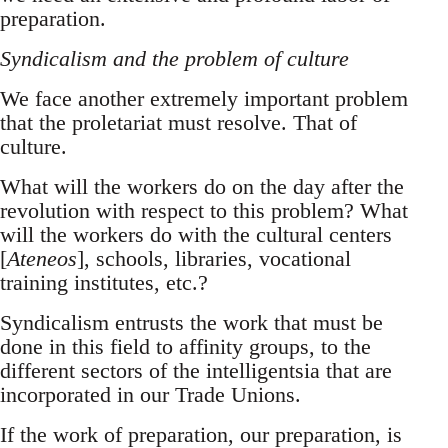
preparation.
Syndicalism and the problem of culture
We face another extremely important problem
that the proletariat must resolve. That of
culture.
What will the workers do on the day after the
revolution with respect to this problem? What
will the workers do with the cultural centers
[
Ateneos
], schools, libraries, vocational
training institutes, etc.?
Syndicalism entrusts the work that must be
done in this field to affinity groups, to the
different sectors of the intelligentsia that are
incorporated in our Trade Unions.
If the work of preparation, our preparation, is