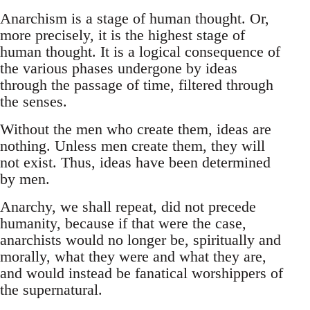
Anarchism is a stage of human thought. Or,
more precisely, it is the highest stage of
human thought. It is a logical consequence of
the various phases undergone by ideas
through the passage of time, filtered through
the senses.
Without the men who create them, ideas are
nothing. Unless men create them, they will
not exist. Thus, ideas have been determined
by men.
Anarchy, we shall repeat, did not precede
humanity, because if that were the case,
anarchists would no longer be, spiritually and
morally, what they were and what they are,
and would instead be fanatical worshippers of
the supernatural.