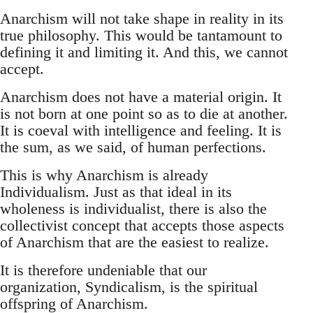
Anarchism will not take shape in reality in its
true philosophy. This would be tantamount to
defining it and limiting it. And this, we cannot
accept.
Anarchism does not have a material origin. It
is not born at one point so as to die at another.
It is coeval with intelligence and feeling. It is
the sum, as we said, of human perfections.
This is why Anarchism is already
Individualism. Just as that ideal in its
wholeness is individualist, there is also the
collectivist concept that accepts those aspects
of Anarchism that are the easiest to realize.
It is therefore undeniable that our
organization, Syndicalism, is the spiritual
offspring of Anarchism.