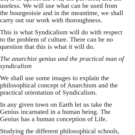
useless. We will use what can be used from
the bourgeoisie and in the meantime, we shall
carry out our work with thoroughness.
This is what Syndicalism will do with respect
to the problem of culture. There can be no
question that this is what it will do.
The anarchist genius and the practical man of
syndicalism
We shall use some images to explain the
philosophical concept of Anarchism and the
practical orientation of Syndicalism.
In any given town on Earth let us take the
Genius incarnated in a human being. The
Genius has a human conception of Life.
Studying the different philosophical schools,