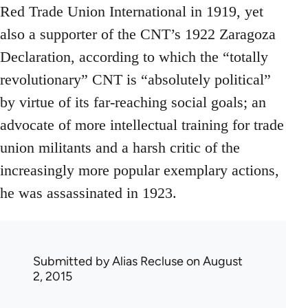
Red Trade Union International in 1919, yet
also a supporter of the CNT’s 1922 Zaragoza
Declaration, according to which the “totally
revolutionary” CNT is “absolutely political”
by virtue of its far-reaching social goals; an
advocate of more intellectual training for trade
union militants and a harsh critic of the
increasingly more popular exemplary actions,
he was assassinated in 1923.
Submitted by
Alias Recluse
on August
2, 2015