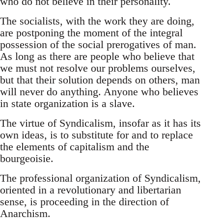
who do not believe in their personality.
The socialists, with the work they are doing,
are postponing the moment of the integral
possession of the social prerogatives of man.
As long as there are people who believe that
we must not resolve our problems ourselves,
but that their solution depends on others, man
will never do anything. Anyone who believes
in state organization is a slave.
The virtue of Syndicalism, insofar as it has its
own ideas, is to substitute for and to replace
the elements of capitalism and the
bourgeoisie.
The professional organization of Syndicalism,
oriented in a revolutionary and libertarian
sense, is proceeding in the direction of
Anarchism.