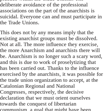
deliberate avoidance of the professional
associations on the part of the anarchists is
suicidal. Everyone can and must participate in
the Trade Unions.
This does not by any means imply that the
existing anarchist groups must be dissolved.
Not at all. The more influence they exercise,
the more Anarchism and anarchists there will
be. Anarchism is no longer such a scary word,
and this is due to work of proselytizing that
has been carried out. Thanks to the influence
exercised by the anarchists, it was possible for
the trade union organization to accept, at the
Catalonian Regional and National
Congresses, respectively, the decisive
declaration that we must orient ourselves
towards the conquest of libertarian
communism, a goal that might have been