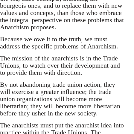
bourgeois ones, and to replace them with new
values and concepts, than those who embrace
the integral perspective on these problems that
Anarchism proposes.
Because we owe it to the truth, we must
address the specific problems of Anarchism.
The mission of the anarchists is in the Trade
Unions, to watch over their development and
to provide them with direction.
By not abandoning trade union action, they
will exercise a greater influence; the trade
union organizations will become more
libertarian; they will become more libertarian
before they usher in the new society.
The anarchists must put the anarchist idea into
practice within the Trade Unions. The