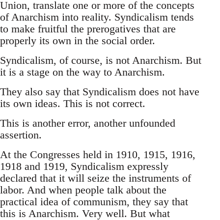
Union, translate one or more of the concepts
of Anarchism into reality. Syndicalism tends
to make fruitful the prerogatives that are
properly its own in the social order.
Syndicalism, of course, is not Anarchism. But
it is a stage on the way to Anarchism.
They also say that Syndicalism does not have
its own ideas. This is not correct.
This is another error, another unfounded
assertion.
At the Congresses held in 1910, 1915, 1916,
1918 and 1919, Syndicalism expressly
declared that it will seize the instruments of
labor. And when people talk about the
practical idea of communism, they say that
this is Anarchism. Very well. But what