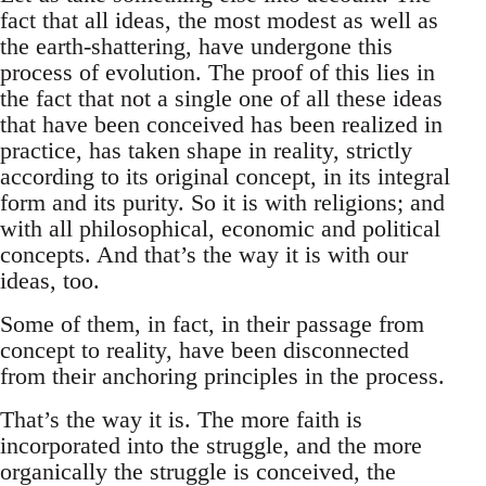
fact that all ideas, the most modest as well as
the earth-shattering, have undergone this
process of evolution. The proof of this lies in
the fact that not a single one of all these ideas
that have been conceived has been realized in
practice, has taken shape in reality, strictly
according to its original concept, in its integral
form and its purity. So it is with religions; and
with all philosophical, economic and political
concepts. And that’s the way it is with our
ideas, too.
Some of them, in fact, in their passage from
concept to reality, have been disconnected
from their anchoring principles in the process.
That’s the way it is. The more faith is
incorporated into the struggle, and the more
organically the struggle is conceived, the