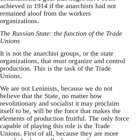
achieved in 1914 if the anarchists had not
remained aloof from the workers
organizations.
The Russian State: the function of the Trade
Unions
It is not the anarchist groups, or the state
organizations, that must organize and control
production. This is the task of the Trade
Unions.
We are not Leninists, because we do not
believe that the State, no matter how
revolutionary and socialist it may proclaim
itself to be, will be the force that makes the
elements of production fruitful. The only force
capable of playing this role is the Trade
Unions. First of all, because they are more