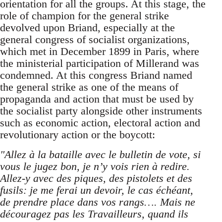
orientation for all the groups. At this stage, the
role of champion for the general strike
devolved upon Briand, especially at the
general congress of socialist organizations,
which met in December 1899 in Paris, where
the ministerial participation of Millerand was
condemned. At this congress Briand named
the general strike as one of the means of
propaganda and action that must be used by
the socialist party alongside other instruments
such as economic action, electoral action and
revolutionary action or the boycott:
"Allez à la bataille avec le bulletin de vote, si
vous le jugez bon, je n’y vois rien à redire.
Allez-y avec des piques, des pistolets et des
fusils: je me ferai un devoir, le cas échéant,
de prendre place dans vos rangs…. Mais ne
découragez pas les Travailleurs, quand ils