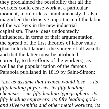
they proclaimed the possibility that all the
workers could cease work at a particular
moment, more or less simultaneously. It also
magnified the decisive importance of the labor
of the workers in the new industrial
capitalism. These ideas undoubtedly
influenced, in terms of their argumentation,
the spread of the first theories of labor value
(that hold that labor is the source of all wealth
and that the latter must be attributed,
correctly, to the efforts of the workers), as
well as the popularization of the famous
Parabola published in 1819 by Saint-Simon:
“Let us assume that France would lose … its
fifty leading physicists, its fifty leading
chemists … its fifty leading typographers, its
fifty leading engravers, its fifty leading gold-
and silver-smiths and other metal workers, its