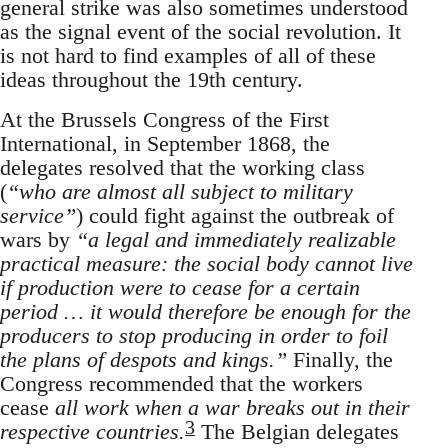
general strike was also sometimes understood
as the signal event of the social revolution. It
is not hard to find examples of all of these
ideas throughout the 19th century.
At the Brussels Congress of the First
International, in September 1868, the
delegates resolved that the working class
(
“who are almost all subject to military
service”
) could fight against the outbreak of
wars by
“a legal and immediately realizable
practical measure: the social body cannot live
if production were to cease for a certain
period … it would therefore be enough for the
producers to stop producing in order to foil
the plans of despots and kings.”
Finally, the
Congress recommended that the workers
cease
all work when a war breaks out in their
3
respective countries.
The Belgian delegates