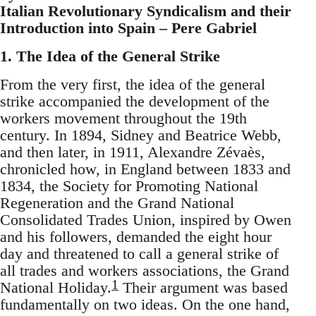
Italian Revolutionary Syndicalism and their
Introduction into Spain – Pere Gabriel
1. The Idea of the General Strike
From the very first, the idea of the general
strike accompanied the development of the
workers movement throughout the 19th
century. In 1894, Sidney and Beatrice Webb,
and then later, in 1911, Alexandre Zévaès,
chronicled how, in England between 1833 and
1834, the Society for Promoting National
Regeneration and the Grand National
Consolidated Trades Union, inspired by Owen
and his followers, demanded the eight hour
day and threatened to call a general strike of
all trades and workers associations, the Grand
1
National Holiday.
Their argument was based
fundamentally on two ideas. On the one hand,