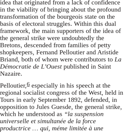
idea that originated from a lack of confidence
in the viability of bringing about the profound
transformation of the bourgeois state on the
basis of electoral struggles. Within this dual
framework, the main supporters of the idea of
the general strike were undoubtedly the
Bretons, descended from families of petty
shopkeepers, Fernand Pelloutier and Aristide
Briand, both of whom were contributors to
La
Démocratie de L’Ouest
published in Saint
Nazaire.
6
Pelloutier,
especially in his speech at the
regional socialist congress of the West, held in
Tours in early September 1892, defended, in
opposition to Jules Guesde, the general strike,
which he understood as
“la suspension
universelle et simultanée de la force
productrice … qui, méme limitée à une