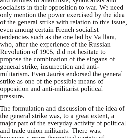
socialists in their opposition to war. We need
only mention the power exercised by the idea
of the general strike with relation to this issue,
even among certain French socialist
tendencies such as the one led by Vaillant,
who, after the experience of the Russian
Revolution of 1905, did not hesitate to
propose the combination of the slogans of
general strike, insurrection and anti-
militarism. Even Jaurès endorsed the general
strike as one of the possible means of
opposition and anti-militarist political
pressure.
The formulation and discussion of the idea of
the general strike was, to a great extent, a
major part of the everyday activity of political
and trade union militants. There was,
however, a more theoretical variety of