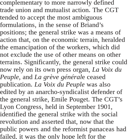
complementary to more narrowly defined
trade union and mutualist action. The CGT
tended to accept the most ambiguous
formulations, in the sense of Briand’s
positions; the general strike was a means of
action that, on the economic terrain, heralded
the emancipation of the workers, which did
not exclude the use of other means on other
terrains. Significantly, the general strike could
now rely on its own press organ,
La Voix du
Peuple
, and
La grève général
e ceased
publication.
La Voix du Peuple
was also
edited by an anarcho-syndicalist defender of
the general strike, Emile Pouget. The CGT’s
Lyon Congress, held in September 1901,
identified the general strike with the social
revolution and asserted that, now that the
public powers and the reformist panaceas had
failed, it was the only hope left for the