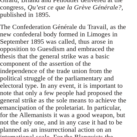
congress,
Qu’est ce que la Grève Générale?
,
published in 1895.
The Confederation Générale du Travail, as the
new confederal body formed in Limoges in
September 1895 was called, thus arose in
opposition to Guesdism and embraced the
thesis that the general strike was a basic
component of the assertion of the
independence of the trade union from the
political struggle of the parliamentary and
electoral type. In any event, it is important to
note that only a few people had proposed the
general strike as the sole means to achieve the
emancipation of the proletariat. In particular,
for the Allemanists it was a good weapon, but
not the only one, and in any case it had to be
planned as an insurrectional action on an
international scale. For the Blanquists the