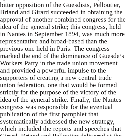
bitter opposition of the Guesdists, Pelloutier,
Briand and Girard succeeded in obtaining the
approval of another combined congress for the
idea of the general strike; this congress, held
in Nantes in September 1894, was much more
representative and broad-based than the
previous one held in Paris. The congress
marked the end of the dominance of Guesde’s
Workers Party in the trade union movement
and provided a powerful impulse to the
supporters of creating a new central trade
union federation, one that would be formed
strictly for the purpose of the victory of the
idea of the general strike. Finally, the Nantes
congress was responsible for the eventual
publication of the first pamphlet that
systematically addressed the new strategy,
which included the reports and speeches that
Girard, Briand and Pelloutier delivered at the