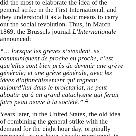
did the most to elaborate the idea of the
general strike in the First International, and
they understood it as a basic means to carry
out the social revolution. Thus, in March
1869, the Brussels journal
L’Internationale
announced:
“… lorsque les greves s’etendent, se
communiquent de proche en proche, c’est
que’elles sont bien près de devenir une grève
générale; et une grève générale, avec les
idées d’affanchissement qui regnent
aujourd’hui dans le proletariat, ne peut
aboutir qu’à un grand cataclysme qui ferait
4
faire peau neuve à la société.”
Years later, in the United States, the old idea
of combining the general strike with the
demand for the eight hour day, originally
proposed, as we have already mentioned, in