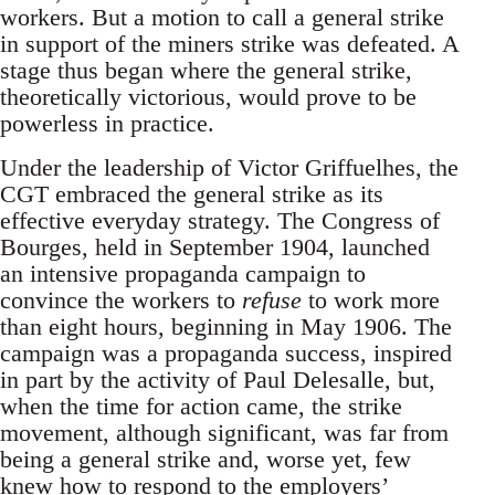
workers. But a motion to call a general strike
in support of the miners strike was defeated. A
stage thus began where the general strike,
theoretically victorious, would prove to be
powerless in practice.
Under the leadership of Victor Griffuelhes, the
CGT embraced the general strike as its
effective everyday strategy. The Congress of
Bourges, held in September 1904, launched
an intensive propaganda campaign to
convince the workers to
refuse
to work more
than eight hours, beginning in May 1906. The
campaign was a propaganda success, inspired
in part by the activity of Paul Delesalle, but,
when the time for action came, the strike
movement, although significant, was far from
being a general strike and, worse yet, few
knew how to respond to the employers’