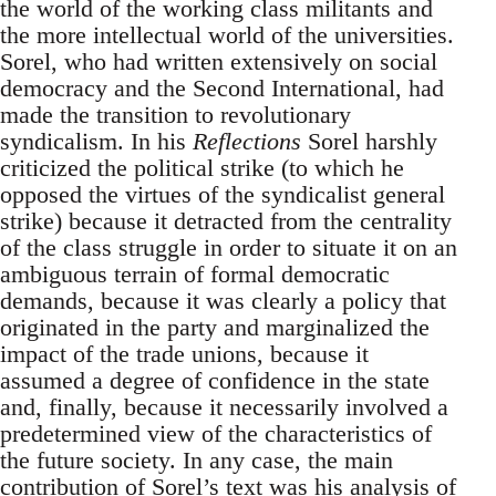
the world of the working class militants and
the more intellectual world of the universities.
Sorel, who had written extensively on social
democracy and the Second International, had
made the transition to revolutionary
syndicalism. In his
Reflections
Sorel harshly
criticized the political strike (to which he
opposed the virtues of the syndicalist general
strike) because it detracted from the centrality
of the class struggle in order to situate it on an
ambiguous terrain of formal democratic
demands, because it was clearly a policy that
originated in the party and marginalized the
impact of the trade unions, because it
assumed a degree of confidence in the state
and, finally, because it necessarily involved a
predetermined view of the characteristics of
the future society. In any case, the main
contribution of Sorel’s text was his analysis of