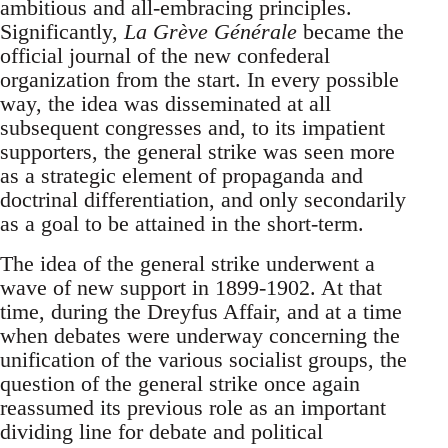
ambitious and all-embracing principles.
Significantly,
La Grève Générale
became the
official journal of the new confederal
organization from the start. In every possible
way, the idea was disseminated at all
subsequent congresses and, to its impatient
supporters, the general strike was seen more
as a strategic element of propaganda and
doctrinal differentiation, and only secondarily
as a goal to be attained in the short-term.
The idea of the general strike underwent a
wave of new support in 1899-1902. At that
time, during the Dreyfus Affair, and at a time
when debates were underway concerning the
unification of the various socialist groups, the
question of the general strike once again
reassumed its previous role as an important
dividing line for debate and political