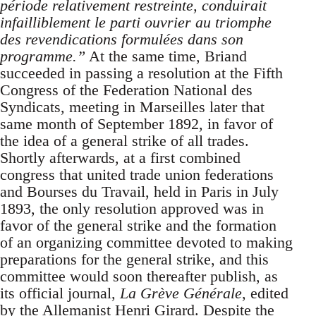
période relativement restreinte, conduirait
infailliblement le parti ouvrier au triomphe
des revendications formulées dans son
programme.”
At the same time, Briand
succeeded in passing a resolution at the Fifth
Congress of the Federation National des
Syndicats, meeting in Marseilles later that
same month of September 1892, in favor of
the idea of a general strike of all trades.
Shortly afterwards, at a first combined
congress that united trade union federations
and Bourses du Travail, held in Paris in July
1893, the only resolution approved was in
favor of the general strike and the formation
of an organizing committee devoted to making
preparations for the general strike, and this
committee would soon thereafter publish, as
its official journal,
La Grève Générale
, edited
by the Allemanist Henri Girard. Despite the