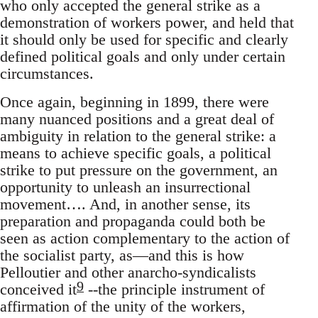
who only accepted the general strike as a
demonstration of workers power, and held that
it should only be used for specific and clearly
defined political goals and only under certain
circumstances.
Once again, beginning in 1899, there were
many nuanced positions and a great deal of
ambiguity in relation to the general strike: a
means to achieve specific goals, a political
strike to put pressure on the government, an
opportunity to unleash an insurrectional
movement…. And, in another sense, its
preparation and propaganda could both be
seen as action complementary to the action of
the socialist party, as—and this is how
Pelloutier and other anarcho-syndicalists
9
conceived it
--the principle instrument of
affirmation of the unity of the workers,