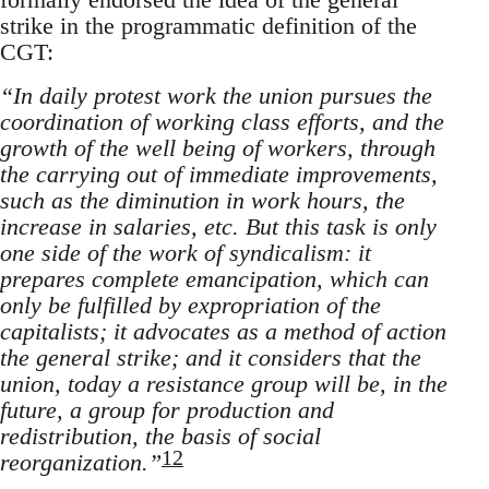
strike in the programmatic definition of the
CGT:
“In daily protest work the union pursues the
coordination of working class efforts, and the
growth of the well being of workers, through
the carrying out of immediate improvements,
such as the diminution in work hours, the
increase in salaries, etc. But this task is only
one side of the work of syndicalism: it
prepares complete emancipation, which can
only be fulfilled by expropriation of the
capitalists; it advocates as a method of action
the general strike; and it considers that the
union, today a resistance group will be, in the
future, a group for production and
redistribution, the basis of social
12
reorganization.”