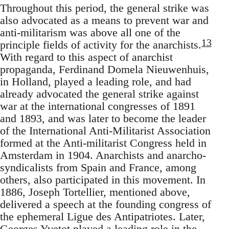
Throughout this period, the general strike was
also advocated as a means to prevent war and
anti-militarism was above all one of the
13
principle fields of activity for the anarchists.
With regard to this aspect of anarchist
propaganda, Ferdinand Domela Nieuwenhuis,
in Holland, played a leading role, and had
already advocated the general strike against
war at the international congresses of 1891
and 1893, and was later to become the leader
of the International Anti-Militarist Association
formed at the Anti-militarist Congress held in
Amsterdam in 1904. Anarchists and anarcho-
syndicalists from Spain and France, among
others, also participated in this movement. In
1886, Joseph Tortellier, mentioned above,
delivered a speech at the founding congress of
the ephemeral Ligue des Antipatriotes. Later,
Georges Yvetot played a leading role in the