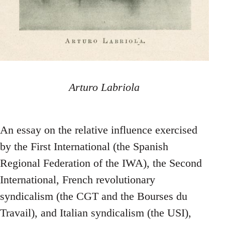
Arturo Labriola
An essay on the relative influence exercised
by the First International (the Spanish
Regional Federation of the IWA), the Second
International, French revolutionary
syndicalism (the CGT and the Bourses du
Travail), and Italian syndicalism (the USI),