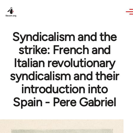
Skip to main content
Syndicalism and the
strike: French and
Italian revolutionary
syndicalism and their
introduction into
Spain - Pere Gabriel