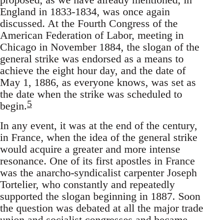
England in 1833-1834, was once again
discussed. At the Fourth Congress of the
American Federation of Labor, meeting in
Chicago in November 1884, the slogan of the
general strike was endorsed as a means to
achieve the eight hour day, and the date of
May 1, 1886, as everyone knows, was set as
the date when the strike was scheduled to
5
begin.
In any event, it was at the end of the century,
in France, when the idea of the general strike
would acquire a greater and more intense
resonance. One of its first apostles in France
was the anarcho-syndicalist carpenter Joseph
Tortelier, who constantly and repeatedly
supported the slogan beginning in 1887. Soon
the question was debated at all the major trade
union and socialist congresses and became