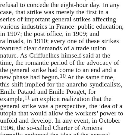
refusal to concede the eight-hour day. In any
case, that strike was merely the first in a
series of important general strikes affecting
various industries in France: public education,
in 1907; the post office, in 1909; and
railroads, in 1910; every one of these strikes
featured clear demands of a trade union
nature. As Griffuelhes himself said at the
time, the romantic period of the advocacy of
the general strike had come to an end and a
10
new phase had begun.
At the same time,
this shift implied for the anarcho-syndicalists,
Emile Pataud and Emile Pouget, for
11
example,
an explicit realization that the
general strike was a perspective, the idea of a
utopia that would allow the workers’ power to
unfold and develop. In any event, in October
1906, the so-called Charter of Amiens
formally endorsed the idea of the general