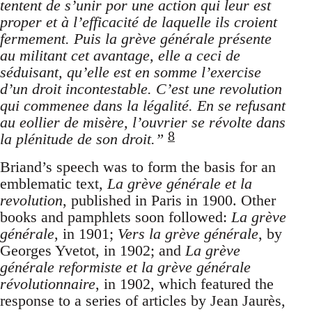
tentent de s’unir por une action qui leur est
proper et à l’efficacité de laquelle ils croient
fermement. Puis la grève générale présente
au militant cet avantage, elle a ceci de
séduisant, qu’elle est en somme l’exercise
d’un droit incontestable. C’est une revolution
qui commenee dans la légalité. En se refusant
au eollier de misère, l’ouvrier se révolte dans
8
la plénitude de son droit.”
Briand’s speech was to form the basis for an
emblematic text,
La grève générale et la
revolution
, published in Paris in 1900. Other
books and pamphlets soon followed:
La grève
générale
, in 1901;
Vers la grève générale
, by
Georges Yvetot, in 1902; and
La grève
générale reformiste et la grève générale
révolutionnaire
, in 1902, which featured the
response to a series of articles by Jean Jaurès,