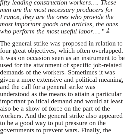
fifty leading construction workers…. These
men are the most necessary producers for
France, they are the ones who provide the
most important goods and articles, the ones
2
who perform the most useful labor….”
The general strike was proposed in relation to
four great objectives, which often overlapped.
It was on occasion seen as an instrument to be
used for the attainment of specific job-related
demands of the workers. Sometimes it was
given a more extensive and political meaning,
and the call for a general strike was
understood as the means to attain a particular
important political demand and would at least
also be a show of force on the part of the
workers. And the general strike also appeared
to be a good way to put pressure on the
governments to prevent wars. Finally, the