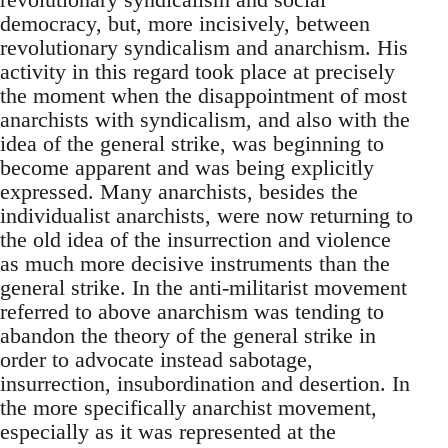
democracy, but, more incisively, between
revolutionary syndicalism and anarchism. His
activity in this regard took place at precisely
the moment when the disappointment of most
anarchists with syndicalism, and also with the
idea of the general strike, was beginning to
become apparent and was being explicitly
expressed. Many anarchists, besides the
individualist anarchists, were now returning to
the old idea of the insurrection and violence
as much more decisive instruments than the
general strike. In the anti-militarist movement
referred to above anarchism was tending to
abandon the theory of the general strike in
order to advocate instead sabotage,
insurrection, insubordination and desertion. In
the more specifically anarchist movement,
especially as it was represented at the