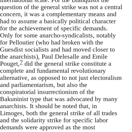
question of the general strike was not a central
concern, it was a complementary means and
had to assume a basically political character
for the achievement of specific demands.
Only for some anarcho-syndicalists, notably
for Pelloutier (who had broken with the
Guesdist socialists and had moved closer to
the anarchists), Paul Delesalle and Emile
7
Pouget,
did the general strike constitute a
complete and fundamental revolutionary
alternative, as opposed to not just electoralism
and parliamentarism, but also the
conspiratorial insurrectionism of the
Bakuninist type that was advocated by many
anarchists. It should be noted that, in
Limoges, both the general strike of all trades
and the solidarity strike for specific labor
demands were approved as the most