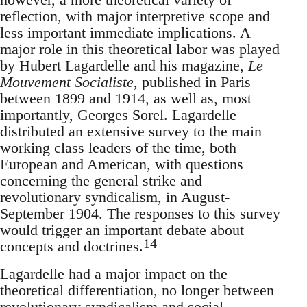
reflection, with major interpretive scope and
less important immediate implications. A
major role in this theoretical labor was played
by Hubert Lagardelle and his magazine,
Le
Mouvement Socialiste
, published in Paris
between 1899 and 1914, as well as, most
importantly, Georges Sorel. Lagardelle
distributed an extensive survey to the main
working class leaders of the time, both
European and American, with questions
concerning the general strike and
revolutionary syndicalism, in August-
September 1904. The responses to this survey
would trigger an important debate about
14
concepts and doctrines.
Lagardelle had a major impact on the
theoretical differentiation, no longer between
revolutionary syndicalism and social