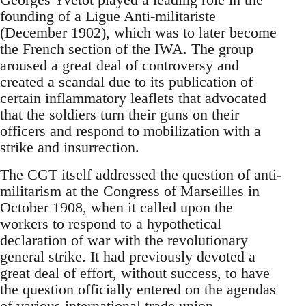
founding of a Ligue Anti-militariste
(December 1902), which was to later become
the French section of the IWA. The group
aroused a great deal of controversy and
created a scandal due to its publication of
certain inflammatory leaflets that advocated
that the soldiers turn their guns on their
officers and respond to mobilization with a
strike and insurrection.
The CGT itself addressed the question of anti-
militarism at the Congress of Marseilles in
October 1908, when it called upon the
workers to respond to a hypothetical
declaration of war with the revolutionary
general strike. It had previously devoted a
great deal of effort, without success, to have
the question officially entered on the agendas
of various international trade union