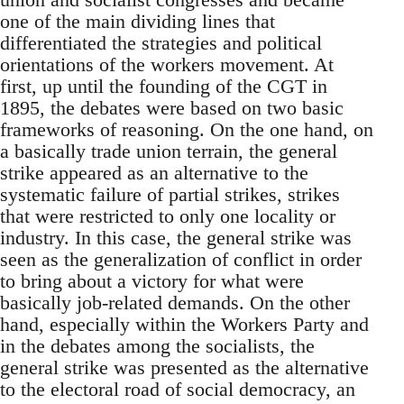
one of the main dividing lines that
differentiated the strategies and political
orientations of the workers movement. At
first, up until the founding of the CGT in
1895, the debates were based on two basic
frameworks of reasoning. On the one hand, on
a basically trade union terrain, the general
strike appeared as an alternative to the
systematic failure of partial strikes, strikes
that were restricted to only one locality or
industry. In this case, the general strike was
seen as the generalization of conflict in order
to bring about a victory for what were
basically job-related demands. On the other
hand, especially within the Workers Party and
in the debates among the socialists, the
general strike was presented as the alternative
to the electoral road of social democracy, an