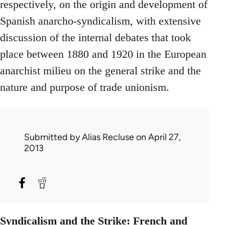
respectively, on the origin and development of
Spanish anarcho-syndicalism, with extensive
discussion of the internal debates that took
place between 1880 and 1920 in the European
anarchist milieu on the general strike and the
nature and purpose of trade unionism.
Submitted by
Alias Recluse
on April 27,
2013
Syndicalism and the Strike: French and