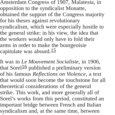
Amsterdam Congress of 1907, Malatesta, in
opposition to the syndicalist Monatte,
obtained the support of the Congress majority
for his theses against revolutionary
syndicalism, which were especially hostile to
the general strike: in his view, the idea that
the workers would only have to fold their
arms in order to make the bourgeoisie
15
capitulate was absurd.
It was in
Le Mouvement Socialiste
, in 1906,
16
that Sorel
published a preliminary version
of his famous
Reflections on Violence
, a text
that would soon become the touchstone for all
theoretical considerations of the general
strike. This work, and more generally all of
Sorel’s works from this period, constituted an
important bridge between French and Italian
syndicalism and, at the same time, between