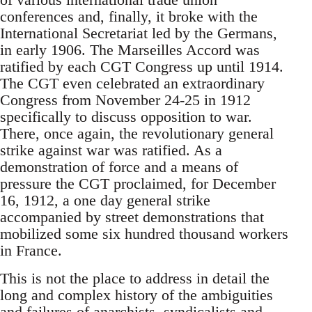
conferences and, finally, it broke with the
International Secretariat led by the Germans,
in early 1906. The Marseilles Accord was
ratified by each CGT Congress up until 1914.
The CGT even celebrated an extraordinary
Congress from November 24-25 in 1912
specifically to discuss opposition to war.
There, once again, the revolutionary general
strike against war was ratified. As a
demonstration of force and a means of
pressure the CGT proclaimed, for December
16, 1912, a one day general strike
accompanied by street demonstrations that
mobilized some six hundred thousand workers
in France.
This is not the place to address in detail the
long and complex history of the ambiguities
and failures of anarchists, syndicalists and