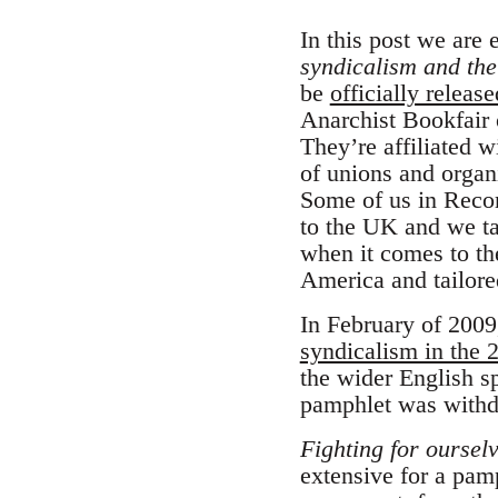
In this post we are
syndicalism and the
be
officially release
Anarchist Bookfair 
They’re affiliated w
of unions and organ
Some of us in Reco
to the UK and we ta
when it comes to th
America and tailored
In February of 2009
syndicalism in the 2
the wider English s
pamphlet was withd
Fighting for oursel
extensive for a pamp