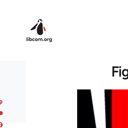
Skip to main content
Fi