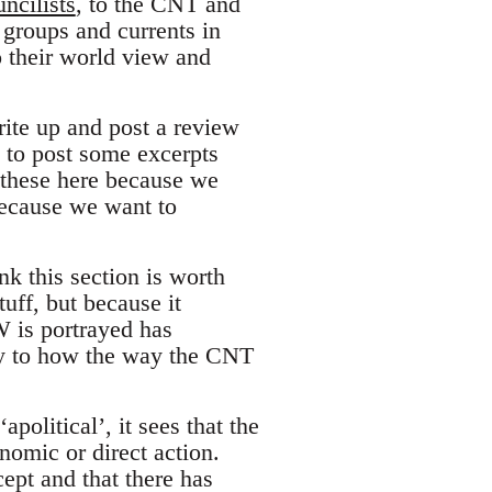
ncilists
, to the CNT and
e groups and currents in
o their world view and
ite up and post a review
n to post some excerpts
t these here because we
because we want to
nk this section is worth
uff, but because it
W is portrayed has
ly to how the way the CNT
apolitical’, it sees that the
nomic or direct action.
ept and that there has