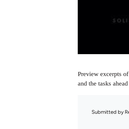
Preview excerpts of
and the tasks ahead 
Submitted by
R