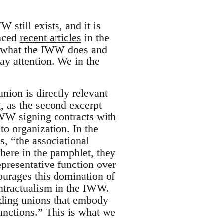
 still exists, and it is
enced
recent articles
in the
at what the IWW does and
y attention. We in the
nion is directly relevant
, as the second excerpt
WW signing contracts with
to organization. In the
s, “the associational
where in the pamphlet, they
presentative function over
ourages this domination of
ontractualism in the IWW.
ilding unions that embody
functions.” This is what we