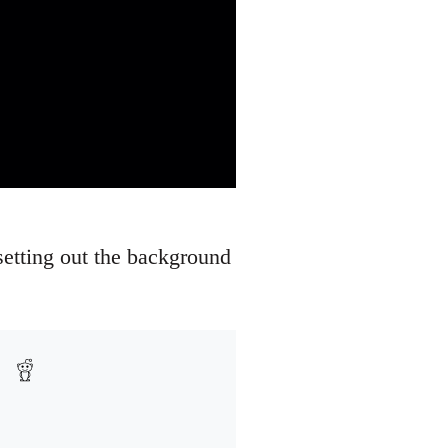
setting out the background