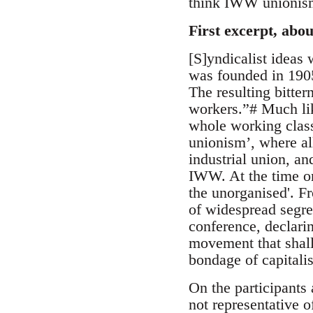
think IWW unionism
First excerpt, ab
[S]yndicalist ideas
was founded in 1905 
The resulting bitte
workers.”# Much like
whole working class,
unionism’, where al
industrial union, an
IWW. At the time on
the unorganised'. F
of widespread segre
conference, declari
movement that shall
bondage of capital
On the participants
not representative o