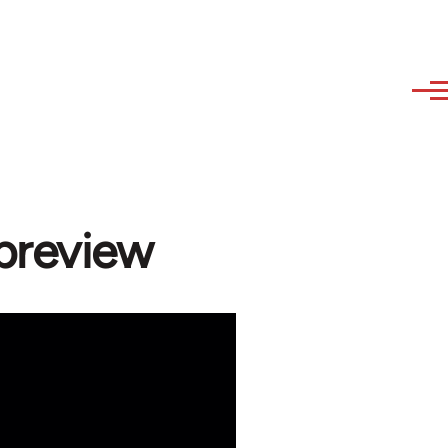
 preview