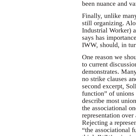
been nuance and var
Finally, unlike many
still organizing. A
Industrial Worker) 
says has importance
IWW, should, in tur
One reason we should
to current discussi
demonstrates. Many
no strike clauses an
second excerpt, Sol
function” of unions
describe most union
the associational o
representation over
Rejecting a represe
“the associational f