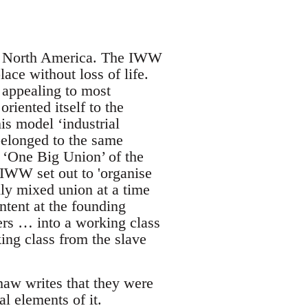
 in North America. The IWW
ace without loss of life.
 appealing to most
riented itself to the
his model ‘industrial
belonged to the same
e ‘One Big Union’ of the
IWW set out to 'organise
ly mixed union at a time
ntent at the founding
ers … into a working class
ing class from the slave
haw writes that they were
al elements of it.