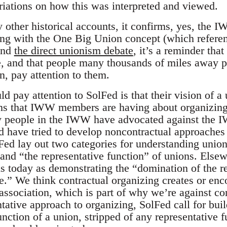
iations on how this was interpreted and viewed.
 other historical accounts, it confirms, yes, the IWW
long with the One Big Union concept (which refer
and
the direct unionism debate
, it’s a reminder th
, and that people many thousands of miles away pa
n, pay attention to them.
 pay attention to SolFed is that their vision of a u
ons that IWW members are having about organizing
 people in the IWW have advocated against the I
d have tried to develop noncontractual approaches 
Fed lay out two categories for understanding union
 and “the representative function” of unions. Else
s today as demonstrating the “domination of the re
ne.” We think contractual organizing creates or enc
 association, which is part of why we’re against c
ntative approach to organizing, SolFed call for bu
unction of a union, stripped of any representative 