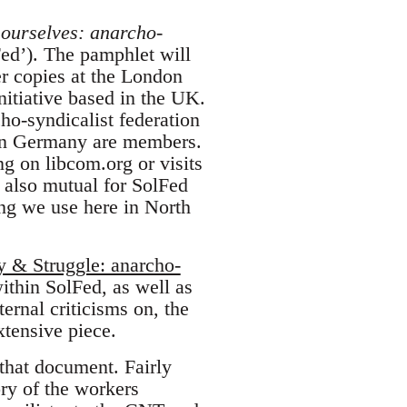
 ourselves: anarcho-
ed’). The pamphlet will
er copies at the London
nitiative based in the UK.
cho-syndicalist federation
n Germany are members.
 on libcom.org or visits
s also mutual for SolFed
ng we use here in North
y & Struggle: anarcho-
within SolFed, as well as
rnal criticisms on, the
tensive piece.
that document. Fairly
ory of the workers