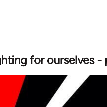
ghting for ourselves -