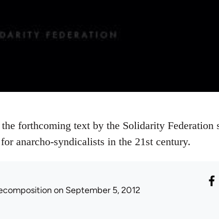
 the forthcoming text by the Solidarity Federation 
for anarcho-syndicalists in the 21st century.
ecomposition
on September 5, 2012