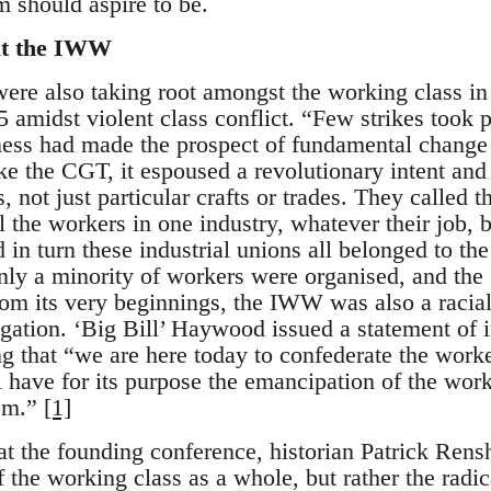
 should aspire to be.
out the IWW
 were also taking root amongst the working class
amidst violent class conflict. “Few strikes took pl
rness had made the prospect of fundamental change
 the CGT, it espoused a revolutionary intent and o
 not just particular crafts or trades. They called t
l the workers in one industry, whatever their job, 
d in turn these industrial unions all belonged to th
ly a minority of workers were organised, and the 
rom its very beginnings, the IWW was also a racial
gation. ‘Big Bill’ Haywood issued a statement of i
ng that “we are here today to confederate the work
 have for its purpose the emancipation of the work
ism.”
[1]
 at the founding conference, historian Patrick Rens
f the working class as a whole, but rather the radic