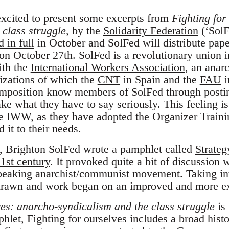
 excited to present some excerpts from
Fighting for
 class struggle
, by the
Solidarity Federation
(‘SolF
d in full
in October and SolFed will distribute pap
on October 27th. SolFed is a revolutionary union i
ith the
International Workers Association
, an anar
izations of which the
CNT
in Spain and the
FAU
i
mposition know members of SolFed through posting
ke what they have to say seriously. This feeling i
e IWW, as they have adopted the Organizer Traini
 it to their needs.
, Brighton SolFed wrote a pamphlet called
Strateg
1st century
. It provoked quite a bit of discussion 
peaking anarchist/communist movement. Taking inte
rawn and work began on an improved and more ex
ves: anarcho-syndicalism and the class struggle
is 
hlet, Fighting for ourselves includes a broad hist