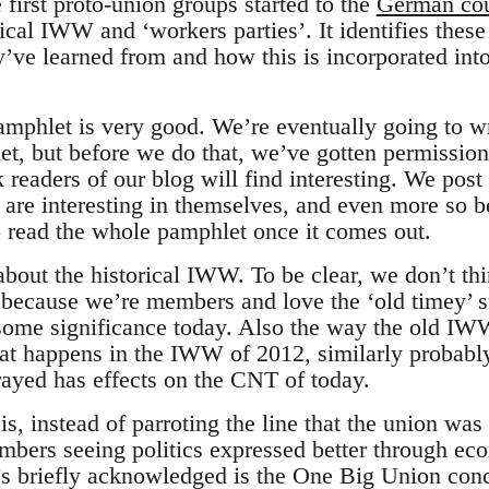
first proto-union groups started to the
German cou
orical IWW and ‘workers parties’. It identifies thes
y’ve learned from and how this is incorporated int
mphlet is very good. We’re eventually going to wr
let, but before we do that, we’ve gotten permissio
k readers of our blog will find interesting. We pos
s are interesting in themselves, and even more so 
 read the whole pamphlet once it comes out.
 about the historical IWW. To be clear, we don’t thi
because we’re members and love the ‘old timey’ st
some significance today. Also the way the old IW
hat happens in the IWW of 2012, similarly probab
rayed has effects on the CNT of today.
s, instead of parroting the line that the union was ‘
embers seeing politics expressed better through eco
’s briefly acknowledged is the One Big Union conc