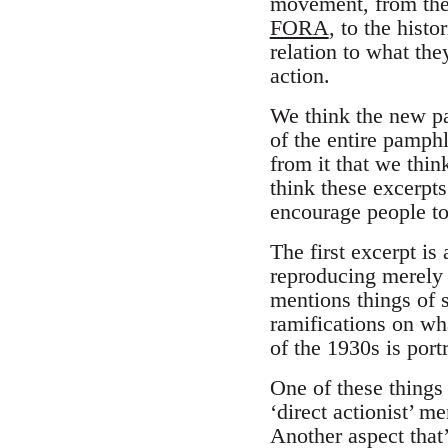
movement, from the 
FORA
, to the hist
relation to what the
action.
We think the new pa
of the entire pamph
from it that we thin
think these excerpt
encourage people to
The first excerpt is
reproducing merely 
mentions things of 
ramifications on w
of the 1930s is port
One of these things i
‘direct actionist’ m
Another aspect that