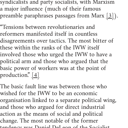
syndicalists and party socialists, with Marxism
a major influence (much of their famous
preamble paraphrases passages from Marx
[3]
).
“Tensions between revolutionaries and
reformers manifested itself in countless
disagreements over tactics. The most bitter of
these within the ranks of the IWW itself
involved those who urged the IWW to have a
political arm and those who argued that the
basic power of workers was at the point of
production.”
[4]
The basic fault line was between those who
wished for the IWW to be an economic
organisation linked to a separate political wing,
and those who argued for direct industrial
action as the means of social and political
change. The most notable of the former
tendency was Daniel DeLeon of the Socialist