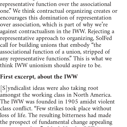
representative function over the associational
one.” We think contractual organizing creates or
encourages this domination of representation
over association, which is part of why we’re
against contractualism in the IWW. Rejecting a
representative approach to organizing, SolFed
call for building unions that embody “the
associational function of a union, stripped of
any representative functions.” This is what we
think IWW unionism should aspire to be.
First excerpt, about the IWW
[S]yndicalist ideas were also taking root
amongst the working class in North America.
The IWW was founded in 1905 amidst violent
class conflict. “Few strikes took place without
loss of life. The resulting bitterness had made
the prospect of fundamental change appealing