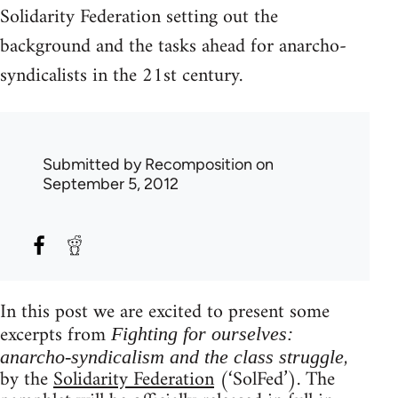
Solidarity Federation setting out the
background and the tasks ahead for anarcho-
syndicalists in the 21st century.
Submitted by
Recomposition
on
September 5, 2012
In this post we are excited to present some
excerpts from
Fighting for ourselves:
,
anarcho-syndicalism and the class struggle
by the
Solidarity Federation
(‘SolFed’). The