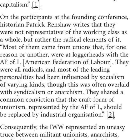
capitalism.”
[1]
On the participants at the founding conference,
historian Patrick Renshaw writes that they
were not representative of the working class as
a whole, but rather the radical elements of it.
“Most of them came from unions that, for one
reason or another, were at loggerheads with the
AF of L [American Federation of Labour]. They
were all radicals, and most of the leading
personalities had been influenced by socialism
of varying kinds, though this was often overlaid
with syndicalism or anarchism. They shared a
common conviction that the craft form of
unionism, represented by the AF of L, should
be replaced by industrial organisation.”
[2]
Consequently, the IWW represented an uneasy
truce between militant unionists, anarchists,