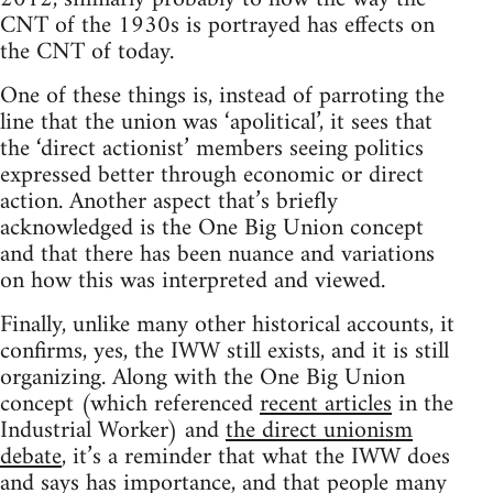
CNT of the 1930s is portrayed has effects on
the CNT of today.
One of these things is, instead of parroting the
line that the union was ‘apolitical’, it sees that
the ‘direct actionist’ members seeing politics
expressed better through economic or direct
action. Another aspect that’s briefly
acknowledged is the One Big Union concept
and that there has been nuance and variations
on how this was interpreted and viewed.
Finally, unlike many other historical accounts, it
confirms, yes, the IWW still exists, and it is still
organizing. Along with the One Big Union
concept (which referenced
recent articles
in the
Industrial Worker) and
the direct unionism
debate
, it’s a reminder that what the IWW does
and says has importance, and that people many