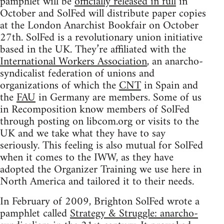
pamphlet will be
officially released in full
in
October and SolFed will distribute paper copies
at the London Anarchist Bookfair on October
27th. SolFed is a revolutionary union initiative
based in the UK. They’re affiliated with the
International Workers Association
, an anarcho-
syndicalist federation of unions and
organizations of which the
CNT
in Spain and
the
FAU
in Germany are members. Some of us
in Recomposition know members of SolFed
through posting on libcom.org or visits to the
UK and we take what they have to say
seriously. This feeling is also mutual for SolFed
when it comes to the IWW, as they have
adopted the Organizer Training we use here in
North America and tailored it to their needs.
In February of 2009, Brighton SolFed wrote a
pamphlet called
Strategy & Struggle: anarcho-