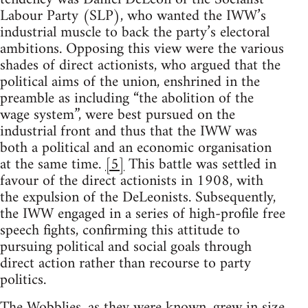
Labour Party (SLP), who wanted the IWW’s
industrial muscle to back the party’s electoral
ambitions. Opposing this view were the various
shades of direct actionists, who argued that the
political aims of the union, enshrined in the
preamble as including “the abolition of the
wage system”, were best pursued on the
industrial front and thus that the IWW was
both a political and an economic organisation
at the same time.
[5]
This battle was settled in
favour of the direct actionists in 1908, with
the expulsion of the DeLeonists. Subsequently,
the IWW engaged in a series of high-profile free
speech fights, confirming this attitude to
pursuing political and social goals through
direct action rather than recourse to party
politics.
The Wobblies, as they were known, grew in size