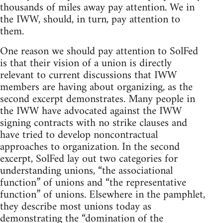
thousands of miles away pay attention. We in
the IWW, should, in turn, pay attention to
them.
One reason we should pay attention to SolFed
is that their vision of a union is directly
relevant to current discussions that IWW
members are having about organizing, as the
second excerpt demonstrates. Many people in
the IWW have advocated against the IWW
signing contracts with no strike clauses and
have tried to develop noncontractual
approaches to organization. In the second
excerpt, SolFed lay out two categories for
understanding unions, “the associational
function” of unions and “the representative
function” of unions. Elsewhere in the pamphlet,
they describe most unions today as
demonstrating the “domination of the