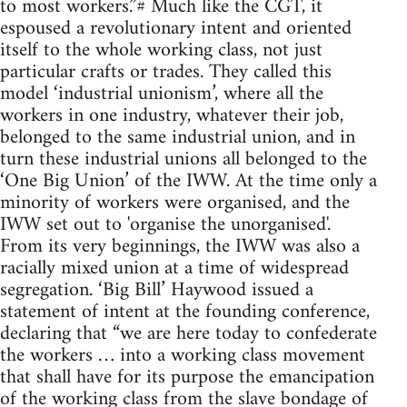
to most workers.”# Much like the CGT, it
espoused a revolutionary intent and oriented
itself to the whole working class, not just
particular crafts or trades. They called this
model ‘industrial unionism’, where all the
workers in one industry, whatever their job,
belonged to the same industrial union, and in
turn these industrial unions all belonged to the
‘One Big Union’ of the IWW. At the time only a
minority of workers were organised, and the
IWW set out to 'organise the unorganised'.
From its very beginnings, the IWW was also a
racially mixed union at a time of widespread
segregation. ‘Big Bill’ Haywood issued a
statement of intent at the founding conference,
declaring that “we are here today to confederate
the workers … into a working class movement
that shall have for its purpose the emancipation
of the working class from the slave bondage of