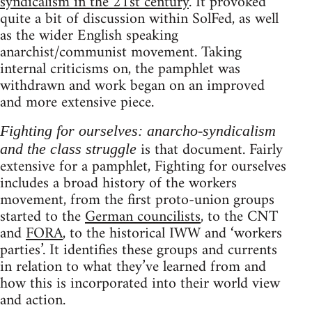
syndicalism in the 21st century
. It provoked
quite a bit of discussion within SolFed, as well
as the wider English speaking
anarchist/communist movement. Taking
internal criticisms on, the pamphlet was
withdrawn and work began on an improved
and more extensive piece.
Fighting for ourselves: anarcho-syndicalism
is that document. Fairly
and the class struggle
extensive for a pamphlet, Fighting for ourselves
includes a broad history of the workers
movement, from the first proto-union groups
started to the
German councilists
, to the CNT
and
FORA
, to the historical IWW and ‘workers
parties’. It identifies these groups and currents
in relation to what they’ve learned from and
how this is incorporated into their world view
and action.