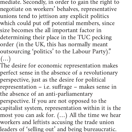
mediate. Secondly, in order to gain the right to
negotiate on workers’ behalves, representative
unions tend to jettison any explicit politics
which could put off potential members, since
size becomes the all important factor in
determining their place in the TUC pecking
order (in the UK, this has normally meant
outsourcing ‘politics’ to the Labour Party).”
(…)
The desire for economic representation makes
perfect sense in the absence of a revolutionary
perspective, just as the desire for political
representation – i.e. suffrage – makes sense in
the absence of an anti-parliamentary
perspective. If you are not opposed to the
capitalist system, representation within it is the
most you can ask for. (…) All the time we hear
workers and leftists accusing the trade union
leaders of ‘selling out’ and being bureaucratic.