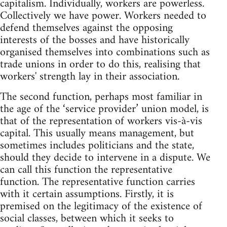
capitalism. Individually, workers are powerless.
Collectively we have power. Workers needed to
defend themselves against the opposing
interests of the bosses and have historically
organised themselves into combinations such as
trade unions in order to do this, realising that
workers' strength lay in their association.
The second function, perhaps most familiar in
the age of the ‘service provider’ union model, is
that of the representation of workers vis-à-vis
capital. This usually means management, but
sometimes includes politicians and the state,
should they decide to intervene in a dispute. We
can call this function the representative
function. The representative function carries
with it certain assumptions. Firstly, it is
premised on the legitimacy of the existence of
social classes, between which it seeks to