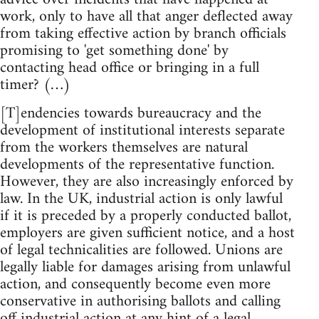
work, only to have all that anger deflected away
from taking effective action by branch officials
promising to 'get something done' by
contacting head office or bringing in a full
timer? (…)
[T]endencies towards bureaucracy and the
development of institutional interests separate
from the workers themselves are natural
developments of the representative function.
However, they are also increasingly enforced by
law. In the UK, industrial action is only lawful
if it is preceded by a properly conducted ballot,
employers are given sufficient notice, and a host
of legal technicalities are followed. Unions are
legally liable for damages arising from unlawful
action, and consequently become even more
conservative in authorising ballots and calling
off industrial action at any hint of a legal