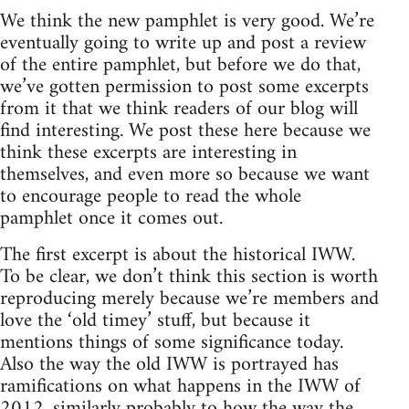
We think the new pamphlet is very good. We’re
eventually going to write up and post a review
of the entire pamphlet, but before we do that,
we’ve gotten permission to post some excerpts
from it that we think readers of our blog will
find interesting. We post these here because we
think these excerpts are interesting in
themselves, and even more so because we want
to encourage people to read the whole
pamphlet once it comes out.
The first excerpt is about the historical IWW.
To be clear, we don’t think this section is worth
reproducing merely because we’re members and
love the ‘old timey’ stuff, but because it
mentions things of some significance today.
Also the way the old IWW is portrayed has
ramifications on what happens in the IWW of
2012, similarly probably to how the way the