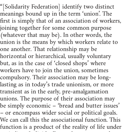
“[Solidarity Federation] identify two distinct
meanings bound up in the term ‘union’. The
first is simply that of an association of workers,
joining together for some common purpose
(whatever that may be). In other words, the
union is the means by which workers relate to
one another. That relationship may be
horizontal or hierarchical, usually voluntary
but, as in the case of ‘closed shops’ where
workers have to join the union, sometimes
compulsory. Their association may be long-
lasting as in today’s trade unionism, or more
transient as in the early, pre-amalgamation
unions. The purpose of their association may
be simply economic – ‘bread and butter issues’
– or encompass wider social or political goals.
We can call this the associational function. This
function is a product of the reality of life under