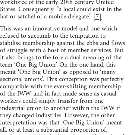
workforce of the early 20th century United
States. Consequently, “a local could exist in the
hat or satchel of a mobile delegate.”
[7]
This was an innovative model and one which
refused to succumb to the temptation to
stabilise membership against the ebbs and flows
of struggle with a host of member services. But
it also brings to the fore a dual meaning of the
term ‘One Big Union’. On the one hand, this
meant ‘One Big Union’ as opposed to ‘many
sectional unions’. This conception was perfectly
compatible with the ever-shifting membership
of the IWW, and in fact made sense as casual
workers could simply transfer from one
industrial union to another within the IWW if
they changed industries. However, the other
interpretation was that ‘One Big Union’ meant
all, or at least a substantial proportion of,