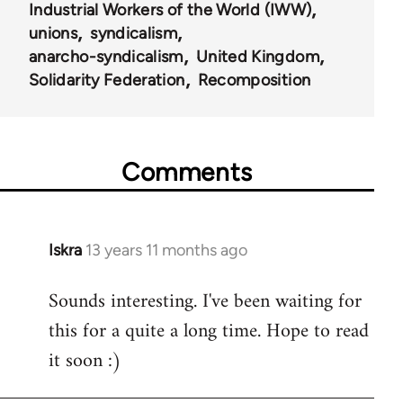
Industrial Workers of the World (IWW)
unions
syndicalism
anarcho-syndicalism
United Kingdom
Solidarity Federation
Recomposition
Comments
Iskra
13 years 11 months ago
In
reply
Sounds interesting. I've been waiting for
to
this for a quite a long time. Hope to read
Welcome
by
it soon :)
libcom.org