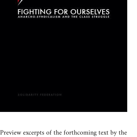
Preview excerpts of the forthcoming text by the