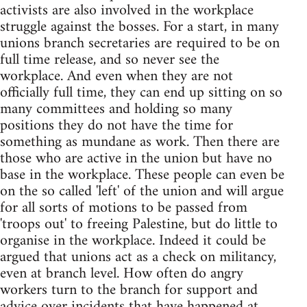
activists are also involved in the workplace
struggle against the bosses. For a start, in many
unions branch secretaries are required to be on
full time release, and so never see the
workplace. And even when they are not
officially full time, they can end up sitting on so
many committees and holding so many
positions they do not have the time for
something as mundane as work. Then there are
those who are active in the union but have no
base in the workplace. These people can even be
on the so called 'left' of the union and will argue
for all sorts of motions to be passed from
'troops out' to freeing Palestine, but do little to
organise in the workplace. Indeed it could be
argued that unions act as a check on militancy,
even at branch level. How often do angry
workers turn to the branch for support and
advice over incidents that have happened at