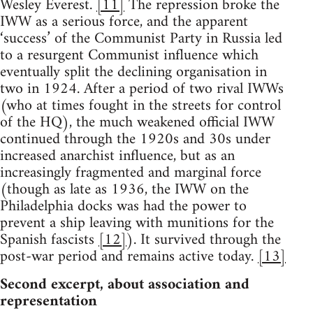
Wesley Everest.
[11]
The repression broke the
IWW as a serious force, and the apparent
‘success’ of the Communist Party in Russia led
to a resurgent Communist influence which
eventually split the declining organisation in
two in 1924. After a period of two rival IWWs
(who at times fought in the streets for control
of the HQ), the much weakened official IWW
continued through the 1920s and 30s under
increased anarchist influence, but as an
increasingly fragmented and marginal force
(though as late as 1936, the IWW on the
Philadelphia docks was had the power to
prevent a ship leaving with munitions for the
Spanish fascists
[12]
). It survived through the
post-war period and remains active today.
[13]
Second excerpt, about association and
representation