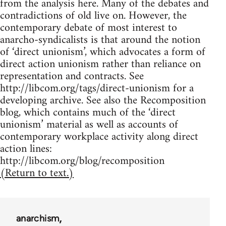
from the analysis here. Many of the debates and
contradictions of old live on. However, the
contemporary debate of most interest to
anarcho-syndicalists is that around the notion
of ‘direct unionism’, which advocates a form of
direct action unionism rather than reliance on
representation and contracts. See
http://libcom.org/tags/direct-unionism for a
developing archive. See also the Recomposition
blog, which contains much of the ‘direct
unionism’ material as well as accounts of
contemporary workplace activity along direct
action lines:
http://libcom.org/blog/recomposition
(Return to text.)
anarchism