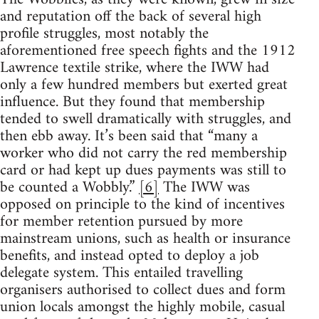
and reputation off the back of several high
profile struggles, most notably the
aforementioned free speech fights and the 1912
Lawrence textile strike, where the IWW had
only a few hundred members but exerted great
influence. But they found that membership
tended to swell dramatically with struggles, and
then ebb away. It’s been said that “many a
worker who did not carry the red membership
card or had kept up dues payments was still to
be counted a Wobbly.”
[6]
The IWW was
opposed on principle to the kind of incentives
for member retention pursued by more
mainstream unions, such as health or insurance
benefits, and instead opted to deploy a job
delegate system. This entailed travelling
organisers authorised to collect dues and form
union locals amongst the highly mobile, casual