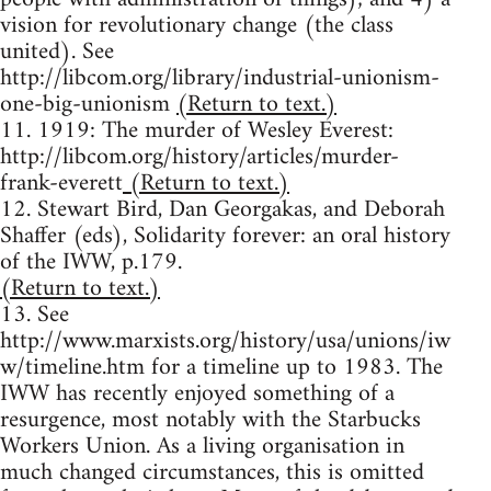
vision for revolutionary change (the class
united). See
http://libcom.org/library/industrial-unionism-
one-big-unionism
(Return to text.)
11. 1919: The murder of Wesley Everest:
http://libcom.org/history/articles/murder-
frank-everett
(Return to text.)
12. Stewart Bird, Dan Georgakas, and Deborah
Shaffer (eds), Solidarity forever: an oral history
of the IWW, p.179.
(Return to text.)
13. See
http://www.marxists.org/history/usa/unions/iw
w/timeline.htm for a timeline up to 1983. The
IWW has recently enjoyed something of a
resurgence, most notably with the Starbucks
Workers Union. As a living organisation in
much changed circumstances, this is omitted