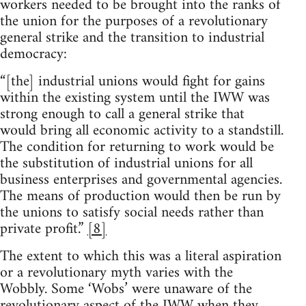
workers needed to be brought into the ranks of
the union for the purposes of a revolutionary
general strike and the transition to industrial
democracy:
“[the] industrial unions would fight for gains
within the existing system until the IWW was
strong enough to call a general strike that
would bring all economic activity to a standstill.
The condition for returning to work would be
the substitution of industrial unions for all
business enterprises and governmental agencies.
The means of production would then be run by
the unions to satisfy social needs rather than
private profit.”
[8]
The extent to which this was a literal aspiration
or a revolutionary myth varies with the
Wobbly. Some ‘Wobs’ were unaware of the
revolutionary aspect of the IWW when they