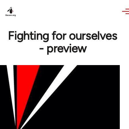
Skip to main content
Fighting for ourselves
- preview