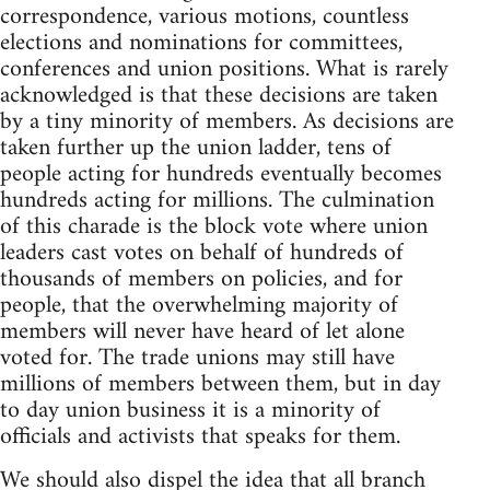
correspondence, various motions, countless
elections and nominations for committees,
conferences and union positions. What is rarely
acknowledged is that these decisions are taken
by a tiny minority of members. As decisions are
taken further up the union ladder, tens of
people acting for hundreds eventually becomes
hundreds acting for millions. The culmination
of this charade is the block vote where union
leaders cast votes on behalf of hundreds of
thousands of members on policies, and for
people, that the overwhelming majority of
members will never have heard of let alone
voted for. The trade unions may still have
millions of members between them, but in day
to day union business it is a minority of
officials and activists that speaks for them.
We should also dispel the idea that all branch