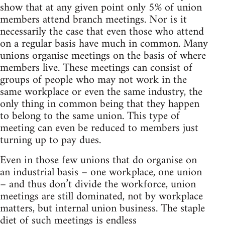
show that at any given point only 5% of union
members attend branch meetings. Nor is it
necessarily the case that even those who attend
on a regular basis have much in common. Many
unions organise meetings on the basis of where
members live. These meetings can consist of
groups of people who may not work in the
same workplace or even the same industry, the
only thing in common being that they happen
to belong to the same union. This type of
meeting can even be reduced to members just
turning up to pay dues.
Even in those few unions that do organise on
an industrial basis – one workplace, one union
– and thus don’t divide the workforce, union
meetings are still dominated, not by workplace
matters, but internal union business. The staple
diet of such meetings is endless