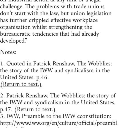
challenge. The problems with trade unions
don’t start with the law, but union legislation
has further crippled effective workplace
organisation whilst strengthening the
bureaucratic tendencies that had already
developed.”
Notes:
1. Quoted in Patrick Renshaw, The Wobblies:
the story of the IWW and syndicalism in the
United States, p.46.
(Return to text.)
2. Patrick Renshaw, The Wobblies: the story of
the IWW and syndicalism in the United States,
p.47.
(Return to text.)
3. IWW, Preamble to the IWW cconstitution:
http://www.iww.org/en/culture/official/preambl