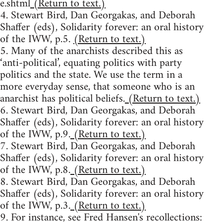
e.shtml
(Return to text.)
4. Stewart Bird, Dan Georgakas, and Deborah
Shaffer (eds), Solidarity forever: an oral history
of the IWW, p.5.
(Return to text.)
5. Many of the anarchists described this as
‘anti-political’, equating politics with party
politics and the state. We use the term in a
more everyday sense, that someone who is an
anarchist has political beliefs.
(Return to text.)
6. Stewart Bird, Dan Georgakas, and Deborah
Shaffer (eds), Solidarity forever: an oral history
of the IWW, p.9.
(Return to text.)
7. Stewart Bird, Dan Georgakas, and Deborah
Shaffer (eds), Solidarity forever: an oral history
of the IWW, p.8.
(Return to text.)
8. Stewart Bird, Dan Georgakas, and Deborah
Shaffer (eds), Solidarity forever: an oral history
of the IWW, p.3.
(Return to text.)
9. For instance, see Fred Hansen's recollections: