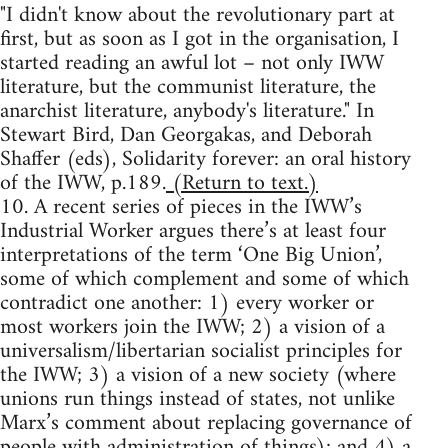
"I didn't know about the revolutionary part at
first, but as soon as I got in the organisation, I
started reading an awful lot – not only IWW
literature, but the communist literature, the
anarchist literature, anybody's literature." In
Stewart Bird, Dan Georgakas, and Deborah
Shaffer (eds), Solidarity forever: an oral history
of the IWW, p.189.
(Return to text.)
10. A recent series of pieces in the IWW’s
Industrial Worker argues there’s at least four
interpretations of the term ‘One Big Union’,
some of which complement and some of which
contradict one another: 1) every worker or
most workers join the IWW; 2) a vision of a
universalism/libertarian socialist principles for
the IWW; 3) a vision of a new society (where
unions run things instead of states, not unlike
Marx’s comment about replacing governance of
people with administration of things); and 4) a