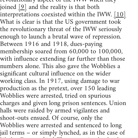
joined
[9]
and the reality is that both
interpretations coexisted within the IWW.
[10]
What is clear is that the US government took
the revolutionary threat of the IWW seriously
enough to launch a brutal wave of repression.
Between 1916 and 1918, dues-paying
membership soared from 60,000 to 100,000,
with influence extending far further than those
numbers alone. This also gave the Wobblies a
significant cultural influence on the wider
working class. In 1917, using damage to war
production as the pretext, over 150 leading
Wobblies were arrested, tried on spurious
charges and given long prison sentences. Union
halls were raided by armed vigilantes and
shoot-outs ensued. Of course, only the
Wobblies were arrested and sentenced to long
jail terms – or simply lynched, as in the case of