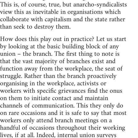
This is, of course, true, but anarcho-syndicalists
view this as inevitable in organisations which
collaborate with capitalism and the state rather
than seek to destroy them.
How does this play out in practice? Let us start
by looking at the basic building block of any
union – the branch. The first thing to note is
that the vast majority of branches exist and
function away from the workplace, the seat of
struggle. Rather than the branch proactively
organising in the workplace, activists or
workers with specific grievances find the onus
on them to initiate contact and maintain
channels of communication. This they only do
on rare occasions and it is safe to say that most
workers only attend branch meetings on a
handful of occasions throughout their working
lives, if at all. Indeed, internal union surveys