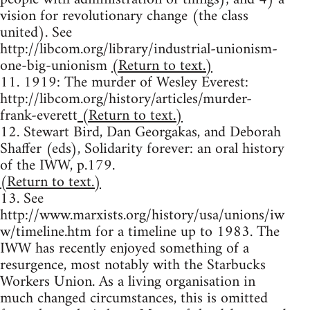
vision for revolutionary change (the class
united). See
http://libcom.org/library/industrial-unionism-
one-big-unionism
(Return to text.)
11. 1919: The murder of Wesley Everest:
http://libcom.org/history/articles/murder-
frank-everett
(Return to text.)
12. Stewart Bird, Dan Georgakas, and Deborah
Shaffer (eds), Solidarity forever: an oral history
of the IWW, p.179.
(Return to text.)
13. See
http://www.marxists.org/history/usa/unions/iw
w/timeline.htm for a timeline up to 1983. The
IWW has recently enjoyed something of a
resurgence, most notably with the Starbucks
Workers Union. As a living organisation in
much changed circumstances, this is omitted