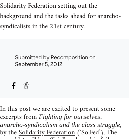
Solidarity Federation setting out the
background and the tasks ahead for anarcho-
syndicalists in the 21st century.
Submitted by
Recomposition
on
September 5, 2012
In this post we are excited to present some
excerpts from
Fighting for ourselves:
,
anarcho-syndicalism and the class struggle
by the
Solidarity Federation
(‘SolFed’). The