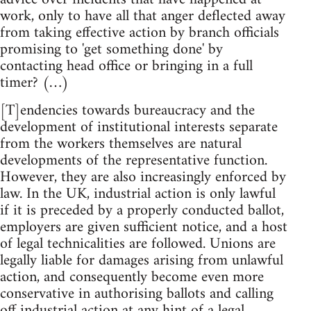
work, only to have all that anger deflected away
from taking effective action by branch officials
promising to 'get something done' by
contacting head office or bringing in a full
timer? (…)
[T]endencies towards bureaucracy and the
development of institutional interests separate
from the workers themselves are natural
developments of the representative function.
However, they are also increasingly enforced by
law. In the UK, industrial action is only lawful
if it is preceded by a properly conducted ballot,
employers are given sufficient notice, and a host
of legal technicalities are followed. Unions are
legally liable for damages arising from unlawful
action, and consequently become even more
conservative in authorising ballots and calling
off industrial action at any hint of a legal