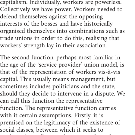
capitalism. Individually, workers are powerless.
Collectively we have power. Workers needed to
defend themselves against the opposing
interests of the bosses and have historically
organised themselves into combinations such as
trade unions in order to do this, realising that
workers' strength lay in their association.
The second function, perhaps most familiar in
the age of the ‘service provider’ union model, is
that of the representation of workers vis-à-vis
capital. This usually means management, but
sometimes includes politicians and the state,
should they decide to intervene in a dispute. We
can call this function the representative
function. The representative function carries
with it certain assumptions. Firstly, it is
premised on the legitimacy of the existence of
social classes, between which it seeks to