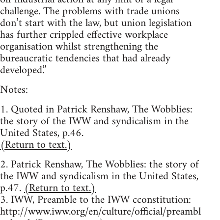
challenge. The problems with trade unions
don’t start with the law, but union legislation
has further crippled effective workplace
organisation whilst strengthening the
bureaucratic tendencies that had already
developed.”
Notes:
1. Quoted in Patrick Renshaw, The Wobblies:
the story of the IWW and syndicalism in the
United States, p.46.
(Return to text.)
2. Patrick Renshaw, The Wobblies: the story of
the IWW and syndicalism in the United States,
p.47.
(Return to text.)
3. IWW, Preamble to the IWW cconstitution:
http://www.iww.org/en/culture/official/preambl