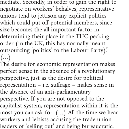
mediate. Secondly, in order to gain the right to
negotiate on workers’ behalves, representative
unions tend to jettison any explicit politics
which could put off potential members, since
size becomes the all important factor in
determining their place in the TUC pecking
order (in the UK, this has normally meant
outsourcing ‘politics’ to the Labour Party).”
(…)
The desire for economic representation makes
perfect sense in the absence of a revolutionary
perspective, just as the desire for political
representation – i.e. suffrage – makes sense in
the absence of an anti-parliamentary
perspective. If you are not opposed to the
capitalist system, representation within it is the
most you can ask for. (…) All the time we hear
workers and leftists accusing the trade union
leaders of ‘selling out’ and being bureaucratic.