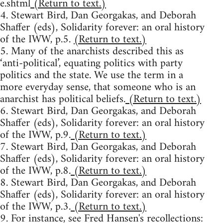
e.shtml
(Return to text.)
4. Stewart Bird, Dan Georgakas, and Deborah
Shaffer (eds), Solidarity forever: an oral history
of the IWW, p.5.
(Return to text.)
5. Many of the anarchists described this as
‘anti-political’, equating politics with party
politics and the state. We use the term in a
more everyday sense, that someone who is an
anarchist has political beliefs.
(Return to text.)
6. Stewart Bird, Dan Georgakas, and Deborah
Shaffer (eds), Solidarity forever: an oral history
of the IWW, p.9.
(Return to text.)
7. Stewart Bird, Dan Georgakas, and Deborah
Shaffer (eds), Solidarity forever: an oral history
of the IWW, p.8.
(Return to text.)
8. Stewart Bird, Dan Georgakas, and Deborah
Shaffer (eds), Solidarity forever: an oral history
of the IWW, p.3.
(Return to text.)
9. For instance, see Fred Hansen's recollections: