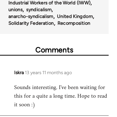
Industrial Workers of the World (IWW)
unions
syndicalism
anarcho-syndicalism
United Kingdom
Solidarity Federation
Recomposition
Comments
Iskra
13 years 11 months ago
In
reply
Sounds interesting. I've been waiting for
to
this for a quite a long time. Hope to read
Welcome
by
it soon :)
libcom.org