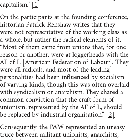
capitalism.”
[1]
On the participants at the founding conference,
historian Patrick Renshaw writes that they
were not representative of the working class as
a whole, but rather the radical elements of it.
“Most of them came from unions that, for one
reason or another, were at loggerheads with the
AF of L [American Federation of Labour]. They
were all radicals, and most of the leading
personalities had been influenced by socialism
of varying kinds, though this was often overlaid
with syndicalism or anarchism. They shared a
common conviction that the craft form of
unionism, represented by the AF of L, should
be replaced by industrial organisation.”
[2]
Consequently, the IWW represented an uneasy
truce between militant unionists, anarchists,