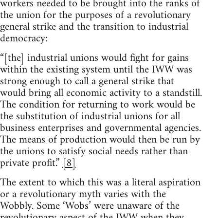
workers needed to be brought into the ranks of
the union for the purposes of a revolutionary
general strike and the transition to industrial
democracy:
“[the] industrial unions would fight for gains
within the existing system until the IWW was
strong enough to call a general strike that
would bring all economic activity to a standstill.
The condition for returning to work would be
the substitution of industrial unions for all
business enterprises and governmental agencies.
The means of production would then be run by
the unions to satisfy social needs rather than
private profit.”
[8]
The extent to which this was a literal aspiration
or a revolutionary myth varies with the
Wobbly. Some ‘Wobs’ were unaware of the
revolutionary aspect of the IWW when they