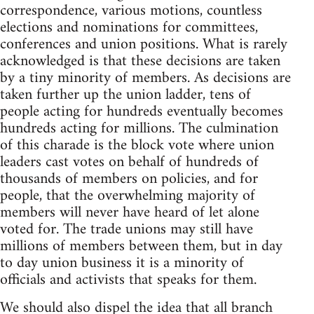
correspondence, various motions, countless
elections and nominations for committees,
conferences and union positions. What is rarely
acknowledged is that these decisions are taken
by a tiny minority of members. As decisions are
taken further up the union ladder, tens of
people acting for hundreds eventually becomes
hundreds acting for millions. The culmination
of this charade is the block vote where union
leaders cast votes on behalf of hundreds of
thousands of members on policies, and for
people, that the overwhelming majority of
members will never have heard of let alone
voted for. The trade unions may still have
millions of members between them, but in day
to day union business it is a minority of
officials and activists that speaks for them.
We should also dispel the idea that all branch