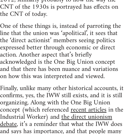
CNT of the 1930s is portrayed has effects on
the CNT of today.
One of these things is, instead of parroting the
line that the union was ‘apolitical’, it sees that
the ‘direct actionist’ members seeing politics
expressed better through economic or direct
action. Another aspect that’s briefly
acknowledged is the One Big Union concept
and that there has been nuance and variations
on how this was interpreted and viewed.
Finally, unlike many other historical accounts, it
confirms, yes, the IWW still exists, and it is still
organizing. Along with the One Big Union
concept (which referenced
recent articles
in the
Industrial Worker) and
the direct unionism
debate
, it’s a reminder that what the IWW does
and says has importance, and that people many