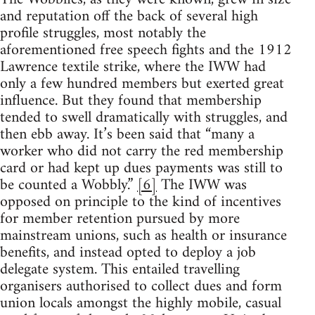
and reputation off the back of several high
profile struggles, most notably the
aforementioned free speech fights and the 1912
Lawrence textile strike, where the IWW had
only a few hundred members but exerted great
influence. But they found that membership
tended to swell dramatically with struggles, and
then ebb away. It’s been said that “many a
worker who did not carry the red membership
card or had kept up dues payments was still to
be counted a Wobbly.”
[6]
The IWW was
opposed on principle to the kind of incentives
for member retention pursued by more
mainstream unions, such as health or insurance
benefits, and instead opted to deploy a job
delegate system. This entailed travelling
organisers authorised to collect dues and form
union locals amongst the highly mobile, casual