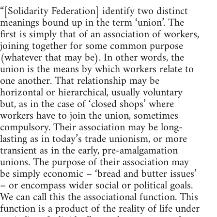
“[Solidarity Federation] identify two distinct
meanings bound up in the term ‘union’. The
first is simply that of an association of workers,
joining together for some common purpose
(whatever that may be). In other words, the
union is the means by which workers relate to
one another. That relationship may be
horizontal or hierarchical, usually voluntary
but, as in the case of ‘closed shops’ where
workers have to join the union, sometimes
compulsory. Their association may be long-
lasting as in today’s trade unionism, or more
transient as in the early, pre-amalgamation
unions. The purpose of their association may
be simply economic – ‘bread and butter issues’
– or encompass wider social or political goals.
We can call this the associational function. This
function is a product of the reality of life under