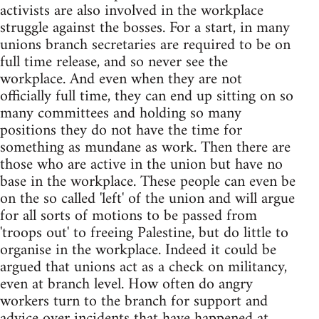
activists are also involved in the workplace
struggle against the bosses. For a start, in many
unions branch secretaries are required to be on
full time release, and so never see the
workplace. And even when they are not
officially full time, they can end up sitting on so
many committees and holding so many
positions they do not have the time for
something as mundane as work. Then there are
those who are active in the union but have no
base in the workplace. These people can even be
on the so called 'left' of the union and will argue
for all sorts of motions to be passed from
'troops out' to freeing Palestine, but do little to
organise in the workplace. Indeed it could be
argued that unions act as a check on militancy,
even at branch level. How often do angry
workers turn to the branch for support and
advice over incidents that have happened at