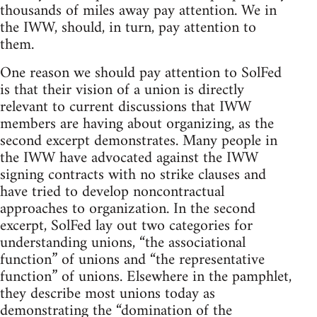
thousands of miles away pay attention. We in
the IWW, should, in turn, pay attention to
them.
One reason we should pay attention to SolFed
is that their vision of a union is directly
relevant to current discussions that IWW
members are having about organizing, as the
second excerpt demonstrates. Many people in
the IWW have advocated against the IWW
signing contracts with no strike clauses and
have tried to develop noncontractual
approaches to organization. In the second
excerpt, SolFed lay out two categories for
understanding unions, “the associational
function” of unions and “the representative
function” of unions. Elsewhere in the pamphlet,
they describe most unions today as
demonstrating the “domination of the