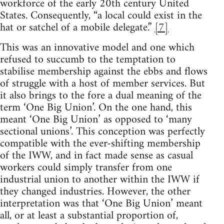
workforce of the early 20th century United
States. Consequently, “a local could exist in the
hat or satchel of a mobile delegate.”
[7]
This was an innovative model and one which
refused to succumb to the temptation to
stabilise membership against the ebbs and flows
of struggle with a host of member services. But
it also brings to the fore a dual meaning of the
term ‘One Big Union’. On the one hand, this
meant ‘One Big Union’ as opposed to ‘many
sectional unions’. This conception was perfectly
compatible with the ever-shifting membership
of the IWW, and in fact made sense as casual
workers could simply transfer from one
industrial union to another within the IWW if
they changed industries. However, the other
interpretation was that ‘One Big Union’ meant
all, or at least a substantial proportion of,