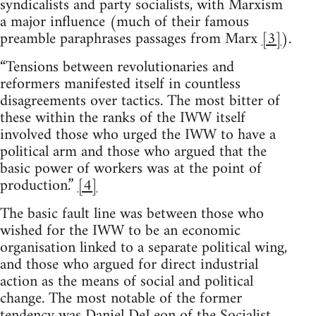
syndicalists and party socialists, with Marxism
a major influence (much of their famous
preamble paraphrases passages from Marx
[3]
).
“Tensions between revolutionaries and
reformers manifested itself in countless
disagreements over tactics. The most bitter of
these within the ranks of the IWW itself
involved those who urged the IWW to have a
political arm and those who argued that the
basic power of workers was at the point of
production.”
[4]
The basic fault line was between those who
wished for the IWW to be an economic
organisation linked to a separate political wing,
and those who argued for direct industrial
action as the means of social and political
change. The most notable of the former
tendency was Daniel DeLeon of the Socialist