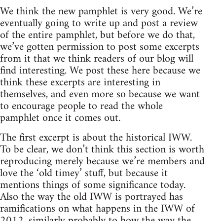
We think the new pamphlet is very good. We’re
eventually going to write up and post a review
of the entire pamphlet, but before we do that,
we’ve gotten permission to post some excerpts
from it that we think readers of our blog will
find interesting. We post these here because we
think these excerpts are interesting in
themselves, and even more so because we want
to encourage people to read the whole
pamphlet once it comes out.
The first excerpt is about the historical IWW.
To be clear, we don’t think this section is worth
reproducing merely because we’re members and
love the ‘old timey’ stuff, but because it
mentions things of some significance today.
Also the way the old IWW is portrayed has
ramifications on what happens in the IWW of
2012, similarly probably to how the way the