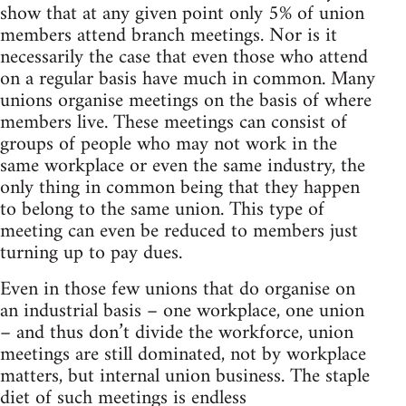
show that at any given point only 5% of union
members attend branch meetings. Nor is it
necessarily the case that even those who attend
on a regular basis have much in common. Many
unions organise meetings on the basis of where
members live. These meetings can consist of
groups of people who may not work in the
same workplace or even the same industry, the
only thing in common being that they happen
to belong to the same union. This type of
meeting can even be reduced to members just
turning up to pay dues.
Even in those few unions that do organise on
an industrial basis – one workplace, one union
– and thus don’t divide the workforce, union
meetings are still dominated, not by workplace
matters, but internal union business. The staple
diet of such meetings is endless