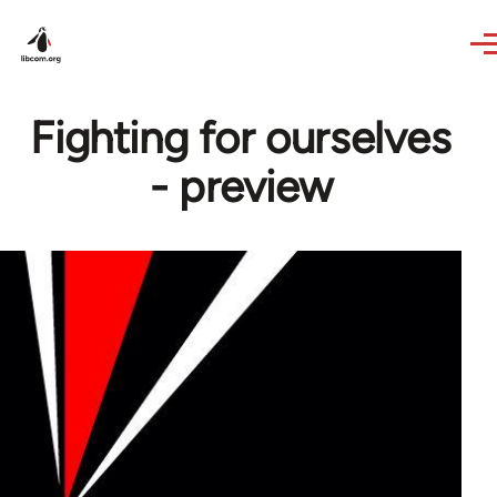
Skip to main content
Fighting for ourselves
- preview