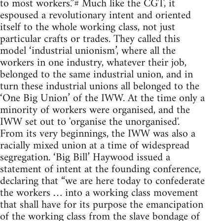
to most workers.”# Much like the CGT, it
espoused a revolutionary intent and oriented
itself to the whole working class, not just
particular crafts or trades. They called this
model ‘industrial unionism’, where all the
workers in one industry, whatever their job,
belonged to the same industrial union, and in
turn these industrial unions all belonged to the
‘One Big Union’ of the IWW. At the time only a
minority of workers were organised, and the
IWW set out to 'organise the unorganised'.
From its very beginnings, the IWW was also a
racially mixed union at a time of widespread
segregation. ‘Big Bill’ Haywood issued a
statement of intent at the founding conference,
declaring that “we are here today to confederate
the workers … into a working class movement
that shall have for its purpose the emancipation
of the working class from the slave bondage of