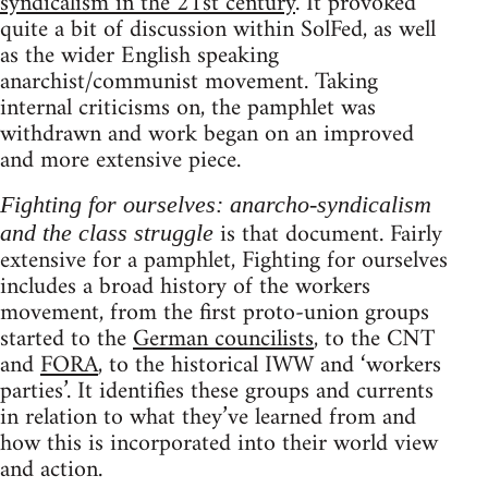
syndicalism in the 21st century
. It provoked
quite a bit of discussion within SolFed, as well
as the wider English speaking
anarchist/communist movement. Taking
internal criticisms on, the pamphlet was
withdrawn and work began on an improved
and more extensive piece.
Fighting for ourselves: anarcho-syndicalism
is that document. Fairly
and the class struggle
extensive for a pamphlet, Fighting for ourselves
includes a broad history of the workers
movement, from the first proto-union groups
started to the
German councilists
, to the CNT
and
FORA
, to the historical IWW and ‘workers
parties’. It identifies these groups and currents
in relation to what they’ve learned from and
how this is incorporated into their world view
and action.