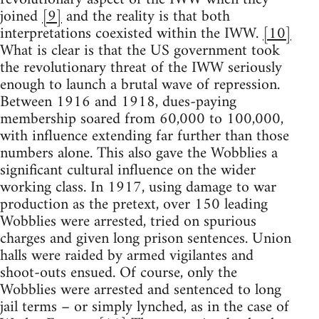
joined
[9]
and the reality is that both
interpretations coexisted within the IWW.
[10]
What is clear is that the US government took
the revolutionary threat of the IWW seriously
enough to launch a brutal wave of repression.
Between 1916 and 1918, dues-paying
membership soared from 60,000 to 100,000,
with influence extending far further than those
numbers alone. This also gave the Wobblies a
significant cultural influence on the wider
working class. In 1917, using damage to war
production as the pretext, over 150 leading
Wobblies were arrested, tried on spurious
charges and given long prison sentences. Union
halls were raided by armed vigilantes and
shoot-outs ensued. Of course, only the
Wobblies were arrested and sentenced to long
jail terms – or simply lynched, as in the case of