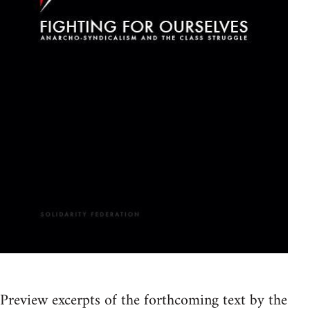
Preview excerpts of the forthcoming text by the