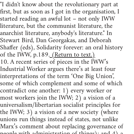
"I didn't know about the revolutionary part at
first, but as soon as I got in the organisation, I
started reading an awful lot – not only IWW
literature, but the communist literature, the
anarchist literature, anybody's literature." In
Stewart Bird, Dan Georgakas, and Deborah
Shaffer (eds), Solidarity forever: an oral history
of the IWW, p.189.
(Return to text.)
10. A recent series of pieces in the IWW’s
Industrial Worker argues there’s at least four
interpretations of the term ‘One Big Union’,
some of which complement and some of which
contradict one another: 1) every worker or
most workers join the IWW; 2) a vision of a
universalism/libertarian socialist principles for
the IWW; 3) a vision of a new society (where
unions run things instead of states, not unlike
Marx’s comment about replacing governance of
people with administration of things); and 4) a