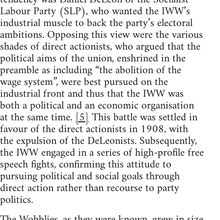
Labour Party (SLP), who wanted the IWW’s
industrial muscle to back the party’s electoral
ambitions. Opposing this view were the various
shades of direct actionists, who argued that the
political aims of the union, enshrined in the
preamble as including “the abolition of the
wage system”, were best pursued on the
industrial front and thus that the IWW was
both a political and an economic organisation
at the same time.
[5]
This battle was settled in
favour of the direct actionists in 1908, with
the expulsion of the DeLeonists. Subsequently,
the IWW engaged in a series of high-profile free
speech fights, confirming this attitude to
pursuing political and social goals through
direct action rather than recourse to party
politics.
The Wobblies, as they were known, grew in size