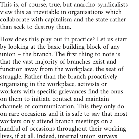
This is, of course, true, but anarcho-syndicalists
view this as inevitable in organisations which
collaborate with capitalism and the state rather
than seek to destroy them.
How does this play out in practice? Let us start
by looking at the basic building block of any
union – the branch. The first thing to note is
that the vast majority of branches exist and
function away from the workplace, the seat of
struggle. Rather than the branch proactively
organising in the workplace, activists or
workers with specific grievances find the onus
on them to initiate contact and maintain
channels of communication. This they only do
on rare occasions and it is safe to say that most
workers only attend branch meetings on a
handful of occasions throughout their working
lives, if at all. Indeed, internal union surveys