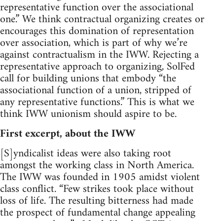
representative function over the associational
one.” We think contractual organizing creates or
encourages this domination of representation
over association, which is part of why we’re
against contractualism in the IWW. Rejecting a
representative approach to organizing, SolFed
call for building unions that embody “the
associational function of a union, stripped of
any representative functions.” This is what we
think IWW unionism should aspire to be.
First excerpt, about the IWW
[S]yndicalist ideas were also taking root
amongst the working class in North America.
The IWW was founded in 1905 amidst violent
class conflict. “Few strikes took place without
loss of life. The resulting bitterness had made
the prospect of fundamental change appealing