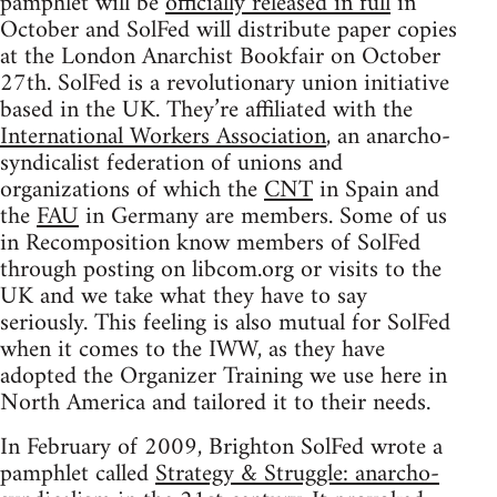
pamphlet will be
officially released in full
in
October and SolFed will distribute paper copies
at the London Anarchist Bookfair on October
27th. SolFed is a revolutionary union initiative
based in the UK. They’re affiliated with the
International Workers Association
, an anarcho-
syndicalist federation of unions and
organizations of which the
CNT
in Spain and
the
FAU
in Germany are members. Some of us
in Recomposition know members of SolFed
through posting on libcom.org or visits to the
UK and we take what they have to say
seriously. This feeling is also mutual for SolFed
when it comes to the IWW, as they have
adopted the Organizer Training we use here in
North America and tailored it to their needs.
In February of 2009, Brighton SolFed wrote a
pamphlet called
Strategy & Struggle: anarcho-