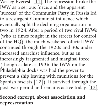
Wesley Everest.
[11]
The repression broke the
IWW as a serious force, and the apparent
‘success’ of the Communist Party in Russia led
to a resurgent Communist influence which
eventually split the declining organisation in
two in 1924. After a period of two rival IWWs
(who at times fought in the streets for control
of the HQ), the much weakened official IWW
continued through the 1920s and 30s under
increased anarchist influence, but as an
increasingly fragmented and marginal force
(though as late as 1936, the IWW on the
Philadelphia docks was had the power to
prevent a ship leaving with munitions for the
Spanish fascists
[12]
). It survived through the
post-war period and remains active today.
[13]
Second excerpt, about association and
representation