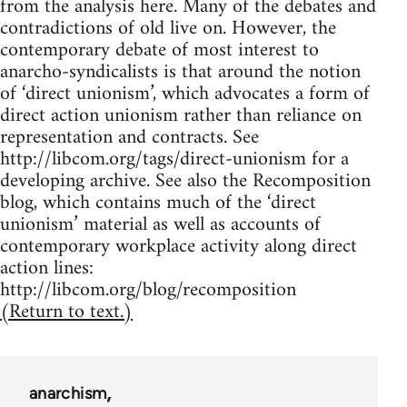
from the analysis here. Many of the debates and
contradictions of old live on. However, the
contemporary debate of most interest to
anarcho-syndicalists is that around the notion
of ‘direct unionism’, which advocates a form of
direct action unionism rather than reliance on
representation and contracts. See
http://libcom.org/tags/direct-unionism for a
developing archive. See also the Recomposition
blog, which contains much of the ‘direct
unionism’ material as well as accounts of
contemporary workplace activity along direct
action lines:
http://libcom.org/blog/recomposition
(Return to text.)
anarchism