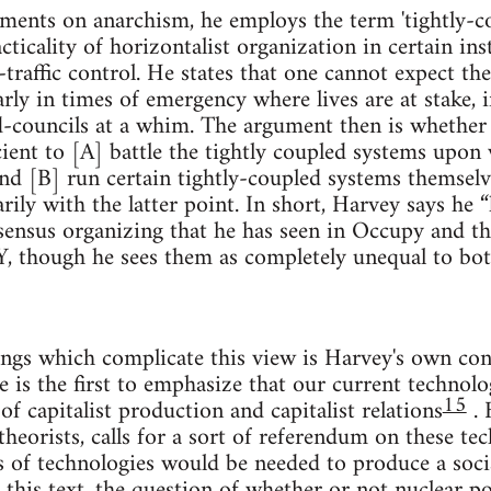
ements on anarchism, he employs the term 'tightly-c
icality of horizontalist organization in certain inst
-traffic control. He states that one cannot expect th
arly in times of emergency where lives are at stake, i
-councils at a whim. The argument then is whether 
icient to [A] battle the tightly coupled systems up
and [B] run certain tightly-coupled systems themselv
rily with the latter point. In short, Harvey says he “
ensus organizing that he has seen in Occupy and the
, though he sees them as completely unequal to bot
gs which complicate this view is Harvey's own conc
e is the first to emphasize that our current technolo
15
f capitalist production and capitalist relations
. 
 theorists, calls for a sort of referendum on these t
 of technologies would be needed to produce a socia
in this text, the question of whether or not nuclear p