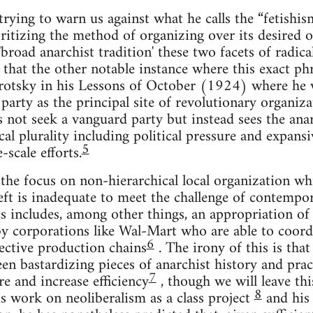
trying to warn us against what he calls the “fetishi
oritizing the method of organizing over its desired
'broad anarchist tradition' these two facets of radic
hat the other notable instance where this exact phra
rotsky in his Lessons of October (1924) where he w
 party as the principal site of revolutionary organiz
 not seek a vanguard party but instead sees the anar
ical plurality including political pressure and expans
5
-scale efforts.
the focus on non-hierarchical local organization wh
left is inadequate to meet the challenge of contempor
es includes, among other things, an appropriation of
 corporations like Wal-Mart who are able to coordi
6
fective production chains
. The irony of this is tha
en bastardizing pieces of anarchist history and pract
7
 and increase efficiency
, though we will leave th
8
s work on neoliberalism as a class project
and his 