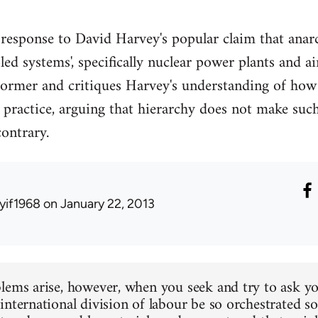
 response to David Harvey's popular claim that anar
ed systems', specifically nuclear power plants and air
 former and critiques Harvey's understanding of ho
 practice, arguing that hierarchy does not make suc
contrary.
yif1968
on January 22, 2013
lems arise, however, when you seek and try to ask yo
nternational division of labour be so orchestrated so 