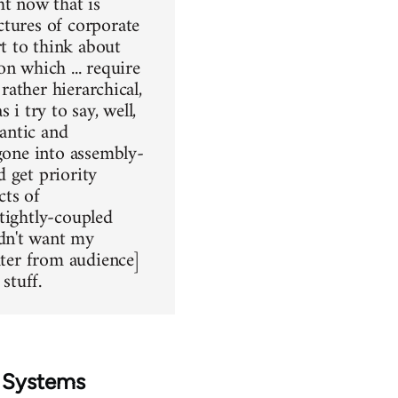
ht now that is
ctures of corporate
t to think about
n which ... require
rather hierarchical,
 i try to say, well,
lantic and
 gone into assembly-
 get priority
cts of
tightly-coupled
dn't want my
hter from audience]
stuff.
d Systems