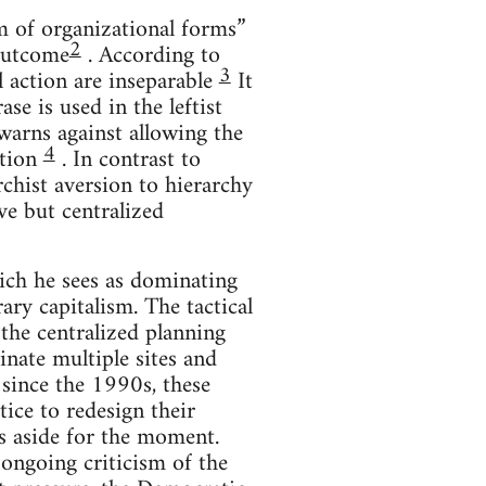
sm of organizational forms”
2
 outcome
. According to
3
al action are inseparable
It
se is used in the leftist
arns against allowing the
4
ation
. In contrast to
chist aversion to hierarchy
ive but centralized
ich he sees as dominating
ary capitalism. The tactical
 the centralized planning
nate multiple sites and
t since the 1990s, these
ice to redesign their
is aside for the moment.
ongoing criticism of the