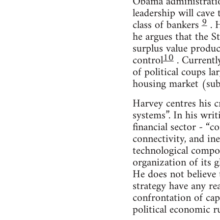
Obama administration
leadership will cave 
9
class of bankers
. H
he argues that the St
surplus value produc
10
control
. Currently
of political coups la
housing market (sub
Harvey centres his c
systems”. In his wri
financial sector - “c
connectivity, and ine
technological composi
organization of its 
He does not believe t
strategy have any re
confrontation of capi
political economic ru