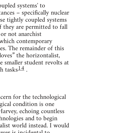
oupled systems' to
ances – specifically nuclear
ese tightly coupled systems
f they are permitted to fall
or not anarchist
on which contemporary
es. The remainder of this
loves” the horizontalist,
 smaller student revolts at
14
h tasks
.
ern for the technological
gical condition is one
Harvey, echoing countless
echnologies and to begin
list world instead. I would
ower is incidental to