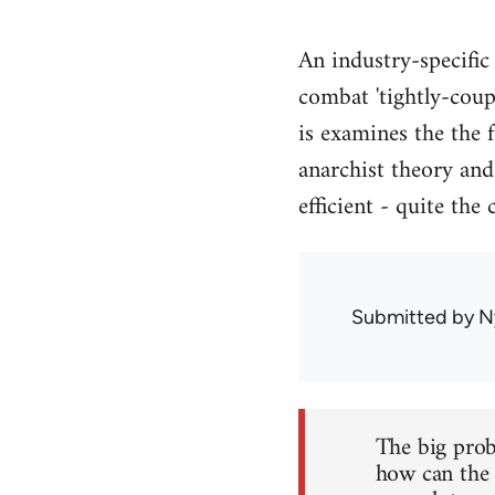
An industry-specific
combat 'tightly-coupl
is examines the the
anarchist theory and
efficient - quite the 
Submitted by
N
The big prob
how can the i