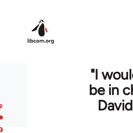
Skip to main content
"I wou
be in c
David