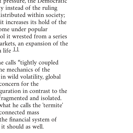
t pressure, the Democratic
y instead of the ruling
istributed within society;
it increases its hold of the
 come under popular
rol it wrested from a series
markets, an expansion of the
11
 life
 calls “tightly coupled
the mechanics of the
n wild volatility, global
 concern for the
guration in contrast to the
 fragmented and isolated.
hat he calls the 'termite'
a connected mass
 the financial system of
it should as well.