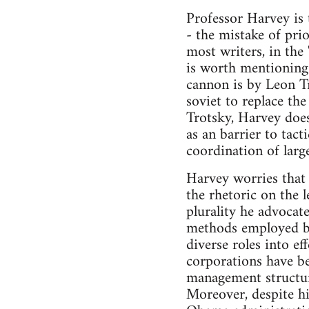
Professor Harvey is 
- the mistake of pri
most writers, in the 
is worth mentioning t
cannon is by Leon T
soviet to replace the
Trotsky, Harvey does
as an barrier to tact
coordination of large
Harvey worries that 
the rhetoric on the 
plurality he advocat
methods employed by
diverse roles into ef
corporations have be
management structure
Moreover, despite hi