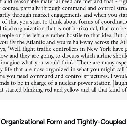
t and reasonable material need are met and that - rig
f course, partially through command and control stru
partly through market engagements and when you star
 of that you start to think about forms of coordinatio
itical organization that is not horizontal, that can be 
eople on the left are rather hostile to that idea. But, as
you fly the Atlantic and you're half-way across the At
s, "Well, flight traffic controllers in New York have
ow and they are going to discuss which airline should
st imagine what you would think! There are many aspe
 life that are now organized in what you might call '
re you need command and control structures. I woul
iends to be in charge of a nuclear power station [laug
t started blinking red and yellow and all that kind of 
e Organizational Form and Tightly-Couple