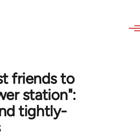
t friends to
er station":
nd tightly-
s