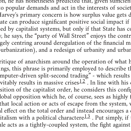
, he has nonetheless predicted that, given sufficien
to popular demands and act in the interests of societ
arvey's primary concern is how surplus value gets d
ate can produce significant positive social impact if 
ed by capitalist systems, but only if that State has
, he says, the “party of Wall Street” enjoys the cont
rgely centring around deregulation of the financial 
urbanization), and a redesign of urbanity and urban
ritique of anarchism around the operation of what he
tings, this phrase is primarily employed to describe 
omputer-driven split-second trading” - which results i
12
vitably results in massive crises
. In line with his
tion of the capitalist order, he considers this confi
global opposition which he, of course, sees as highly
hat local action or acts of escape from the system, w
al effect on the total order and instead encourages 
13
talism with a political charactere
. Put simply, if
le acts as a tightly-coupled system, the fight against 