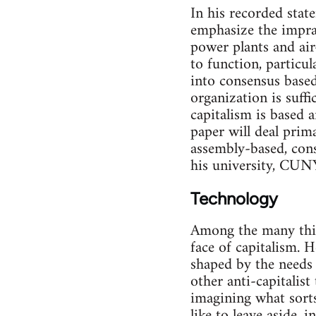
In his recorded stat
emphasize the impract
power plants and air
to function, particul
into consensus based
organization is suff
capitalism is based 
paper will deal prima
assembly-based, cons
his university, CUNY
Technology
Among the many thin
face of capitalism. H
shaped by the needs o
other anti-capitalist
imagining what sorts
like to leave aside, 