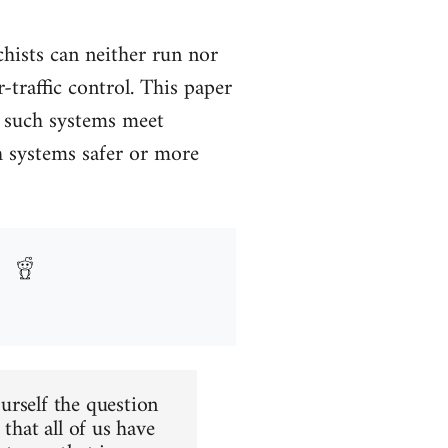
chists can neither run nor
-traffic control. This paper
w such systems meet
h systems safer or more
urself the question
that all of us have