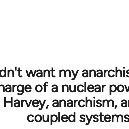
ldn't want my anarchis
harge of a nuclear pow
 Harvey, anarchism, a
coupled system