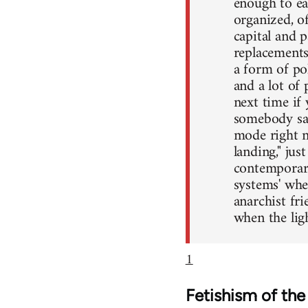
enough to ea
organized, o
capital and 
replacements
a form of pol
and a lot of p
next time if 
somebody say
mode right n
landing," ju
contemporary
systems' whe
anarchist fr
when the ligh
1
Fetishism of th