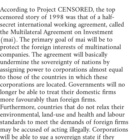
According to Project CENSORED, the top
censored story of 1998 was that of a half-
secret international working agreement, called
the Multilateral Agreement on Investment
(mai). The primary goal of mai will be to
protect the foreign interests of multinational
companies. The agreement will basically
undermine the sovereignty of nations by
assigning power to corporations almost equal
to those of the countries in which these
corporations are located. Governments will no
longer be able to treat their domestic firms
more favourably than foreign firms.
Furthermore, countries that do not relax their
environmental, land-use and health and labour
standards to meet the demands of foreign firms
may be accused of acting illegally. Corporations
will be able to sue a sovereign state if they