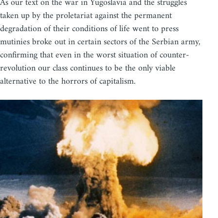
As our text on the war in Yugoslavia and the struggles
taken up by the proletariat against the permanent
degradation of their conditions of life went to press
mutinies broke out in certain sectors of the Serbian army,
confirming that even in the worst situation of counter-
revolution our class continues to be the only viable
alternative to the horrors of capitalism.