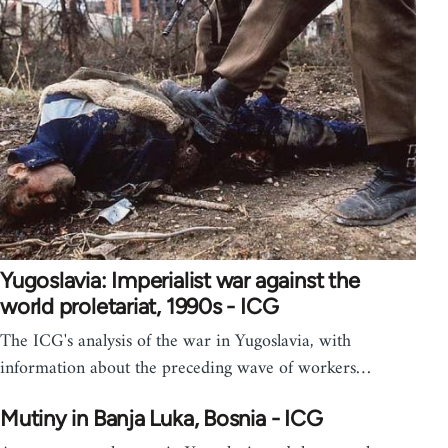
Yugoslavia: Imperialist war against the
world proletariat, 1990s - ICG
The ICG's analysis of the war in Yugoslavia, with
information about the preceding wave of workers…
Mutiny in Banja Luka, Bosnia - ICG