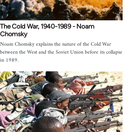
The Cold War, 1940-1989 - Noam
Chomsky
Noam Chomsky explains the nature of the Cold War
between the West and the Soviet Union before its collapse
in 1989.