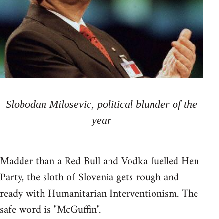
Slobodan Milosevic, political blunder of the
year
Madder than a Red Bull and Vodka fuelled Hen
Party, the sloth of Slovenia gets rough and
ready with Humanitarian Interventionism. The
safe word is "McGuffin".