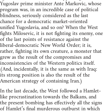
Yugoslav prime minister Ante Markovic, whose
program was, in an incredible case of political
blindness, seriously considered as the last
chance for a democratic market-oriented
unified Yugoslavia, and so on? When the West
fights Milosevic, it is not fighting its enemy, one
of the last points of resistance against the
liberal-democratic New World Order; it is,
rather, fighting its own creature, a monster that
grew as the result of the compromises and
inconsistencies of the Western politics itself.
(And, incidentally, it is the same as with Iraq:
its strong position is also the result of the
American strategy of containing Iran.)
In the last decade, the West followed a Hamlet-
like procrastination towards the Balkans, and
the present bombing has effectively all the signs
of Hamlet’s final murderous outburst in which