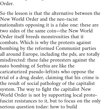
Order.
So the lesson is that the alternative between the
New World Order and the neo-racist
nationalists opposing it is a false one: these are
two sides of the same coin—the New World
Order itself breeds monstrosities that it
combats. Which is why the protests against
bombing by the reformed Communist parties
all around Europe, including the pds, are totally
misdirected: these false protesters against the
nato bombing of Serbia are like the
caricaturized pseudo-leftists who oppose the
trial of a drug dealer, claiming that his crime is
the result of social pathology of the capitalist
system. The way to fight the capitalist New
World Order is not by supporting local proto-
fascist resistances to it, but to focus on the only
serious question today: how to build