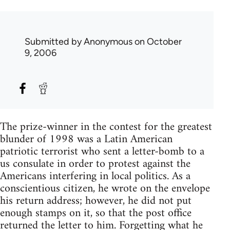
Submitted by
Anonymous
on October
9, 2006
The prize-winner in the contest for the greatest
blunder of 1998 was a Latin American
patriotic terrorist who sent a letter-bomb to a
us consulate in order to protest against the
Americans interfering in local politics. As a
conscientious citizen, he wrote on the envelope
his return address; however, he did not put
enough stamps on it, so that the post office
returned the letter to him. Forgetting what he