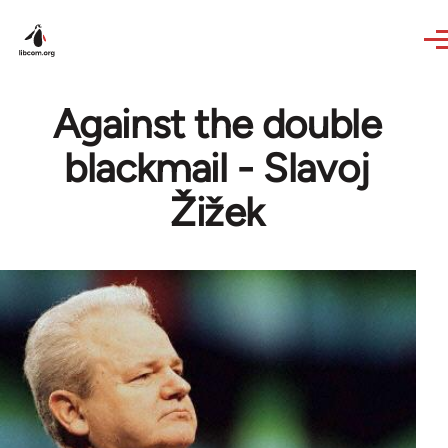
Skip to main content
Against the double
blackmail - Slavoj
Žižek