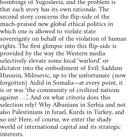
bombings of Yugoslavia, and the problem is
that each story has its own rationale. The
second story concerns the flip-side of the
much-praised new global ethical politics in
which one is allowed to violate state
sovereignty on behalf of the violation of human
rights. The first glimpse into this flip-side is
provided by the way the Western media
selectively elevate some local ‘warlord’ or
dictator into the embodiment of Evil: Saddam
Hussein, Milosevic, up to the unfortunate (now
forgotten) Aidid in Somalia—at every point, it
is or was ‘the community of civilized nations
against . . .’. And on what criteria does this
selection rely? Why Albanians in Serbia and not
also Palestinians in Israel, Kurds in Turkey, and
so on? Here, of course, we enter the shady
world of international capital and its strategic
interests.