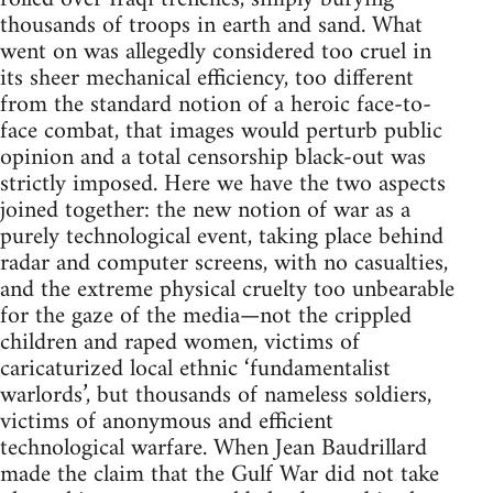
thousands of troops in earth and sand. What
went on was allegedly considered too cruel in
its sheer mechanical efficiency, too different
from the standard notion of a heroic face-to-
face combat, that images would perturb public
opinion and a total censorship black-out was
strictly imposed. Here we have the two aspects
joined together: the new notion of war as a
purely technological event, taking place behind
radar and computer screens, with no casualties,
and the extreme physical cruelty too unbearable
for the gaze of the media—not the crippled
children and raped women, victims of
caricaturized local ethnic ‘fundamentalist
warlords’, but thousands of nameless soldiers,
victims of anonymous and efficient
technological warfare. When Jean Baudrillard
made the claim that the Gulf War did not take