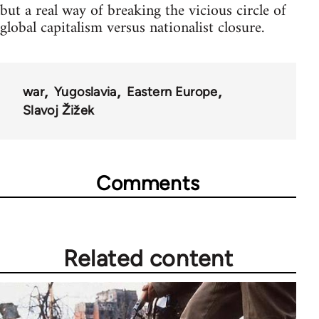
but a real way of breaking the vicious circle of
global capitalism versus nationalist closure.
war
Yugoslavia
Eastern Europe
Slavoj Žižek
Comments
Related content