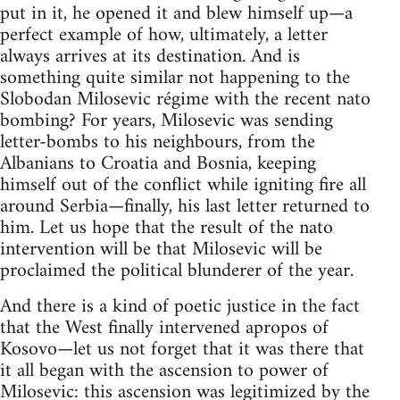
put in it, he opened it and blew himself up—a
perfect example of how, ultimately, a letter
always arrives at its destination. And is
something quite similar not happening to the
Slobodan Milosevic régime with the recent nato
bombing? For years, Milosevic was sending
letter-bombs to his neighbours, from the
Albanians to Croatia and Bosnia, keeping
himself out of the conflict while igniting fire all
around Serbia—finally, his last letter returned to
him. Let us hope that the result of the nato
intervention will be that Milosevic will be
proclaimed the political blunderer of the year.
And there is a kind of poetic justice in the fact
that the West finally intervened apropos of
Kosovo—let us not forget that it was there that
it all began with the ascension to power of
Milosevic: this ascension was legitimized by the