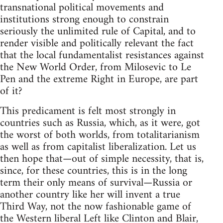
transnational political movements and
institutions strong enough to constrain
seriously the unlimited rule of Capital, and to
render visible and politically relevant the fact
that the local fundamentalist resistances against
the New World Order, from Milosevic to Le
Pen and the extreme Right in Europe, are part
of it?
This predicament is felt most strongly in
countries such as Russia, which, as it were, got
the worst of both worlds, from totalitarianism
as well as from capitalist liberalization. Let us
then hope that—out of simple necessity, that is,
since, for these countries, this is in the long
term their only means of survival—Russia or
another country like her will invent a true
Third Way, not the now fashionable game of
the Western liberal Left like Clinton and Blair,