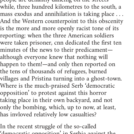
while, three hundred kilometres to the south, a
mass exodus and annihilation is taking place . . .
And the Western counterpoint to this obscenity
is the more and more openly racist tone of its
reporting: when the three American soldiers
were taken prisoner, cnn dedicated the first ten
minutes of the news to their predicament—
although everyone knew that nothing will
happen to them!—and only then reported on
the tens of thousands of refugees, burned
villages and Pristina turning into a ghost-town.
Where is the much-praised Serb ‘democratic
opposition’ to protest against this horror
taking place in their own backyard, and not
only the bombing, which, up to now, at least,
has invloved relatively low casualties?
In the recent struggle of the so-called
‘democratic opposition’ in Serbia against the