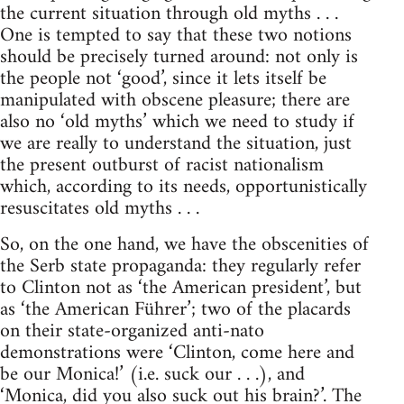
the current situation through old myths . . .
One is tempted to say that these two notions
should be precisely turned around: not only is
the people not ‘good’, since it lets itself be
manipulated with obscene pleasure; there are
also no ‘old myths’ which we need to study if
we are really to understand the situation, just
the present outburst of racist nationalism
which, according to its needs, opportunistically
resuscitates old myths . . .
So, on the one hand, we have the obscenities of
the Serb state propaganda: they regularly refer
to Clinton not as ‘the American president’, but
as ‘the American Führer’; two of the placards
on their state-organized anti-nato
demonstrations were ‘Clinton, come here and
be our Monica!’ (i.e. suck our . . .), and
‘Monica, did you also suck out his brain?’. The