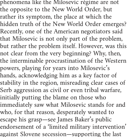
phenomena like the Milosevic régime are not
the opposite to the New World Order, but
rather its symptom, the place at which the
hidden truth of the New World Order emerges?
Recently, one of the American negotiators said
that Milosevic is not only part of the problem,
but rather the problem itself. However, was this
not clear from the very beginning? Why, then,
the interminable procrastination of the Western
powers, playing for years into Milosevic’s
hands, acknowledging him as a key factor of
stability in the region, misreading clear cases of
Serb aggression as civil or even tribal warfare,
initially putting the blame on those who
immediately saw what Milosevic stands for and
who, for that reason, desperately wanted to
escape his grasp—see James Baker’s public
endorsement of a ‘limited military intervention’
against Slovene secession—supporting the last