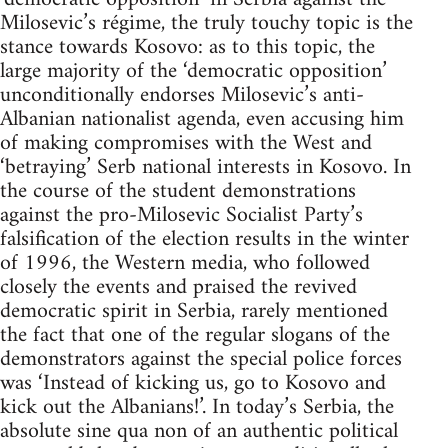
Milosevic’s régime, the truly touchy topic is the
stance towards Kosovo: as to this topic, the
large majority of the ‘democratic opposition’
unconditionally endorses Milosevic’s anti-
Albanian nationalist agenda, even accusing him
of making compromises with the West and
‘betraying’ Serb national interests in Kosovo. In
the course of the student demonstrations
against the pro-Milosevic Socialist Party’s
falsification of the election results in the winter
of 1996, the Western media, who followed
closely the events and praised the revived
democratic spirit in Serbia, rarely mentioned
the fact that one of the regular slogans of the
demonstrators against the special police forces
was ‘Instead of kicking us, go to Kosovo and
kick out the Albanians!’. In today’s Serbia, the
absolute sine qua non of an authentic political