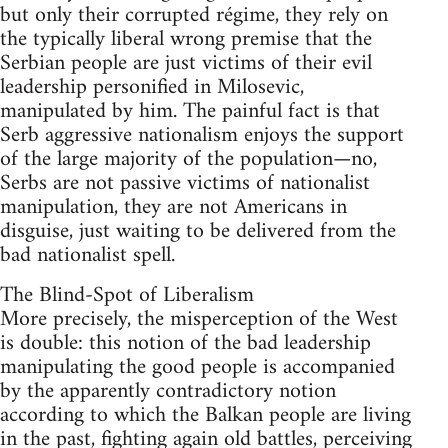
but only their corrupted régime, they rely on
the typically liberal wrong premise that the
Serbian people are just victims of their evil
leadership personified in Milosevic,
manipulated by him. The painful fact is that
Serb aggressive nationalism enjoys the support
of the large majority of the population—no,
Serbs are not passive victims of nationalist
manipulation, they are not Americans in
disguise, just waiting to be delivered from the
bad nationalist spell.
The Blind-Spot of Liberalism
More precisely, the misperception of the West
is double: this notion of the bad leadership
manipulating the good people is accompanied
by the apparently contradictory notion
according to which the Balkan people are living
in the past, fighting again old battles, perceiving