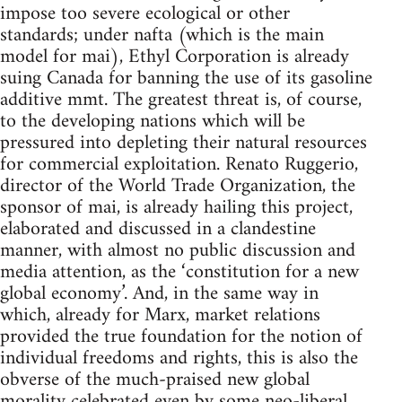
impose too severe ecological or other
standards; under nafta (which is the main
model for mai), Ethyl Corporation is already
suing Canada for banning the use of its gasoline
additive mmt. The greatest threat is, of course,
to the developing nations which will be
pressured into depleting their natural resources
for commercial exploitation. Renato Ruggerio,
director of the World Trade Organization, the
sponsor of mai, is already hailing this project,
elaborated and discussed in a clandestine
manner, with almost no public discussion and
media attention, as the ‘constitution for a new
global economy’. And, in the same way in
which, already for Marx, market relations
provided the true foundation for the notion of
individual freedoms and rights, this is also the
obverse of the much-praised new global
morality celebrated even by some neo-liberal