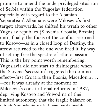
promise to amend the underprivileged situation
of Serbia within the Yugoslav federation,
especially with regard to the Albanian
‘separatism’. Albanians were Milosevic’s first
target; afterwards, he shifted his wrath to other
Yugoslav republics (Slovenia, Croatia, Bosnia)
until, finally, the focus of the conflict returned
to Kosovo—as in a closed loop of Destiny, the
arrow returned to the one who fired it, by way
of setting free the spectre of ethnic passions.
This is the key point worth remembering:
Yugoslavia did not start to disintegrate when
the Slovene ‘secession’ triggered the domino
effect—first Croatia, then Bosnia, Macedonia . . .
—for it was already at the moment of
Milosevic’s constitutional reforms in 1987,
depriving Kosovo and Vojvodina of their
limited autonomy, that the fragile balance on
which Yugoslavia rested was irretrievably