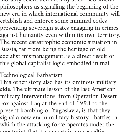
philosophers as signalling the beginning of the
new era in which international community will
establish and enforce some minimal codes
preventing sovereign states engaging in crimes
against humanity even within its own territory.
The recent catastrophic economic situation in
Russia, far from being the heritage of old
socialist mismanagement, is a direct result of
this global capitalist logic embodied in mai.
Technological Barbarism
This other story also has its ominous military
side. The ultimate lesson of the last American
military interventions, from Operation Desert
Fox against Iraq at the end of 1998 to the
present bombing of Yugoslavia, is that they
signal a new era in military history—battles in
which the attacking force operates under the
constraint that it can sustain no casualties.