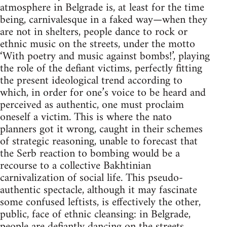
atmosphere in Belgrade is, at least for the time
being, carnivalesque in a faked way—when they
are not in shelters, people dance to rock or
ethnic music on the streets, under the motto
‘With poetry and music against bombs!’, playing
the role of the defiant victims, perfectly fitting
the present ideological trend according to
which, in order for one’s voice to be heard and
perceived as authentic, one must proclaim
oneself a victim. This is where the nato
planners got it wrong, caught in their schemes
of strategic reasoning, unable to forecast that
the Serb reaction to bombing would be a
recourse to a collective Bakhtinian
carnivalization of social life. This pseudo-
authentic spectacle, although it may fascinate
some confused leftists, is effectively the other,
public, face of ethnic cleansing: in Belgrade,
people are defiantly dancing on the streets