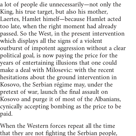
a lot of people die unnecessarily—not only the
King, his true target, but also his mother,
Laertes, Hamlet himelf—because Hamlet acted
too late, when the right moment had already
passed. So the West, in the present intervention
which displays all the signs of a violent
outburst of impotent aggression without a clear
political goal, is now paying the price for the
years of entertaining illusions that one could
make a deal with Milosevic: with the recent
hesitations about the ground intervention in
Kosovo, the Serbian régime may, under the
pretext of war, launch the final assault on
Kosovo and purge it of most of the Albanians,
cynically accepting bombing as the price to be
paid.
When the Western forces repeat all the time
that they are not fighting the Serbian people,