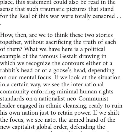
place, this statement could also be read in the
sense that such traumatic pictures that stand
for the Real of this war were totally censored . .
.
How, then, are we to think these two stories
together, without sacrificing the truth of each
of them? What we have here is a political
example of the famous Gestalt drawing in
which we recognize the contours either of a
rabbit’s head or of a goose’s head, depending
on our mental focus. If we look at the situation
in a certain way, we see the international
community enforcing minimal human rights
standards on a nationalist neo-Communist
leader engaged in ethnic cleansing, ready to ruin
his own nation just to retain power. If we shift
the focus, we see nato, the armed hand of the
new capitalist global order, defending the