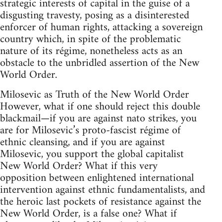
strategic interests of capital in the guise of a
disgusting travesty, posing as a disinterested
enforcer of human rights, attacking a sovereign
country which, in spite of the problematic
nature of its régime, nonetheless acts as an
obstacle to the unbridled assertion of the New
World Order.
Milosevic as Truth of the New World Order
However, what if one should reject this double
blackmail—if you are against nato strikes, you
are for Milosevic’s proto-fascist régime of
ethnic cleansing, and if you are against
Milosevic, you support the global capitalist
New World Order? What if this very
opposition between enlightened international
intervention against ethnic fundamentalists, and
the heroic last pockets of resistance against the
New World Order, is a false one? What if