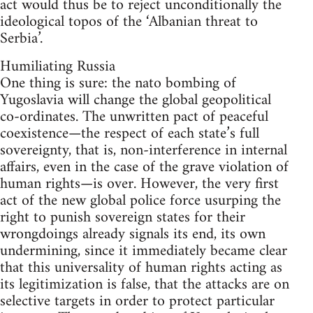
act would thus be to reject unconditionally the
ideological topos of the ‘Albanian threat to
Serbia’.
Humiliating Russia
One thing is sure: the nato bombing of
Yugoslavia will change the global geopolitical
co-ordinates. The unwritten pact of peaceful
coexistence—the respect of each state’s full
sovereignty, that is, non-interference in internal
affairs, even in the case of the grave violation of
human rights—is over. However, the very first
act of the new global police force usurping the
right to punish sovereign states for their
wrongdoings already signals its end, its own
undermining, since it immediately became clear
that this universality of human rights acting as
its legitimization is false, that the attacks are on
selective targets in order to protect particular