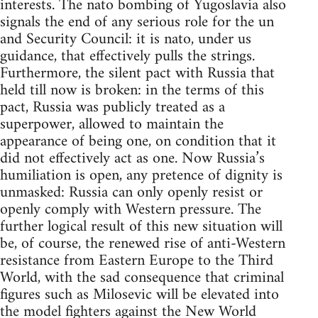
interests. The nato bombing of Yugoslavia also
signals the end of any serious role for the un
and Security Council: it is nato, under us
guidance, that effectively pulls the strings.
Furthermore, the silent pact with Russia that
held till now is broken: in the terms of this
pact, Russia was publicly treated as a
superpower, allowed to maintain the
appearance of being one, on condition that it
did not effectively act as one. Now Russia’s
humiliation is open, any pretence of dignity is
unmasked: Russia can only openly resist or
openly comply with Western pressure. The
further logical result of this new situation will
be, of course, the renewed rise of anti-Western
resistance from Eastern Europe to the Third
World, with the sad consequence that criminal
figures such as Milosevic will be elevated into
the model fighters against the New World