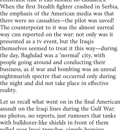
When the first Stealth fighter crashed in Serbia,
the emphasis of the American media was that
there were no casualties—the pilot was saved!
The counterpoint to it was the almost surreal
way cnn reported on the war: not only was it
presented as a tv event, but the Iraqis
themselves seemed to treat it this way—during
the day, Baghdad was a ‘normal’ city, with
people going around and conducting their
business, as if war and bombing was an unreal
nightmarish spectre that occurred only during
the night and did not take place in effective
reality.
Let us recall what went on in the final American
assault on the Iraqi lines during the Gulf War:
no photos, no reports, just rumours that tanks
with bulldozer-like shields in front of them
rolled over Iraqi trenches, simply burying