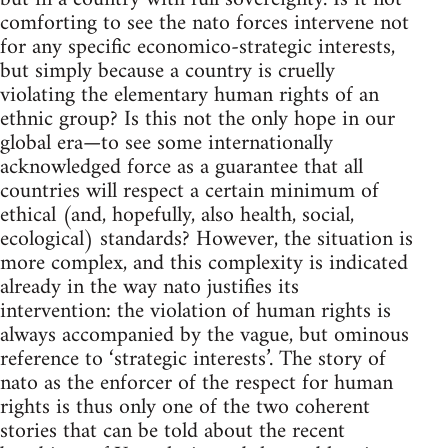
comforting to see the nato forces intervene not
for any specific economico-strategic interests,
but simply because a country is cruelly
violating the elementary human rights of an
ethnic group? Is this not the only hope in our
global era—to see some internationally
acknowledged force as a guarantee that all
countries will respect a certain minimum of
ethical (and, hopefully, also health, social,
ecological) standards? However, the situation is
more complex, and this complexity is indicated
already in the way nato justifies its
intervention: the violation of human rights is
always accompanied by the vague, but ominous
reference to ‘strategic interests’. The story of
nato as the enforcer of the respect for human
rights is thus only one of the two coherent
stories that can be told about the recent