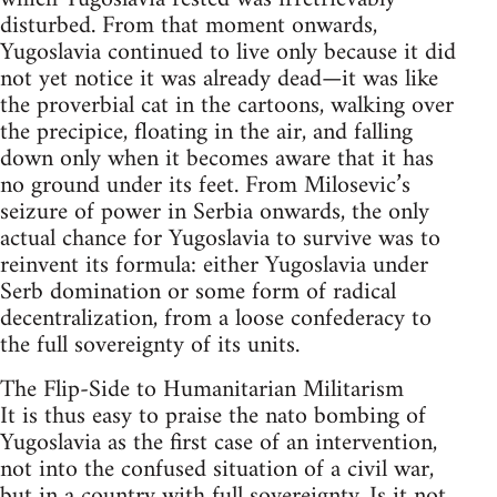
disturbed. From that moment onwards,
Yugoslavia continued to live only because it did
not yet notice it was already dead—it was like
the proverbial cat in the cartoons, walking over
the precipice, floating in the air, and falling
down only when it becomes aware that it has
no ground under its feet. From Milosevic’s
seizure of power in Serbia onwards, the only
actual chance for Yugoslavia to survive was to
reinvent its formula: either Yugoslavia under
Serb domination or some form of radical
decentralization, from a loose confederacy to
the full sovereignty of its units.
The Flip-Side to Humanitarian Militarism
It is thus easy to praise the nato bombing of
Yugoslavia as the first case of an intervention,
not into the confused situation of a civil war,
but in a country with full sovereignty. Is it not