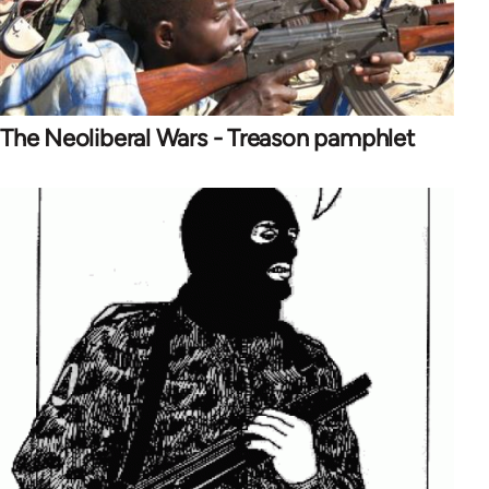
The Neoliberal Wars - Treason pamphlet