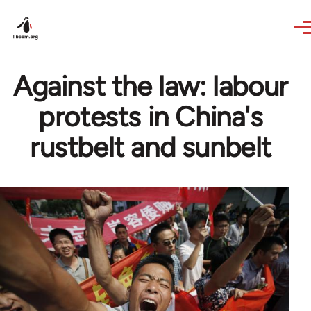
Skip to main content
Against the law: labour
protests in China's
rustbelt and sunbelt