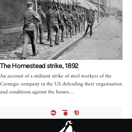
The Homestead strike, 1892
An account of a militant strike of steel workers of the
Carnegie company in the US defending their organisation
and conditions against the bosses…