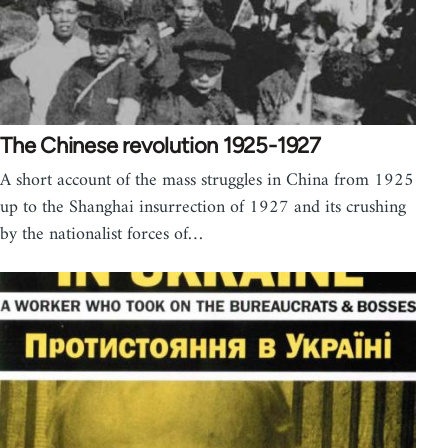
The Chinese revolution 1925-1927
A short account of the mass struggles in China from 1925
up to the Shanghai insurrection of 1927 and its crushing
by the nationalist forces of…