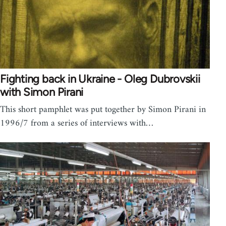
Fighting back in Ukraine - Oleg Dubrovskii
with Simon Pirani
This short pamphlet was put together by Simon Pirani in
1996/7 from a series of interviews with…