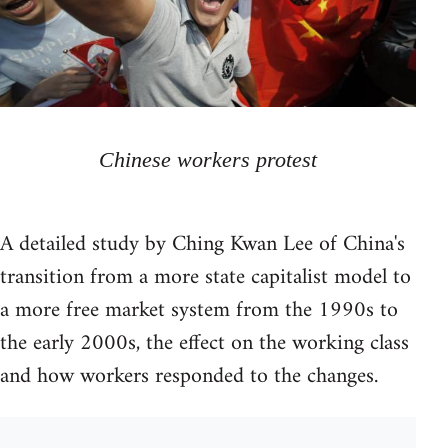
Chinese workers protest
A detailed study by Ching Kwan Lee of China's
transition from a more state capitalist model to
a more free market system from the 1990s to
the early 2000s, the effect on the working class
and how workers responded to the changes.