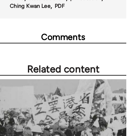
Ching Kwan Lee
PDF
Comments
Related content