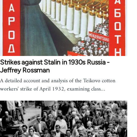
Strikes against Stalin in 1930s Russia -
Jeffrey Rossman
A detailed account and analysis of the Teikovo cotton
workers' strike of April 1932, examining class…