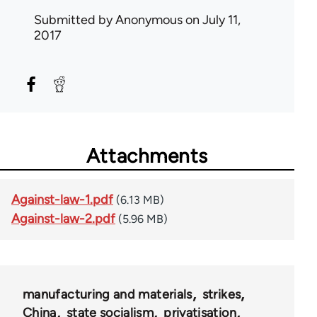
Submitted by
Anonymous
on July 11,
2017
Attachments
Against-law-1.pdf
(6.13 MB)
Against-law-2.pdf
(5.96 MB)
manufacturing and materials
strikes
China
state socialism
privatisation