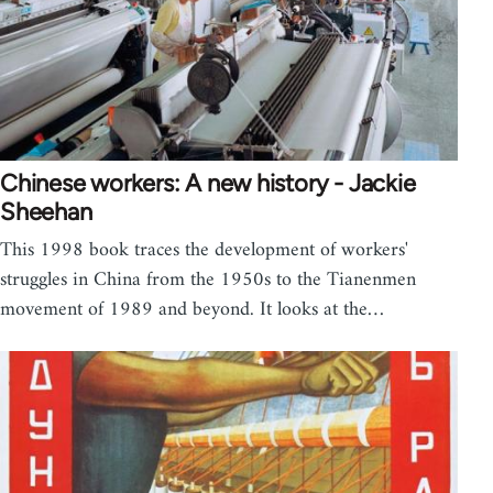
Chinese workers: A new history - Jackie
Sheehan
This 1998 book traces the development of workers'
struggles in China from the 1950s to the Tianenmen
movement of 1989 and beyond. It looks at the…