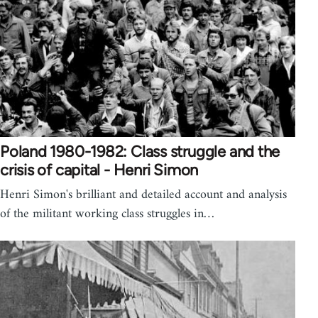
Poland 1980-1982: Class struggle and the
crisis of capital - Henri Simon
Henri Simon's brilliant and detailed account and analysis
of the militant working class struggles in…