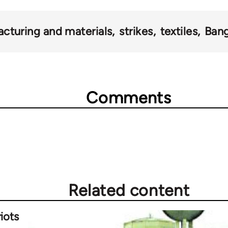
cturing and materials
strikes
textiles
Ban
Comments
Related content
iots