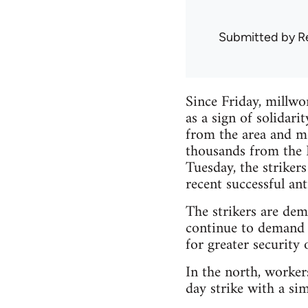
Submitted by
R
Since Friday, millwo
as a sign of solidar
from the area and mo
thousands from the K
Tuesday, the strikers
recent successful ant
The strikers are de
continue to demand 
for greater security
In the north, worker
day strike with a sim