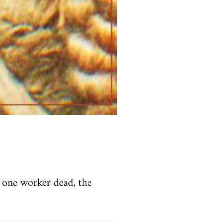
d one worker dead, the