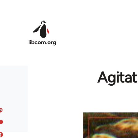
Skip to main content
Agitat