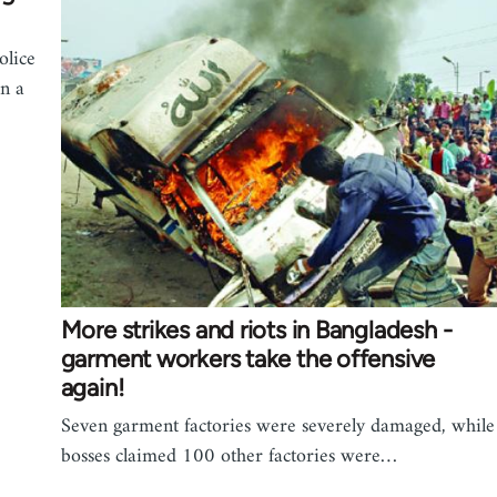
olice
n a
More strikes and riots in Bangladesh -
garment workers take the offensive
again!
Seven garment factories were severely damaged, while
bosses claimed 100 other factories were…