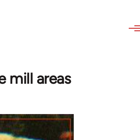
e mill areas