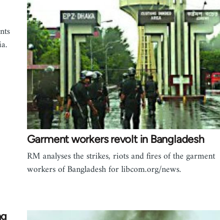
nts
ia.
Garment workers revolt in Bangladesh
RM analyses the strikes, riots and fires of the garment
workers of Bangladesh for libcom.org/news.
ng