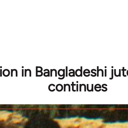
ion in Bangladeshi jut
continues