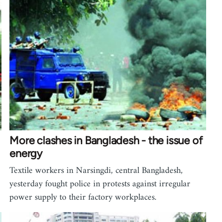
More clashes in Bangladesh - the issue of
energy
Textile workers in Narsingdi, central Bangladesh,
yesterday fought police in protests against irregular
power supply to their factory workplaces.