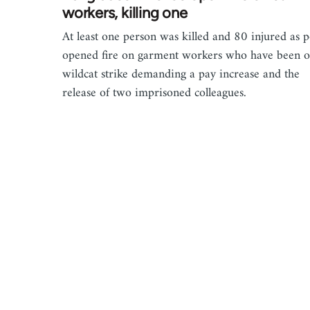
workers, killing one
At least one person was killed and 80 injured as p
opened fire on garment workers who have been o
wildcat strike demanding a pay increase and the
release of two imprisoned colleagues.