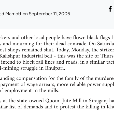
ed Marriott
on September 11, 2006
rkers and other local people have flown black flag
ity and mourning for their dead comrade. On Saturd
st shops remained shut. Today, Monday, the striker
alishpur industrial belt - this was the site of Thurs
 intend to block rail lines and roads, in a similar tac
i-mining struggle in Bhulpari.
manding compensation for the family of the murdere
payment of wage arrears, more reliable power supp
 of employment in the mills.
s at the state-owned Quomi Jute Mill in Sirajganj h
ilar list of demands and to protest the killing in Kh