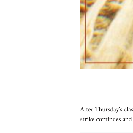
After Thursday's cla
strike continues and