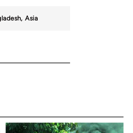
gladesh
Asia