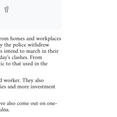
s from homes and workplaces
ay the police withdrew
s intend to march in their
day's clashes. From
tic to that used in the
d worker. They also
lies and more investment
ave also come out on one-
ulna.