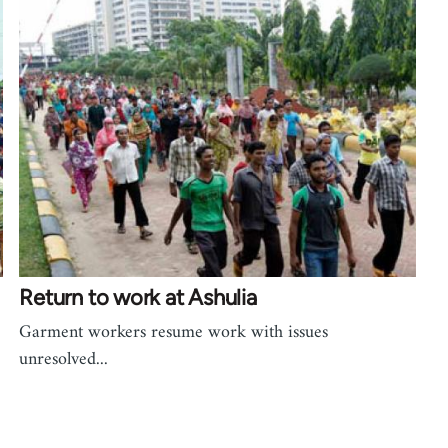
Return to work at Ashulia
Garment workers resume work with issues
unresolved...