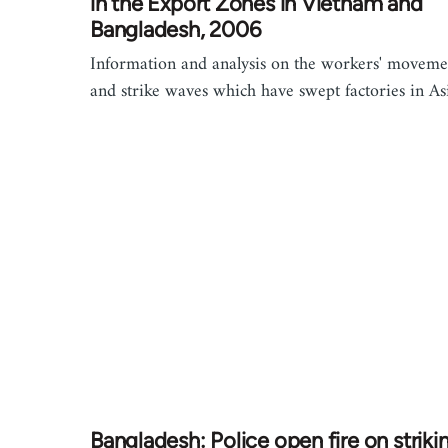
in the Export Zones in Vietnam and
Bangladesh, 2006
Information and analysis on the workers' moveme
and strike waves which have swept factories in As
Bangladesh: Police open fire on striki