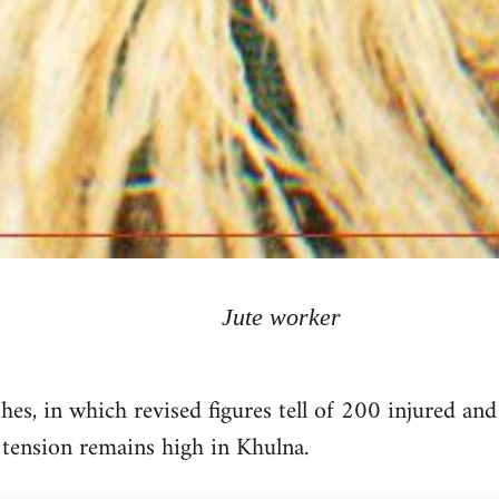
Jute worker
shes, in which revised figures tell of 200 injured an
 tension remains high in Khulna.