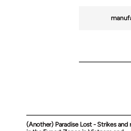
manufa
(Another) Paradise Lost - Strikes and r