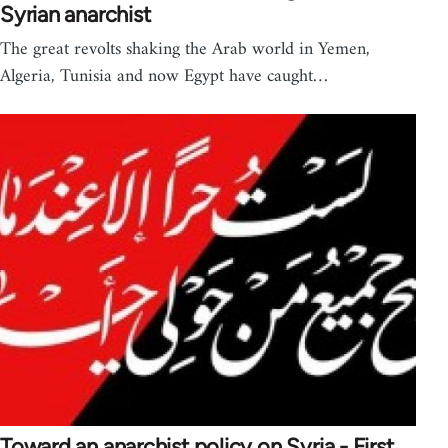
Syrian anarchist
The great revolts shaking the Arab world in Yemen,
Algeria, Tunisia and now Egypt have caught…
Toward an anarchist policy on Syria - First