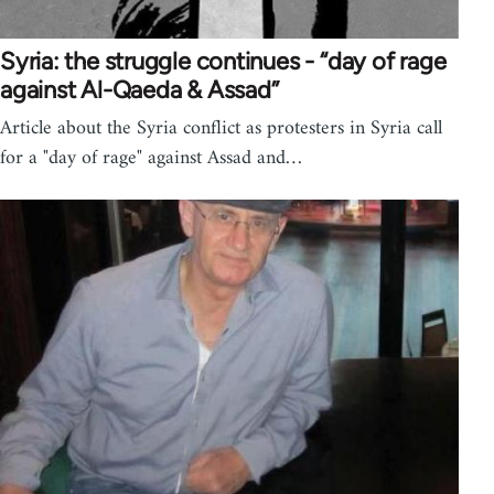
Syria: the struggle continues - “day of rage
against Al-Qaeda & Assad”
Article about the Syria conflict as protesters in Syria call
for a "day of rage" against Assad and…