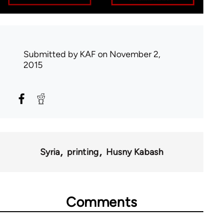
Submitted by
KAF
on November 2,
2015
Syria
printing
Husny Kabash
Comments