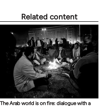
Related content
The Arab world is on fire: dialogue with a