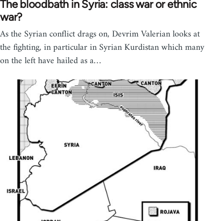
The bloodbath in Syria: class war or ethnic
war?
As the Syrian conflict drags on, Devrim Valerian looks at
the fighting, in particular in Syrian Kurdistan which many
on the left have hailed as a…