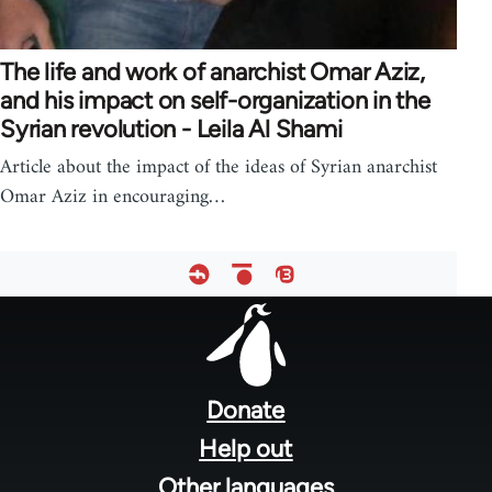
The life and work of anarchist Omar Aziz,
and his impact on self-organization in the
Syrian revolution - Leila Al Shami
Article about the impact of the ideas of Syrian anarchist
Omar Aziz in encouraging…
Footer
menu
Donate
Help out
Other languages