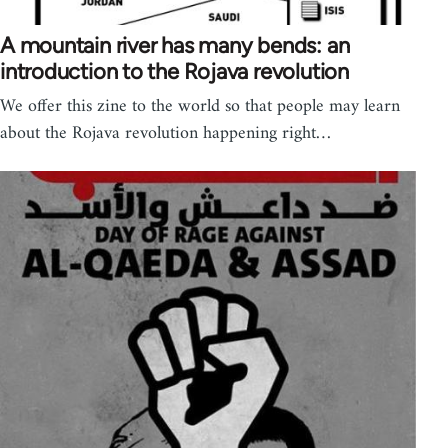
A mountain river has many bends: an
introduction to the Rojava revolution
We offer this zine to the world so that people may learn
about the Rojava revolution happening right…