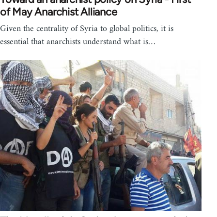
of May Anarchist Alliance
Given the centrality of Syria to global politics, it is
essential that anarchists understand what is…