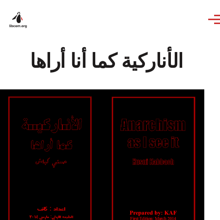
Skip to main content
الأنارکیة کما أنا أراها