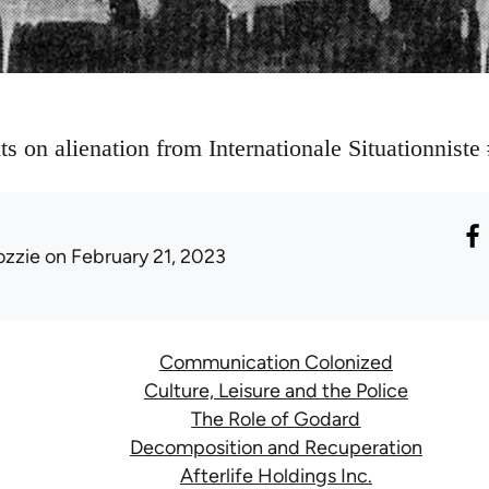
xts on alienation from Internationale Situationnist
ozzie
on February 21, 2023
Communication Colonized
Culture, Leisure and the Police
The Role of Godard
Decomposition and Recuperation
Afterlife Holdings Inc.