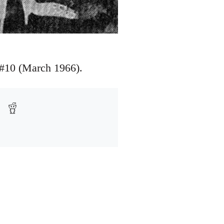
e #10 (March 1966).