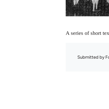
A series of short te
Submitted by
F