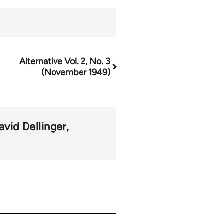
Alternative Vol. 2, No. 3
(November 1949)
avid Dellinger