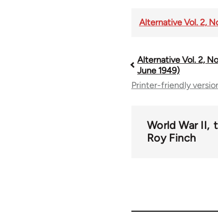
Alternative Vol. 2, 
Alternative Vol. 2, No
Book
June 1949)
Printer-friendly versio
traversal
links
World War II
Roy Finch
for
57657