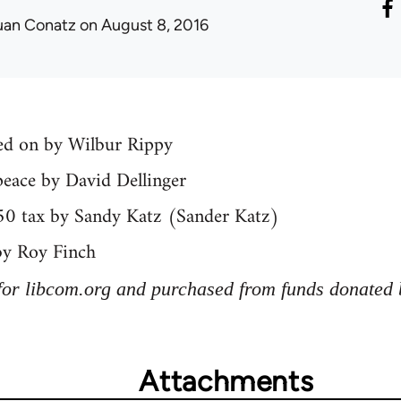
uan Conatz
on August 8, 2016
yed on by Wilbur Rippy
peace by David Dellinger
50 tax by Sandy Katz (Sander Katz)
by Roy Finch
for libcom.org and purchased from funds donated 
Attachments