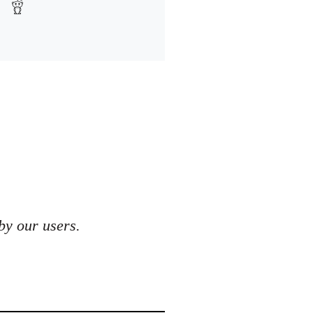
by our users.