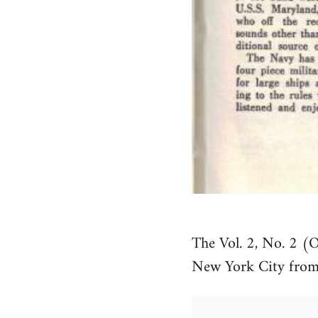
The Vol. 2, No. 2 (
New York City from 