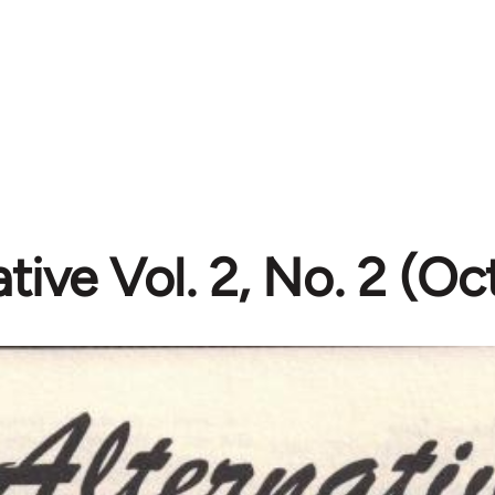
ative Vol. 2, No. 2 (O