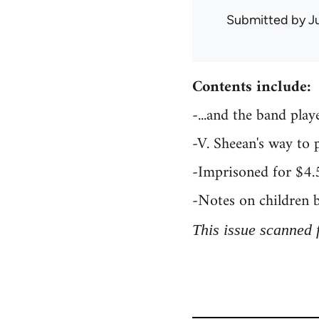
Submitted by
J
Contents include:
-...and the band pla
-V. Sheean's way to 
-Imprisoned for $4.
-Notes on children 
This issue scanned 