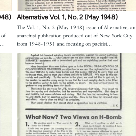
948)
Alternative Vol. 1, No. 2 (May 1948)
The Vol. 1, No. 2 (May 1948) issue of Alternative, an
 of
anarchist publication produced out of New York City
n…
from 1948-1951 and focusing on pacifist…