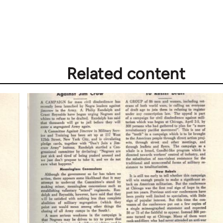
Related content