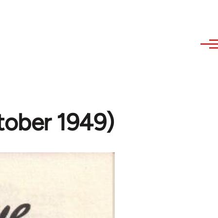
ctober 1949)