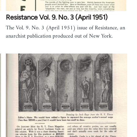
Resistance Vol. 9. No. 3 (April 1951)
The Vol. 9. No. 3 (April 1951) issue of Resistance, an
anarchist publication produced out of New York.