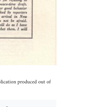
blication produced out of