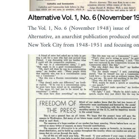
Alternative Vol. 1, No. 6 (November 1
The Vol. 1, No. 6 (November 1948) issue of
Alternative, an anarchist publication produced out
New York City from 1948-1951 and focusing o