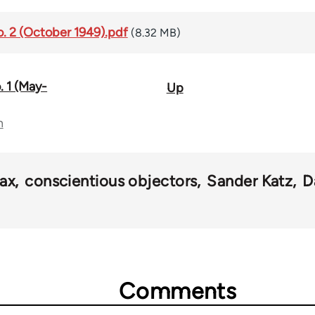
No. 2 (October 1949).pdf
(8.32 MB)
. 1 (May-
Up
n
tax
conscientious objectors
Sander Katz
D
Comments