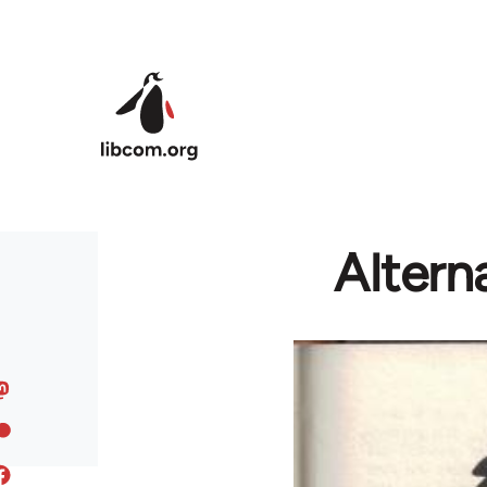
Skip to main content
Altern