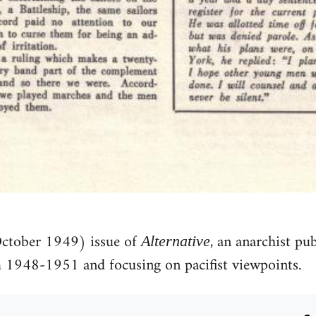
October 1949) issue of
, an anarchist pu
Alternative
1948-1951 and focusing on pacifist viewpoints.