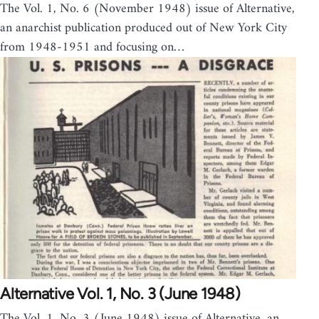
The Vol. 1, No. 6 (November 1948) issue of Alternative,
an anarchist publication produced out of New York City
from 1948-1951 and focusing on…
Alternative Vol. 1, No. 3 (June 1948)
The Vol. 1, No. 3 (June 1948) issue of Alternative, an