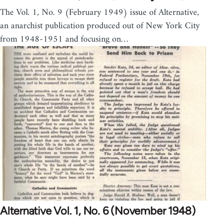
The Vol. 1, No. 9 (February 1949) issue of Alternative,
an anarchist publication produced out of New York City
from 1948-1951 and focusing on…
Alternative Vol. 1, No. 6 (November 1948)