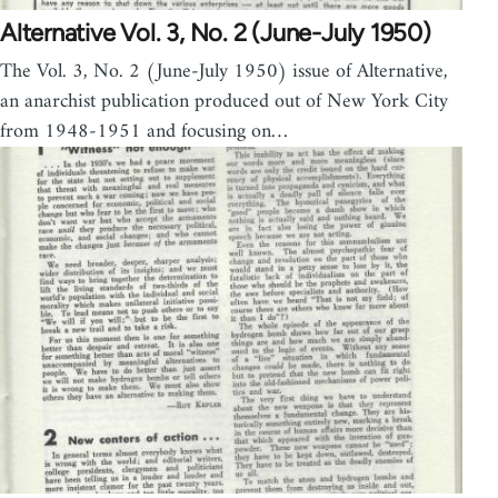
Alternative Vol. 3, No. 2 (June-July 1950)
The Vol. 3, No. 2 (June-July 1950) issue of Alternative,
an anarchist publication produced out of New York City
from 1948-1951 and focusing on…