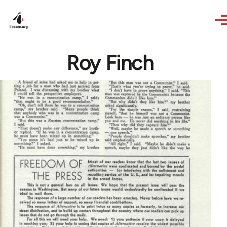
Skip to main content
Roy Finch