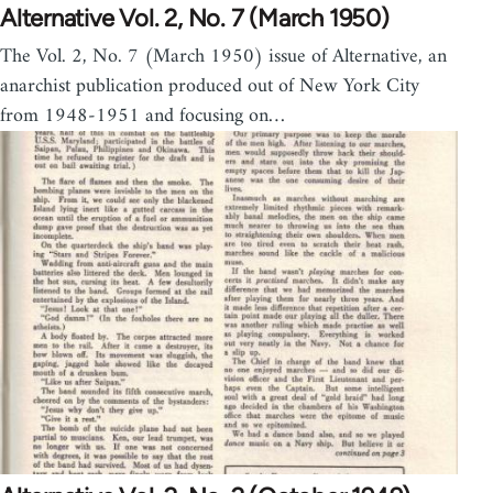
Alternative Vol. 2, No. 7 (March 1950)
The Vol. 2, No. 7 (March 1950) issue of Alternative, an
anarchist publication produced out of New York City
from 1948-1951 and focusing on…