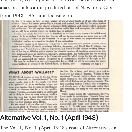
anarchist publication produced out of New York City
from 1948-1951 and focusing on…
Alternative Vol. 1, No. 1 (April 1948)
The Vol. 1, No. 1 (April 1948) issue of Alternative, an