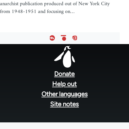
anarchist publication produced out of New York City
from 1948-1951 and focusing on…
Footer
menu
Donate
Help out
Other languages
Site notes