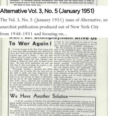
Alternative Vol. 3, No. 5 (January 1951)
The Vol. 3, No. 5 (January 1951) issue of Alternative, an
anarchist publication produced out of New York City
from 1948-1951 and focusing on…