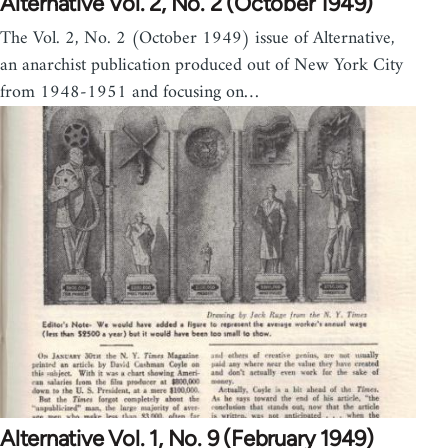
Alternative Vol. 2, No. 2 (October 1949)
The Vol. 2, No. 2 (October 1949) issue of Alternative,
an anarchist publication produced out of New York City
from 1948-1951 and focusing on…
Alternative Vol. 1, No. 9 (February 1949)