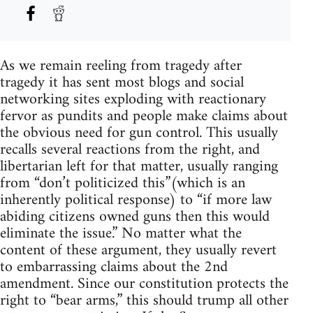
As we remain reeling from tragedy after
tragedy it has sent most blogs and social
networking sites exploding with reactionary
fervor as pundits and people make claims about
the obvious need for gun control. This usually
recalls several reactions from the right, and
libertarian left for that matter, usually ranging
from “don’t politicized this”(which is an
inherently political response) to “if more law
abiding citizens owned guns then this would
eliminate the issue.” No matter what the
content of these argument, they usually revert
to embarrassing claims about the 2nd
amendment. Since our constitution protects the
right to “bear arms,” this should trump all other