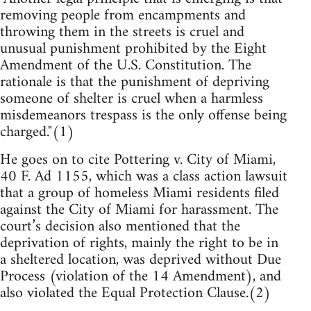
removing people from encampments and
throwing them in the streets is cruel and
unusual punishment prohibited by the Eight
Amendment of the U.S. Constitution. The
rationale is that the punishment of depriving
someone of shelter is cruel when a harmless
misdemeanors trespass is the only offense being
charged."(1)
He goes on to cite Pottering v. City of Miami,
40 F. Ad 1155, which was a class action lawsuit
that a group of homeless Miami residents filed
against the City of Miami for harassment. The
court’s decision also mentioned that the
deprivation of rights, mainly the right to be in
a sheltered location, was deprived without Due
Process (violation of the 14 Amendment), and
also violated the Equal Protection Clause.(2)