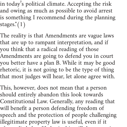
in today’s political climate. Accepting the risk
and owing as much as possible to avoid arrest
is something I recommend during the planning
stages."(1)
The reality is that Amendments are vague laws
that are up to rampant interpretation, and if
you think that a radical reading of those
Amendments are going to defend you in court
you better have a plan B. While it may be good
rhetoric, it is not going to be the type of thing
that most judges will hear, let alone agree with.
This, however, does not mean that a person
should entirely abandon this look towards
Constitutional Law. Generally, any reading that
will benefit a person defending freedom of
speech and the protection of people challenging
illegitimate property law is useful, even if it