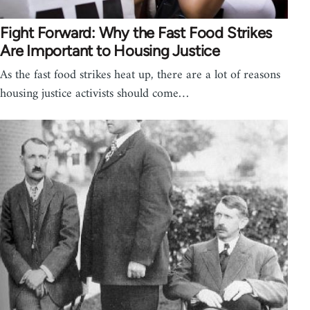
Fight Forward: Why the Fast Food Strikes
Are Important to Housing Justice
As the fast food strikes heat up, there are a lot of reasons
housing justice activists should come…