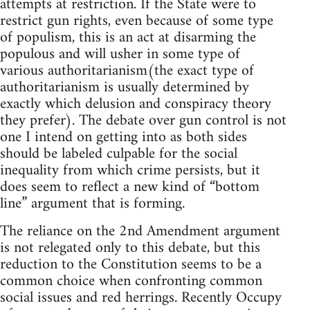
attempts at restriction. If the State were to
restrict gun rights, even because of some type
of populism, this is an act at disarming the
populous and will usher in some type of
various authoritarianism(the exact type of
authoritarianism is usually determined by
exactly which delusion and conspiracy theory
they prefer). The debate over gun control is not
one I intend on getting into as both sides
should be labeled culpable for the social
inequality from which crime persists, but it
does seem to reflect a new kind of “bottom
line” argument that is forming.
The reliance on the 2nd Amendment argument
is not relegated only to this debate, but this
reduction to the Constitution seems to be a
common choice when confronting common
social issues and red herrings. Recently Occupy