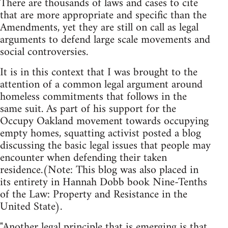
There are thousands of laws and cases to cite
that are more appropriate and specific than the
Amendments, yet they are still on call as legal
arguments to defend large scale movements and
social controversies.
It is in this context that I was brought to the
attention of a common legal argument around
homeless commitments that follows in the
same suit. As part of his support for the
Occupy Oakland movement towards occupying
empty homes, squatting activist posted a blog
discussing the basic legal issues that people may
encounter when defending their taken
residence.(Note: This blog was also placed in
its entirety in Hannah Dobb book Nine-Tenths
of the Law: Property and Resistance in the
United State).
"Another legal principle that is emerging is that