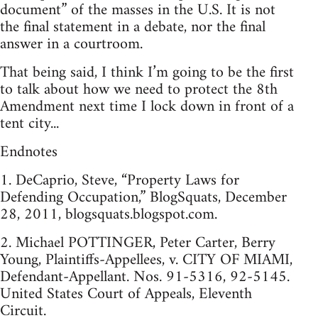
document” of the masses in the U.S. It is not
the final statement in a debate, nor the final
answer in a courtroom.
That being said, I think I’m going to be the first
to talk about how we need to protect the 8th
Amendment next time I lock down in front of a
tent city...
Endnotes
1. DeCaprio, Steve, “Property Laws for
Defending Occupation,” BlogSquats, December
28, 2011, blogsquats.blogspot.com.
2. Michael POTTINGER, Peter Carter, Berry
Young, Plaintiffs-Appellees, v. CITY OF MIAMI,
Defendant-Appellant. Nos. 91-5316, 92-5145.
United States Court of Appeals, Eleventh
Circuit.