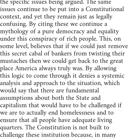
the specific issues being argued. The same
issues continue to be put into a Constitutional
context, and yet they remain just as legally
confusing. By citing these we continue a
mythology of a pure democracy and equality
under this conspiracy of rich people. This, on
some level, believes that if we could just remove
this secret cabal of bankers from twisting their
mustaches then we could get back to the great
place America always truly was. By allowing
this logic to come through it denies a systemic
analysis and approach to the situation, which
would say that there are fundamental
assumptions about both the State and
capitalism that would have to be challenged if
we are to actually end homelessness and to
ensure that all people have adequate living
quarters. The Constitution is not built to
challenge these institution because, in many