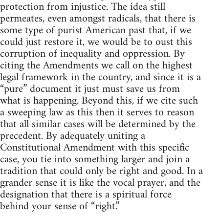
protection from injustice. The idea still
permeates, even amongst radicals, that there is
some type of purist American past that, if we
could just restore it, we would be to oust this
corruption of inequality and oppression. By
citing the Amendments we call on the highest
legal framework in the country, and since it is a
“pure” document it just must save us from
what is happening. Beyond this, if we cite such
a sweeping law as this then it serves to reason
that all similar cases will be determined by the
precedent. By adequately uniting a
Constitutional Amendment with this specific
case, you tie into something larger and join a
tradition that could only be right and good. In a
grander sense it is like the vocal prayer, and the
designation that there is a spiritual force
behind your sense of “right.”