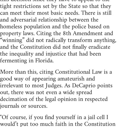
tight restrictions set by the State so that they
can meet their most basic needs. There is still
and adversarial relationship between the
homeless population and the police based on
property laws. Citing the 8th Amendment and
“winning” did not radically transform anything,
and the Constitution did not finally eradicate
the inequality and injustice that had been
fermenting in Florida.
More than this, citing Constitutional Law is a
good way of appearing amateurish and
irrelevant to most Judges. As DeCaprio points
out, there was not even a wide spread
decimation of the legal opinion in respected
journals or sources.
"Of course, if you find yourself in a jail cell I
would’t put too much faith in the Constitution