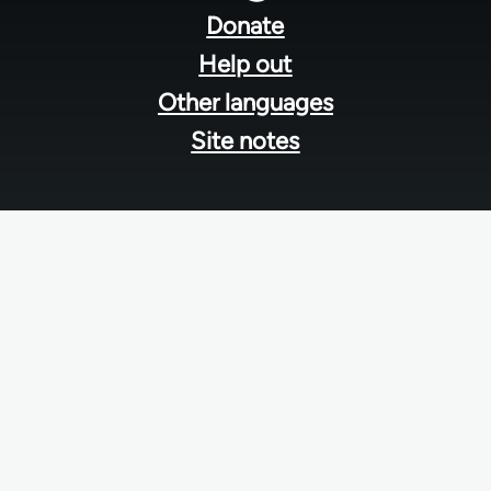
menu
Donate
Help out
Other languages
Site notes