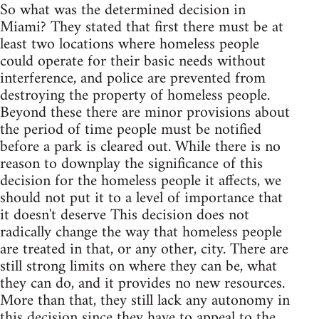
So what was the determined decision in
Miami? They stated that first there must be at
least two locations where homeless people
could operate for their basic needs without
interference, and police are prevented from
destroying the property of homeless people.
Beyond these there are minor provisions about
the period of time people must be notified
before a park is cleared out. While there is no
reason to downplay the significance of this
decision for the homeless people it affects, we
should not put it to a level of importance that
it doesn't deserve This decision does not
radically change the way that homeless people
are treated in that, or any other, city. There are
still strong limits on where they can be, what
they can do, and it provides no new resources.
More than that, they still lack any autonomy in
this decision since they have to appeal to the