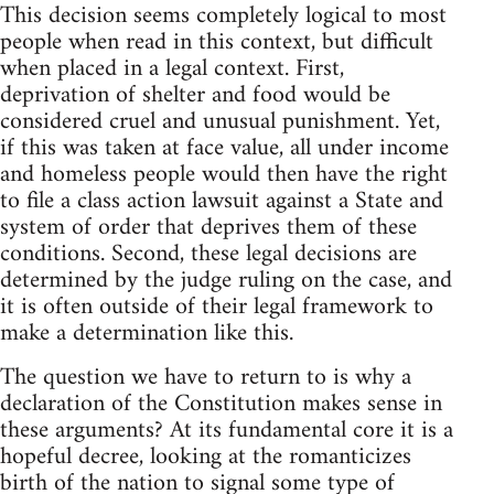
This decision seems completely logical to most
people when read in this context, but difficult
when placed in a legal context. First,
deprivation of shelter and food would be
considered cruel and unusual punishment. Yet,
if this was taken at face value, all under income
and homeless people would then have the right
to file a class action lawsuit against a State and
system of order that deprives them of these
conditions. Second, these legal decisions are
determined by the judge ruling on the case, and
it is often outside of their legal framework to
make a determination like this.
The question we have to return to is why a
declaration of the Constitution makes sense in
these arguments? At its fundamental core it is a
hopeful decree, looking at the romanticizes
birth of the nation to signal some type of