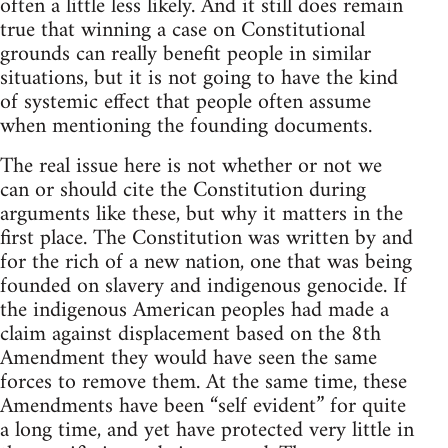
often a little less likely. And it still does remain
true that winning a case on Constitutional
grounds can really benefit people in similar
situations, but it is not going to have the kind
of systemic effect that people often assume
when mentioning the founding documents.
The real issue here is not whether or not we
can or should cite the Constitution during
arguments like these, but why it matters in the
first place. The Constitution was written by and
for the rich of a new nation, one that was being
founded on slavery and indigenous genocide. If
the indigenous American peoples had made a
claim against displacement based on the 8th
Amendment they would have seen the same
forces to remove them. At the same time, these
Amendments have been “self evident” for quite
a long time, and yet have protected very little in