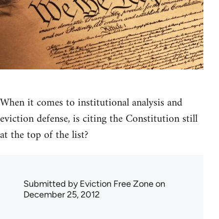
When it comes to institutional analysis and
eviction defense, is citing the Constitution still
at the top of the list?
Submitted by
Eviction Free Zone
on
December 25, 2012