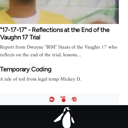
"17-17-17" - Reflections at the End of the
Vaughn 17 Trial
Report from Dwayne "BIM" Staats of the Vaughn 17 who
reflects on the end of the trial, lessons…
Temporary Coding
A tale of toil from legal temp Mickey D.
Footer