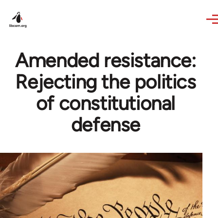
Skip to main content
Amended resistance:
Rejecting the politics
of constitutional
defense