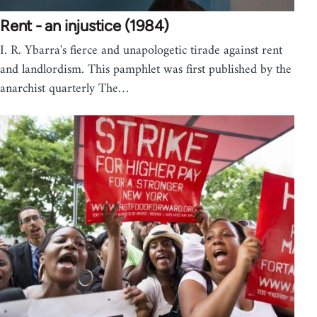
Rent - an injustice (1984)
I. R. Ybarra's fierce and unapologetic tirade against rent
and landlordism. This pamphlet was first published by the
anarchist quarterly The…