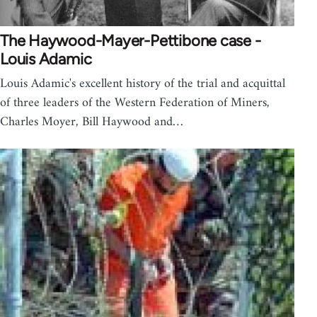
The Haywood-Mayer-Pettibone case -
Louis Adamic
Louis Adamic's excellent history of the trial and acquittal
of three leaders of the Western Federation of Miners,
Charles Moyer, Bill Haywood and…