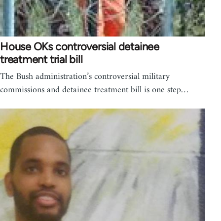
House OKs controversial detainee
treatment trial bill
The Bush administration’s controversial military
commissions and detainee treatment bill is one step…