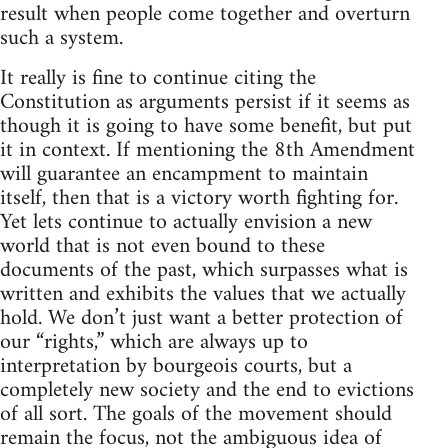
result when people come together and overturn
such a system.
It really is fine to continue citing the
Constitution as arguments persist if it seems as
though it is going to have some benefit, but put
it in context. If mentioning the 8th Amendment
will guarantee an encampment to maintain
itself, then that is a victory worth fighting for.
Yet lets continue to actually envision a new
world that is not even bound to these
documents of the past, which surpasses what is
written and exhibits the values that we actually
hold. We don’t just want a better protection of
our “rights,” which are always up to
interpretation by bourgeois courts, but a
completely new society and the end to evictions
of all sort. The goals of the movement should
remain the focus, not the ambiguous idea of