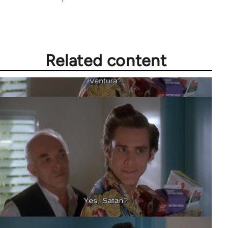
Related content