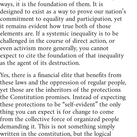
ways, it is the foundation of them. It is
designed to exist as a way to prove our nation’s
commitment to equality and participation, yet
it remains evident how true both of those
elements are. If a systemic inequality is to be
challenged in the course of direct action, or
even activism more generally, you cannot
expect to cite the foundation of that inequality
as the agent of its destruction.
Yes, there is a financial elite that benefits from
these laws and the oppression of regular people,
yet those are the inheritors of the protections
the Constitution promises. Instead of expecting
these protections to be “self-evident” the only
thing you can expect is for change to come
from the collective force of organized people
demanding it. This is not something simply
written in the constitution, but the logical