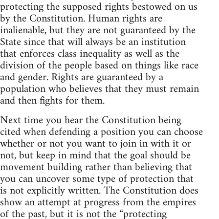
protecting the supposed rights bestowed on us
by the Constitution. Human rights are
inalienable, but they are not guaranteed by the
State since that will always be an institution
that enforces class inequality as well as the
division of the people based on things like race
and gender. Rights are guaranteed by a
population who believes that they must remain
and then fights for them.
Next time you hear the Constitution being
cited when defending a position you can choose
whether or not you want to join in with it or
not, but keep in mind that the goal should be
movement building rather than believing that
you can uncover some type of protection that
is not explicitly written. The Constitution does
show an attempt at progress from the empires
of the past, but it is not the “protecting