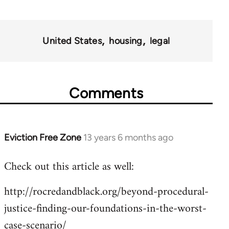
United States
housing
legal
Comments
Eviction Free Zone
13 years 6 months ago
In
reply
Check out this article as well:
to
Welcome
http://rocredandblack.org/beyond-procedural-
by
justice-finding-our-foundations-in-the-worst-
libcom.org
case-scenario/