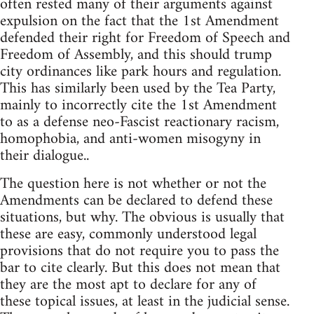
often rested many of their arguments against
expulsion on the fact that the 1st Amendment
defended their right for Freedom of Speech and
Freedom of Assembly, and this should trump
city ordinances like park hours and regulation.
This has similarly been used by the Tea Party,
mainly to incorrectly cite the 1st Amendment
to as a defense neo-Fascist reactionary racism,
homophobia, and anti-women misogyny in
their dialogue..
The question here is not whether or not the
Amendments can be declared to defend these
situations, but why. The obvious is usually that
these are easy, commonly understood legal
provisions that do not require you to pass the
bar to cite clearly. But this does not mean that
they are the most apt to declare for any of
these topical issues, at least in the judicial sense.