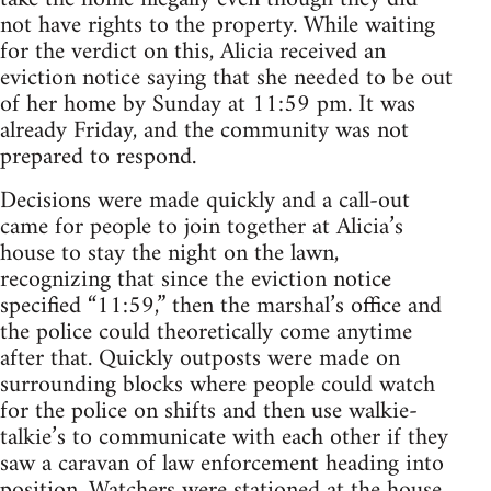
not have rights to the property. While waiting
for the verdict on this, Alicia received an
eviction notice saying that she needed to be out
of her home by Sunday at 11:59 pm. It was
already Friday, and the community was not
prepared to respond.
Decisions were made quickly and a call-out
came for people to join together at Alicia’s
house to stay the night on the lawn,
recognizing that since the eviction notice
specified “11:59,” then the marshal’s office and
the police could theoretically come anytime
after that. Quickly outposts were made on
surrounding blocks where people could watch
for the police on shifts and then use walkie-
talkie’s to communicate with each other if they
saw a caravan of law enforcement heading into
position. Watchers were stationed at the house