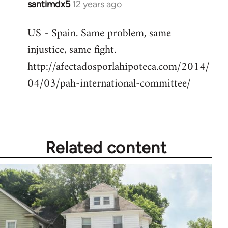
santimdx5
12 years ago
In
reply
US - Spain. Same problem, same
to
injustice, same fight.
Welcome
by
http://afectadosporlahipoteca.com/2014/
libcom.org
04/03/pah-international-committee/
Related content