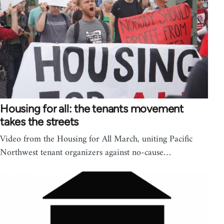
Housing for all: the tenants movement
takes the streets
Video from the Housing for All March, uniting Pacific
Northwest tenant organizers against no-cause…