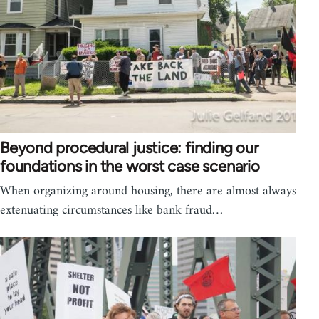
Beyond procedural justice: finding our
foundations in the worst case scenario
When organizing around housing, there are almost always
extenuating circumstances like bank fraud…