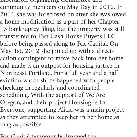
community members on May Day in 2012. In
2011 she was foreclosed on after she was owed
a home modification as a part of her Chapter
13 bankruptcy filing, but the property was still
transferred to Fast Cash House Buyers LLC
before being passed along to Fox Capital. On
May 1st, 2012 she joined up with a direct-
action contingent to move back into her home
and made it an outpost for housing justice in
Northeast Portland. For a full year and a half
eviction watch shifts happened with people
checking in regularly and coordinated
scheduling. With the support of We Are
Oregon, and their project Housing Is for
Everyone, supporting Alicia was a main project
as they attempted to keep her in her home as
long as possible.
Fox Capital temporarily dropped the