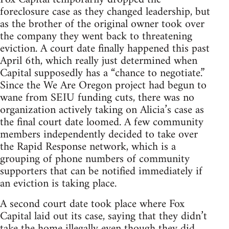
foreclosure case as they changed leadership, but
as the brother of the original owner took over
the company they went back to threatening
eviction. A court date finally happened this past
April 6th, which really just determined when
Capital supposedly has a “chance to negotiate.”
Since the We Are Oregon project had begun to
wane from SEIU funding cuts, there was no
organization actively taking on Alicia’s case as
the final court date loomed. A few community
members independently decided to take over
the Rapid Response network, which is a
grouping of phone numbers of community
supporters that can be notified immediately if
an eviction is taking place.
A second court date took place where Fox
Capital laid out its case, saying that they didn’t
take the home illegally even though they did