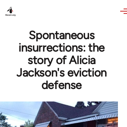
Skip to main content
Spontaneous
insurrections: the
story of Alicia
Jackson's eviction
defense