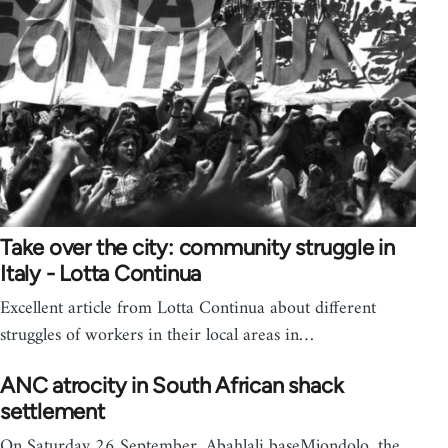
Take over the city: community struggle in
Italy - Lotta Continua
Excellent article from Lotta Continua about different
struggles of workers in their local areas in…
ANC atrocity in South African shack
settlement
On Saturday 26 September, Abahlali baseMjondolo, the