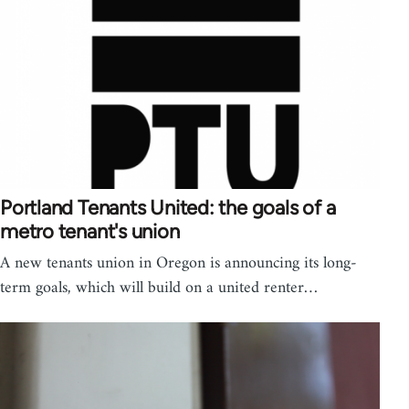
Portland Tenants United: the goals of a
metro tenant's union
A new tenants union in Oregon is announcing its long-
term goals, which will build on a united renter…