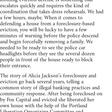
escalates quickly and requires the kind of
coordination that takes dress rehearsals. We had
a few hours, maybe. When it comes to
defending a house from a foreclosure-based
eviction, you will be lucky to have a few
minutes of warning before the police descend
and begin forcefully removing a family. We
needed to be ready to see the police car
headlights before they see the several dozen
people in front of the house ready to block
their entrance.
The story of Alicia Jackson’s foreclosure and
eviction go back several years, telling a
common story of illegal banking practices and
community response. After being foreclosed on
by Fox Capital and evicted she liberated her
own house with the help of the Portland
Liberation Organizing Committee and