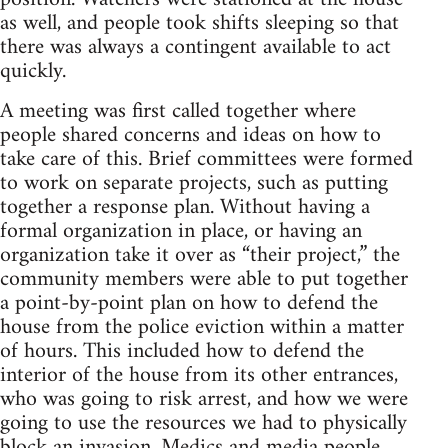
as well, and people took shifts sleeping so that
there was always a contingent available to act
quickly.
A meeting was first called together where
people shared concerns and ideas on how to
take care of this. Brief committees were formed
to work on separate projects, such as putting
together a response plan. Without having a
formal organization in place, or having an
organization take it over as “their project,” the
community members were able to put together
a point-by-point plan on how to defend the
house from the police eviction within a matter
of hours. This included how to defend the
interior of the house from its other entrances,
who was going to risk arrest, and how we were
going to use the resources we had to physically
block an invasion. Medics and media people