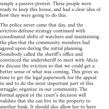
simply a passive protest. These people were
ready to keep this house, and had a clear idea of
how they were going to do this.
The police never came that day, and the
eviction defense strategy continued with
coordinated shifts of watchers and maintaining
the plan that the community members had
agreed upon during the initial planning.
Somebody called the sheriff’s office and
convinced the undersheriff to meet with Alicia
to discuss the eviction so that we could get a
better sense of what was coming. This gives us
time to get the legal paperwork for the appeal
in and to do the most important part of this
struggle: organize in our community. The
formal appeal of the court’s decision will
validate that she can live in the property to
another bank. It should also allow her to have