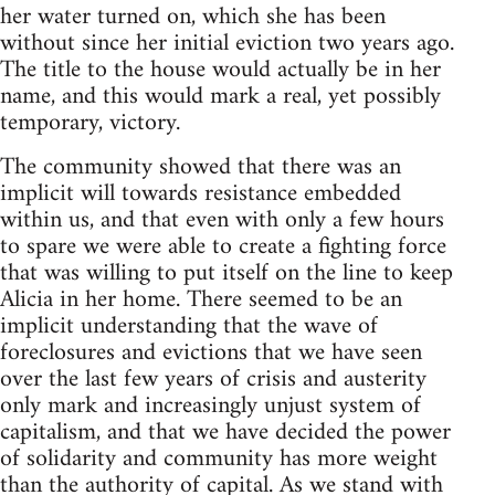
her water turned on, which she has been
without since her initial eviction two years ago.
The title to the house would actually be in her
name, and this would mark a real, yet possibly
temporary, victory.
The community showed that there was an
implicit will towards resistance embedded
within us, and that even with only a few hours
to spare we were able to create a fighting force
that was willing to put itself on the line to keep
Alicia in her home. There seemed to be an
implicit understanding that the wave of
foreclosures and evictions that we have seen
over the last few years of crisis and austerity
only mark and increasingly unjust system of
capitalism, and that we have decided the power
of solidarity and community has more weight
than the authority of capital. As we stand with