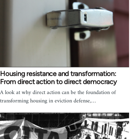
Housing resistance and transformation:
From direct action to direct democracy
A look at why direct action can be the foundation of
transforming housing in eviction defense,…