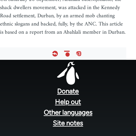
shack dwellers movement, was attacked in the Kennedy
Road settlement, Durban, by an armed mob chanting
ethnic slogans and backed, fully, by the ANC. This article
is based on a report from an Abahlali member in Durban.
Footer
menu
Donate
Help out
Other languages
Site notes