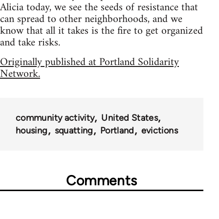
Alicia today, we see the seeds of resistance that
can spread to other neighborhoods, and we
know that all it takes is the fire to get organized
and take risks.
Originally published at Portland Solidarity
Network.
community activity
United States
housing
squatting
Portland
evictions
Comments