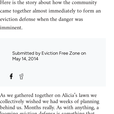
Here is the story about how the community
came together almost immediately to form an
eviction defense when the danger was
imminent.
Submitted by
Eviction Free Zone
on
May 14, 2014
As we gathered together on Alicia’s lawn we
collectively wished we had weeks of planning
behind us. Months really. As with anything, a
looming eviction defense is something that