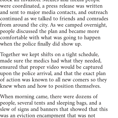
were coordinated, a press release was written
and sent to major media contacts, and outreach
continued as we talked to friends and comrades
from around the city. As we camped overnight,
people discussed the plan and became more
comfortable with what was going to happen
when the police finally did show up.
Together we kept shifts on a tight schedule,
made sure the medics had what they needed,
ensured that proper video would be captured
upon the police arrival, and that the exact plan
of action was known to all new comers so they
knew when and how to position themselves.
When morning came, there were dozens of
people, several tents and sleeping bags, and a
slew of signs and banners that showed that this
was an eviction encampment that was not