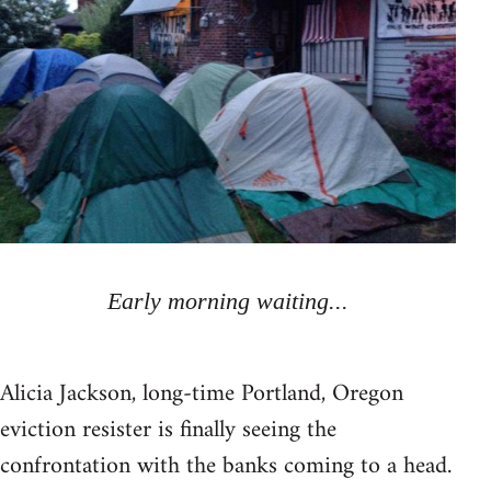
Early morning waiting...
Alicia Jackson, long-time Portland, Oregon
eviction resister is finally seeing the
confrontation with the banks coming to a head.