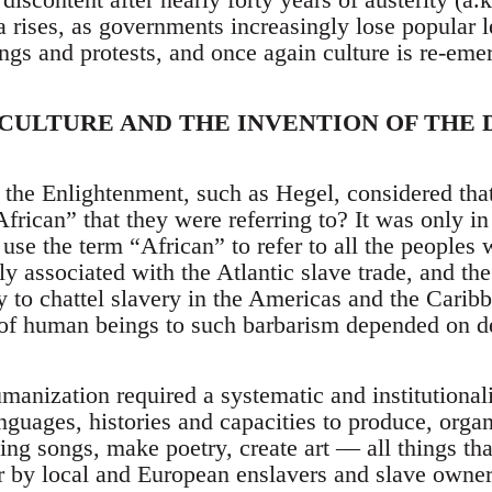
 rises, as governments increasingly lose popular le
ings and protests, and once again culture is re-eme
 CULTURE AND THE INVENTION OF THE
 the Enlightenment, such as Hegel, considered that
rican” that they were referring to? It was only in
se the term “African” to refer to all the peoples 
ly associated with the Atlantic slave trade, and th
y to chattel slavery in the Americas and the Carib
 of human beings to such barbarism depended on d
manization required a systematic and institutional
nguages, histories and capacities to produce, organi
ing songs, make poetry, create art — all things t
r by local and European enslavers and slave owner