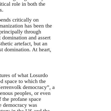
tical role in both the
s.
ends critically on
umanization has been the
 principally through
st domination and assert
hetic artefact, but an
st domination. At heart,
ltures of what Losurdo
ed space to which the
Herrenvolk democracy”, a
genous peoples, or even
f the profane space
ace democracy was
ctory in the US and the