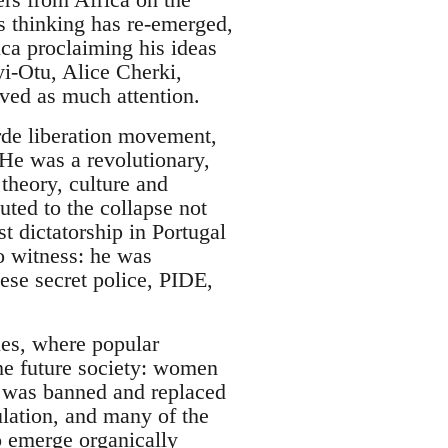
’s thinking has re-emerged,
ca proclaiming his ideas
yi-Otu, Alice Cherki,
ved as much attention.
rde liberation movement,
e was a revolutionary,
 theory, culture and
uted to the collapse not
st dictatorship in Portugal
o witness: he was
ese secret police, PIDE,
nes, where popular
the future society: women
cy was banned and replaced
ulation, and many of the
o emerge organically