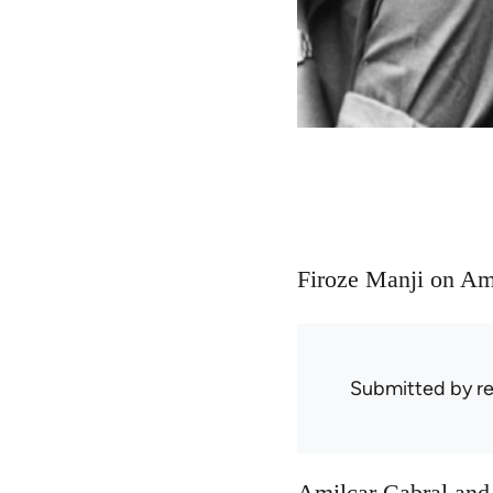
Firoze Manji on Am
Submitted by
r
Amilcar Cabral and 