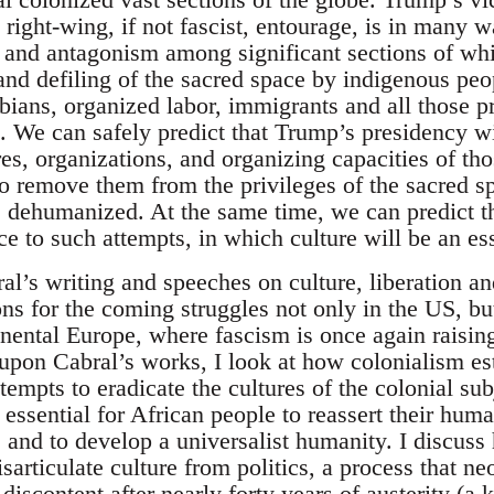
 right-wing, if not fascist, entourage, is in many 
and antagonism among significant sections of wh
nd defiling of the sacred space by indigenous peop
bians, organized labor, immigrants and all those p
. We can safely predict that Trump’s presidency wi
res, organizations, and organizing capacities of th
 to remove them from the privileges of the sacred 
e dehumanized. At the same time, we can predict th
e to such attempts, in which culture will be an es
ral’s writing and speeches on culture, liberation a
ns for the coming struggles not only in the US, but
inental Europe, where fascism is once again raising
upon Cabral’s works, I look at how colonialism es
tempts to eradicate the cultures of the colonial su
 essential for African people to reassert their huma
and to develop a universalist humanity. I discuss
sarticulate culture from politics, a process that ne
discontent after nearly forty years of austerity (a.