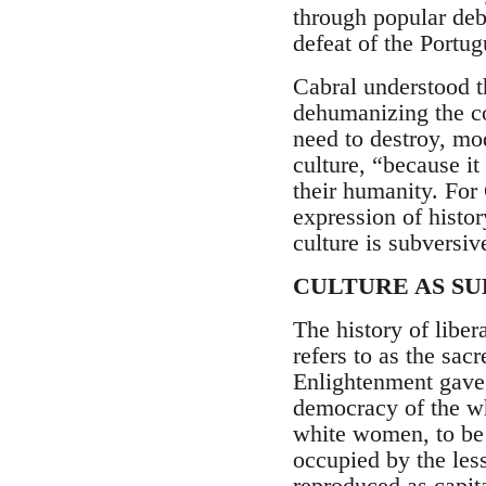
through popular deba
defeat of the Portug
Cabral understood t
dehumanizing the co
need to destroy, mod
culture, “because it
their humanity. For 
expression of histor
culture is subversiv
CULTURE AS S
The history of libe
refers to as the sa
Enlightenment gave
democracy of the wh
white women, to be 
occupied by the les
reproduced as capita