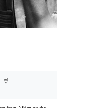
rs from Africa on the