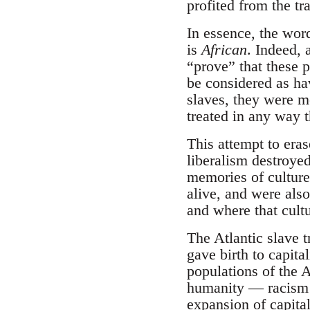
profited from the tr
In essence, the word
is
African
. Indeed, 
“prove” that these p
be considered as ha
slaves, they were m
treated in any way t
This attempt to eras
liberalism destroyed 
memories of culture
alive, and were als
and where that cultu
The Atlantic slave t
gave birth to capit
populations of the 
humanity — racism —
expansion of capita