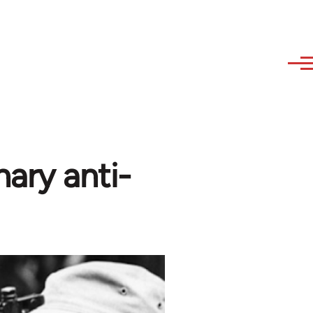
nary anti-