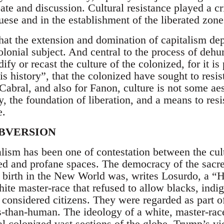
te and discussion. Cultural resistance played a cri
uese and in the establishment of the liberated zone
hat the extension and domination of capitalism dep
lonial subject. And central to the process of deh
ify or recast the culture of the colonized, for it is
 is history”, that the colonized have sought to resi
Cabral, and also for Fanon, culture is not some aest
y, the foundation of liberation, and a means to resi
e.
UBVERSION
ralism has been one of contestation between the cu
cred and profane spaces. The democracy of the sacr
 birth in the New World was, writes Losurdo, a “
ite master-race that refused to allow blacks, indi
considered citizens. They were regarded as part o
s-than-human. The ideology of a white, master-r
l colonized vast sections of the globe. Trump’s vi