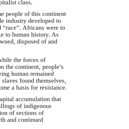
talist class.
e people of this continent
le industry developed to
l “race”. Africans were to
ke to human history. As
owned, disposed of and
while the forces of
 on the continent, people’s
 being human remained
n slaves found themselves,
ome a basis for resistance.
apital accumulation that
llings of indigenous
on of sections of
wth and continued