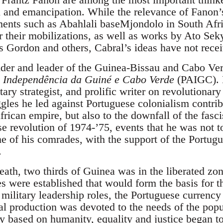
ion and emancipation. While the relevance of Fanon
nts such as Abahlali baseMjondolo in South Afri
or their mobilizations, as well as works by Ato Sek
 Gordon and others, Cabral’s ideas have not recei
der and leader of the Guinea-Bissau and Cabo Ve
a Independência da Guiné e Cabo Verde
(PAIGC). H
tary strategist, and prolific writer on revolutionary
ggles he led against Portuguese colonialism contrib
frican empire, but also to the downfall of the fasci
se revolution of 1974-’75, events that he was not t
e of his comrades, with the support of the Portugu
.
death, two thirds of Guinea was in the liberated zo
es were established that would form the basis for 
d military leadership roles, the Portuguese curren
ral production was devoted to the needs of the pop
ty based on humanity, equality and justice began t