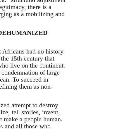
gitimacy, there is a
rging as a mobilizing and
 DEHUMANIZED
 Africans had no history.
 the 15th century that
who live on the continent.
e condemnation of large
bean. To succeed in
efining them as non-
ized attempt to destroy
ze, tell stories, invent,
hat make a people human.
s and all those who