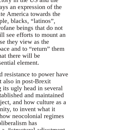
ways an expression of the
ite America towards the
le, blacks, “latinos”,
rofane beings that do not
ll see efforts to mount an
ose they view as the
space and to “return” them
at there will be
sential element.
nd resistance to power have
 also in post-Brexit
 its ugly head in several
tablished and maintained
bject, and how culture as a
nity, to invent what it
 how neocolonial regimes
oliberalism has
k.a. “structural adjustment