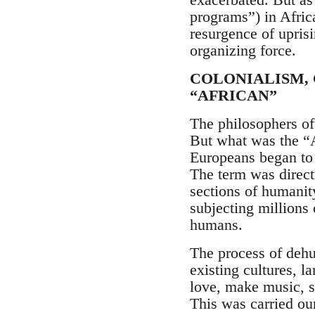
programs”) in Africa
resurgence of upris
organizing force.
COLONIALISM,
“AFRICAN”
The philosophers of
But what was the “Af
Europeans began to u
The term was direct
sections of humanit
subjecting millions
humans.
The process of dehu
existing cultures, la
love, make music, s
This was carried ou