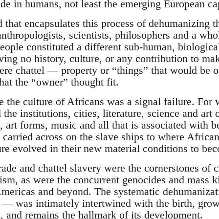
ade in humans, not least the emerging European capi
 that encapsulates this process of dehumanizing th
anthropologists, scientists, philosophers and a who
eople constituted a different sub-human, biologica
ving no history, culture, or any contribution to ma
ere chattel — property or “things” that would be 
hat the “owner” thought fit.
e the culture of Africans was a signal failure. For 
the institutions, cities, literature, science and art
, art forms, music and all that is associated with
o carried across on the slave ships to where Africa
re evolved in their new material conditions to bec
rade and chattel slavery were the cornerstones of c
alism, as were the concurrent genocides and mass ki
Americas and beyond. The systematic dehumanizati
 was intimately intertwined with the birth, gro
l, and remains the hallmark of its development.