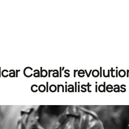
car Cabral’s revolutio
colonialist ideas