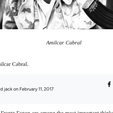
Amilcar Cabral
ilcar Cabral.
ed jack
on February 11, 2017
Frantz Fanon are among the most important thinke