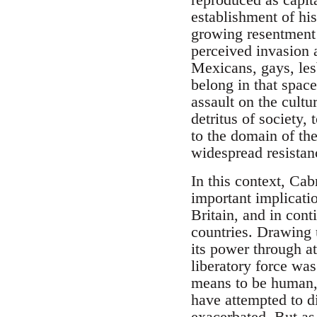
establishment of his
growing resentment 
perceived invasion a
Mexicans, gays, les
belong in that space
assault on the cultu
detritus of society,
to the domain of th
widespread resistanc
In this context, Cab
important implicatio
Britain, and in cont
countries. Drawing 
its power through at
liberatory force was
means to be human, 
have attempted to di
exacerbated. But as 