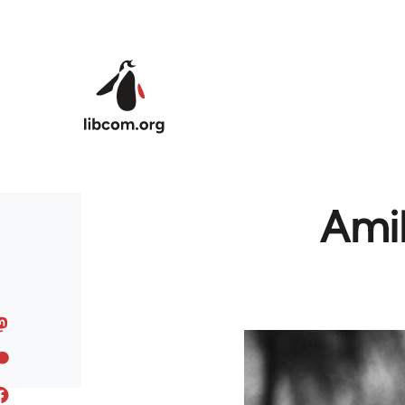
Skip to main content
Amil