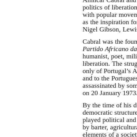
politics of liberat
with popular moveme
as the inspiration f
Nigel Gibson, Lewis
Cabral was the foun
Partido Africano d
humanist, poet, mili
liberation. The stru
only of Portugal’s A
and to the Portugue
assassinated by som
on 20 January 1973
By the time of his 
democratic structur
played political an
by barter, agricultu
elements of a socie