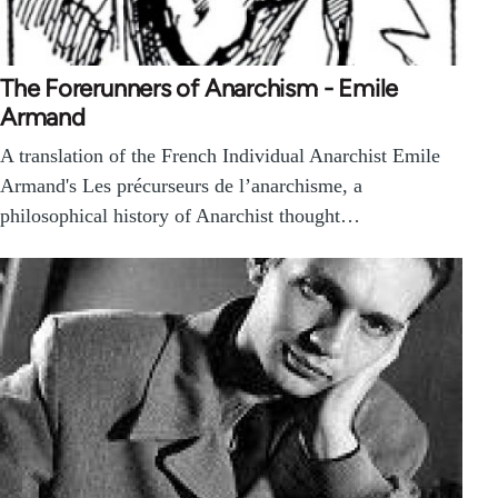
The Forerunners of Anarchism - Emile
Armand
A translation of the French Individual Anarchist Emile
Armand's Les précurseurs de l’anarchisme, a
philosophical history of Anarchist thought…