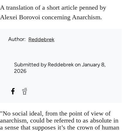
A translation of a short article penned by
Alexei Borovoi concerning Anarchism.
Author
Reddebrek
Submitted by
Reddebrek
on January 8,
2026
"No social ideal, from the point of view of
anarchism, could be referred to as absolute in
a sense that supposes it’s the crown of human