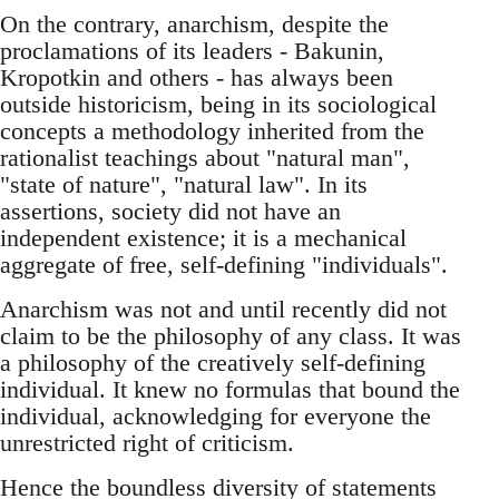
On the contrary, anarchism, despite the
proclamations of its leaders - Bakunin,
Kropotkin and others - has always been
outside historicism, being in its sociological
concepts a methodology inherited from the
rationalist teachings about "natural man",
"state of nature", "natural law". In its
assertions, society did not have an
independent existence; it is a mechanical
aggregate of free, self-defining "individuals".
Anarchism was not and until recently did not
claim to be the philosophy of any class. It was
a philosophy of the creatively self-defining
individual. It knew no formulas that bound the
individual, acknowledging for everyone the
unrestricted right of criticism.
Hence the boundless diversity of statements