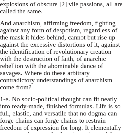
explosions of obscure [2] vile passions, all are
called the same.
And anarchism, affirming freedom, fighting
against any form of despotism, regardless of
the mask it hides behind, cannot but rise up
against the excessive distortions of it, against
the identification of revolutionary creation
with the destruction of faith, of anarchic
rebellion with the abominable dance of
savages. Where do these arbitrary
contradictory understandings of anarchism
come from?
1-e. No socio-political thought can fit neatly
into ready-made, finished formulas. Life is so
full, elastic, and versatile that no dogma can
forge chains can forge chains to restrain
freedom of expression for long. It elementally