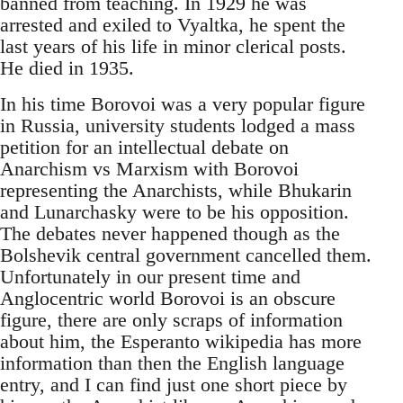
banned from teaching. In 1929 he was
arrested and exiled to Vyaltka, he spent the
last years of his life in minor clerical posts.
He died in 1935.
In his time Borovoi was a very popular figure
in Russia, university students lodged a mass
petition for an intellectual debate on
Anarchism vs Marxism with Borovoi
representing the Anarchists, while Bhukarin
and Lunarchasky were to be his opposition.
The debates never happened though as the
Bolshevik central government cancelled them.
Unfortunately in our present time and
Anglocentric world Borovoi is an obscure
figure, there are only scraps of information
about him, the Esperanto wikipedia has more
information than then the English language
entry, and I can find just one short piece by