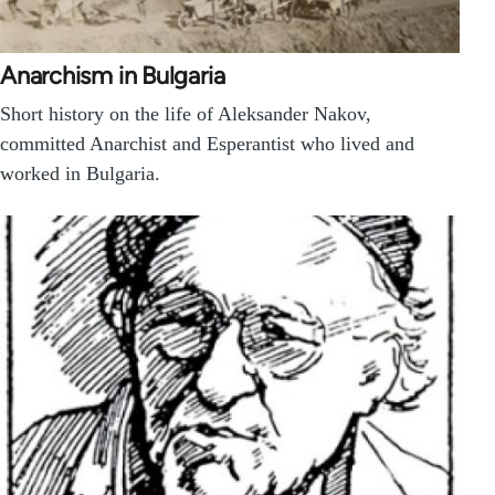
Anarchism in Bulgaria
Short history on the life of Aleksander Nakov,
committed Anarchist and Esperantist who lived and
worked in Bulgaria.