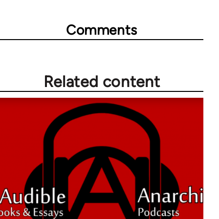
Comments
Related content