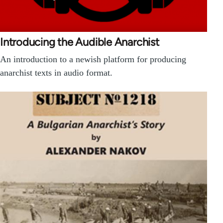
Introducing the Audible Anarchist
An introduction to a newish platform for producing
anarchist texts in audio format.