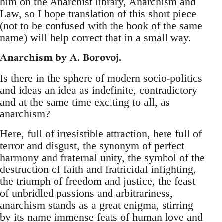
him on the Anarchist library, Anarchism and
Law, so I hope translation of this short piece
(not to be confused with the book of the same
name) will help correct that in a small way.
Anarchism by A. Borovoj.
Is there in the sphere of modern socio-politics
and ideas an idea as indefinite, contradictory
and at the same time exciting to all, as
anarchism?
Here, full of irresistible attraction, here full of
terror and disgust, the synonym of perfect
harmony and fraternal unity, the symbol of the
destruction of faith and fratricidal infighting,
the triumph of freedom and justice, the feast
of unbridled passions and arbitrariness,
anarchism stands as a great enigma, stirring
by its name immense feats of human love and