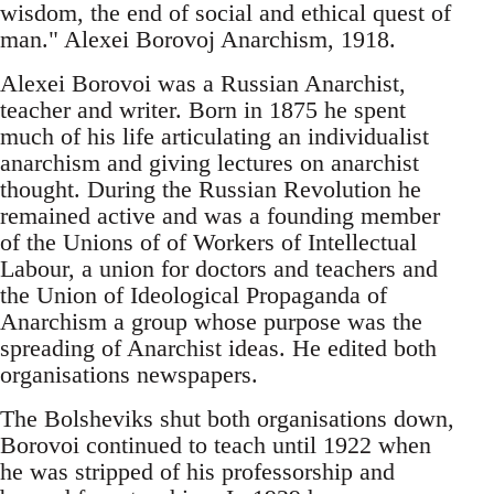
wisdom, the end of social and ethical quest of
man." Alexei Borovoj Anarchism, 1918.
Alexei Borovoi was a Russian Anarchist,
teacher and writer. Born in 1875 he spent
much of his life articulating an individualist
anarchism and giving lectures on anarchist
thought. During the Russian Revolution he
remained active and was a founding member
of the Unions of of Workers of Intellectual
Labour, a union for doctors and teachers and
the Union of Ideological Propaganda of
Anarchism a group whose purpose was the
spreading of Anarchist ideas. He edited both
organisations newspapers.
The Bolsheviks shut both organisations down,
Borovoi continued to teach until 1922 when
he was stripped of his professorship and