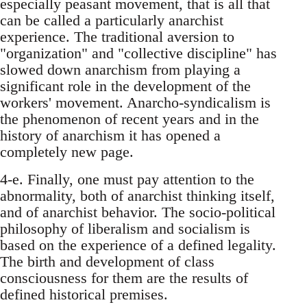
especially peasant movement, that is all that
can be called a particularly anarchist
experience. The traditional aversion to
"organization" and "collective discipline" has
slowed down anarchism from playing a
significant role in the development of the
workers' movement. Anarcho-syndicalism is
the phenomenon of recent years and in the
history of anarchism it has opened a
completely new page.
4-e. Finally, one must pay attention to the
abnormality, both of anarchist thinking itself,
and of anarchist behavior. The socio-political
philosophy of liberalism and socialism is
based on the experience of a defined legality.
The birth and development of class
consciousness for them are the results of
defined historical premises.