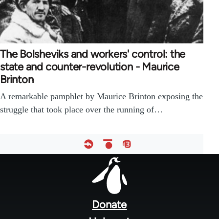
The Bolsheviks and workers' control: the
state and counter-revolution - Maurice
Brinton
A remarkable pamphlet by Maurice Brinton exposing the
struggle that took place over the running of…
Footer
menu
Donate