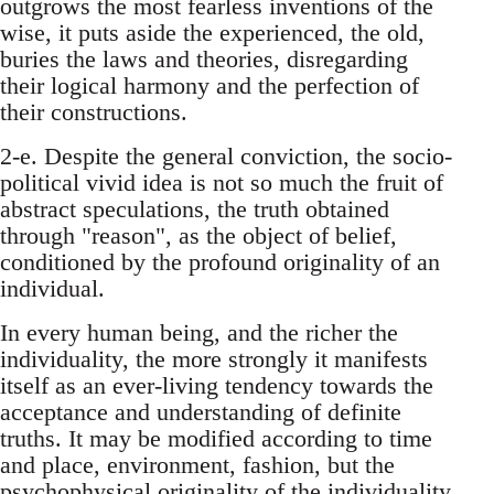
outgrows the most fearless inventions of the
wise, it puts aside the experienced, the old,
buries the laws and theories, disregarding
their logical harmony and the perfection of
their constructions.
2-e. Despite the general conviction, the socio-
political vivid idea is not so much the fruit of
abstract speculations, the truth obtained
through "reason", as the object of belief,
conditioned by the profound originality of an
individual.
In every human being, and the richer the
individuality, the more strongly it manifests
itself as an ever-living tendency towards the
acceptance and understanding of definite
truths. It may be modified according to time
and place, environment, fashion, but the
psychophysical originality of the individuality