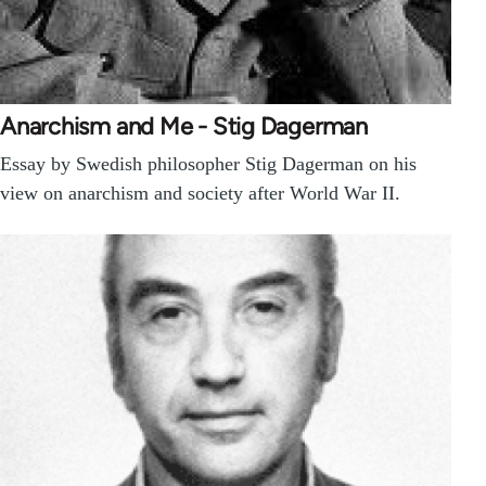
Anarchism and Me - Stig Dagerman
Essay by Swedish philosopher Stig Dagerman on his
view on anarchism and society after World War II.