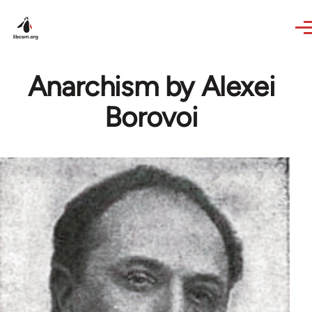
Skip to main content
Anarchism by Alexei
Borovoi