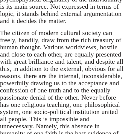
is its main source. Not expressed in terms of
logic, it stands behind external argumentation
and it decides the matter.
The citizen of modern cultural society can
freely, handily, draw from the rich treasury of
human thought. Various worldviews, hostile
and close to each other, are equally presented
with great brilliance and talent, and despite all
this, in addition to the external, obvious for all
reasons, there are the internal, inconsiderable,
powerfully drawing us to the acceptance and
confession of one truth and to the equally
passionate denial of the other. Never before
has one religious teaching, one philosophical
system, one socio-political institution united
all people. This is impossible and
unnecessary. Namely, this absence in
humanity of one faith is the best evidence of