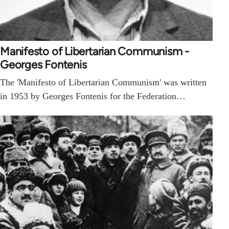
Manifesto of Libertarian Communism -
Georges Fontenis
The 'Manifesto of Libertarian Communism' was written
in 1953 by Georges Fontenis for the Federation…