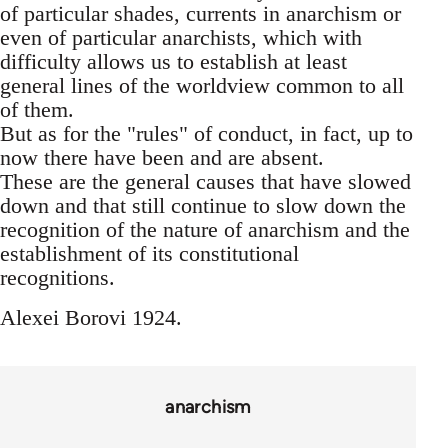
of particular shades, currents in anarchism or
even of particular anarchists, which with
difficulty allows us to establish at least
general lines of the worldview common to all
of them.
But as for the "rules" of conduct, in fact, up to
now there have been and are absent.
These are the general causes that have slowed
down and that still continue to slow down the
recognition of the nature of anarchism and the
establishment of its constitutional
recognitions.
Alexei Borovi 1924.
anarchism