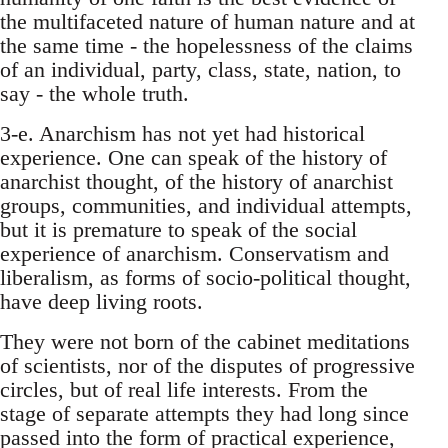
the multifaceted nature of human nature and at
the same time - the hopelessness of the claims
of an individual, party, class, state, nation, to
say - the whole truth.
3-e. Anarchism has not yet had historical
experience. One can speak of the history of
anarchist thought, of the history of anarchist
groups, communities, and individual attempts,
but it is premature to speak of the social
experience of anarchism. Conservatism and
liberalism, as forms of socio-political thought,
have deep living roots.
They were not born of the cabinet meditations
of scientists, nor of the disputes of progressive
circles, but of real life interests. From the
stage of separate attempts they had long since
passed into the form of practical experience,