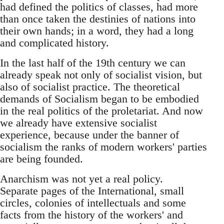
had defined the politics of classes, had more
than once taken the destinies of nations into
their own hands; in a word, they had a long
and complicated history.
In the last half of the 19th century we can
already speak not only of socialist vision, but
also of socialist practice. The theoretical
demands of Socialism began to be embodied
in the real politics of the proletariat. And now
we already have extensive socialist
experience, because under the banner of
socialism the ranks of modern workers' parties
are being founded.
Anarchism was not yet a real policy.
Separate pages of the International, small
circles, colonies of intellectuals and some
facts from the history of the workers' and