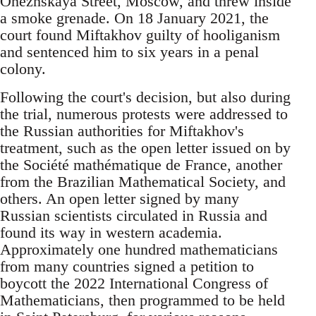
Onezhskaya Street, Moscow, and threw inside
a smoke grenade. On 18 January 2021, the
court found Miftakhov guilty of hooliganism
and sentenced him to six years in a penal
colony.
Following the court's decision, but also during
the trial, numerous protests were addressed to
the Russian authorities for Miftakhov's
treatment, such as the open letter issued on by
the Société mathématique de France, another
from the Brazilian Mathematical Society, and
others. An open letter signed by many
Russian scientists circulated in Russia and
found its way in western academia.
Approximately one hundred mathematicians
from many countries signed a petition to
boycott the 2022 International Congress of
Mathematicians, then programmed to be held