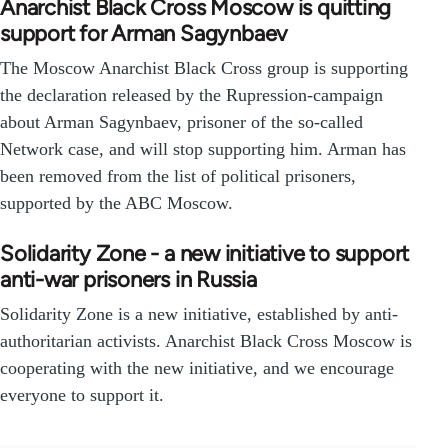
Anarchist Black Cross Moscow is quitting
support for Arman Sagynbaev
The Moscow Anarchist Black Cross group is supporting
the declaration released by the Rupression-campaign
about Arman Sagynbaev, prisoner of the so-called
Network case, and will stop supporting him. Arman has
been removed from the list of political prisoners,
supported by the ABC Moscow.
Solidarity Zone - a new initiative to support
anti-war prisoners in Russia
Solidarity Zone is a new initiative, established by anti-
authoritarian activists. Anarchist Black Cross Moscow is
cooperating with the new initiative, and we encourage
everyone to support it.