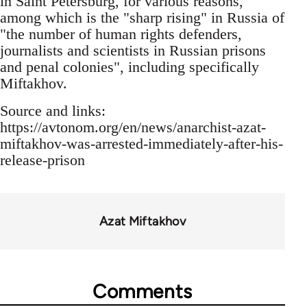
in Saint Petersburg, for various reasons,
among which is the "sharp rising" in Russia of
"the number of human rights defenders,
journalists and scientists in Russian prisons
and penal colonies", including specifically
Miftakhov.
Source and links:
https://avtonom.org/en/news/anarchist-azat-
miftakhov-was-arrested-immediately-after-his-
release-prison
Azat Miftakhov
Comments