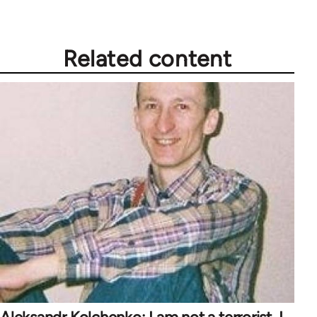
Related content