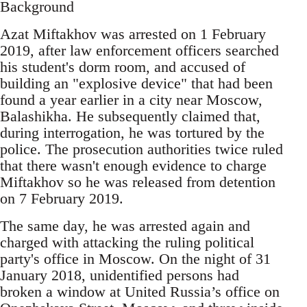
Background
Azat Miftakhov was arrested on 1 February
2019, after law enforcement officers searched
his student's dorm room, and accused of
building an "explosive device" that had been
found a year earlier in a city near Moscow,
Balashikha. He subsequently claimed that,
during interrogation, he was tortured by the
police. The prosecution authorities twice ruled
that there wasn't enough evidence to charge
Miftakhov so he was released from detention
on 7 February 2019.
The same day, he was arrested again and
charged with attacking the ruling political
party's office in Moscow. On the night of 31
January 2018, unidentified persons had
broken a window at United Russia’s office on