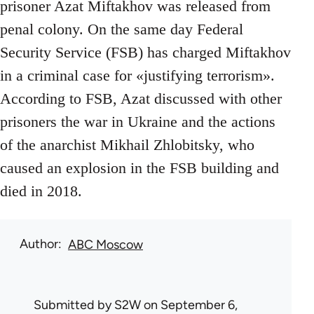
prisoner Azat Miftakhov was released from
penal colony. On the same day Federal
Security Service (FSB) has charged Miftakhov
in a criminal case for «justifying terrorism».
According to FSB, Azat discussed with other
prisoners the war in Ukraine and the actions
of the anarchist Mikhail Zhlobitsky, who
caused an explosion in the FSB building and
died in 2018.
Author
ABC Moscow
Submitted by
S2W
on September 6,