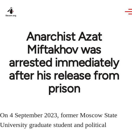
Skip to main content
Anarchist Azat
Miftakhov was
arrested immediately
after his release from
prison
On 4 September 2023, former Moscow State
University graduate student and political