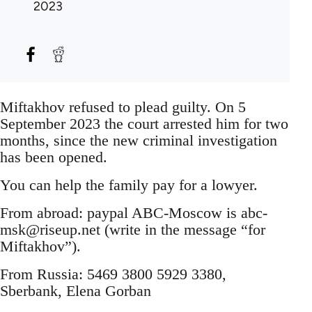
2023
Miftakhov refused to plead guilty. On 5
September 2023 the court arrested him for two
months, since the new criminal investigation
has been opened.
You can help the family pay for a lowyer.
From abroad: paypal ABC-Moscow is
abc-
msk@riseup.net
(write in the message “for
Miftakhov”).
From Russia: 5469 3800 5929 3380,
Sberbank, Elena Gorban