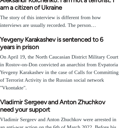
Aleksandr Kolchenko: I am not a terrorist. I
am a citizen of Ukraine
The story of this interview is different from how
interviews are usually recorded. The person…
Yevgeny Karakashev is sentenced to 6
years in prison
On April 19, the North Caucasian District Military Court
in Rostov-on-Don convicted an anarchist from Evpatoria
Yevgeny Karakashev in the case of Calls for Committing
of Terrorist Activity in the Russian social network
"Vkontakte".
Vladimir Sergeev and Anton Zhuchkov
need your support
Vladimir Sergeev and Anton Zhuchkov were arrested in
an anti-war action on the 6th of March 2022. Before his