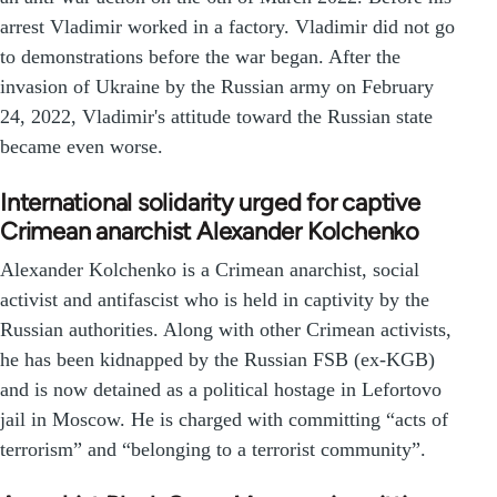
arrest Vladimir worked in a factory. Vladimir did not go
to demonstrations before the war began. After the
invasion of Ukraine by the Russian army on February
24, 2022, Vladimir's attitude toward the Russian state
became even worse.
International solidarity urged for captive
Crimean anarchist Alexander Kolchenko
Alexander Kolchenko is a Crimean anarchist, social
activist and antifascist who is held in captivity by the
Russian authorities. Along with other Crimean activists,
he has been kidnapped by the Russian FSB (ex-KGB)
and is now detained as a political hostage in Lefortovo
jail in Moscow. He is charged with committing “acts of
terrorism” and “belonging to a terrorist community”.