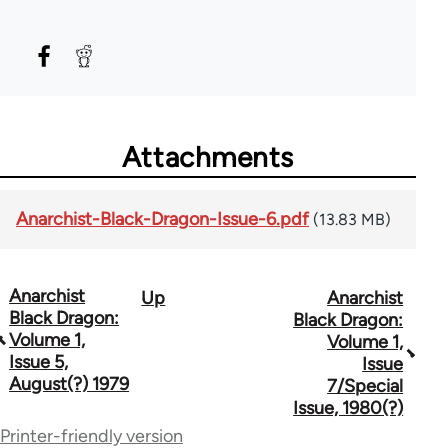
Attachments
Anarchist-Black-Dragon-Issue-6.pdf
(13.83 MB)
Anarchist
Up
Anarchist
Book
Black Dragon:
Black Dragon:
traversal
Volume 1,
Volume 1,
Issue 5,
Issue
links
August(?) 1979
7/Special
for
Issue, 1980(?)
Printer-friendly version
66880