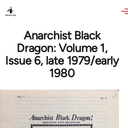
Skip to main content
Anarchist Black
Dragon: Volume 1,
Issue 6, late 1979/early
1980