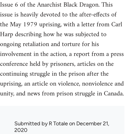
Issue 6 of the Anarchist Black Dragon. This
issue is heavily devoted to the after-effects of
the May 1979 uprising, with a letter from Carl
Harp describing how he was subjected to
ongoing retaliation and torture for his
involvement in the action, a report from a press
conference held by prisoners, articles on the
continuing struggle in the prison after the
uprising, an article on violence, nonviolence and
unity, and news from prison struggle in Canada.
Submitted by
R Totale
on December 21,
2020