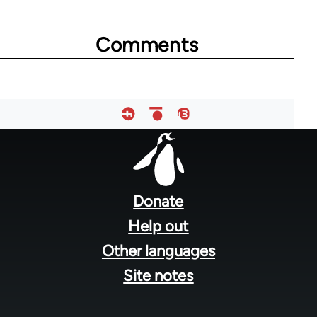
Comments
Footer
menu
Donate
Help out
Other languages
Site notes