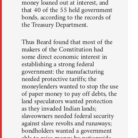
money loaned out at interest, and
that 40 of the 55 held government
bonds, according to the records of
the Treasury Department.
Thus Beard found that most of the
makers of the Constitution had
some direct economic interest in
establishing a strong federal
government: the manufacturing
needed protective tariffs; the
moneylenders wanted to stop the use
of paper money to pay off debts, the
land speculators wanted protection
as they invaded Indian lands;
slaveowners needed federal security
against slave revolts and runaways;
bondholders wanted a government