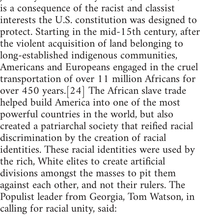
is a consequence of the racist and classist
interests the U.S. constitution was designed to
protect. Starting in the mid-15th century, after
the violent acquisition of land belonging to
long-established indigenous communities,
Americans and Europeans engaged in the cruel
transportation of over 11 million Africans for
over 450 years.[24] The African slave trade
helped build America into one of the most
powerful countries in the world, but also
created a patriarchal society that reified racial
discrimination by the creation of racial
identities. These racial identities were used by
the rich, White elites to create artificial
divisions amongst the masses to pit them
against each other, and not their rulers. The
Populist leader from Georgia, Tom Watson, in
calling for racial unity, said: