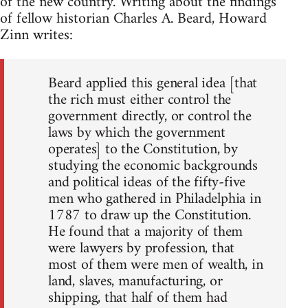
of the new country. Writing about the findings
of fellow historian Charles A. Beard, Howard
Zinn writes:
Beard applied this general idea [that
the rich must either control the
government directly, or control the
laws by which the government
operates] to the Constitution, by
studying the economic backgrounds
and political ideas of the fifty-five
men who gathered in Philadelphia in
1787 to draw up the Constitution.
He found that a majority of them
were lawyers by profession, that
most of them were men of wealth, in
land, slaves, manufacturing, or
shipping, that half of them had