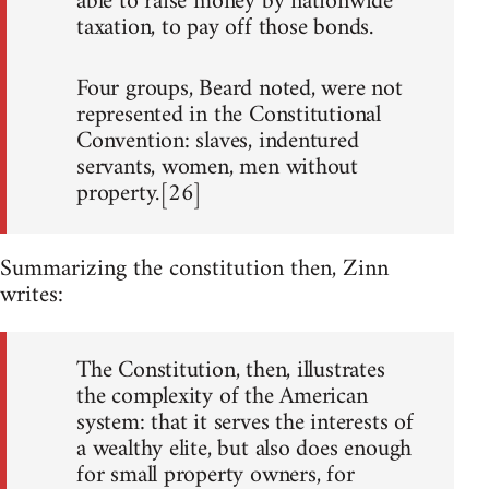
able to raise money by nationwide
taxation, to pay off those bonds.
Four groups, Beard noted, were not
represented in the Constitutional
Convention: slaves, indentured
servants, women, men without
property.[26]
Summarizing the constitution then, Zinn
writes:
The Constitution, then, illustrates
the complexity of the American
system: that it serves the interests of
a wealthy elite, but also does enough
for small property owners, for