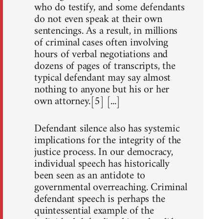
who do testify, and some defendants
do not even speak at their own
sentencings. As a result, in millions
of criminal cases often involving
hours of verbal negotiations and
dozens of pages of transcripts, the
typical defendant may say almost
nothing to anyone but his or her
own attorney.[5] [...]
Defendant silence also has systemic
implications for the integrity of the
justice process. In our democracy,
individual speech has historically
been seen as an antidote to
governmental overreaching. Criminal
defendant speech is perhaps the
quintessential example of the