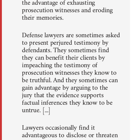
the advantage of exhausting
prosecution witnesses and eroding
their memories.
Defense lawyers are sometimes asked
to present perjured testimony by
defendants. They sometimes find
they can benefit their clients by
impeaching the testimony of
prosecution witnesses they know to
be truthful. And they sometimes can
gain advantage by arguing to the
jury that the evidence supports
factual inferences they know to be
untrue. [...]
Lawyers occasionally find it
advantageous to disclose or threaten