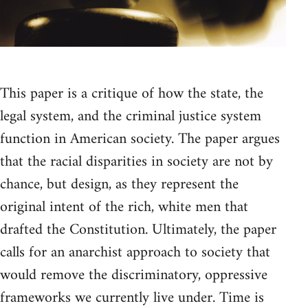
This paper is a critique of how the state, the
legal system, and the criminal justice system
function in American society. The paper argues
that the racial disparities in society are not by
chance, but design, as they represent the
original intent of the rich, white men that
drafted the Constitution. Ultimately, the paper
calls for an anarchist approach to society that
would remove the discriminatory, oppressive
frameworks we currently live under. Time is