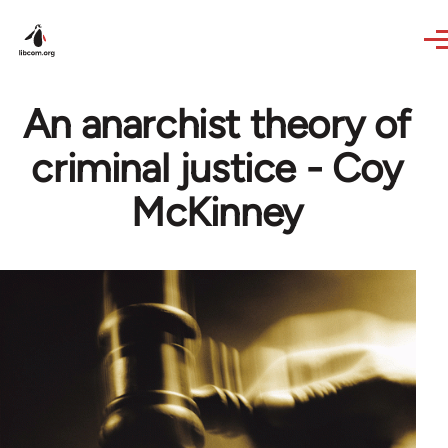
Skip to main content
An anarchist theory of
criminal justice - Coy
McKinney