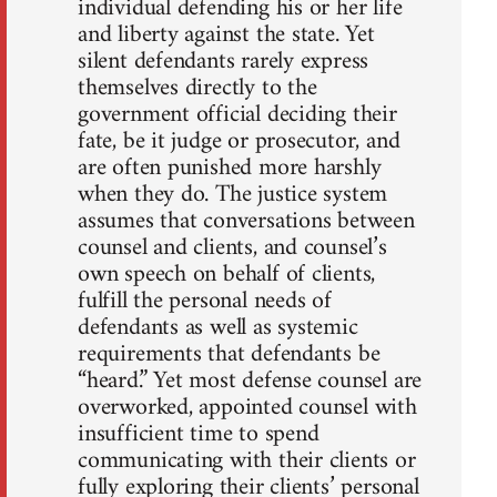
individual defending his or her life
and liberty against the state. Yet
silent defendants rarely express
themselves directly to the
government official deciding their
fate, be it judge or prosecutor, and
are often punished more harshly
when they do. The justice system
assumes that conversations between
counsel and clients, and counsel’s
own speech on behalf of clients,
fulfill the personal needs of
defendants as well as systemic
requirements that defendants be
“heard.” Yet most defense counsel are
overworked, appointed counsel with
insufficient time to spend
communicating with their clients or
fully exploring their clients’ personal