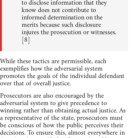
to disclose information that they
know does not contribute to
informed determination on the
merits because such disclosure
injures the prosecution or witnesses.
[8]
While these tactics are permissible, each
exemplifies how the adversarial system
promotes the goals of the individual defendant
over that of overall justice.
Prosecutors are also encouraged by the
adversarial system to give precedence to
winning rather than obtaining actual justice. As
a representative of the state, prosecutors must
be conscious of how the public perceives their
decisions. To ensure this, almost everywhere in