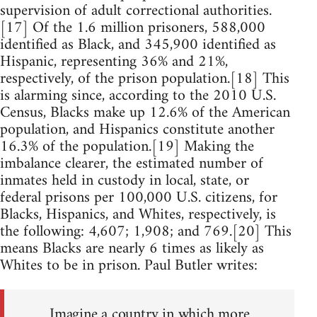
supervision of adult correctional authorities.
[17] Of the 1.6 million prisoners, 588,000
identified as Black, and 345,900 identified as
Hispanic, representing 36% and 21%,
respectively, of the prison population.[18] This
is alarming since, according to the 2010 U.S.
Census, Blacks make up 12.6% of the American
population, and Hispanics constitute another
16.3% of the population.[19] Making the
imbalance clearer, the estimated number of
inmates held in custody in local, state, or
federal prisons per 100,000 U.S. citizens, for
Blacks, Hispanics, and Whites, respectively, is
the following: 4,607; 1,908; and 769.[20] This
means Blacks are nearly 6 times as likely as
Whites to be in prison. Paul Butler writes:
Imagine a country in which more