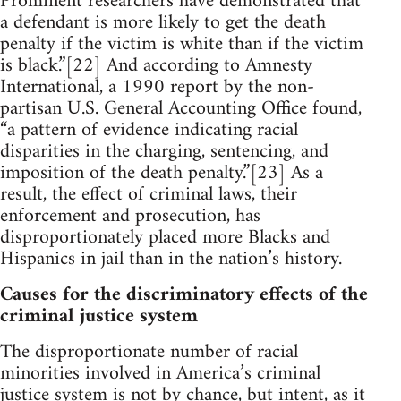
Prominent researchers have demonstrated that
a defendant is more likely to get the death
penalty if the victim is white than if the victim
is black.”[22] And according to Amnesty
International, a 1990 report by the non-
partisan U.S. General Accounting Office found,
“a pattern of evidence indicating racial
disparities in the charging, sentencing, and
imposition of the death penalty.”[23] As a
result, the effect of criminal laws, their
enforcement and prosecution, has
disproportionately placed more Blacks and
Hispanics in jail than in the nation’s history.
Causes for the discriminatory effects of the
criminal justice system
The disproportionate number of racial
minorities involved in America’s criminal
justice system is not by chance, but intent, as it