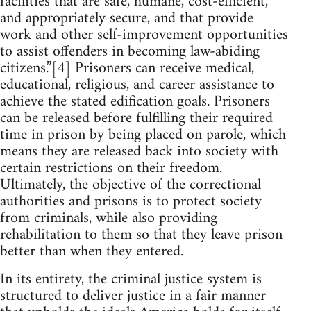
facilities that are safe, humane, cost-efficient,
and appropriately secure, and that provide
work and other self-improvement opportunities
to assist offenders in becoming law-abiding
citizens.”[4] Prisoners can receive medical,
educational, religious, and career assistance to
achieve the stated edification goals. Prisoners
can be released before fulfilling their required
time in prison by being placed on parole, which
means they are released back into society with
certain restrictions on their freedom.
Ultimately, the objective of the correctional
authorities and prisons is to protect society
from criminals, while also providing
rehabilitation to them so that they leave prison
better than when they entered.
In its entirety, the criminal justice system is
structured to deliver justice in a fair manner