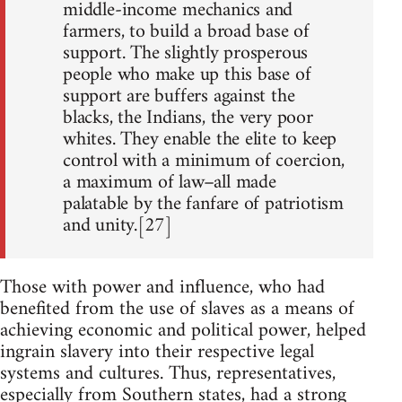
middle-income mechanics and
farmers, to build a broad base of
support. The slightly prosperous
people who make up this base of
support are buffers against the
blacks, the Indians, the very poor
whites. They enable the elite to keep
control with a minimum of coercion,
a maximum of law–all made
palatable by the fanfare of patriotism
and unity.[27]
Those with power and influence, who had
benefited from the use of slaves as a means of
achieving economic and political power, helped
ingrain slavery into their respective legal
systems and cultures. Thus, representatives,
especially from Southern states, had a strong