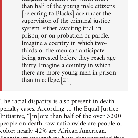
than half of the young male citizens
[referring to Blacks] are under the
supervision of the criminal justice
system, either awaiting trial, in
prison, or on probation or parole.
Imagine a country in which two-
thirds of the men can anticipate
being arrested before they reach age
thirty. Imagine a country in which
there are more young men in prison
than in college.[21]
The racial disparity is also present in death
penalty cases. According to the Equal Justice
Initiative, “[m]ore than half of the over 3300
people on death row nationwide are people of
color; nearly 42% are African American.