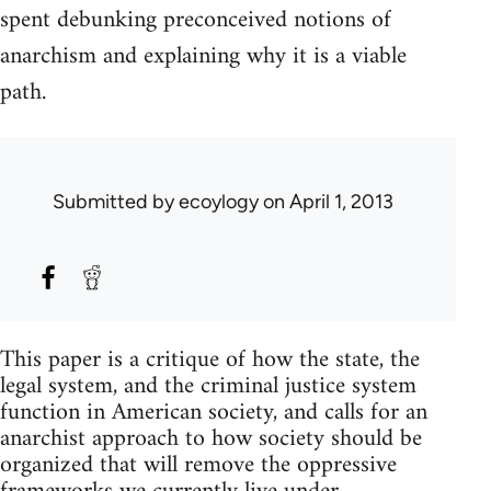
spent debunking preconceived notions of
anarchism and explaining why it is a viable
path.
Submitted by
ecoylogy
on April 1, 2013
This paper is a critique of how the state, the
legal system, and the criminal justice system
function in American society, and calls for an
anarchist approach to how society should be
organized that will remove the oppressive