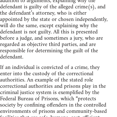
addition to arguments, explaining why the
defendant is guilty of the alleged crime(s), and
the defendant’s attorney, who is either
appointed by the state or chosen independently,
will do the same, except explaining why the
defendant is not guilty. All this is presented
before a judge, and sometimes a jury, who are
regarded as objective third parties, and are
responsible for determining the guilt of the
defendant.
If an individual is convicted of a crime, they
enter into the custody of the correctional
authorities. An example of the stated role
correctional authorities and prisons play in the
criminal justice system is exemplified by the
Federal Bureau of Prisons, which “protects
society by confining offenders in the controlled
environments of prisons and community-based