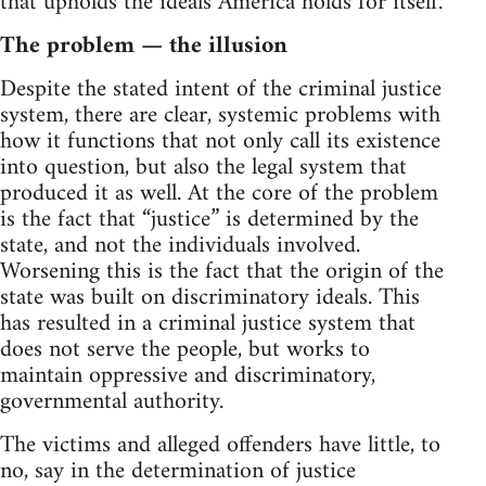
that upholds the ideals America holds for itself.
The problem — the illusion
Despite the stated intent of the criminal justice
system, there are clear, systemic problems with
how it functions that not only call its existence
into question, but also the legal system that
produced it as well. At the core of the problem
is the fact that “justice” is determined by the
state, and not the individuals involved.
Worsening this is the fact that the origin of the
state was built on discriminatory ideals. This
has resulted in a criminal justice system that
does not serve the people, but works to
maintain oppressive and discriminatory,
governmental authority.
The victims and alleged offenders have little, to
no, say in the determination of justice