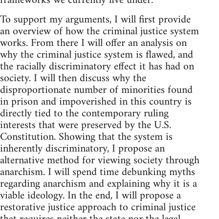
frameworks we currently live under.
To support my arguments, I will first provide
an overview of how the criminal justice system
works. From there I will offer an analysis on
why the criminal justice system is flawed, and
the racially discriminatory effect it has had on
society. I will then discuss why the
disproportionate number of minorities found
in prison and impoverished in this country is
directly tied to the contemporary ruling
interests that were preserved by the U.S.
Constitution. Showing that the system is
inherently discriminatory, I propose an
alternative method for viewing society through
anarchism. I will spend time debunking myths
regarding anarchism and explaining why it is a
viable ideology. In the end, I will propose a
restorative justice approach to criminal justice