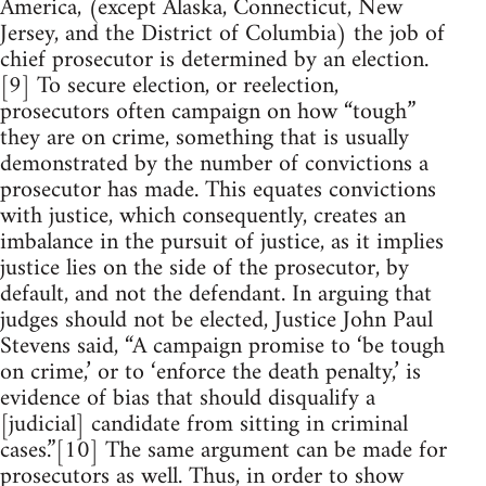
America, (except Alaska, Connecticut, New
Jersey, and the District of Columbia) the job of
chief prosecutor is determined by an election.
[9] To secure election, or reelection,
prosecutors often campaign on how “tough”
they are on crime, something that is usually
demonstrated by the number of convictions a
prosecutor has made. This equates convictions
with justice, which consequently, creates an
imbalance in the pursuit of justice, as it implies
justice lies on the side of the prosecutor, by
default, and not the defendant. In arguing that
judges should not be elected, Justice John Paul
Stevens said, “A campaign promise to ‘be tough
on crime,’ or to ‘enforce the death penalty,’ is
evidence of bias that should disqualify a
[judicial] candidate from sitting in criminal
cases.”[10] The same argument can be made for
prosecutors as well. Thus, in order to show