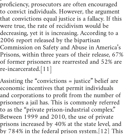
proficiency, prosecutors are often encouraged
to convict individuals. However, the argument
that convictions equal justice is a fallacy. If this
were true, the rate of recidivism would be
decreasing, yet it is increasing. According to a
2006 report released by the bipartisan
Commission on Safety and Abuse in America’s
Prisons, within three years of their release, 67%
of former prisoners are rearrested and 52% are
re-incarcerated.[11]
Assisting the “convictions = justice” belief are
economic incentives that permit individuals
and corporations to profit from the number of
prisoners a jail has. This is commonly referred
to as the “private prison-industrial complex.”
Between 1999 and 2010, the use of private
prisons increased by 40% at the state level, and
by 784% in the federal prison system.[12] This