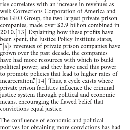
rise correlates with an increase in revenues as
well: Corrections Corporation of America and
the GEO Group, the two largest private prison
companies, made over $2.9 billion combined in
2010.[13] Explaining how these profits have
been spent, the Justice Policy Institute states,
“[a]s revenues of private prison companies have
grown over the past decade, the companies
have had more resources with which to build
political power, and they have used this power
to promote policies that lead to higher rates of
incarceration.”[14] Thus, a cycle exists where
private prison facilities influence the criminal
justice system through political and economic
means, encouraging the flawed belief that
convictions equal justice.
The confluence of economic and political
motives for obtaining more convictions has had