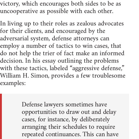
victory, which encourages both sides to be as
uncooperative as possible with each other.
In living up to their roles as zealous advocates
for their clients, and encouraged by the
adversarial system, defense attorneys can
employ a number of tactics to win cases, that
do not help the trier of fact make an informed
decision. In his essay outlining the problems
with these tactics, labeled “aggressive defense,”
William H. Simon, provides a few troublesome
examples:
Defense lawyers sometimes have
opportunities to draw out and delay
cases, for instance, by deliberately
arranging their schedules to require
repeated continuances. This can have