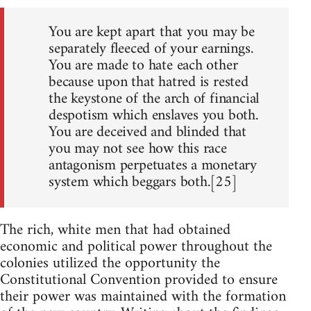
You are kept apart that you may be
separately fleeced of your earnings.
You are made to hate each other
because upon that hatred is rested
the keystone of the arch of financial
despotism which enslaves you both.
You are deceived and blinded that
you may not see how this race
antagonism perpetuates a monetary
system which beggars both.[25]
The rich, white men that had obtained
economic and political power throughout the
colonies utilized the opportunity the
Constitutional Convention provided to ensure
their power was maintained with the formation