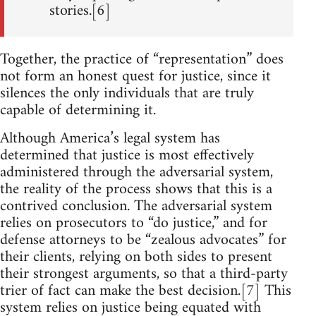
stories.[6]
Together, the practice of “representation” does
not form an honest quest for justice, since it
silences the only individuals that are truly
capable of determining it.
Although America’s legal system has
determined that justice is most effectively
administered through the adversarial system,
the reality of the process shows that this is a
contrived conclusion. The adversarial system
relies on prosecutors to “do justice,” and for
defense attorneys to be “zealous advocates” for
their clients, relying on both sides to present
their strongest arguments, so that a third-party
trier of fact can make the best decision.[7] This
system relies on justice being equated with