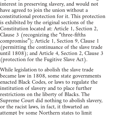
interest in preserving slavery, and would not
have agreed to join the union without a
constitutional protection for it. This protection
is exhibited by the original sections of the
Constitution located at: Article 1, Section 2,
Clause 3 (recognizing the “three-fifths
compromise”); Article 1, Section 9, Clause 1
(permitting the continuance of the slave trade
until 1808); and Article 4, Section 2, Clause 3
(protection for the Fugitive Slave Act).
While legislation to abolish the slave trade
became law in 1808, some state governments
enacted Black Codes, or laws to regulate the
institution of slavery and to place further
restrictions on the liberty of Blacks. The
Supreme Court did nothing to abolish slavery,
or the racist laws, in fact, it thwarted an
attempt by some Northern states to limit