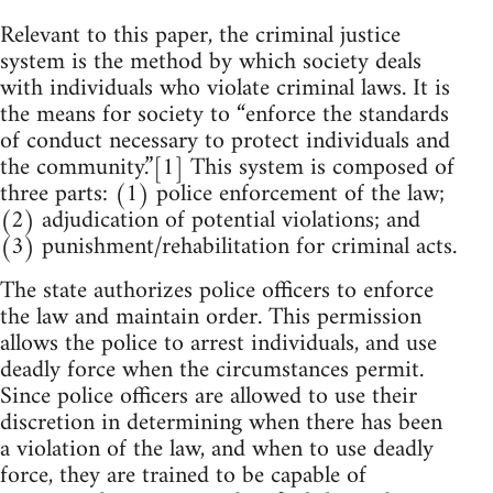
Relevant to this paper, the criminal justice
system is the method by which society deals
with individuals who violate criminal laws. It is
the means for society to “enforce the standards
of conduct necessary to protect individuals and
the community.”[1] This system is composed of
three parts: (1) police enforcement of the law;
(2) adjudication of potential violations; and
(3) punishment/rehabilitation for criminal acts.
The state authorizes police officers to enforce
the law and maintain order. This permission
allows the police to arrest individuals, and use
deadly force when the circumstances permit.
Since police officers are allowed to use their
discretion in determining when there has been
a violation of the law, and when to use deadly
force, they are trained to be capable of