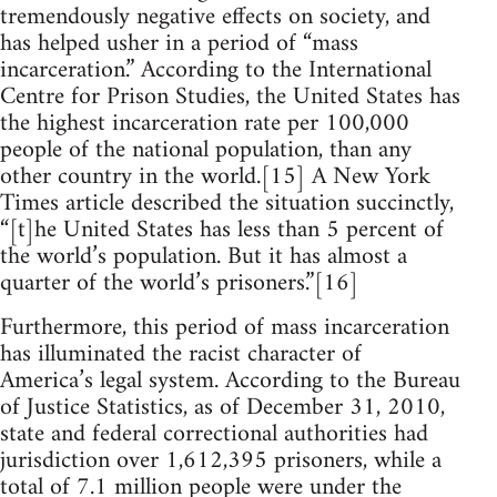
tremendously negative effects on society, and
has helped usher in a period of “mass
incarceration.” According to the International
Centre for Prison Studies, the United States has
the highest incarceration rate per 100,000
people of the national population, than any
other country in the world.[15] A New York
Times article described the situation succinctly,
“[t]he United States has less than 5 percent of
the world’s population. But it has almost a
quarter of the world’s prisoners.”[16]
Furthermore, this period of mass incarceration
has illuminated the racist character of
America’s legal system. According to the Bureau
of Justice Statistics, as of December 31, 2010,
state and federal correctional authorities had
jurisdiction over 1,612,395 prisoners, while a
total of 7.1 million people were under the