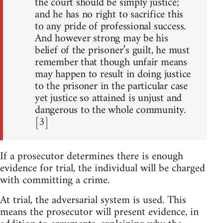
the court should be simply justice;
and he has no right to sacrifice this
to any pride of professional success.
And however strong may be his
belief of the prisoner’s guilt, he must
remember that though unfair means
may happen to result in doing justice
to the prisoner in the particular case
yet justice so attained is unjust and
dangerous to the whole community.
[3]
If a prosecutor determines there is enough
evidence for trial, the individual will be charged
with committing a crime.
At trial, the adversarial system is used. This
means the prosecutor will present evidence, in