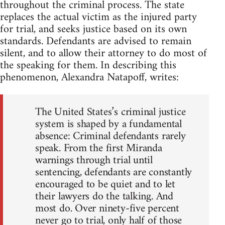
throughout the criminal process. The state
replaces the actual victim as the injured party
for trial, and seeks justice based on its own
standards. Defendants are advised to remain
silent, and to allow their attorney to do most of
the speaking for them. In describing this
phenomenon, Alexandra Natapoff, writes:
The United States’s criminal justice
system is shaped by a fundamental
absence: Criminal defendants rarely
speak. From the first Miranda
warnings through trial until
sentencing, defendants are constantly
encouraged to be quiet and to let
their lawyers do the talking. And
most do. Over ninety-five percent
never go to trial, only half of those