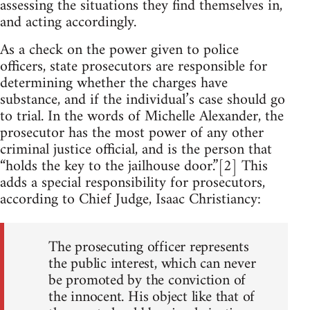
assessing the situations they find themselves in,
and acting accordingly.
As a check on the power given to police
officers, state prosecutors are responsible for
determining whether the charges have
substance, and if the individual’s case should go
to trial. In the words of Michelle Alexander, the
prosecutor has the most power of any other
criminal justice official, and is the person that
“holds the key to the jailhouse door.”[2] This
adds a special responsibility for prosecutors,
according to Chief Judge, Isaac Christiancy:
The prosecuting officer represents
the public interest, which can never
be promoted by the conviction of
the innocent. His object like that of