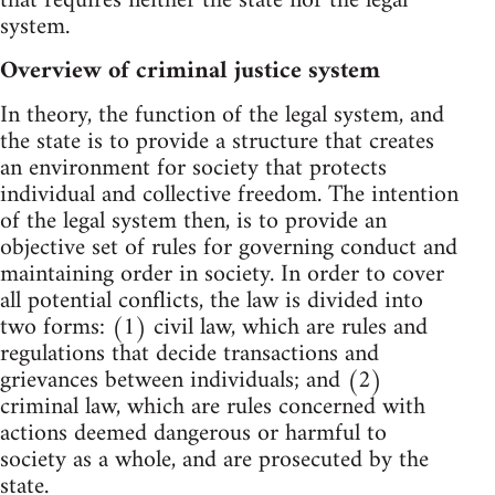
that requires neither the state nor the legal
system.
Overview of criminal justice system
In theory, the function of the legal system, and
the state is to provide a structure that creates
an environment for society that protects
individual and collective freedom. The intention
of the legal system then, is to provide an
objective set of rules for governing conduct and
maintaining order in society. In order to cover
all potential conflicts, the law is divided into
two forms: (1) civil law, which are rules and
regulations that decide transactions and
grievances between individuals; and (2)
criminal law, which are rules concerned with
actions deemed dangerous or harmful to
society as a whole, and are prosecuted by the
state.