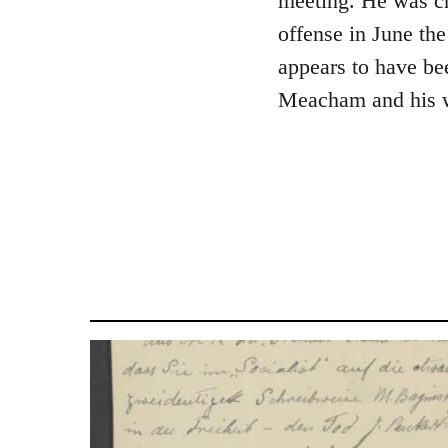
meeting. He was cha
libcom.org
offense in June th
appears to have be
Meacham and his w