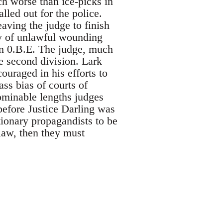
h worse than ice-picks in
lled out for the police.
aving the judge to finish
ty of unlawful wounding
n 0.B.E. The judge, much
e second division. Lark
ouraged in his efforts to
ss bias of courts of
ominable lengths judges
 before Justice Darling was
tionary propagandists to be
t law, then they must