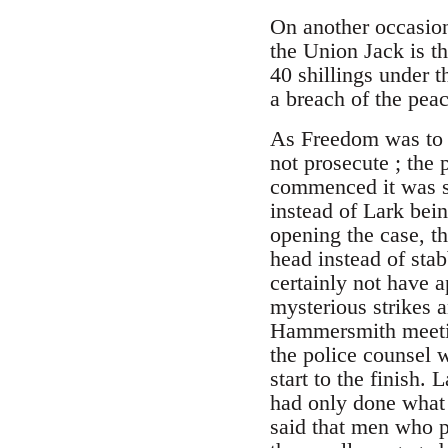
On another occasion
the Union Jack is t
40 shillings under t
a breach of the pea
As Freedom was to 
not prosecute ; the 
commenced it was se
instead of Lark bein
opening the case, th
head instead of sta
certainly not have a
mysterious strikes a
Hammersmith meeting
the police counsel 
start to the finish.
had only done what
said that men who 