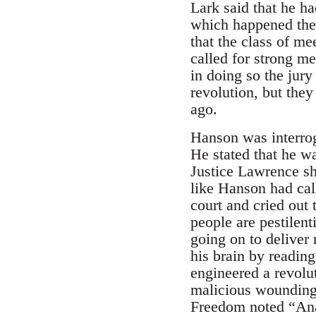
Lark said that he h
which happened ther
that the class of m
called for strong me
in doing so the jur
revolution, but the
ago.
Hanson was interrog
He stated that he w
Justice Lawrence s
like Hanson had cal
court and cried out
people are pestilen
going on to deliver
his brain by reading
engineered a revolu
malicious wounding,
Freedom noted “Ana