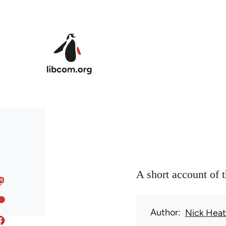
Skip to main content
A short account of 
Author
Nick Hea