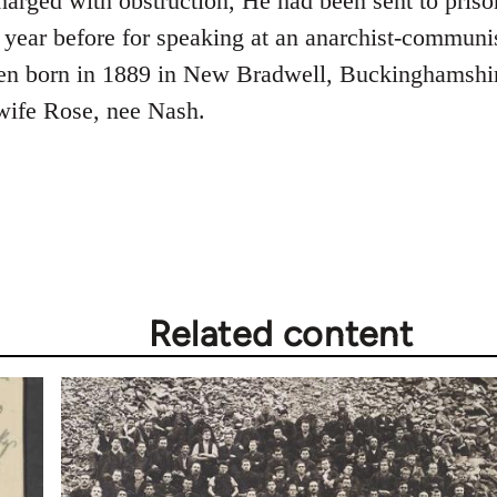
rged with obstruction, He had been sent to prison 
e year before for speaking at an anarchist-communi
en born in 1889 in New Bradwell, Buckinghamshir
ife Rose, nee Nash.
Related content