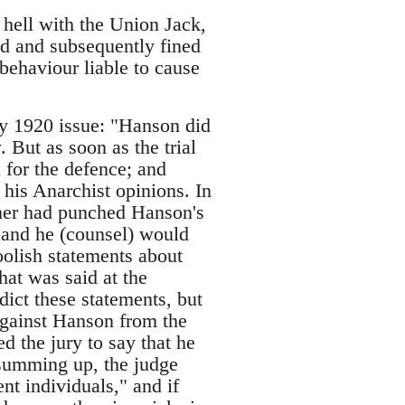
hell with the Union Jack,
ed and subsequently fined
 behaviour liable to cause
y 1920 issue: "Hanson did
 But as soon as the trial
 for the defence; and
 his Anarchist opinions. In
soner had punched Hanson's
 and he (counsel) would
oolish statements about
hat was said at the
ct these statements, but
 against Hanson from the
ed the jury to say that he
summing up, the judge
 individuals," and if