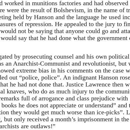
ad worked in munitions factories and had observed 
e were the result of Bolshevism, in the name of t
eeting held by Hanson and the language he used inc
asures of repression. He appealed to the jury to fin
y would not be saying that anyone could go and a
y would say that he had done what the government 
ated by prosecuting counsel and his own politica
as an Anarchist-Communist and revolutionist, but
howed extreme bias in his comments on the case w
led out “police, police”. An indignant Hanson rose
 that he had not done that. Justice Lawrence then 
tial knaves, who do as much injury to the communit
 remarks full of arrogance and class prejudice wi
 books he does not appreciate or understand” and th
tion they would get much worse than ice-picks”. 
 but only received a month’s imprisonment in the
rchists are outlaws!”