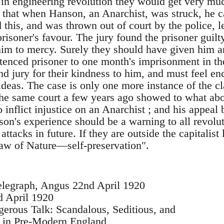
 in engineering revolution they would get very muc
 that when Hanson, an Anarchist, was struck, he ca
his, and was thrown out of court by the police, le
risoner's favour. The jury found the prisoner guil
m to mercy. Surely they should have given him a
entenced prisoner to one month's imprisonment in th
d jury for their kindness to him, and must feel enc
deas. The case is only one more instance of the cla
t the same court a few years ago showed to what ab
o inflict injustice on an Anarchist ; and his appeal
son's experience should be a warning to all revolu
attacks in future. If they are outside the capitalis
law of Nature—self-preservation".
elegraph, Angus 22nd April 1920
d April 1920
erous Talk: Scandalous, Seditious, and
 in Pre-Modern England