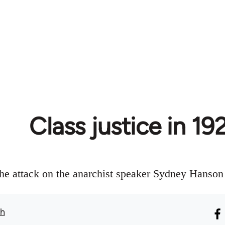
Class justice in 19
the attack on the anarchist speaker Sydney Hanson
th