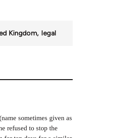
ted Kingdom
legal
(name sometimes given as
e refused to stop the