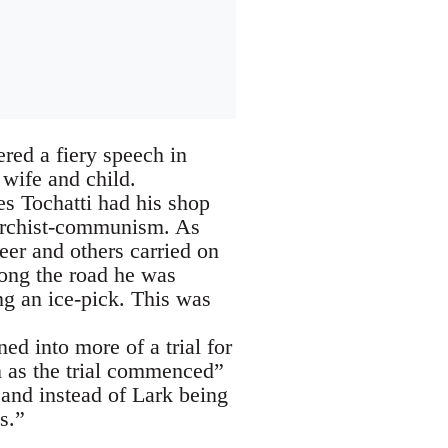
red a fiery speech in
wife and child.
s Tochatti had his shop
narchist-communism. As
er and others carried on
ong the road he was
ng an ice-pick. This was
ed into more of a trial for
n as the trial commenced”
 and instead of Lark being
s.”