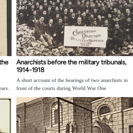
the
Anarchists before the military tribunals,
1914-1918
A short account of the hearings of two anarchists in
ears.
front of the courts during World War One