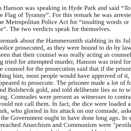
 Hanson was speaking in Hyde Park and said “To 
he Flag of Tyranny”. For this remark he was arrest
he Metropolitan Police Act for “insulting words or
ce”. The two verdicts speak for themselves.
remark about the Hammersmith stabbing in its Jul
police prosecuted, as they were bound to do by law.
en that their counsel was really acting as counsel
g tried for attempted murder, Hanson was tried for
e counsel for the prosecution said that if the pri
bbing him, most people would have approved of it,
ppeared to prosecute. The prisoner made a lot of f
nd Bolshevik gold, and told deliberate lies as to w
. Comrades were present as witnesses to contradi
would not call them. In fact, the dice were loaded
 Lark, who gloried in his attack on our comrade, ask
 the Government ought to have done long ago. In 
preached Anarchism and Communism were "pestilent