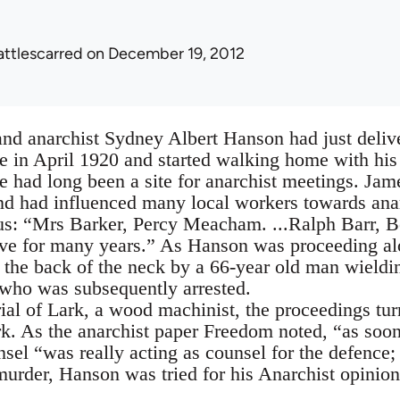
attlescarred
on December 19, 2012
nd anarchist Sydney Albert Hanson had just delive
in April 1920 and started walking home with his 
ad long been a site for anarchist meetings. Jame
and had influenced many local workers towards a
us: “Mrs Barker, Percy Meacham. ...Ralph Barr, Be
ove for many years.” As Hanson was proceeding al
 the back of the neck by a 66-year old man wieldi
who was subsequently arrested.
ial of Lark, a wood machinist, the proceedings turn
k. As the anarchist paper Freedom noted, “as soo
sel “was really acting as counsel for the defence;
 murder, Hanson was tried for his Anarchist opinion