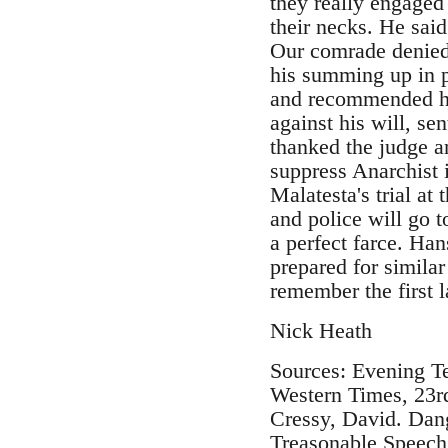
they really engaged
their necks. He said
Our comrade denied t
his summing up in p
and recommended hi
against his will, s
thanked the judge an
suppress Anarchist i
Malatesta's trial a
and police will go t
a perfect farce. Han
prepared for similar 
remember the first 
Nick Heath
Sources: Evening T
Western Times, 23r
Cressy, David. Dang
Treasonable Speech