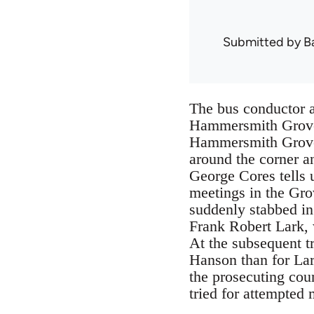
Submitted by
B
The bus conductor a
Hammersmith Grove 
Hammersmith Grove h
around the corner 
George Cores tells 
meetings in the Gr
suddenly stabbed in
Frank Robert Lark, 
At the subsequent tr
Hanson than for Lar
the prosecuting coun
tried for attempted