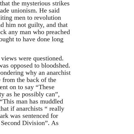
that the mysterious strikes
rade unionism. He said
iting men to revolution
d him not guilty, and that
ttack any man who preached
ought to have done long
l views were questioned.
 was opposed to bloodshed.
ondering why an anarchist
 from the back of the
went on to say “These
y as he possibly can”,
th “This man has muddled
at if anarchists “ really
Lark was sentenced for
 Second Division”. As