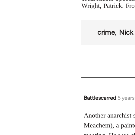
Wright, Patrick. Fr
crime
Nick
Battlescarred
5 year
In
reply
to
Another anarchist
Welcome
Meachem), a painter
by