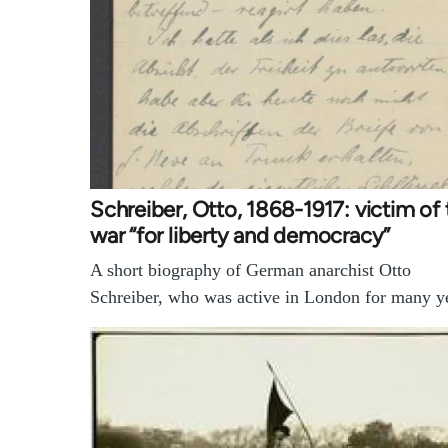
Schreiber, Otto, 1868-1917: victim of 
war “for liberty and democracy”
A short biography of German anarchist Otto
Schreiber, who was active in London for many y