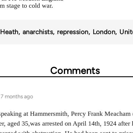
om stage to cold war.
 Heath
anarchists
repression
London
Uni
Comments
s 7 months ago
 speaking at Hammersmith, Percy Frank Meacham 
, aged 35,was arrested on April 14th, 1924 after h