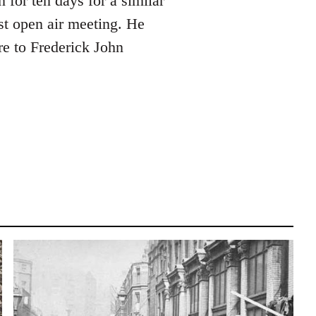
for ten days for a similar
st open air meeting. He
e to Frederick John