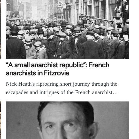
“A small anarchist republic”: French
anarchists in Fitzrovia
Nick Heath's riproaring short journey through the
escapades and intrigues of the French anarchist…