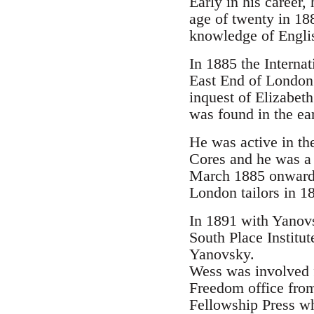
Early in his career
age of twenty in 18
knowledge of Englis
In 1885 the Interna
East End of London.
inquest of Elizabet
was found in the ear
He was active in th
Cores and he was a 
March 1885 onwards.
London tailors in 1
In 1891 with Yanovs
South Place Institu
Yanovsky.
Wess was involved 
Freedom office from
Fellowship Press wh