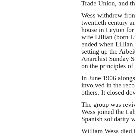
Trade Union, and th
Wess withdrew from 
twentieth century a
house in Leyton fo
wife Lillian (born 
ended when Lillian 
setting up the Arbeit
Anarchist Sunday Sc
on the principles of
In June 1906 alongs
involved in the rec
others. It closed do
The group was reviv
Wess joined the La
Spanish solidarity 
William Wess died i