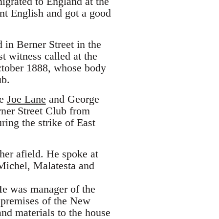
igrated to England at the
rnt English and got a good
in Berner Street in the
t witness called at the
 October 1888, whose body
ub.
de
Joe Lane
and George
ner Street Club from
ing the strike of East
er afield. He spoke at
Michel, Malatesta and
He was manager of the
e premises of the New
nd materials to the house