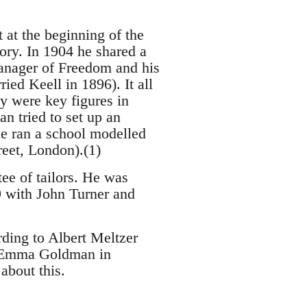
 at the beginning of the
ory. In 1904 he shared a
anager of Freedom and his
ed Keell in 1896). It all
y were key figures in
an tried to set up an
he ran a school modelled
reet, London).(1)
ee of tailors. He was
9 with John Turner and
ding to Albert Meltzer
h Emma Goldman in
about this.