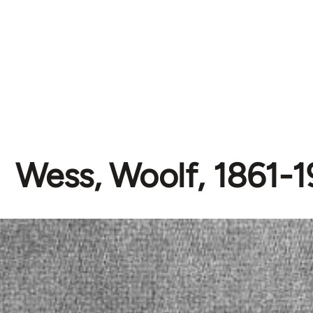
Wess, Woolf, 1861-