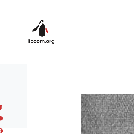
Skip to main content