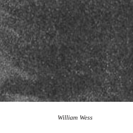
William Wess