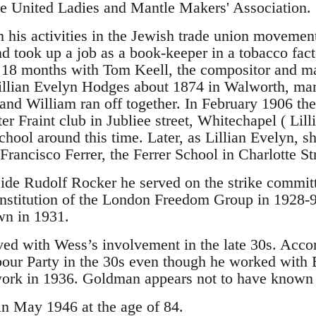
e United Ladies and Mantle Makers' Association.
his activities in the Jewish trade union movement
nd took up a job as a book-keeper in a tobacco fact
r 18 months with Tom Keell, the compositor and m
Lillian Evelyn Hodges about 1874 in Walworth, marri
and William ran off together. In February 1906 the
er Fraint club in Jubliee street, Whitechapel ( Lilli
hool around this time. Later, as Lillian Evelyn, s
 Francisco Ferrer, the Ferrer School in Charlotte St
ide Rudolf Rocker he served on the strike committ
onstitution of the London Freedom Group in 1928-
wn in 1931.
ed with Wess’s involvement in the late 30s. Accor
bour Party in the 30s even though he worked wit
work in 1936. Goldman appears not to have known 
n May 1946 at the age of 84.