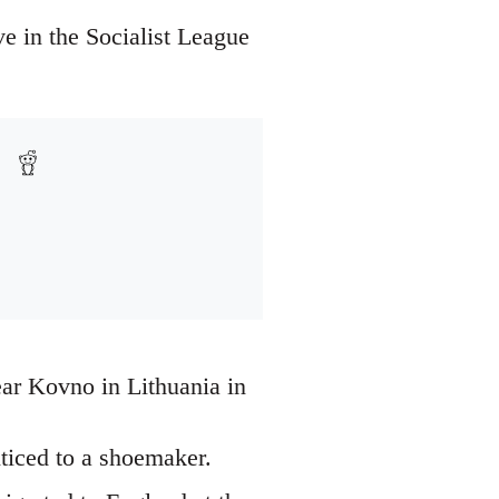
e in the Socialist League
ar Kovno in Lithuania in
ticed to a shoemaker.