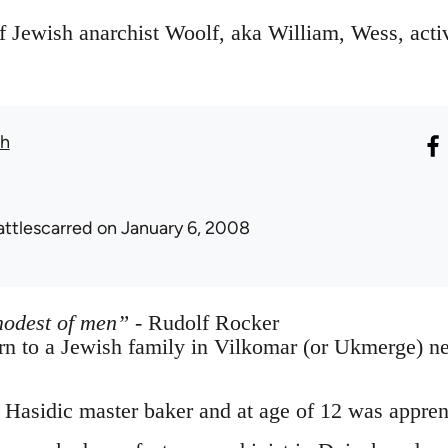
f Jewish anarchist Woolf, aka William, Wess, activ
th
attlescarred
on January 6, 2008
modest of men”
- Rudolf Rocker
n to a Jewish family in Vilkomar (or Ukmerge) ne
 Hasidic master baker and at age of 12 was appren