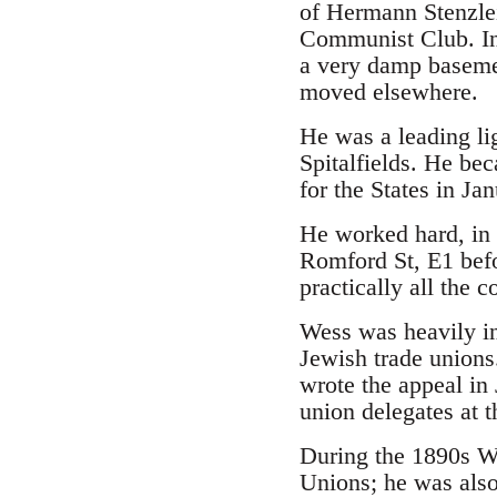
of Hermann Stenzlei
Communist Club. I
a very damp basemen
moved elsewhere.
He was a leading lig
Spitalfields. He bec
for the States in Ja
He worked hard, in a
Romford St, E1 befo
practically all the 
Wess was heavily in
Jewish trade unions
wrote the appeal in 
union delegates at t
During the 1890s We
Unions; he was also 