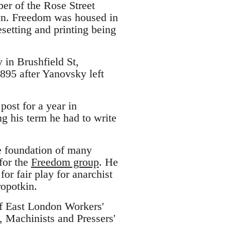
er of the Rose Street
n. Freedom was housed in
setting and printing being
 in Brushfield St,
1895 after Yanovsky left
post for a year in
g his term he had to write
e foundation of many
for the
Freedom group
. He
or fair play for anarchist
ropotkin.
of East London Workers'
s, Machinists and Pressers'