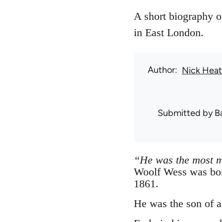
A short biography o
in East London.
Author
Nick Hea
Submitted by
B
“He was the most 
Woolf Wess was bor
1861.
He was the son of a