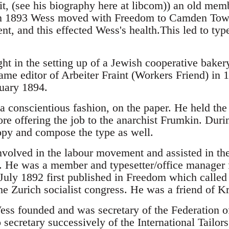
t, (see his biography here at libcom)) an old memb
n 1893 Wess moved with Freedom to Camden Tow
t, and this effected Wess's health.This led to type
ht in the setting up of a Jewish cooperative bakery
ame editor of Arbeiter Fraint (Workers Friend) in 
nuary 1894.
 conscientious fashion, on the paper. He held the 
re offering the job to the anarchist Frumkin. Durin
copy and compose the type as well.
volved in the labour movement and assisted in th
. He was a member and typesetter/office manager 
July 1892 first published in Freedom which called f
he Zurich socialist congress. He was a friend of K
ss founded and was secretary of the Federation 
secretary successively of the International Tailor