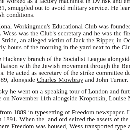
, he worked as a factory machinist in Dvinsk and em
81, smuggled out to avoid military service. He lea
h conditions.
tional Workingmen's Educational Club was founded 
 Wess was the Club's secretary and he was the firs
h Stride, an alleged victim of Jack the Ripper, in
ly hours of the morning in the yard next to the Cl
e Hackney branch of the Socialist League alongsi
liaison with the Jewish movement through the Ber
 He acted as secretary of the strike committee dur
889, alongside
Charles Mowbray
and John Turner.
ky he went on a speaking tour of London and furth
te on November 11th alongside Kropotkin, Louise 
from 1889 in typesetting of Freedom newspaper. 
 1891. When the landlord seized the assets of th
ere Freedom was housed, Wess transported type a